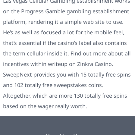
Las vegas Cellular Gambling establishment works
on the Progress Gamble gambling establishment
platform, rendering it a simple web site to use.
He’s as well as focused a lot for the mobile feel,
that’s essential if the casino’s label also contains
the term cellular inside it. Find out more about all
incentives within writeup on Zinkra Casino.
SweepNext provides you with 15 totally free spins
and 102 totally free sweepstakes coins.
Altogether, which are more 130 totally free spins
based on the wager really worth.