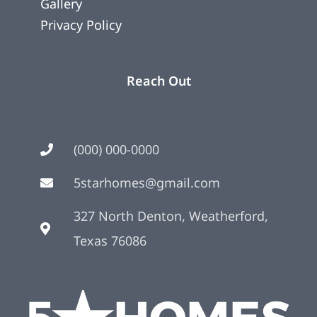
Gallery
Privacy Policy
Reach Out
(000) 000-0000
5starhomes@gmail.com
327 North Denton, Weatherford,
Texas 76086