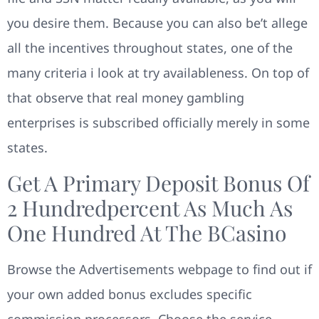
you desire them. Because you can also be’t allege
all the incentives throughout states, one of the
many criteria i look at try availableness. On top of
that observe that real money gambling
enterprises is subscribed officially merely in some
states.
Get A Primary Deposit Bonus Of
2 Hundredpercent As Much As
One Hundred At The BCasino
Browse the Advertisements webpage to find out if
your own added bonus excludes specific
commission processors. Choose the service