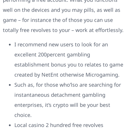
well on the devices and you may pills, as well as
game – for instance the of those you can use
totally free revolves to your – work at effortlessly.
I recommend new users to look for an
excellent 200percent gambling
establishment bonus you to relates to game
created by NetEnt otherwise Microgaming.
Such as, for those who’lso are searching for
instantaneous detachment gambling
enterprises, it’s crypto will be your best
choice.
Local casino 2 hundred free revolves