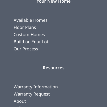
Your New Home
Available Homes
Floor Plans
Custom Homes
Build on Your Lot
Our Process
Resources
Warranty Information
Warranty Request
About