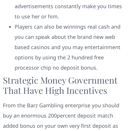
advertisements constantly make you times
to use her or him.
Players can also be winnings real cash and
you can speak about the brand new web
based casinos and you may entertainment
options by using the 2 hundred free
processor chip no deposit bonus.
Strategic Money Government
That Have High Incentives
From the Barz Gambling enterprise you should
buy an enormous 200percent deposit match
added bonus on your own very first deposit as