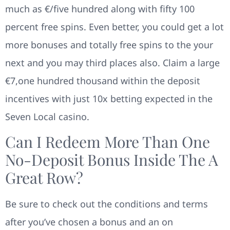
much as €/five hundred along with fifty 100
percent free spins. Even better, you could get a lot
more bonuses and totally free spins to the your
next and you may third places also. Claim a large
€7,one hundred thousand within the deposit
incentives with just 10x betting expected in the
Seven Local casino.
Can I Redeem More Than One
No-Deposit Bonus Inside The A
Great Row?
Be sure to check out the conditions and terms
after you’ve chosen a bonus and an on