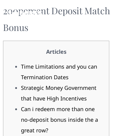
200percent Deposit Match
Bonus
Articles
Time Limitations and you can
Termination Dates
Strategic Money Government
that have High Incentives
Can i redeem more than one
no-deposit bonus inside the a
great row?