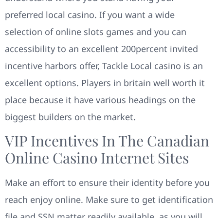
preferred local casino. If you want a wide
selection of online slots games and you can
accessibility to an excellent 200percent invited
incentive harbors offer, Tackle Local casino is an
excellent options. Players in britain well worth it
place because it have various headings on the
biggest builders on the market.
VIP Incentives In The Canadian
Online Casino Internet Sites
Make an effort to ensure their identity before you
reach enjoy online. Make sure to get identification
file and SSN matter readily available, as you will