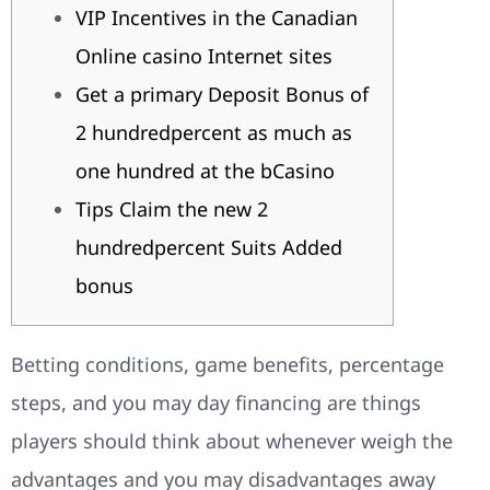
VIP Incentives in the Canadian
Online casino Internet sites
Get a primary Deposit Bonus of
2 hundredpercent as much as
one hundred at the bCasino
Tips Claim the new 2
hundredpercent Suits Added
bonus
Betting conditions, game benefits, percentage
steps, and you may day financing are things
players should think about whenever weigh the
advantages and you may disadvantages away