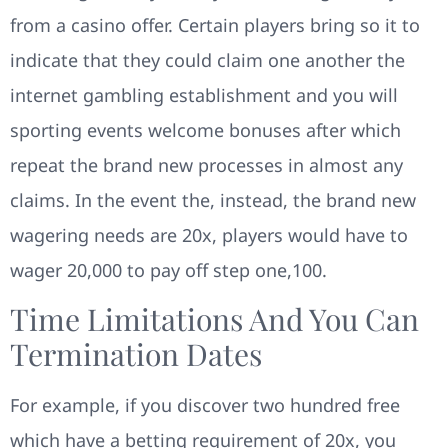
from a casino offer. Certain players bring so it to
indicate that they could claim one another the
internet gambling establishment and you will
sporting events welcome bonuses after which
repeat the brand new processes in almost any
claims.
In the event the, instead, the brand new
wagering needs are 20x, players would have to
wager 20,000 to pay off step one,100.
Time Limitations And You Can
Termination Dates
For example, if you discover two hundred free
which have a betting requirement of 20x, you