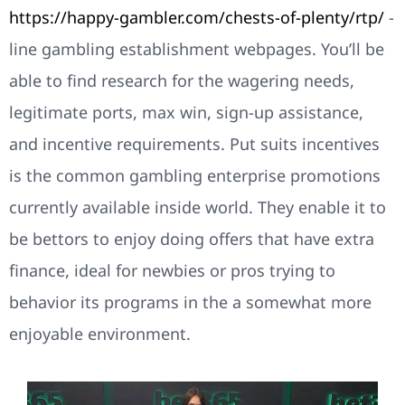
https://happy-gambler.com/chests-of-plenty/rtp/
-
line gambling establishment webpages. You’ll be
able to find research for the wagering needs,
legitimate ports, max win, sign-up assistance,
and incentive requirements. Put suits incentives
is the common gambling enterprise promotions
currently available inside world. They enable it to
be bettors to enjoy doing offers that have extra
finance, ideal for newbies or pros trying to
behavior its programs in the a somewhat more
enjoyable environment.