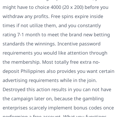
might have to choice 4000 (20 x 200) before you
withdraw any profits. Free spins expire inside
times if not utilize them, and you constantly
rating 7-1 month to meet the brand new betting
standards the winnings. Incentive password
requirements you would like attention through
the membership. Most totally free extra no-
deposit Philippines also provides you want certain
advertising requirements while in the join.
Destroyed this action results in you can not have
the campaign later on, because the gambling
enterprises scarcely implement bonus codes once
performing a free account. What you functions