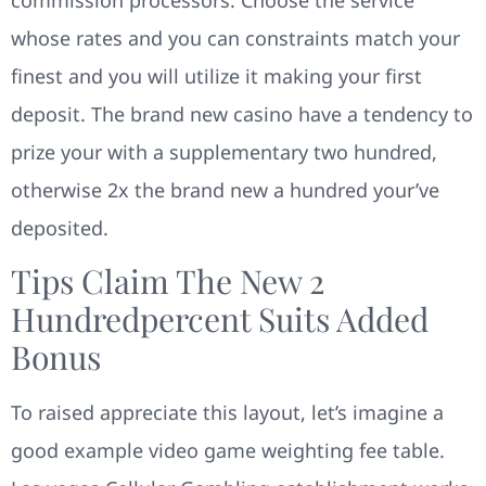
whose rates and you can constraints match your
finest and you will utilize it making your first
deposit. The brand new casino have a tendency to
prize your with a supplementary two hundred,
otherwise 2x the brand new a hundred your’ve
deposited.
Tips Claim The New 2
Hundredpercent Suits Added
Bonus
To raised appreciate this layout, let’s imagine a
good example video game weighting fee table.