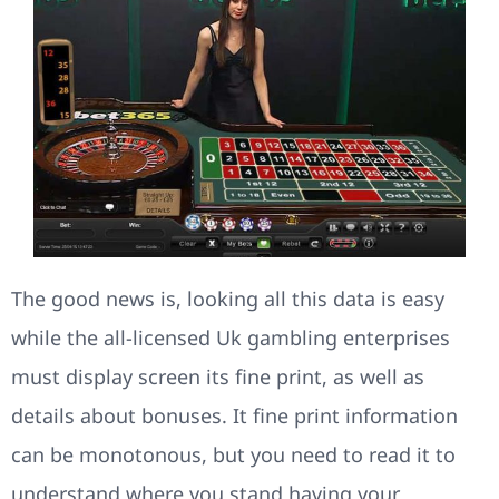
The good news is, looking all this data is easy
while the all-licensed Uk gambling enterprises
must display screen its fine print, as well as
details about bonuses. It fine print information
can be monotonous, but you need to read it to
understand where you stand having your