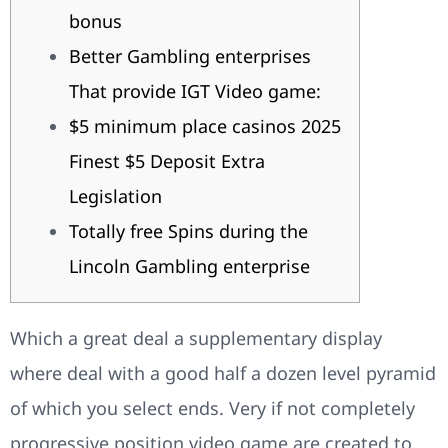
bonus
Better Gambling enterprises
That provide IGT Video game:
$5 minimum place casinos 2025
Finest $5 Deposit Extra
Legislation
Totally free Spins during the
Lincoln Gambling enterprise
Which a great deal a supplementary display
where deal with a good half a dozen level pyramid
of which you select ends. Very if not completely
progressive position video game are created to