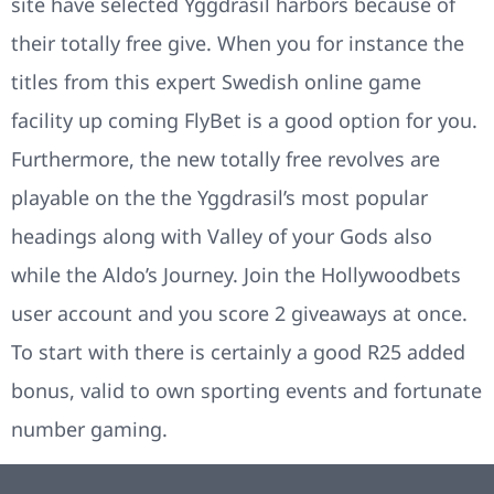
site have selected Yggdrasil harbors because of
their totally free give. When you for instance the
titles from this expert Swedish online game
facility up coming FlyBet is a good option for you.
Furthermore, the new totally free revolves are
playable on the the Yggdrasil’s most popular
headings along with Valley of your Gods also
while the Aldo’s Journey. Join the Hollywoodbets
user account and you score 2 giveaways at once.
To start with there is certainly a good R25 added
bonus, valid to own sporting events and fortunate
number gaming.