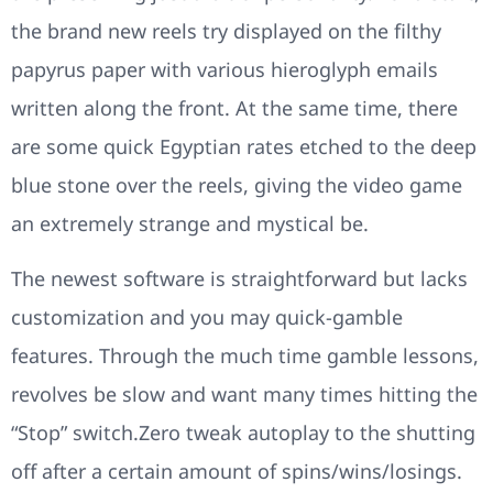
the brand new reels try displayed on the filthy
papyrus paper with various hieroglyph emails
written along the front. At the same time, there
are some quick Egyptian rates etched to the deep
blue stone over the reels, giving the video game
an extremely strange and mystical be.
The newest software is straightforward but lacks
customization and you may quick-gamble
features. Through the much time gamble lessons,
revolves be slow and want many times hitting the
“Stop” switch.Zero tweak autoplay to the shutting
off after a certain amount of spins/wins/losings.