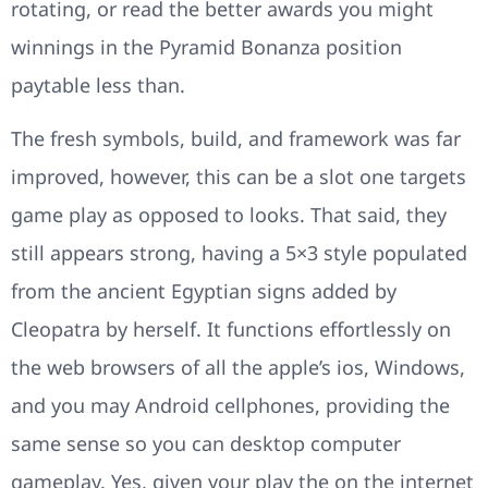
rotating, or read the better awards you might
winnings in the Pyramid Bonanza position
paytable less than.
The fresh symbols, build, and framework was far
improved, however, this can be a slot one targets
game play as opposed to looks. That said, they
still appears strong, having a 5×3 style populated
from the ancient Egyptian signs added by
Cleopatra by herself. It functions effortlessly on
the web browsers of all the apple’s ios, Windows,
and you may Android cellphones, providing the
same sense so you can desktop computer
gameplay. Yes, given your play the on the internet