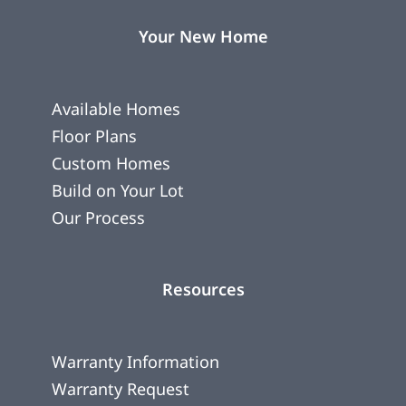
Your New Home
Available Homes
Floor Plans
Custom Homes
Build on Your Lot
Our Process
Resources
Warranty Information
Warranty Request