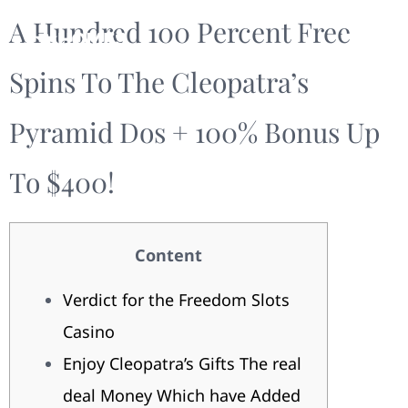
A Hundred 100 Percent Free
Spins To The Cleopatra’s
Pyramid Dos + 100% Bonus Up
To $400!
Content
Verdict for the Freedom Slots
Casino
Enjoy Cleopatra’s Gifts The real
deal Money Which have Added