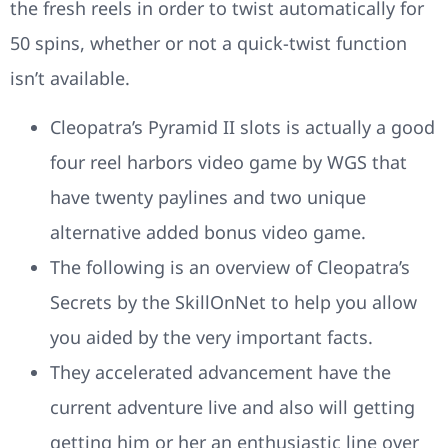
the fresh reels in order to twist automatically for
50 spins, whether or not a quick-twist function
isn’t available.
Cleopatra’s Pyramid II slots is actually a good
four reel harbors video game by WGS that
have twenty paylines and two unique
alternative added bonus video game.
The following is an overview of Cleopatra’s
Secrets by the SkillOnNet to help you allow
you aided by the very important facts.
They accelerated advancement have the
current adventure live and also will getting
getting him or her an enthusiastic line over