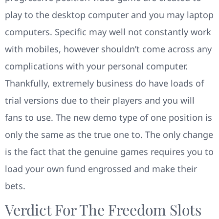
play to the desktop computer and you may laptop
computers. Specific may well not constantly work
with mobiles, however shouldn’t come across any
complications with your personal computer.
Thankfully, extremely business do have loads of
trial versions due to their players and you will
fans to use.
The new demo type of one position is
only the same as the true one to. The only change
is the fact that the genuine games requires you to
load your own fund engrossed and make their
bets.
Verdict For The Freedom Slots