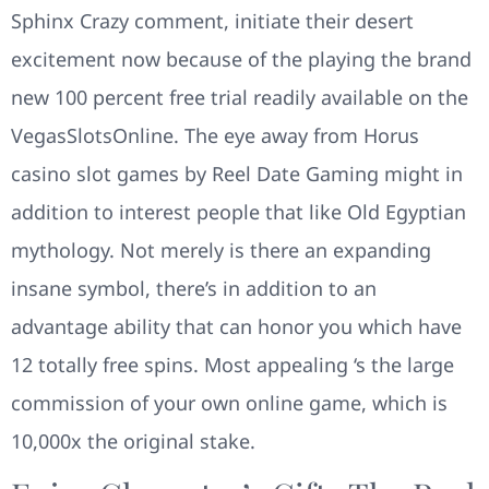
Sphinx Crazy comment, initiate their desert
excitement now because of the playing the brand
new 100 percent free trial readily available on the
VegasSlotsOnline. The eye away from Horus
casino slot games by Reel Date Gaming might in
addition to interest people that like Old Egyptian
mythology. Not merely is there an expanding
insane symbol, there’s in addition to an
advantage ability that can honor you which have
12 totally free spins. Most appealing ‘s the large
commission of your own online game, which is
10,000x the original stake.