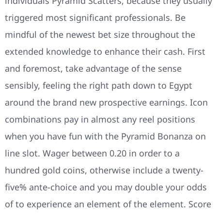
individuals Pyramid Scatters, because they usually
triggered most significant professionals. Be
mindful of the newest bet size throughout the
extended knowledge to enhance their cash. First
and foremost, take advantage of the sense
sensibly, feeling the right path down to Egypt
around the brand new prospective earnings. Icon
combinations pay in almost any reel positions
when you have fun with the Pyramid Bonanza on
line slot. Wager between 0.20 in order to a
hundred gold coins, otherwise include a twenty-
five% ante-choice and you may double your odds
of to experience an element of the element. Score