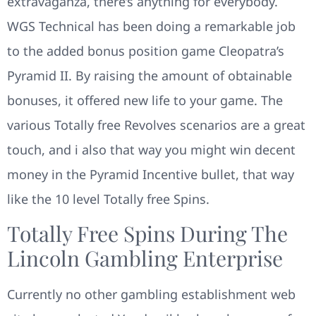
extravaganza, there’s anything for everybody.
WGS Technical has been doing a remarkable job
to the added bonus position game Cleopatra’s
Pyramid II. By raising the amount of obtainable
bonuses, it offered new life to your game. The
various Totally free Revolves scenarios are a great
touch, and i also that way you might win decent
money in the Pyramid Incentive bullet, that way
like the 10 level Totally free Spins.
Totally Free Spins During The
Lincoln Gambling Enterprise
Currently no other gambling establishment web