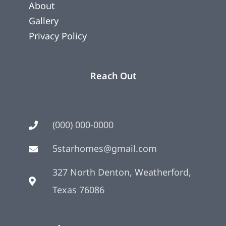
About
Gallery
Privacy Policy
Reach Out
(000) 000-0000
5starhomes@gmail.com
327 North Denton, Weatherford,
Texas 76086