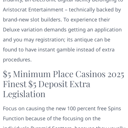
Aristocrat Entertainment – technically backed by
brand-new slot builders. To experience their
Deluxe variation demands getting an application
and you may registration; its antique can be
found to have instant gamble instead of extra
procedures.
$5 Minimum Place Casinos 2025
Finest $5 Deposit Extra
Legislation
Focus on causing the new 100 percent free Spins
Function because of the focusing on the