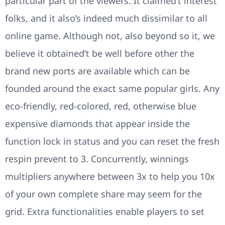
particular part of the viewers. It claimed’t interest
folks, and it also’s indeed much dissimilar to all
online game. Although not, also beyond so it, we
believe it obtained’t be well before other the
brand new ports are available which can be
founded around the exact same popular girls. Any
eco-friendly, red-colored, red, otherwise blue
expensive diamonds that appear inside the
function lock in status and you can reset the fresh
respin prevent to 3. Concurrently, winnings
multipliers anywhere between 3x to help you 10x
of your own complete share may seem for the
grid. Extra functionalities enable players to set