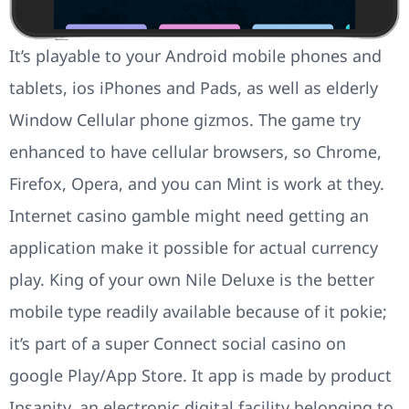
It’s playable to your Android mobile phones and
tablets, ios iPhones and Pads, as well as elderly
Window Cellular phone gizmos. The game try
enhanced to have cellular browsers, so Chrome,
Firefox, Opera, and you can Mint is work at they.
Internet casino gamble might need getting an
application make it possible for actual currency
play. King of your own Nile Deluxe is the better
mobile type readily available because of it pokie;
it’s part of a super Connect social casino on
google Play/App Store. It app is made by product
Insanity, an electronic digital facility belonging to