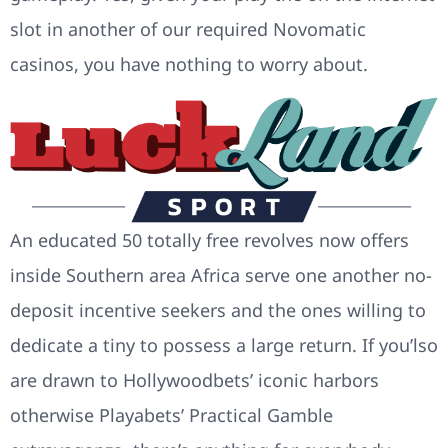
slot in another of our required Novomatic
casinos, you have nothing to worry about.
An educated 50 totally free revolves now offers
inside Southern area Africa serve one another no-
deposit incentive seekers and the ones willing to
dedicate a tiny to possess a large return. If you’lso
are drawn to Hollywoodbets’ iconic harbors
otherwise Playabets’ Practical Gamble