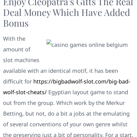
Enjoy Cleopatra’s Gifts The Real
Deal Money Which Have Added
Bonus
With the
amount of
slot machines
available with an identical motif, it has been
difficult for
https://bigbadwolf-slot.com/big-bad-
wolf-slot-cheats/
Egyptian layout game to stand
out from the group. Which work by the Merkur
Betting, but not, do a bit a jobs at the emulating
of several conventions of your own genre whilst
the preserving just a bit of personality. For a start,