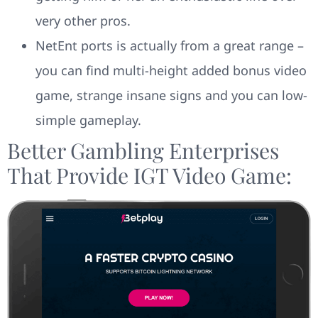
very other pros.
NetEnt ports is actually from a great range –
you can find multi-height added bonus video
game, strange insane signs and you can low-
simple gameplay.
Better Gambling Enterprises
That Provide IGT Video Game: