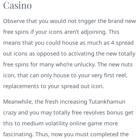
Casino
Observe that you would not trigger the brand new
free spins if your icons aren’t adjoining. This
means that you could house as much as 4 spread
out icons as opposed to activating the new totally
free spins for many who’re unlucky. The new nuts
icon, that can only house to your very first reel,
replacements to your spread out icon.
Meanwhile, the fresh increasing Tutankhamun
crazy and you may totally free revolves bonus get
this to medium volatility online game more
fascinating. Thus, now you must completed the