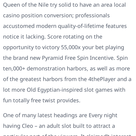
Queen of the Nile try solid to have an area local
casino position conversion; professionals
accustomed modern quality-of-lifetime features
notice it lacking. Score rotating on the
opportunity to victory 55,000x your bet playing
the brand new Pyramid Free Spin Incentive. Spin
ten,000+ demonstration harbors, as well as more
of the greatest harbors from the 4thePlayer and a
lot more Old Egyptian-inspired slot games with
fun totally free twist provides.
One of many latest headings are Every night
having Cleo – an adult slot built to attract a