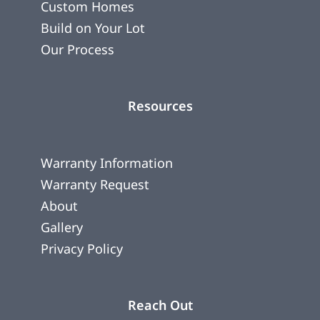
Custom Homes
Build on Your Lot
Our Process
Resources
Warranty Information
Warranty Request
About
Gallery
Privacy Policy
Reach Out