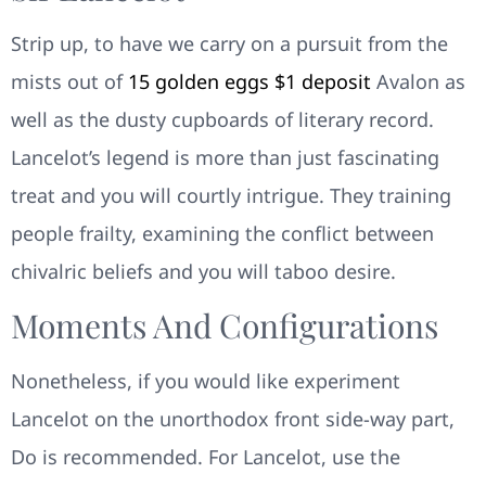
Strip up, to have we carry on a pursuit from the
mists out of
15 golden eggs $1 deposit
Avalon as
well as the dusty cupboards of literary record.
Lancelot’s legend is more than just fascinating
treat and you will courtly intrigue. They training
people frailty, examining the conflict between
chivalric beliefs and you will taboo desire.
Moments And Configurations
Nonetheless, if you would like experiment
Lancelot on the unorthodox front side-way part,
Do is recommended. For Lancelot, use the