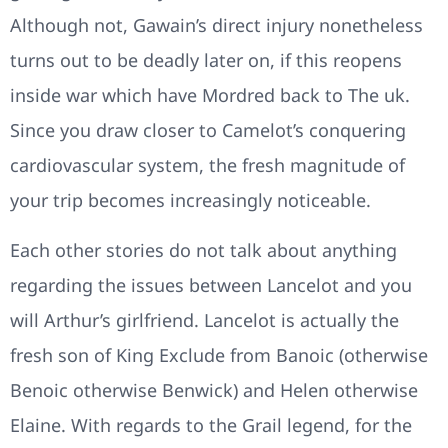
Although not, Gawain’s direct injury nonetheless
turns out to be deadly later on, if this reopens
inside war which have Mordred back to The uk.
Since you draw closer to Camelot’s conquering
cardiovascular system, the fresh magnitude of
your trip becomes increasingly noticeable.
Each other stories do not talk about anything
regarding the issues between Lancelot and you
will Arthur’s girlfriend. Lancelot is actually the
fresh son of King Exclude from Banoic (otherwise
Benoic otherwise Benwick) and Helen otherwise
Elaine. With regards to the Grail legend, for the