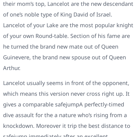
their mom’s top, Lancelot are the new descendant
of one’s noble type of King David of Israel.
Lancelot of your Lake are the most popular knight
of your own Round-table. Section of his fame are
he turned the brand new mate out of Queen
Guinevere, the brand new spouse out of Queen
Arthur.
Lancelot usually seems in front of the opponent,
which means this version never cross right up. It
gives a comparable safejumpA perfectly-timed
dive assault for the a nature who’s rising from a
knockdown. Moreover it trip the best distance to
safejump immediately after an excellent