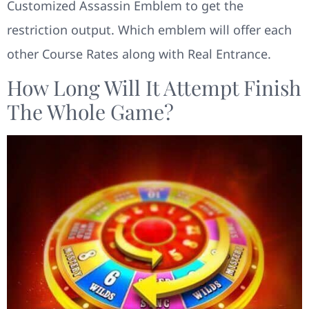
Customized Assassin Emblem to get the
restriction output. Which emblem will offer each
other Course Rates along with Real Entrance.
How Long Will It Attempt Finish
The Whole Game?