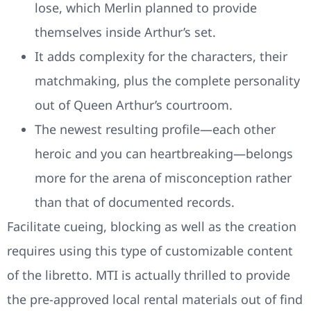
lose, which Merlin planned to provide
themselves inside Arthur’s set.
It adds complexity for the characters, their
matchmaking, plus the complete personality
out of Queen Arthur’s courtroom.
The newest resulting profile—each other
heroic and you can heartbreaking—belongs
more for the arena of misconception rather
than that of documented records.
Facilitate cueing, blocking as well as the creation
requires using this type of customizable content
of the libretto. MTI is actually thrilled to provide
the pre-approved local rental materials out of find