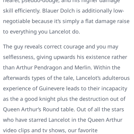
nearer, pseudo-dodge, and his higher damage
skill efficiently. Blauer Dolch is additionally low-
negotiable because it’s simply a flat damage raise
to everything you Lancelot do.
The guy reveals correct courage and you may
selflessness, giving upwards his existence rather
than Arthur Pendragon and Merlin. Within the
afterwards types of the tale, Lancelot’s adulterous
experience of Guinevere leads to their incapacity
as the a good knight plus the destruction out of
Queen Arthur’s Round table. Out of all the stars
who have starred Lancelot in the Queen Arthur
video clips and tv shows, our favorite