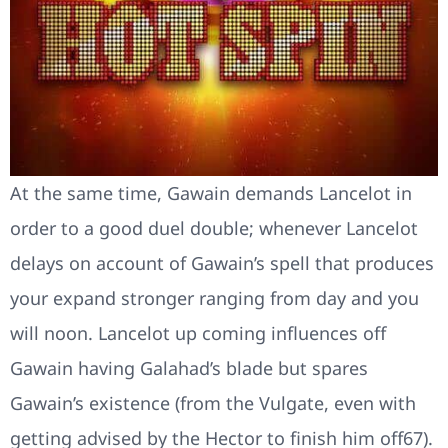
At the same time, Gawain demands Lancelot in
order to a good duel double; whenever Lancelot
delays on account of Gawain’s spell that produces
your expand stronger ranging from day and you
will noon. Lancelot up coming influences off
Gawain having Galahad’s blade but spares
Gawain’s existence (from the Vulgate, even with
getting advised by the Hector to finish him off67).