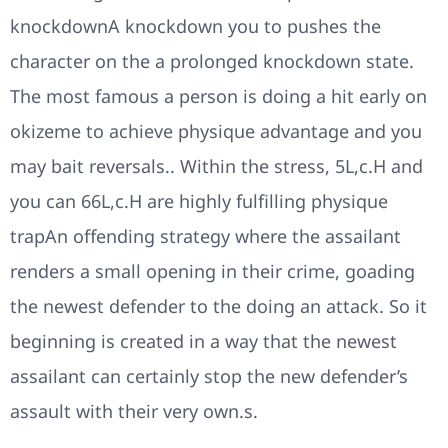
knockdownA knockdown you to pushes the
character on the a prolonged knockdown state.
The most famous a person is doing a hit early on
okizeme to achieve physique advantage and you
may bait reversals.. Within the stress, 5L,c.H and
you can 66L,c.H are highly fulfilling physique
trapAn offending strategy where the assailant
renders a small opening in their crime, goading
the newest defender to the doing an attack. So it
beginning is created in a way that the newest
assailant can certainly stop the new defender’s
assault with their very own.s.