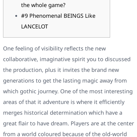
the whole game?
#9 Phenomenal BEINGS Like
LANCELOT
One feeling of visibility reflects the new
collaborative, imaginative spirit you to discussed
the production, plus it invites the brand new
generations to get the lasting magic away from
which gothic journey. One of the most interesting
areas of that it adventure is where it efficiently
merges historical determination which have a
great flair to have dream.
Players are at the center
from a world coloured because of the old-world