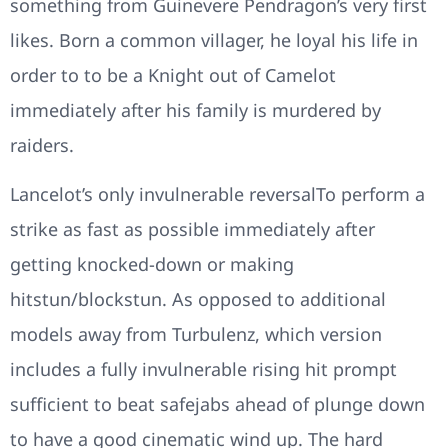
something from Guinevere Pendragon’s very first
likes. Born a common villager, he loyal his life in
order to to be a Knight out of Camelot
immediately after his family is murdered by
raiders.
Lancelot’s only invulnerable reversalTo perform a
strike as fast as possible immediately after
getting knocked-down or making
hitstun/blockstun. As opposed to additional
models away from Turbulenz, which version
includes a fully invulnerable rising hit prompt
sufficient to beat safejabs ahead of plunge down
to have a good cinematic wind up. The hard