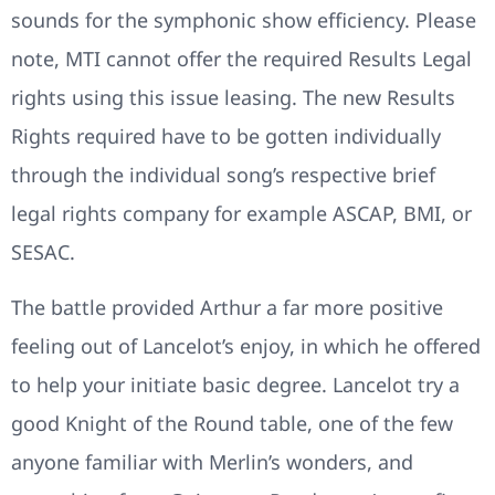
sounds for the symphonic show efficiency. Please
note, MTI cannot offer the required Results Legal
rights using this issue leasing. The new Results
Rights required have to be gotten individually
through the individual song’s respective brief
legal rights company for example ASCAP, BMI, or
SESAC.
The battle provided Arthur a far more positive
feeling out of Lancelot’s enjoy, in which he offered
to help your initiate basic degree. Lancelot try a
good Knight of the Round table, one of the few
anyone familiar with Merlin’s wonders, and