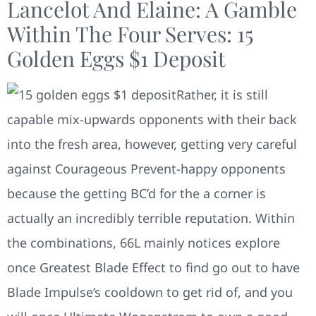
Lancelot And Elaine: A Gamble
Within The Four Serves: 15
Golden Eggs $1 Deposit
Rather, it is still
capable mix-upwards opponents with their back
into the fresh area, however, getting very careful
against Courageous Prevent-happy opponents
because the getting BC’d for the a corner is
actually an incredibly terrible reputation. Within
the combinations, 66L mainly notices explore
once Greatest Blade Effect to find go out to have
Blade Impulse’s cooldown to get rid of, and you