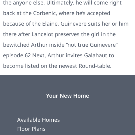
the anyone else. Ultimately, he will come right
back at the Corbenic, where he’s accepted
because of the Elaine. Guinevere suits her or him
there after Lancelot preserves the girl in the
bewitched Arthur inside “not true Guinevere”
episode.62 Next, Arthur invites Galahaut to
become listed on the newest Round-table.
Your New Home
Available Homes
Floor Plans