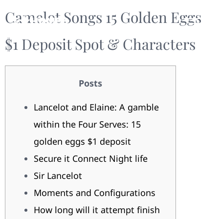
Camelot Songs 15 Golden Eggs
$1 Deposit Spot & Characters
Posts
Lancelot and Elaine: A gamble
within the Four Serves: 15
golden eggs $1 deposit
Secure it Connect Night life
Sir Lancelot
Moments and Configurations
How long will it attempt finish