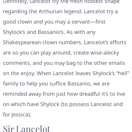
Definitely, Lancelot try the fresh noblest shape
regarding the Arthurian legend. Lancelot try a
good clown and you may a servant—first
Shylock’s and Bassanio’s. As with any
Shakespearean clown numbers, Lancelot’s efforts
are so you can play around, create wise-alecky
comments, and you may bag to the other emails
on the enjoy. When Lancelot leaves Shylock’s “hell”
family to help you suffice Bassanio, we are
reminded away from just how dreadful it’s to live
on which have Shylock (to possess Lancelot and
for Jessica).
Sir Lancelot