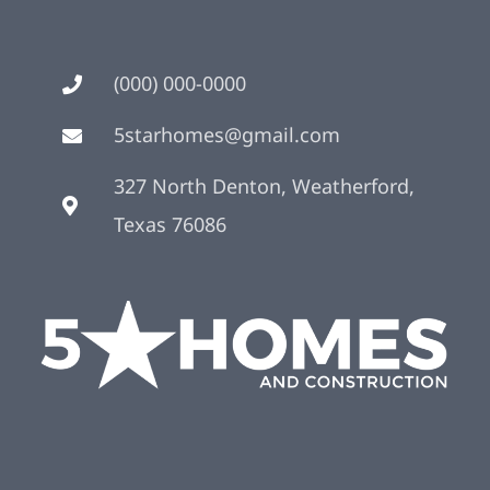
(000) 000-0000
5starhomes@gmail.com
327 North Denton, Weatherford,
Texas 76086