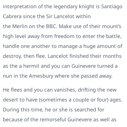
interpretation of the legendary knight is Santiago
Cabrera since the Sir Lancelot within
the Merlin on the BBC. Make use of their mount’s
high level away from freedom to enter the battle,
handle one another to manage a huge amount of
destroy, then flee. Lancelot finished their months
as the a hermit and you can Guinevere turned a
nun in the Amesbury where she passed away.
He flees and you can vanishes, drifting the new
desert to have (sometimes a couple or four) ages.
During this time, he or she is searched for
because of the remorseful Guinevere as well as