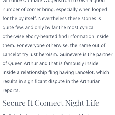
will once Ultimate Wogenstrom to own a good
number of corner bring, especially when looped
for the by itself. Nevertheless these stories is
quite few, and only by far the most cynical
otherwise ebony-hearted find information inside
them. For everyone otherwise, the name out of
Lancelot try just heroism. Guinevere is the partner
of Queen Arthur and that is famously inside
inside a relationship fling having Lancelot, which
results in significant dispute in the Arthurian
reports.
Secure It Connect Night Life