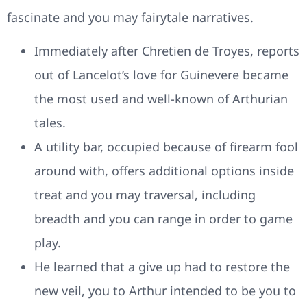
fascinate and you may fairytale narratives.
Immediately after Chretien de Troyes, reports
out of Lancelot’s love for Guinevere became
the most used and well-known of Arthurian
tales.
A utility bar, occupied because of firearm fool
around with, offers additional options inside
treat and you may traversal, including
breadth and you can range in order to game
play.
He learned that a give up had to restore the
new veil, you to Arthur intended to be you to