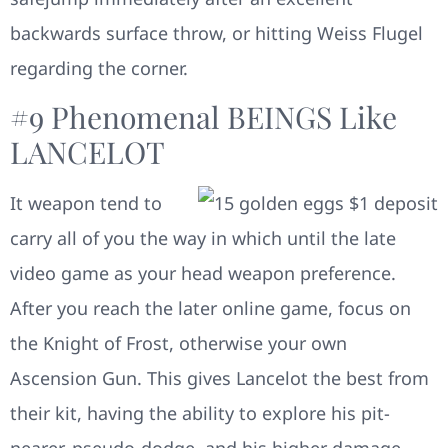
backwards surface throw, or hitting Weiss Flugel
regarding the corner.
#9 Phenomenal BEINGS Like
LANCELOT
It weapon tend to
carry all of you the way in which until the late
video game as your head weapon preference.
After you reach the later online game, focus on
the Knight of Frost, otherwise your own
Ascension Gun. This gives Lancelot the best from
their kit, having the ability to explore his pit-