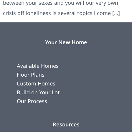
between your sexes and you will our very own
crisis off loneliness is several topics i come […]
Your New Home
Available Homes
Floor Plans
Custom Homes
Build on Your Lot
Our Process
Resources