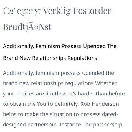
Category:
Verklig Postorder
BrudtjÃ¤nst
Additionally, Feminism Possess Upended The
Brand New Relationships Regulations
Additionally, feminism possess upended the
brand new relationships regulations Whether
your choices are limitless, it’s harder than before
to obtain the You to definitely. Rob Henderson
helps to make the situation to possess dated-
designed partnership. Instance The partnership