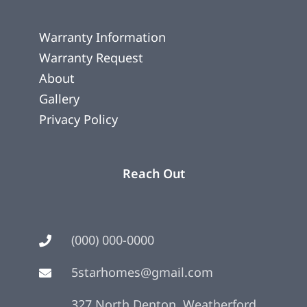
Warranty Information
Warranty Request
About
Gallery
Privacy Policy
Reach Out
(000) 000-0000
5starhomes@gmail.com
327 North Denton, Weatherford,