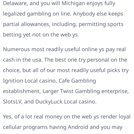
Delaware, and you will Michigan enjoys fully
legalized gambling on line. Anybody else keeps
partial allowances, including, permitting sports
betting yet not on the web ys.
Numerous most readily useful online ys pay real
cash in the usa. The best one try personal on the
choice, but all of our most readily useful picks try
Ignition Local casino, Cafe Gambling
establishment, Larger Twist Gambling enterprise,
SlotsLV, and DuckyLuck Local casino.
Yes, of a lot real money on the web ys render loyal
cellular programs having Android and you may