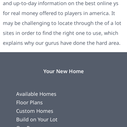
and up-to-day information on the best online ys
for real money offered to players in america. It
may be challenging to locate through the of a lot
sites in order to find the right one to use, which
explains why our gurus have done the hard area.
Your New Home
Available Homes
Floor Plans
Custom Homes
Build on Your Lot