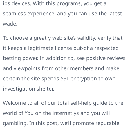
ios devices. With this programs, you get a
seamless experience, and you can use the latest
wade.
To choose a great y web site’s validity, verify that
it keeps a legitimate license out-of a respected
betting power. In addition to, see positive reviews
and viewpoints from other members and make
certain the site spends SSL encryption to own
investigation shelter.
Welcome to all of our total self-help guide to the
world of You on the internet ys and you will
gambling. In this post, we’ll promote reputable