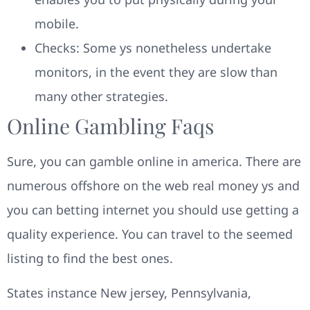
mobile.
Checks: Some ys nonetheless undertake
monitors, in the event they are slow than
many other strategies.
Online Gambling Faqs
Sure, you can gamble online in america. There are
numerous offshore on the web real money ys and
you can betting internet you should use getting a
quality experience. You can travel to the seemed
listing to find the best ones.
States instance New jersey, Pennsylvania,