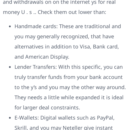
and withdrawals on on the internet ys for real
money U . s .. Check them out lower than:
Handmade cards: These are traditional and
you may generally recognized, that have
alternatives in addition to Visa, Bank card,
and American Display.
Lender Transfers: With this specific, you can
truly transfer funds from your bank account
to the y’s and you may the other way around.
They needs a little while expanded it is ideal
for larger deal constraints.
E-Wallets: Digital wallets such as PayPal,
Skrill, and you may Neteller give instant