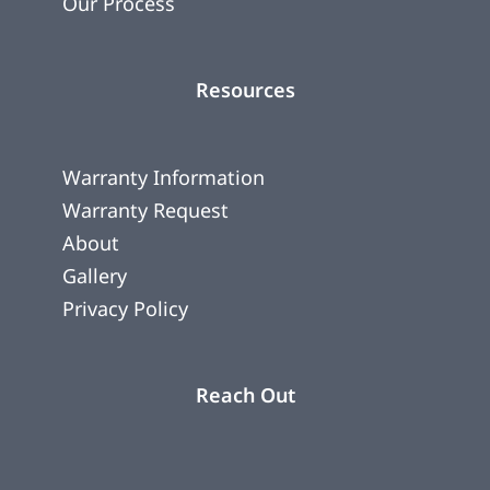
Our Process
Resources
Warranty Information
Warranty Request
About
Gallery
Privacy Policy
Reach Out