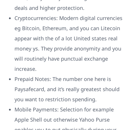
deals and higher protection.
Cryptocurrencies: Modern digital currencies
eg Bitcoin, Ethereum, and you can Litecoin
appear with the of a lot United states real
money ys. They provide anonymity and you
will routinely have punctual exchange
increase.
Prepaid Notes: The number one here is
Paysafecard, and it’s really greatest should
you want to restriction spending.
Mobile Payments: Selection for example
Apple Shell out otherwise Yahoo Purse
enables you to put physically during your