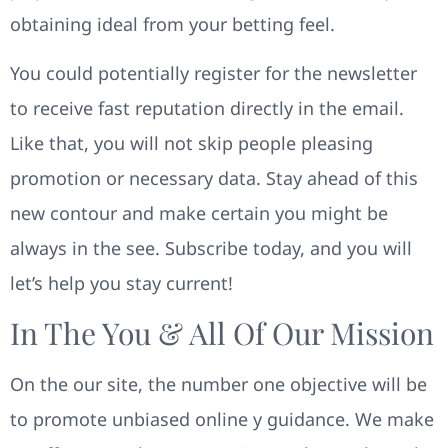
obtaining ideal from your betting feel.
You could potentially register for the newsletter
to receive fast reputation directly in the email.
Like that, you will not skip people pleasing
promotion or necessary data. Stay ahead of this
new contour and make certain you might be
always in the see. Subscribe today, and you will
let’s help you stay current!
In The You & All Of Our Mission
On the our site, the number one objective will be
to promote unbiased online y guidance. We make