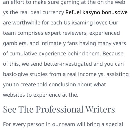
an effort to make sure gaming at the on the web
ys the real deal currency
Refuel kasyno bonusowe
are worthwhile for each Us iGaming lover. Our
team comprises expert reviewers, experienced
gamblers, and intimate y fans having many years
of cumulative experience behind them. Because
of this, we send better-investigated and you can
basic-give studies from a real income ys, assisting
you to create told conclusion about what
websites to experience at the.
See The Professional Writers
For every person in our team will bring a special