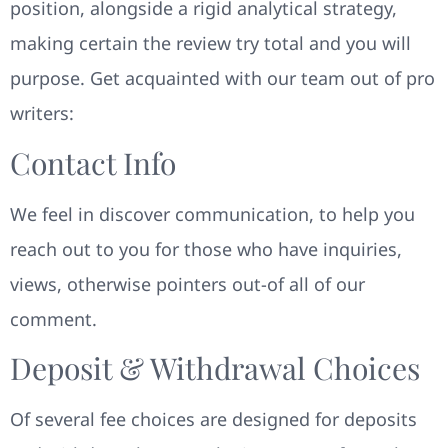
position, alongside a rigid analytical strategy,
making certain the review try total and you will
purpose. Get acquainted with our team out of pro
writers:
Contact Info
We feel in discover communication, to help you
reach out to you for those who have inquiries,
views, otherwise pointers out-of all of our
comment.
Deposit & Withdrawal Choices
Of several fee choices are designed for deposits