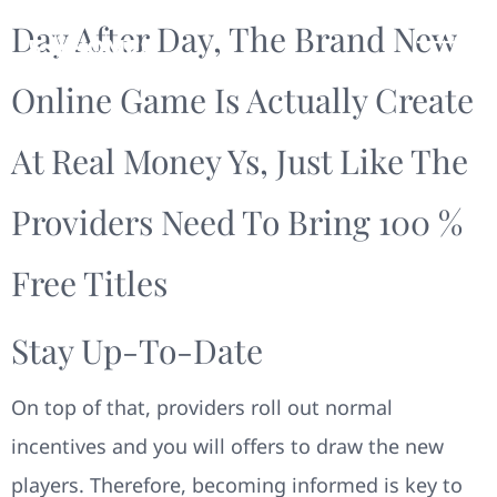
Day After Day, The Brand New
Online Game Is Actually Create
At Real Money Ys, Just Like The
Providers Need To Bring 100 %
Free Titles
Stay Up-To-Date
On top of that, providers roll out normal
incentives and you will offers to draw the new
players. Therefore, becoming informed is key to