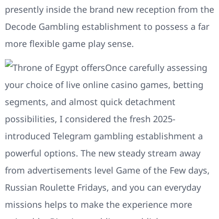
presently inside the brand new reception from the
Decode Gambling establishment to possess a far
more flexible game play sense.
Once carefully assessing
your choice of live online casino games, betting
segments, and almost quick detachment
possibilities, I considered the fresh 2025-
introduced Telegram gambling establishment a
powerful options. The new steady stream away
from advertisements level Game of the Few days,
Russian Roulette Fridays, and you can everyday
missions helps to make the experience more