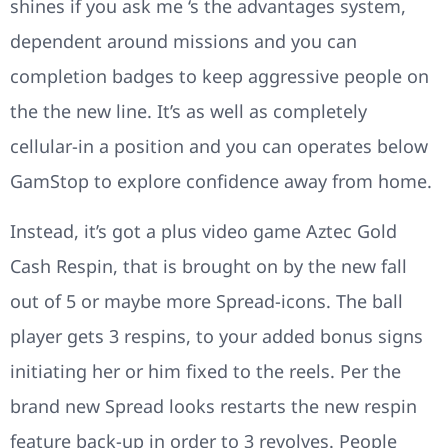
shines if you ask me ‘s the advantages system,
dependent around missions and you can
completion badges to keep aggressive people on
the the new line. It’s as well as completely
cellular-in a position and you can operates below
GamStop to explore confidence away from home.
Instead, it’s got a plus video game Aztec Gold
Cash Respin, that is brought on by the new fall
out of 5 or maybe more Spread-icons. The ball
player gets 3 respins, to your added bonus signs
initiating her or him fixed to the reels. Per the
brand new Spread looks restarts the new respin
feature back-up in order to 3 revolves. People