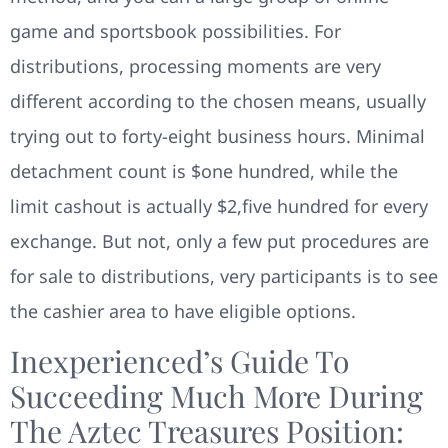
game and sportsbook possibilities. For
distributions, processing moments are very
different according to the chosen means, usually
trying out to forty-eight business hours. Minimal
detachment count is $one hundred, while the
limit cashout is actually $2,five hundred for every
exchange. But not, only a few put procedures are
for sale to distributions, very participants is to see
the cashier area to have eligible options.
Inexperienced’s Guide To
Succeeding Much More During
The Aztec Treasures Position: