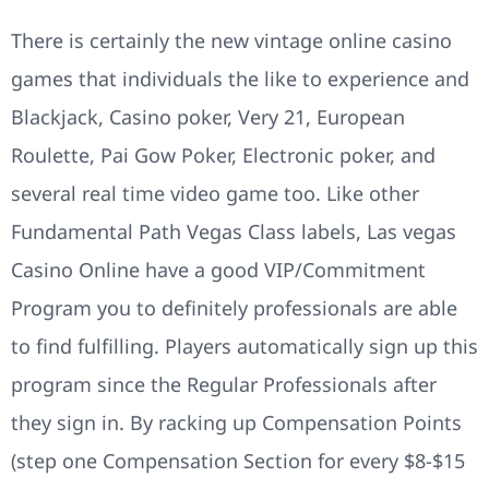
There is certainly the new vintage online casino
games that individuals the like to experience and
Blackjack, Casino poker, Very 21, European
Roulette, Pai Gow Poker, Electronic poker, and
several real time video game too. Like other
Fundamental Path Vegas Class labels, Las vegas
Casino Online have a good VIP/Commitment
Program you to definitely professionals are able
to find fulfilling. Players automatically sign up this
program since the Regular Professionals after
they sign in. By racking up Compensation Points
(step one Compensation Section for every $8-$15