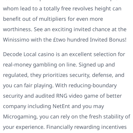
whom lead to a totally free revolves height can
benefit out of multipliers for even more
worthiness. See an exciting invited chance at the
Winissimo with the £two hundred Invited Bonus!
Decode Local casino is an excellent selection for
real-money gambling on line. Signed up and
regulated, they prioritizes security, defense, and
you can fair playing. With reducing-boundary
security and audited RNG video game of better
company including NetEnt and you may
Microgaming, you can rely on the fresh stability of
your experience. Financially rewarding incentives