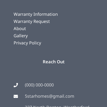
Warranty Information
Warranty Request
About
Gallery
Privacy Policy
Reach Out
(000) 000-0000
5starhomes@gmail.com