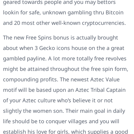
geared towards people and you may bettors
lookin for safe, unknown gambling thru Bitcoin
and 20 most other well-known cryptocurrencies.
The new Free Spins bonus is actually brought
about when 3 Gecko icons house on the a great
gambled payline. A lot more totally free revolves
might be attained throughout the free spin form,
compounding profits. The newest Aztec Value
motif will be based upon an Aztec Tribal Captain
of your Aztec culture who’s believe it or not
slightly the women son. Their main goal in daily
life should be to conquer villages and you will
establish his love for girls, which supplies a good