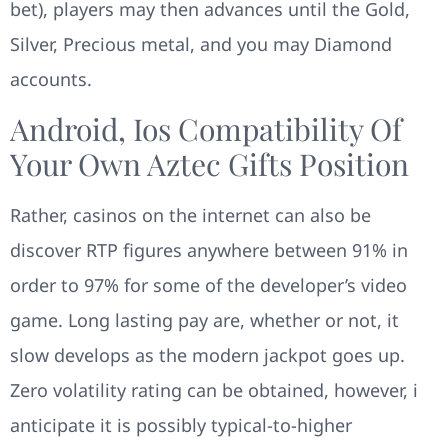
bet), players may then advances until the Gold,
Silver, Precious metal, and you may Diamond
accounts.
Android, Ios Compatibility Of
Your Own Aztec Gifts Position
Rather, casinos on the internet can also be
discover RTP figures anywhere between 91% in
order to 97% for some of the developer’s video
game. Long lasting pay are, whether or not, it
slow develops as the modern jackpot goes up.
Zero volatility rating can be obtained, however, i
anticipate it is possibly typical-to-higher