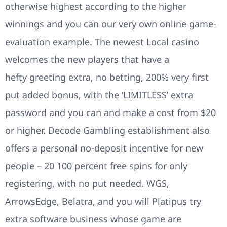
otherwise highest according to the higher
winnings and you can our very own online game-
evaluation example. The newest Local casino
welcomes the new players that have a
hefty greeting extra, no betting, 200% very first
put added bonus, with the ‘LIMITLESS’ extra
password and you can and make a cost from $20
or higher. Decode Gambling establishment also
offers a personal no-deposit incentive for new
people – 20 100 percent free spins for only
registering, with no put needed. WGS,
ArrowsEdge, Belatra, and you will Platipus try
extra software business whose game are