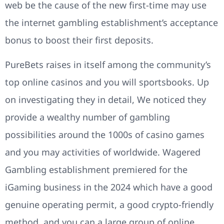
web be the cause of the new first-time may use
the internet gambling establishment’s acceptance
bonus to boost their first deposits.
PureBets raises in itself among the community’s
top online casinos and you will sportsbooks. Up
on investigating they in detail, We noticed they
provide a wealthy number of gambling
possibilities around the 1000s of casino games
and you may activities of worldwide. Wagered
Gambling establishment premiered for the
iGaming business in the 2024 which have a good
genuine operating permit, a good crypto-friendly
method, and you can a large group of online