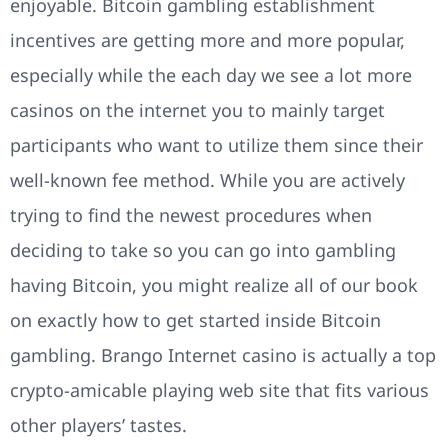
enjoyable. Bitcoin gambling establishment
incentives are getting more and more popular,
especially while the each day we see a lot more
casinos on the internet you to mainly target
participants who want to utilize them since their
well-known fee method. While you are actively
trying to find the newest procedures when
deciding to take so you can go into gambling
having Bitcoin, you might realize all of our book
on exactly how to get started inside Bitcoin
gambling. Brango Internet casino is actually a top
crypto-amicable playing web site that fits various
other players’ tastes.