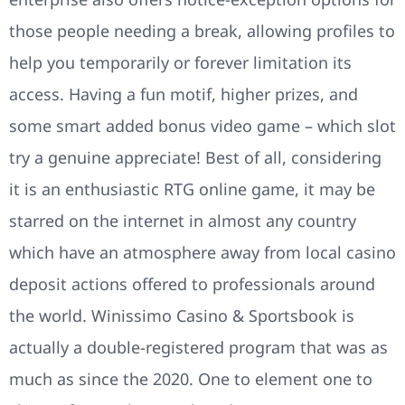
those people needing a break, allowing profiles to
help you temporarily or forever limitation its
access. Having a fun motif, higher prizes, and
some smart added bonus video game – which slot
try a genuine appreciate! Best of all, considering
it is an enthusiastic RTG online game, it may be
starred on the internet in almost any country
which have an atmosphere away from local casino
deposit actions offered to professionals around
the world. Winissimo Casino & Sportsbook is
actually a double-registered program that was as
much as since the 2020. One to element one to