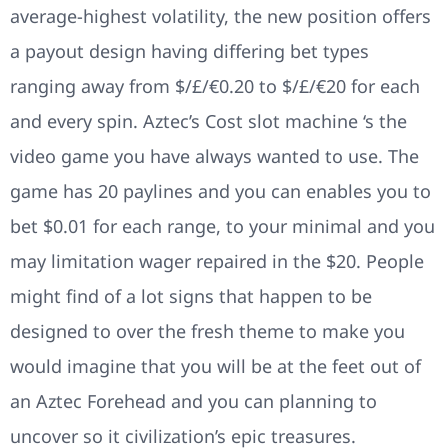
average-highest volatility, the new position offers
a payout design having differing bet types
ranging away from $/£/€0.20 to $/£/€20 for each
and every spin. Aztec’s Cost slot machine ‘s the
video game you have always wanted to use. The
game has 20 paylines and you can enables you to
bet $0.01 for each range, to your minimal and you
may limitation wager repaired in the $20. People
might find of a lot signs that happen to be
designed to over the fresh theme to make you
would imagine that you will be at the feet out of
an Aztec Forehead and you can planning to
uncover so it civilization’s epic treasures.