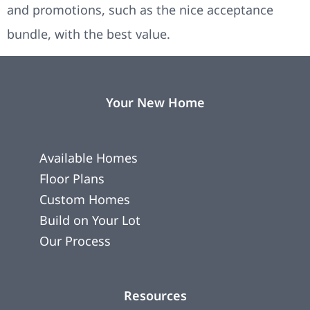
and promotions, such as the nice acceptance
bundle, with the best value.
Your New Home
Available Homes
Floor Plans
Custom Homes
Build on Your Lot
Our Process
Resources