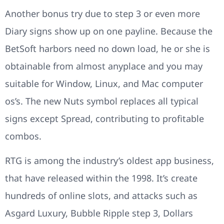
Another bonus try due to step 3 or even more
Diary signs show up on one payline. Because the
BetSoft harbors need no down load, he or she is
obtainable from almost anyplace and you may
suitable for Window, Linux, and Mac computer
os’s. The new Nuts symbol replaces all typical
signs except Spread, contributing to profitable
combos.
RTG is among the industry’s oldest app business,
that have released within the 1998. It’s create
hundreds of online slots, and attacks such as
Asgard Luxury, Bubble Ripple step 3, Dollars