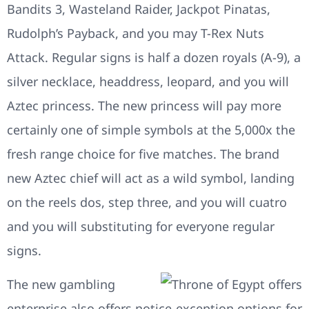
Bandits 3, Wasteland Raider, Jackpot Pinatas,
Rudolph’s Payback, and you may T-Rex Nuts
Attack. Regular signs is half a dozen royals (A-9), a
silver necklace, headdress, leopard, and you will
Aztec princess. The new princess will pay more
certainly one of simple symbols at the 5,000x the
fresh range choice for five matches. The brand
new Aztec chief will act as a wild symbol, landing
on the reels dos, step three, and you will cuatro
and you will substituting for everyone regular
signs.
The new gambling
enterprise also offers notice-exception options for