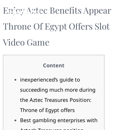
Enjoy Aztec Benefits Appear
Throne Of Egypt Offers Slot
Video Game
Content
inexperienced’s guide to
succeeding much more during
the Aztec Treasures Position:
Throne of Egypt offers
Best gambling enterprises with