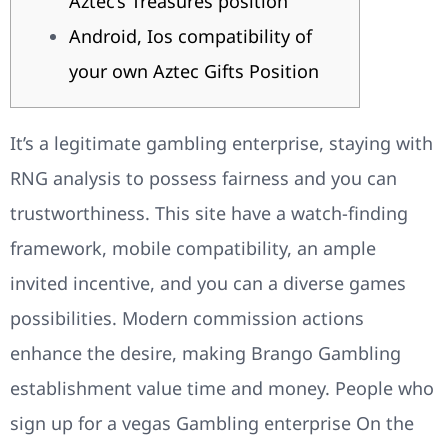
Aztec’s Treasures position
Android, Ios compatibility of
your own Aztec Gifts Position
It’s a legitimate gambling enterprise, staying with
RNG analysis to possess fairness and you can
trustworthiness. This site have a watch-finding
framework, mobile compatibility, an ample
invited incentive, and you can a diverse games
possibilities. Modern commission actions
enhance the desire, making Brango Gambling
establishment value time and money.
People who
sign up for a vegas Gambling enterprise On the