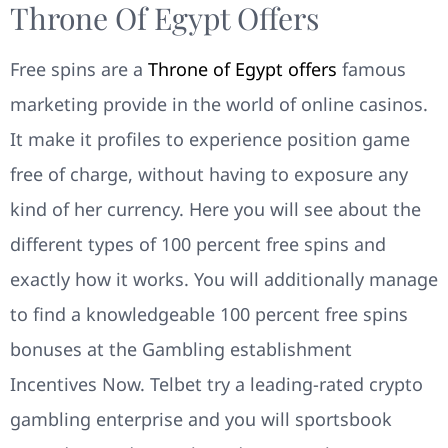
Throne Of Egypt Offers
Free spins are a
Throne of Egypt offers
famous
marketing provide in the world of online casinos.
It make it profiles to experience position game
free of charge, without having to exposure any
kind of her currency. Here you will see about the
different types of 100 percent free spins and
exactly how it works. You will additionally manage
to find a knowledgeable 100 percent free spins
bonuses at the Gambling establishment
Incentives Now. Telbet try a leading-rated crypto
gambling enterprise and you will sportsbook