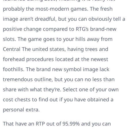
probably the most-modern games. The fresh
image aren’t dreadful, but you can obviously tell a
positive change compared to RTG’s brand-new
slots. The game goes to your hills away from
Central The united states, having trees and
forehead procedures located at the newest
foothills. The brand new symbol image lack
tremendous outline, but you can no less than
share with what they’re. Select one of your own
cost chests to find out if you have obtained a
personal extra.
That have an RTP out of 95.99% and you can