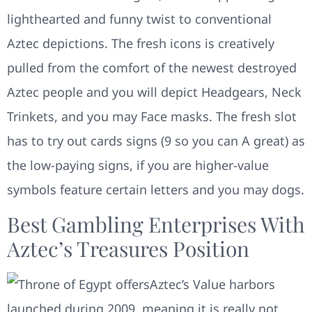
lighthearted and funny twist to conventional
Aztec depictions. The fresh icons is creatively
pulled from the comfort of the newest destroyed
Aztec people and you will depict Headgears, Neck
Trinkets, and you may Face masks. The fresh slot
has to try out cards signs (9 so you can A great) as
the low-paying signs, if you are higher-value
symbols feature certain letters and you may dogs.
Best Gambling Enterprises With
Aztec’s Treasures Position
Aztec’s Value harbors
launched during 2009, meaning it is really not