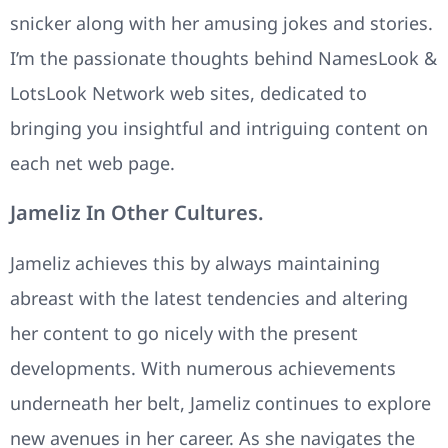
snicker along with her amusing jokes and stories.
I’m the passionate thoughts behind NamesLook &
LotsLook Network web sites, dedicated to
bringing you insightful and intriguing content on
each net web page.
Jameliz In Other Cultures.
Jameliz achieves this by always maintaining
abreast with the latest tendencies and altering
her content to go nicely with the present
developments. With numerous achievements
underneath her belt, Jameliz continues to explore
new avenues in her career. As she navigates the