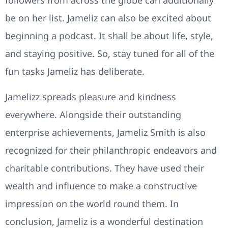
followers from across the globe can additionally
be on her list. Jameliz can also be excited about
beginning a podcast. It shall be about life, style,
and staying positive. So, stay tuned for all of the
fun tasks Jameliz has deliberate.
Jamelizz spreads pleasure and kindness
everywhere. Alongside their outstanding
enterprise achievements, Jameliz Smith is also
recognized for their philanthropic endeavors and
charitable contributions. They have used their
wealth and influence to make a constructive
impression on the world round them. In
conclusion, Jameliz is a wonderful destination