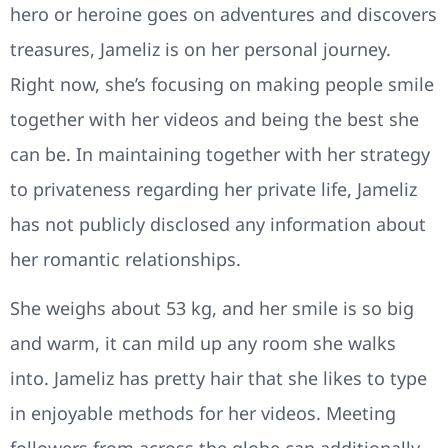
hero or heroine goes on adventures and discovers
treasures, Jameliz is on her personal journey.
Right now, she’s focusing on making people smile
together with her videos and being the best she
can be. In maintaining together with her strategy
to privateness regarding her private life, Jameliz
has not publicly disclosed any information about
her romantic relationships.
She weighs about 53 kg, and her smile is so big
and warm, it can mild up any room she walks
into. Jameliz has pretty hair that she likes to type
in enjoyable methods for her videos. Meeting