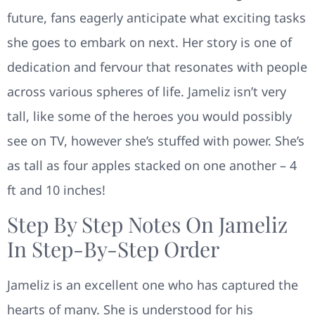
future, fans eagerly anticipate what exciting tasks
she goes to embark on next. Her story is one of
dedication and fervour that resonates with people
across various spheres of life. Jameliz isn’t very
tall, like some of the heroes you would possibly
see on TV, however she’s stuffed with power. She’s
as tall as four apples stacked on one another – 4
ft and 10 inches!
Step By Step Notes On Jameliz
In Step-By-Step Order
Jameliz is an excellent one who has captured the
hearts of many. She is understood for his