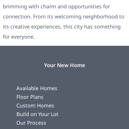
brimming with charm and opportunities for
connection. From its welcoming neighborhood to
its creative experiences, this city has something
for everyone.
Your New Home
Available Homes
Floor Plans
Custom Homes
Build on Your Lot
Our Process