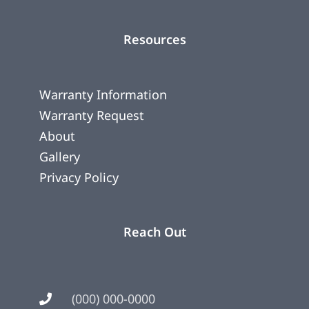
Resources
Warranty Information
Warranty Request
About
Gallery
Privacy Policy
Reach Out
(000) 000-0000