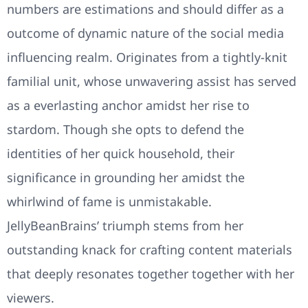
numbers are estimations and should differ as a
outcome of dynamic nature of the social media
influencing realm. Originates from a tightly-knit
familial unit, whose unwavering assist has served
as a everlasting anchor amidst her rise to
stardom. Though she opts to defend the
identities of her quick household, their
significance in grounding her amidst the
whirlwind of fame is unmistakable.
JellyBeanBrains’ triumph stems from her
outstanding knack for crafting content materials
that deeply resonates together together with her
viewers.