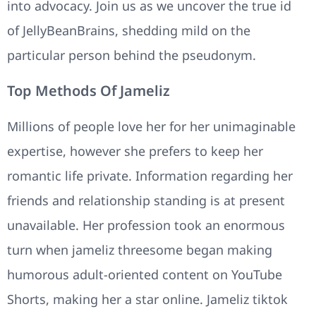
into advocacy. Join us as we uncover the true id
of JellyBeanBrains, shedding mild on the
particular person behind the pseudonym.
Top Methods Of Jameliz
Millions of people love her for her unimaginable
expertise, however she prefers to keep her
romantic life private. Information regarding her
friends and relationship standing is at present
unavailable. Her profession took an enormous
turn when jameliz threesome began making
humorous adult-oriented content on YouTube
Shorts, making her a star online. Jameliz tiktok