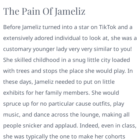
The Pain Of Jameliz
Before Jameliz turned into a star on TikTok and a
extensively adored individual to look at, she was a
customary younger lady very very similar to you!
She skilled childhood in a snug little city loaded
with trees and stops the place she would play. In
these days, Jameliz needed to put on little
exhibits for her family members. She would
spruce up for no particular cause outfits, play
music, and dance across the lounge, making all
people snicker and applaud. Indeed, even in class,
she was typically the one to make her cohorts