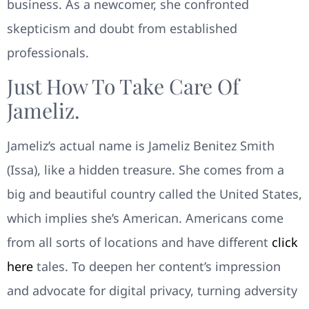
business. As a newcomer, she confronted
skepticism and doubt from established
professionals.
Just How To Take Care Of
Jameliz.
Jameliz’s actual name is Jameliz Benitez Smith
(Issa), like a hidden treasure. She comes from a
big and beautiful country called the United States,
which implies she’s American. Americans come
from all sorts of locations and have different
click
here
tales. To deepen her content’s impression
and advocate for digital privacy, turning adversity