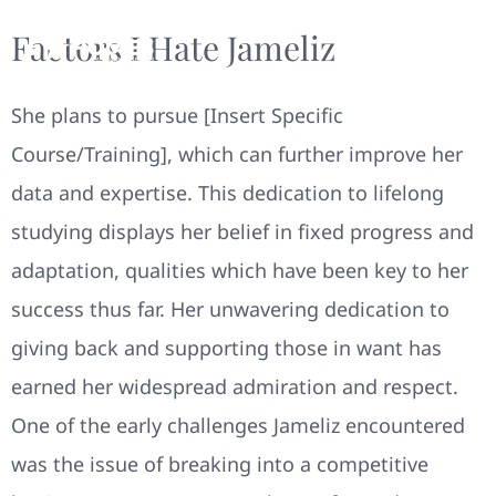
Factors I Hate Jameliz
She plans to pursue [Insert Specific
Course/Training], which can further improve her
data and expertise. This dedication to lifelong
studying displays her belief in fixed progress and
adaptation, qualities which have been key to her
success thus far. Her unwavering dedication to
giving back and supporting those in want has
earned her widespread admiration and respect.
One of the early challenges Jameliz encountered
was the issue of breaking into a competitive