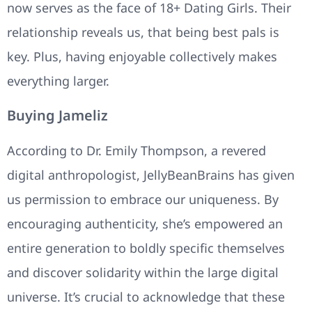
now serves as the face of 18+ Dating Girls. Their
relationship reveals us, that being best pals is
key. Plus, having enjoyable collectively makes
everything larger.
Buying Jameliz
According to Dr. Emily Thompson, a revered
digital anthropologist, JellyBeanBrains has given
us permission to embrace our uniqueness. By
encouraging authenticity, she’s empowered an
entire generation to boldly specific themselves
and discover solidarity within the large digital
universe. It’s crucial to acknowledge that these