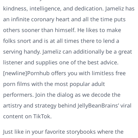
kindness, intelligence, and dedication. Jameliz has
an infinite coronary heart and all the time puts
others sooner than himself. He likes to make
folks snort and is at all times there to lend a
serving handy. Jameliz can additionally be a great
listener and supplies one of the best advice.
[newline]Pornhub offers you with limitless free
porn films with the most popular adult
performers. Join the dialog as we decode the
artistry and strategy behind JellyBeanBrains’ viral
content on TikTok.
Just like in your favorite storybooks where the