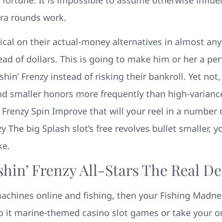
ra rounds work.
ical on their actual-money alternatives in almost an
tead of dollars. This is going to make him or her a per
hin’ Frenzy instead of risking their bankroll. Yet not,
end smaller honors more frequently than high-varianc
 Frenzy Spin Improve that will your reel in a number 
zy The big Splash slot’s free revolves bullet smaller,
ke.
shin’ Frenzy All-Stars The Real De
machines online and fishing, then your Fishing Madne
o it marine-themed casino slot games or take your o