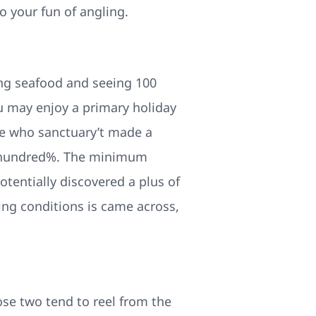
o your fun of angling.
ding seafood and seeing 100
u may enjoy a primary holiday
se who sanctuary’t made a
ne hundred%. The minimum
entially discovered a plus of
ing conditions is came across,
se two tend to reel from the