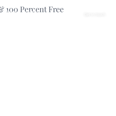
& 100 Percent Free
About
Contact
Get in touch