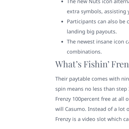
The new Nuts icon altern
extra symbols, assisting
Participants can also be 
landing big payouts.
The newest insane icon ca
combinations.
What’s Fishin’ Frenz
Their paytable comes with nin
spin means no less than step 3
Frenzy 100percent free at all 
will Casumo. Instead of a lot 
Frenzy is a video slot which ca