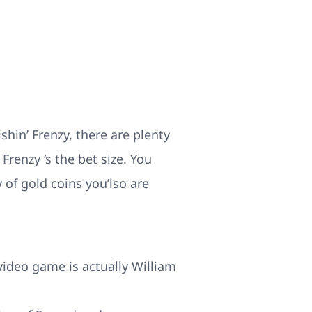
hin’ Frenzy, there are plenty
Frenzy ‘s the bet size.
You
 of gold coins you’lso are
video game is actually William