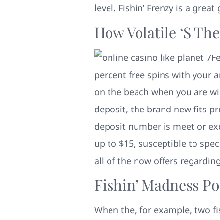
level. Fishin’ Frenzy is a gre
How Volatile ‘s Th
Fe
percent free spins with your 
on the beach when you are win
deposit, the brand new fits 
deposit number is meet or exc
up to $15, susceptible to spec
all of the now offers regardi
Fishin’ Madness P
When the, for example, two fi