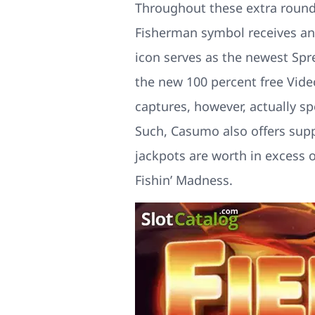
Throughout these extra rounds
Fisherman symbol receives an 
icon serves as the newest Spr
the new 100 percent free Video
captures, however, actually sp
Such, Casumo also offers suppo
jackpots are worth in excess o
Fishin’ Madness.