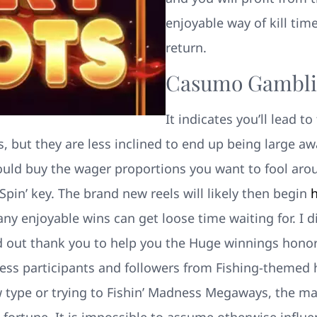
enjoyable way of kill ti
return.
Casumo Gambli
It indicates you’ll lead t
 but they are less inclined to end up being large awa
ould buy the wager proportions you want to fool aro
 ‘Spin’ key. The brand new reels will likely then begin
h
ny enjoyable wins can get loose time waiting for. I d
 out thank you to help you the Huge winnings honors,
sess participants and followers from Fishing-themed
 type or trying to Fishin’ Madness Megaways, the mai
 fortune. It is impossible to assume otherwise infl