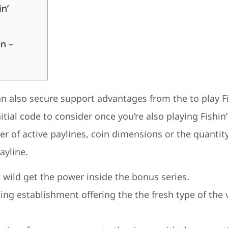
in’
on –
n also secure support advantages from the to play Fis
tial code to consider once you’re also playing Fishin’ 
r of active paylines, coin dimensions or the quantity
ayline.
t wild get the power inside the bonus series.
ng establishment offering the the fresh type of the 