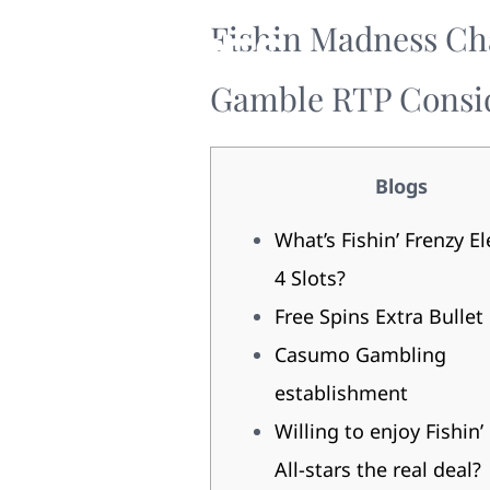
Fishin Madness Ch
Gamble RTP Consi
Blogs
What’s Fishin’ Frenzy El
4 Slots?
Free Spins Extra Bullet
Casumo Gambling
establishment
Willing to enjoy Fishin’
All-stars the real deal?