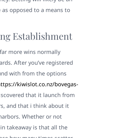
me as opposed to a means to
ng Establishment
o far more wins normally
rds. After you’ve registered
und with from the options
ttps://kiwislot.co.nz/bovegas-
iscovered that it launch from
 and that i think about it
 harbors. Whether or not
n takeaway is that all the
uence how many times scatter