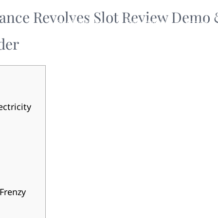
ance Revolves Slot Review Demo 
Your New Home
Remodeling
Photos
der
ectricity
 Frenzy