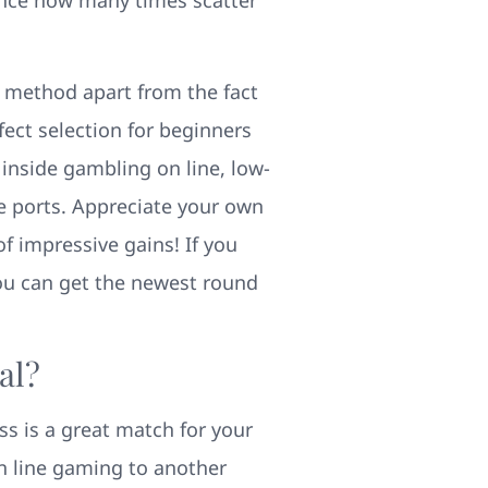
y method apart from the fact
fect selection for beginners
 inside gambling on line, low-
e ports. Appreciate your own
of impressive gains! If you
 you can get the newest round
al?
ss is a great match for your
n line gaming to another