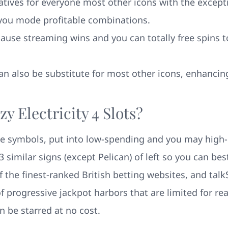
atives for everyone most other icons with the excep
 you mode profitable combinations.
cause streaming wins and you can totally free spins 
n also be substitute for most other icons, enhancing
y Electricity 4 Slots?
e symbols, put into low-spending and you may high-
 similar signs (except Pelican) of left so you can best
of the finest-ranked British betting websites, and t
of progressive jackpot harbors that are limited for re
n be starred at no cost.