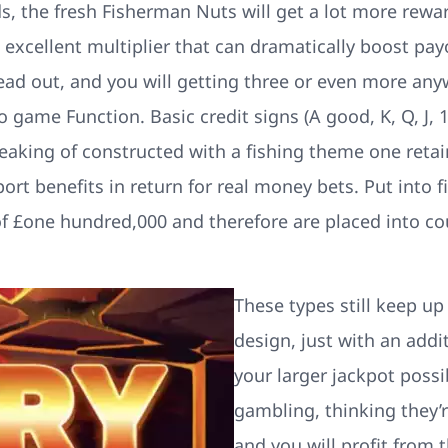
, the fresh Fisherman Nuts will get a lot more rewa
excellent multiplier that can dramatically boost pa
ead out, and you will getting three or even more anyw
 game Function. Basic credit signs (A good, K, Q, J, 
eaking of constructed with a fishing theme one retai
rt benefits in return for real money bets. Put into fi
f £one hundred,000 and therefore are placed into cou
These types still keep u
design, just with an addi
your larger jackpot possi
gambling, thinking they’
and you will profit from t