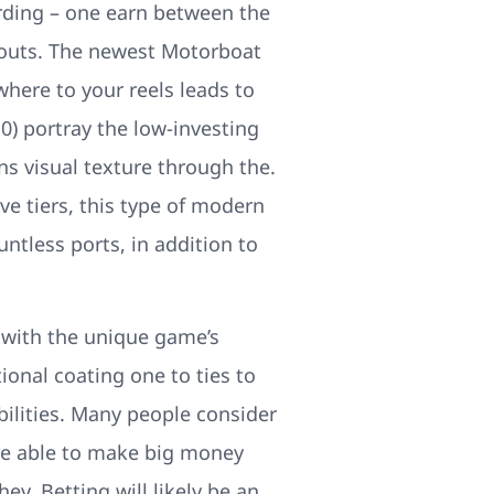
rding – one earn between the
youts. The newest Motorboat
here to your reels leads to
10) portray the low-investing
ns visual texture through the.
ve tiers, this type of modern
ntless ports, in addition to
p with the unique game’s
tional coating one to ties to
bilities. Many people consider
re able to make big money
hey. Betting will likely be an