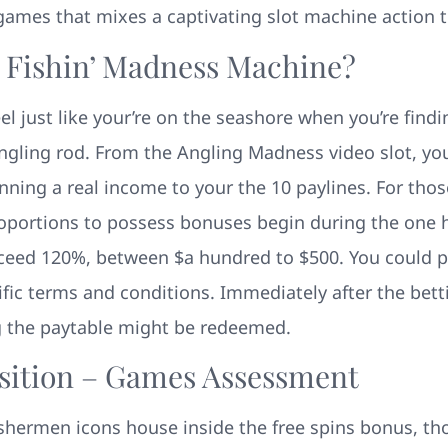
at games that mixes a captivating slot machine action t
e Fishin’ Madness Machine?
el just like your’re on the seashore when you’re fin
angling rod. From the Angling Madness video slot, yo
ning a real income to your the 10 paylines. For tho
proportions to possess bonuses begin during the o
eed 120%, between $a hundred to $500. You could pot
ific terms and conditions. Immediately after the bett
ng the paytable might be redeemed.
osition – Games Assessment
shermen icons house inside the free spins bonus, tho