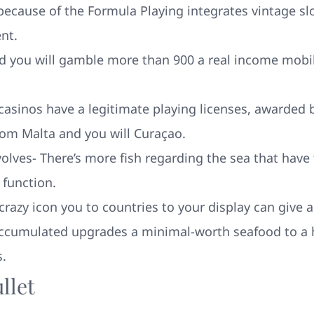
 because of the Formula Playing integrates vintage s
nt.
d you will gamble more than 900 a real income mobi
 casinos have a legitimate playing licenses, awarded 
om Malta and you will Curaçao.
volves- There’s more fish regarding the sea that have 
 function.
crazy icon you to countries to your display can give 
accumulated upgrades a minimal-worth seafood to a hi
s.
llet