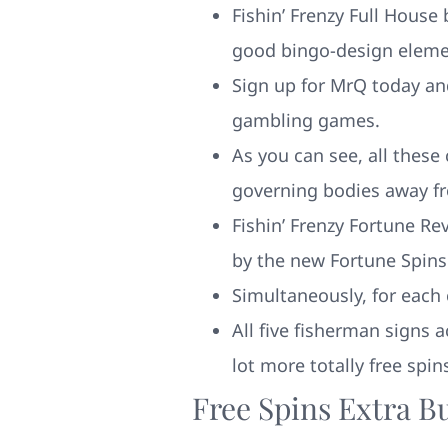
Fishin’ Frenzy Full House
good bingo-design eleme
Sign up for MrQ today an
gambling games.
As you can see, all these
governing bodies away fr
Fishin’ Frenzy Fortune Re
by the new Fortune Spins
Simultaneously, for each 
All five fisherman signs 
lot more totally free spin
Free Spins Extra Bu