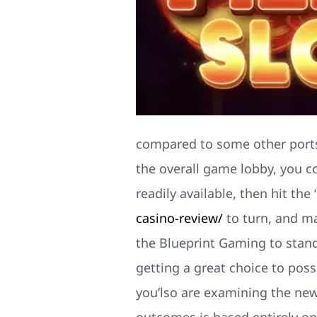
compared to some other ports,
the overall game lobby, you c
readily available, then hit the
casino-review/
to turn, and ma
the Blueprint Gaming to stand
getting a great choice to pos
you’lso are examining the new
outcomes is based entirely on