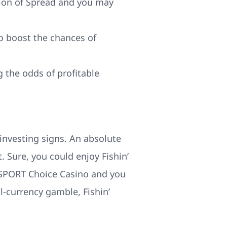
tion of Spread and you may
to boost the chances of
 the odds of profitable
investing signs. An absolute
. Sure, you could enjoy Fishin’
alkSPORT Choice Casino and you
al-currency gamble, Fishin’