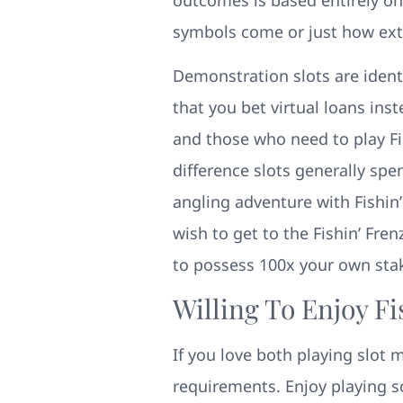
symbols come or just how ext
Demonstration slots are ident
that you bet virtual loans ins
and those who need to play Fis
difference slots generally sp
angling adventure with Fishin’
wish to get to the Fishin’ Fren
to possess 100x your own sta
Willing To Enjoy Fi
If you love both playing slot 
requirements. Enjoy playing s