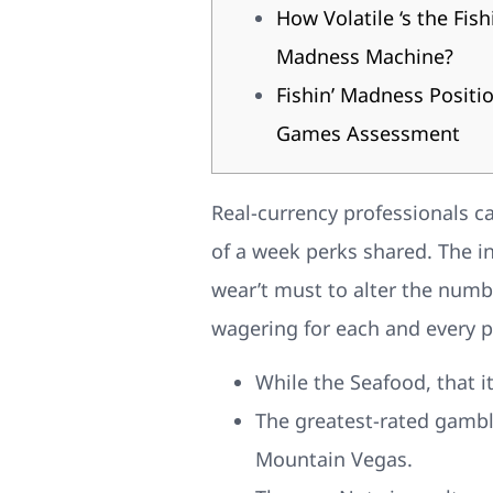
How Volatile ‘s the Fish
Madness Machine?
Fishin’ Madness Positi
Games Assessment
Real-currency professionals ca
of a week perks shared. The ini
wear’t must to alter the numbe
wagering for each and every p
While the Seafood, that i
The greatest-rated gambli
Mountain Vegas.