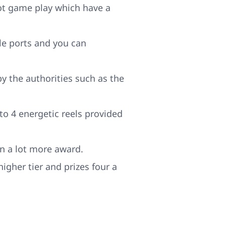
lot game play which have a
le ports and you can
by the authorities such as the
to 4 energetic reels provided
an a lot more award.
gher tier and prizes four a