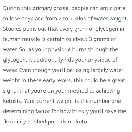
During this primary phase, people can anticipate
to lose anyplace from 2 to 7 kilos of water weight.
Studies point out that every gram of glycogen in
human muscle is certain to about 3 grams of
water. So, as your physique burns through the
glycogen, it additionally rids your physique of
water. Even though you’ll be losing largely water
weight in these early levels, this could be a great
signal that you’re on your method to achieving
ketosis. Your current weight is the number one
determining factor for how briskly you’ll have the
flexibility to shed pounds on keto.