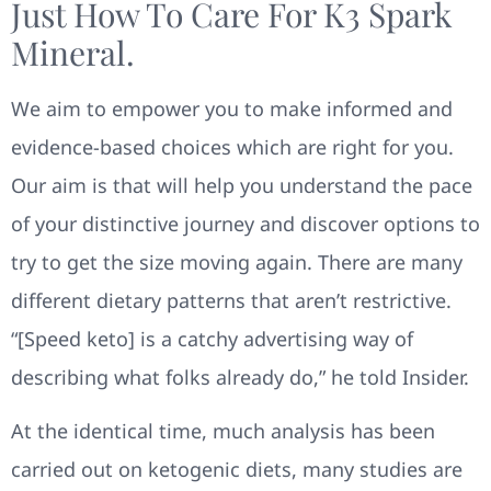
Just How To Care For K3 Spark
Mineral.
We aim to empower you to make informed and
evidence-based choices which are right for you.
Our aim is that will help you understand the pace
of your distinctive journey and discover options to
try to get the size moving again. There are many
different dietary patterns that aren’t restrictive.
“[Speed keto] is a catchy advertising way of
describing what folks already do,” he told Insider.
At the identical time, much analysis has been
carried out on ketogenic diets, many studies are