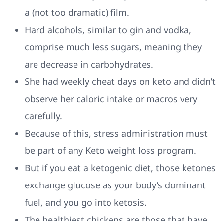
a (not too dramatic) film.
Hard alcohols, similar to gin and vodka,
comprise much less sugars, meaning they
are decrease in carbohydrates.
She had weekly cheat days on keto and didn’t
observe her caloric intake or macros very
carefully.
Because of this, stress administration must
be part of any Keto weight loss program.
But if you eat a ketogenic diet, those ketones
exchange glucose as your body’s dominant
fuel, and you go into ketosis.
The healthiest chickens are those that have