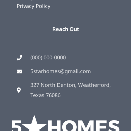
Privacy Policy
Reach Out
(000) 000-0000
5starhomes@gmail.com
327 North Denton, Weatherford,
Texas 76086