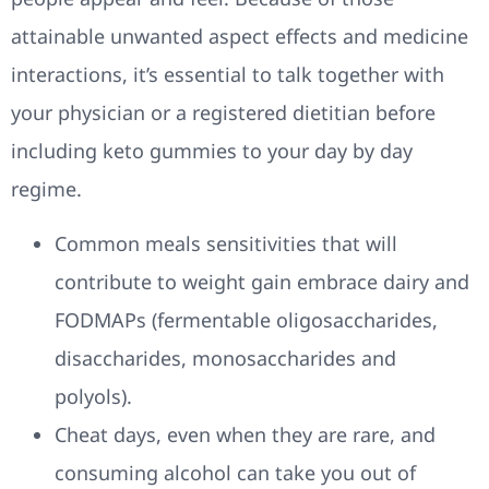
attainable unwanted aspect effects and medicine
interactions, it’s essential to talk together with
your physician or a registered dietitian before
including keto gummies to your day by day
regime.
Common meals sensitivities that will
contribute to weight gain embrace dairy and
FODMAPs (fermentable oligosaccharides,
disaccharides, monosaccharides and
polyols).
Cheat days, even when they are rare, and
consuming alcohol can take you out of