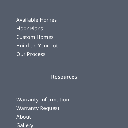
Available Homes
Floor Plans
Custom Homes
Build on Your Lot
Our Process
Resources
Warranty Information
Warranty Request
About
Gallery