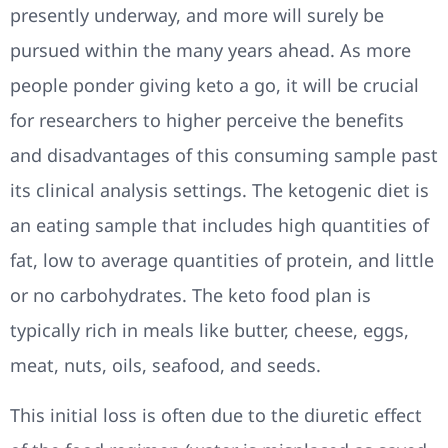
presently underway, and more will surely be
pursued within the many years ahead. As more
people ponder giving keto a go, it will be crucial
for researchers to higher perceive the benefits
and disadvantages of this consuming sample past
its clinical analysis settings. The ketogenic diet is
an eating sample that includes high quantities of
fat, low to average quantities of protein, and little
or no carbohydrates. The keto food plan is
typically rich in meals like butter, cheese, eggs,
meat, nuts, oils, seafood, and seeds.
This initial loss is often due to the diuretic effect