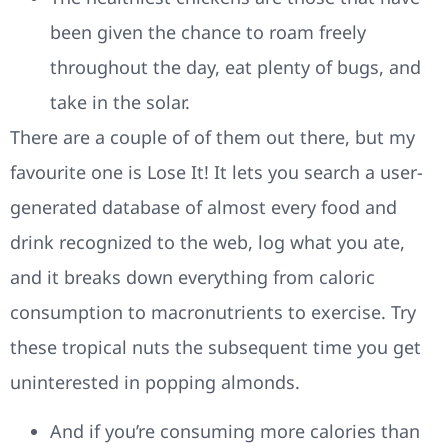
been given the chance to roam freely
throughout the day, eat plenty of bugs, and
take in the solar.
There are a couple of of them out there, but my
favourite one is Lose It! It lets you search a user-
generated database of almost every food and
drink recognized to the web, log what you ate,
and it breaks down everything from caloric
consumption to macronutrients to exercise. Try
these tropical nuts the subsequent time you get
uninterested in popping almonds.
And if you’re consuming more calories than