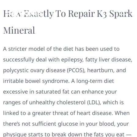
How Exactly To Repair K3 Spark
Mineral
A stricter model of the diet has been used to
successfully deal with epilepsy, fatty liver disease,
polycystic ovary disease (PCOS), heartburn, and
irritable bowel syndrome. A long-term diet
excessive in saturated fat can enhance your
ranges of unhealthy cholesterol (LDL), which is
linked to a greater threat of heart disease. When
there’s not sufficient glucose in your blood, your
physique starts to break down the fats you eat —