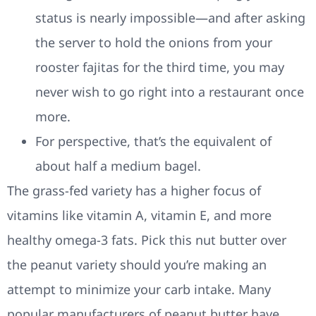
status is nearly impossible—and after asking
the server to hold the onions from your
rooster fajitas for the third time, you may
never wish to go right into a restaurant once
more.
For perspective, that’s the equivalent of
about half a medium bagel.
The grass-fed variety has a higher focus of
vitamins like vitamin A, vitamin E, and more
healthy omega-3 fats. Pick this nut butter over
the peanut variety should you’re making an
attempt to minimize your carb intake. Many
popular manufacturers of peanut butter have