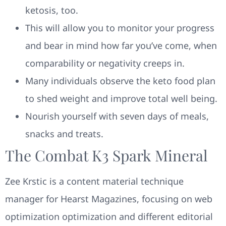
ketosis, too.
This will allow you to monitor your progress
and bear in mind how far you’ve come, when
comparability or negativity creeps in.
Many individuals observe the keto food plan
to shed weight and improve total well being.
Nourish yourself with seven days of meals,
snacks and treats.
The Combat K3 Spark Mineral
Zee Krstic is a content material technique
manager for Hearst Magazines, focusing on web
optimization optimization and different editorial