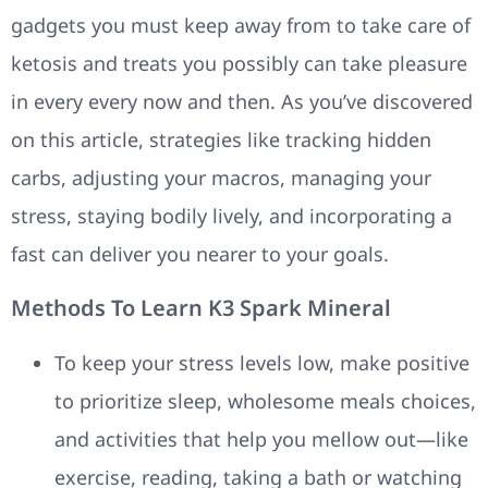
gadgets you must keep away from to take care of
ketosis and treats you possibly can take pleasure
in every every now and then. As you’ve discovered
on this article, strategies like tracking hidden
carbs, adjusting your macros, managing your
stress, staying bodily lively, and incorporating a
fast can deliver you nearer to your goals.
Methods To Learn K3 Spark Mineral
To keep your stress levels low, make positive
to prioritize sleep, wholesome meals choices,
and activities that help you mellow out—like
exercise, reading, taking a bath or watching