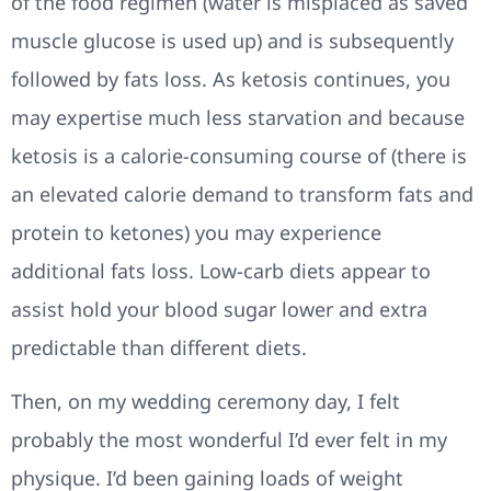
of the food regimen (water is misplaced as saved
muscle glucose is used up) and is subsequently
followed by fats loss. As ketosis continues, you
may expertise much less starvation and because
ketosis is a calorie-consuming course of (there is
an elevated calorie demand to transform fats and
protein to ketones) you may experience
additional fats loss. Low-carb diets appear to
assist hold your blood sugar lower and extra
predictable than different diets.
Then, on my wedding ceremony day, I felt
probably the most wonderful I’d ever felt in my
physique. I’d been gaining loads of weight