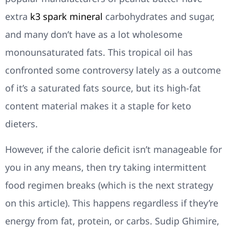
extra
k3 spark mineral
carbohydrates and sugar,
and many don’t have as a lot wholesome
monounsaturated fats. This tropical oil has
confronted some controversy lately as a outcome
of it’s a saturated fats source, but its high-fat
content material makes it a staple for keto
dieters.
However, if the calorie deficit isn’t manageable for
you in any means, then try taking intermittent
food regimen breaks (which is the next strategy
on this article). This happens regardless if they’re
energy from fat, protein, or carbs. Sudip Ghimire,