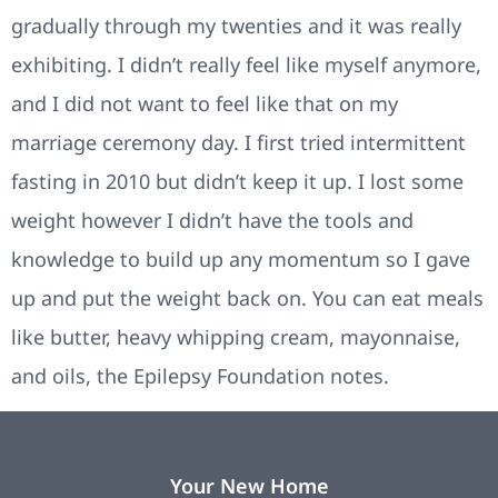
gradually through my twenties and it was really
exhibiting. I didn’t really feel like myself anymore,
and I did not want to feel like that on my
marriage ceremony day. I first tried intermittent
fasting in 2010 but didn’t keep it up. I lost some
weight however I didn’t have the tools and
knowledge to build up any momentum so I gave
up and put the weight back on. You can eat meals
like butter, heavy whipping cream, mayonnaise,
and oils, the Epilepsy Foundation notes.
Your New Home