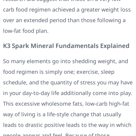
carb food regimen achieved a greater weight loss
over an extended period than those following a
low-fat food plan.
K3 Spark Mineral Fundamentals Explained
So many elements go into shedding weight, and
food regimen is simply one; exercise, sleep
schedule, and the quantity of stress you may have
in your day-to-day life additionally come into play.
This excessive wholesome fats, low-carb high-fat
way of living is a life-style change that usually
leads to drastic positive leads to the way in which
people appear and feel. Because of those