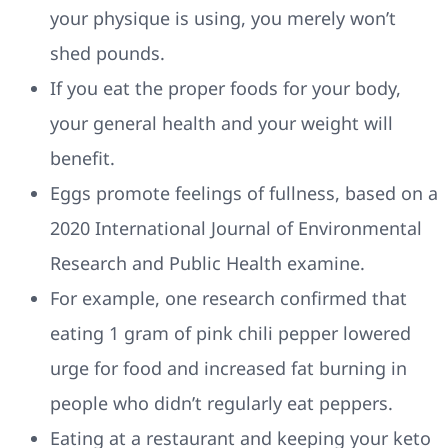
your physique is using, you merely won’t
shed pounds.
If you eat the proper foods for your body,
your general health and your weight will
benefit.
Eggs promote feelings of fullness, based on a
2020 International Journal of Environmental
Research and Public Health examine.
For example, one research confirmed that
eating 1 gram of pink chili pepper lowered
urge for food and increased fat burning in
people who didn’t regularly eat peppers.
Eating at a restaurant and keeping your keto