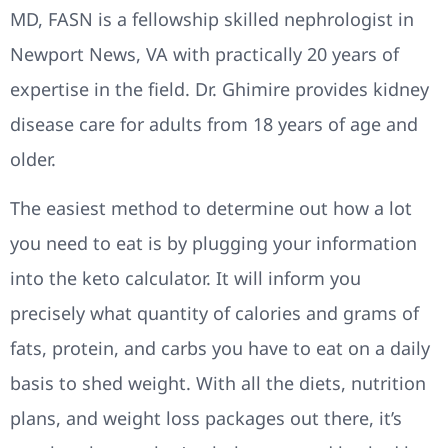
MD, FASN is a fellowship skilled nephrologist in
Newport News, VA with practically 20 years of
expertise in the field. Dr. Ghimire provides kidney
disease care for adults from 18 years of age and
older.
The easiest method to determine out how a lot
you need to eat is by plugging your information
into the keto calculator. It will inform you
precisely what quantity of calories and grams of
fats, protein, and carbs you have to eat on a daily
basis to shed weight. With all the diets, nutrition
plans, and weight loss packages out there, it’s