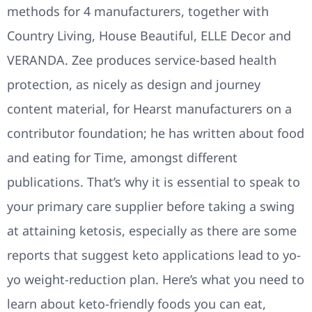
methods for 4 manufacturers, together with
Country Living, House Beautiful, ELLE Decor and
VERANDA. Zee produces service-based health
protection, as nicely as design and journey
content material, for Hearst manufacturers on a
contributor foundation; he has written about food
and eating for Time, amongst different
publications. That’s why it is essential to speak to
your primary care supplier before taking a swing
at attaining ketosis, especially as there are some
reports that suggest keto applications lead to yo-
yo weight-reduction plan. Here’s what you need to
learn about keto-friendly foods you can eat,