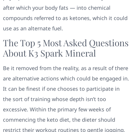
after which your body fats — into chemical
compounds referred to as ketones, which it could
use as an alternate fuel.
The Top 5 Most Asked Questions
About K3 Spark Mineral
Be it removed from the reality, as a result of there
are alternative actions which could be engaged in.
It can be finest if one chooses to participate in
the sort of training whose depth isn’t too
excessive. Within the primary few weeks of
commencing the keto diet, the dieter should
restrict their workout routines to gentle jogging,