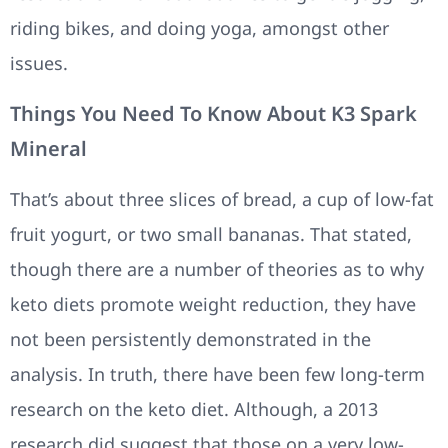
riding bikes, and doing yoga, amongst other
issues.
Things You Need To Know About K3 Spark
Mineral
That’s about three slices of bread, a cup of low-fat
fruit yogurt, or two small bananas. That stated,
though there are a number of theories as to why
keto diets promote weight reduction, they have
not been persistently demonstrated in the
analysis. In truth, there have been few long-term
research on the keto diet. Although, a 2013
research did suggest that those on a very low-