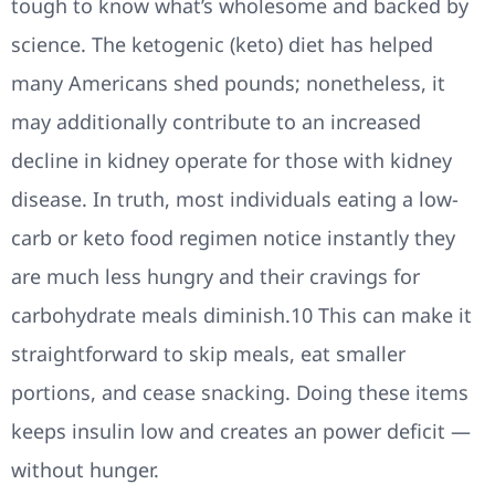
tough to know what’s wholesome and backed by
science. The ketogenic (keto) diet has helped
many Americans shed pounds; nonetheless, it
may additionally contribute to an increased
decline in kidney operate for those with kidney
disease. In truth, most individuals eating a low-
carb or keto food regimen notice instantly they
are much less hungry and their cravings for
carbohydrate meals diminish.10 This can make it
straightforward to skip meals, eat smaller
portions, and cease snacking. Doing these items
keeps insulin low and creates an power deficit —
without hunger.