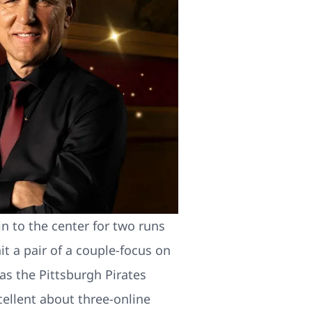
n to the center for two runs
 a pair of a couple-focus on
s the Pittsburgh Pirates
ellent about three-online