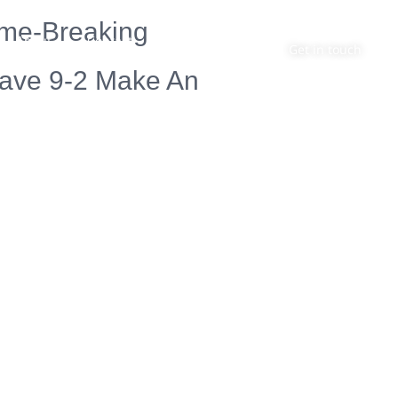
ame-Breaking
About
Contact
Get in touch
Have 9-2 Make An