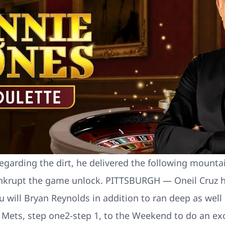
egarding the dirt, he delivered the following mountai
nkrupt the game unlock. PITTSBURGH — Oneil Cruz hit
ll Bryan Reynolds in addition to ran deep as well a
Mets, step one2-step 1, to the Weekend to do an exc