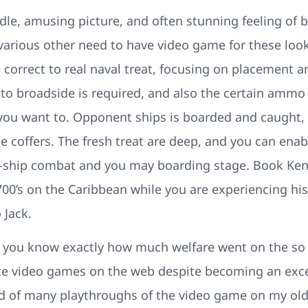
dle, amusing picture, and often stunning feeling of 
various other need to have video game for these loo
 correct to real naval treat, focusing on placement a
at to broadside is required, and also the certain am
you want to. Opponent ships is boarded and caught, 
he coffers. The fresh treat are deep, and you can ena
o-ship combat and you may boarding stage. Book Ke
00’s on the Caribbean while you are experiencing his
 Jack.
t you know exactly how much welfare went on the so it
ate video games on the web despite becoming an exce
 of many playthroughs of the video game on my old, 