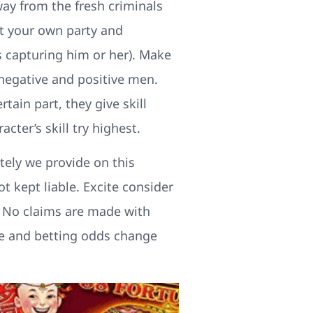
way from the fresh criminals
ut your own party and
s capturing him or her). Make
 negative and positive men.
tain part, they give skill
cter’s skill try highest.
tely we provide on this
t kept liable. Excite consider
e. No claims are made with
ture and betting odds change