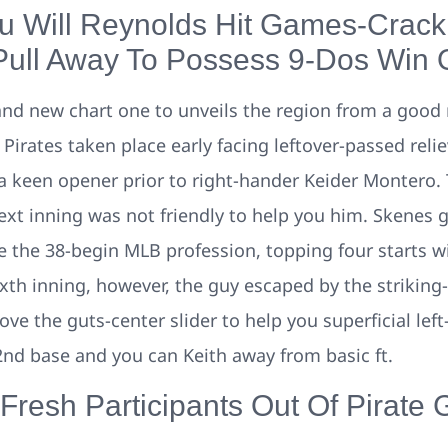
 Will Reynolds Hit Games-Crack
 Pull Away To Possess 9-Dos Win 
rand new chart one to unveils the region from a good 
Pirates taken place early facing leftover-passed rel
 keen opener prior to right-hander Keider Montero. 
ext inning was not friendly to help you him. Skenes g
e the 38-begin MLB profession, topping four starts wi
ixth inning, however, the guy escaped by the striking
ve the guts-center slider to help you superficial le
nd base and you can Keith away from basic ft.
 Fresh Participants Out Of Pirate