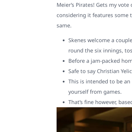
Meier’s Pirates! Gets my vote
considering it features some
same.
Skenes welcome a couple 
round the six innings, to
Before a jam-packed home
Safe to say Christian Yeli
This is intended to be an
yourself from games.
That’s fine however, based