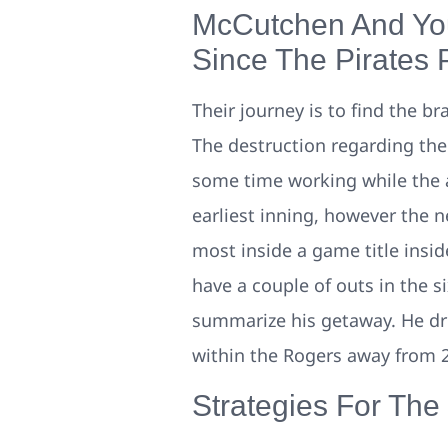
McCutchen And You
Since The Pirates
Their journey is to find the b
The destruction regarding the 
some time working while the a
earliest inning, however the n
most inside a game title insid
have a couple of outs in the s
summarize his getaway. He dro
within the Rogers away from 2
Strategies For The