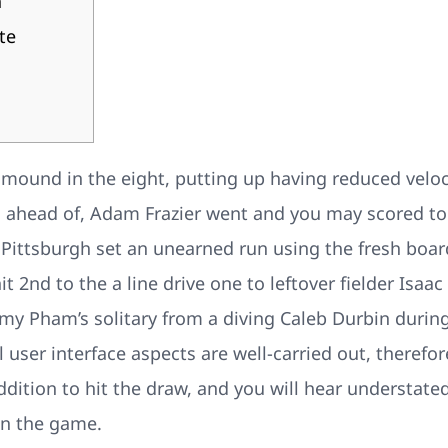
h
te
 mound in the eight, putting up having reduced veloc
g ahead of, Adam Frazier went and you may scored to
.
Pittsburgh set an unearned run using the fresh boa
it 2nd to the a line drive one to leftover fielder Isaac
my Pham’s solitary from a diving Caleb Durbin durin
l user interface aspects are well-carried out, therefo
ddition to hit the draw, and you will hear understat
n the game.