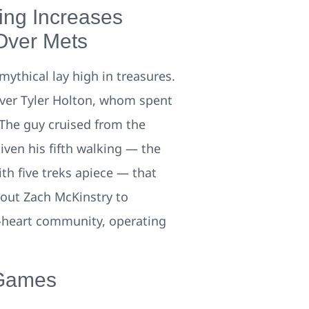
ing Increases
Over Mets
mythical lay high in treasures.
iever Tyler Holton, whom spent
The guy cruised from the
iven his fifth walking — the
th five treks apiece — that
-out Zach McKinstry to
ft-heart community, operating
 Games