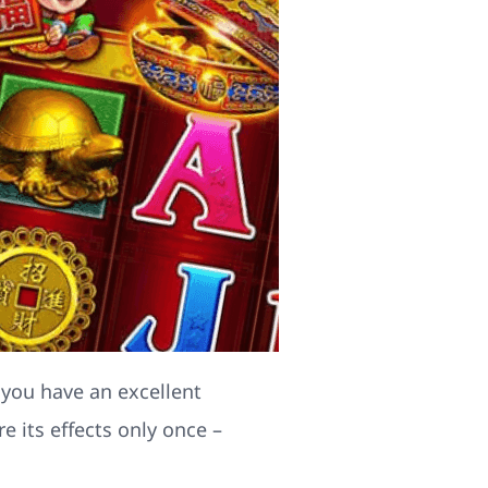
 you have an excellent
 its effects only once –