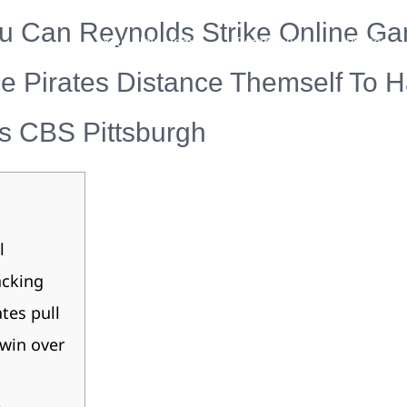
 Can Reynolds Strike Online G
Your New Home
Remodeling
Photos
he Pirates Distance Themself To 
s CBS Pittsburgh
l
acking
ates pull
win over