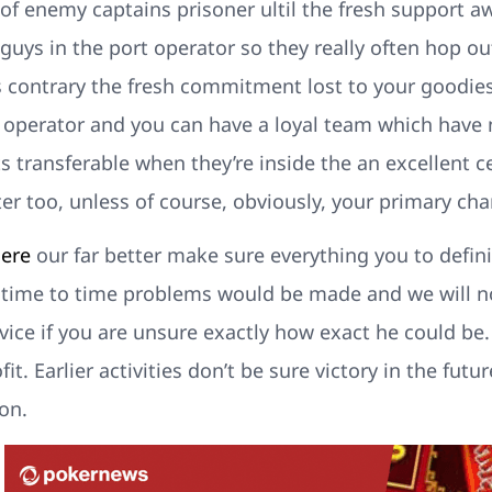
s of enemy captains prisoner ultil the fresh support a
 guys in the port operator so they really often hop o
s contrary the fresh commitment lost to your goodie
t operator and you can have a loyal team which have
s transferable when they’re inside the an excellent cer
r too, unless of course, obviously, your primary chara
here
our far better make sure everything you to defini
m time to time problems would be made and we will no
dvice if you are unsure exactly how exact he could b
it. Earlier activities don’t be sure victory in the fu
on.