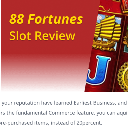
d your reputation have learned Earliest Business, and
fers the fundamental Commerce feature, you can aquire
ore-purchased items, instead of 20percent.