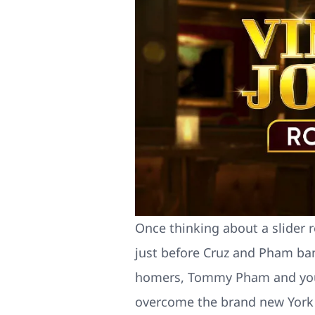
Once thinking about a slider r
just before Cruz and Pham ba
homers, Tommy Pham and you wi
overcome the brand new York 