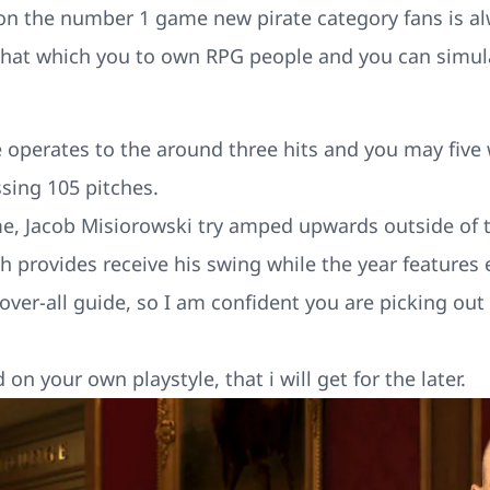
 on the number 1 game new pirate category fans is al
 that which you to own RPG people and you can simul
operates to the around three hits and you may five 
ssing 105 pitches.
, Jacob Misiorowski try amped upwards outside of t
ch provides receive his swing while the year features 
 over-all guide, so I am confident you are picking out
 on your own playstyle, that i will get for the later.