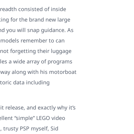
breadth consisted of inside
king for the brand new large
nd you will snap guidance. As
mo models remember to can
not forgetting their luggage
bles a wide array of programs
nway along with his motorboat
toric data including
 release, and exactly why it’s
llent “simple” LEGO video
trusty PSP myself, Sid