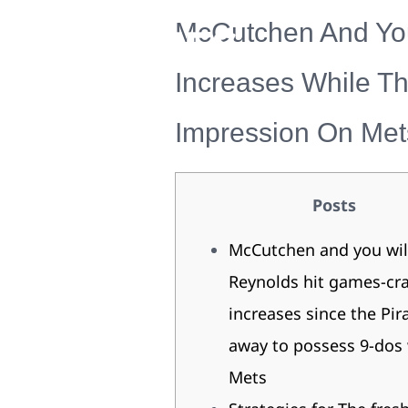
McCutchen And You
Increases While T
Impression On Met
Posts
McCutchen and you wil
Reynolds hit games-cr
increases since the Pir
away to possess 9-dos 
Mets