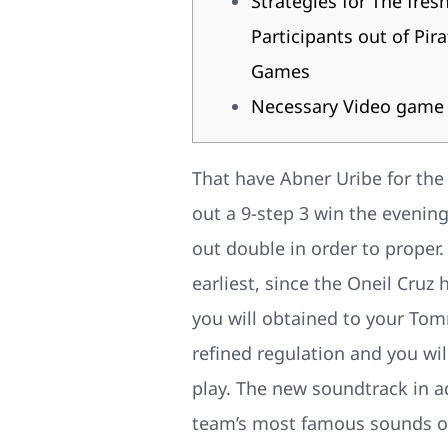
Strategies for The fres
Participants out of Pira
Games
Necessary Video game
That have Abner Uribe for the
out a 9-step 3 win the evenin
out double in order to proper
earliest, since the Oneil Cruz h
you will obtained to your Tom
refined regulation and you wil
play. The new soundtrack in a
team’s most famous sounds o