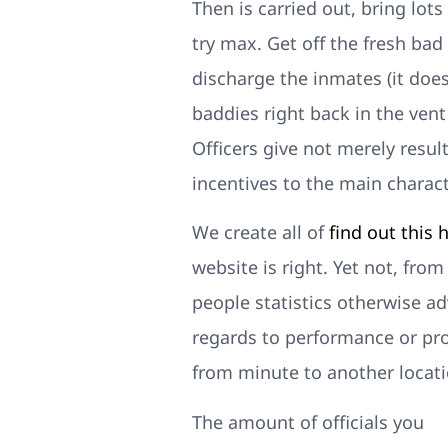
Then is carried out, bring lot
try max. Get off the fresh bad
discharge the inmates (it doe
baddies right back in the ven
Officers give not merely result
incentives to the main characte
We create all of
find out this 
website is right. Yet not, fro
people statistics otherwise a
regards to performance or prof
from minute to another locati
The amount of officials you