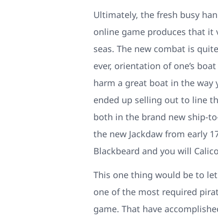
Ultimately, the fresh busy han
online game produces that it 
seas. The new combat is quite
ever, orientation of one’s bo
harm a great boat in the way 
ended up selling out to line t
both in the brand new ship-t
the new Jackdaw from early 17
Blackbeard and you will Calico
This one thing would be to le
one of the most required pir
game. That have accomplished