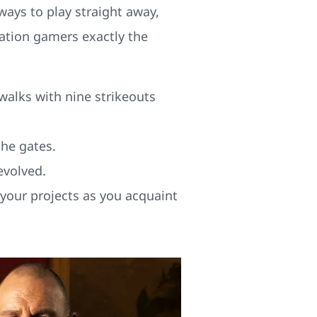
ways to play straight away,
ation gamers exactly the
walks with nine strikeouts
he gates.
evolved.
 your projects as you acquaint