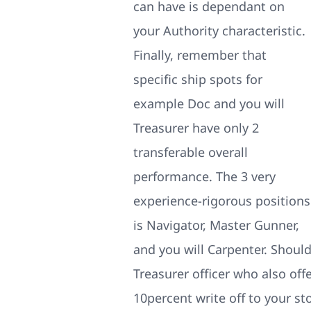
can have is dependant on
your Authority characteristic.
Finally, remember that
specific ship spots for
example Doc and you will
Treasurer have only 2
transferable overall
performance. The 3 very
experience-rigorous positions
is Navigator, Master Gunner,
and you will Carpenter. Shoul
Treasurer officer who also of
10percent write off to your st