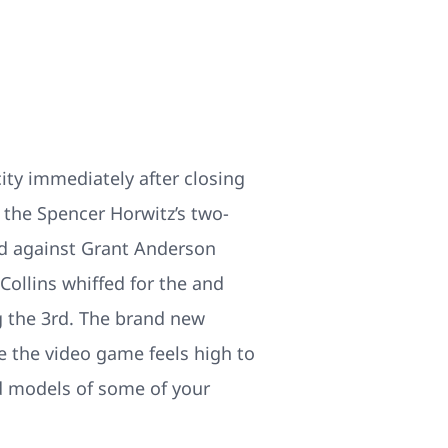
ity immediately after closing
 the Spencer Horwitz’s two-
rd against Grant Anderson
 Collins whiffed for the and
g the 3rd. The brand new
re the video game feels high to
ed models of some of your