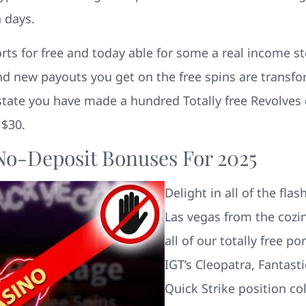
n days.
orts for free and today able for some a real income s
and new payouts you get on the free spins are transf
 state you have made a hundred Totally free Revolves
 $30.
 No-Deposit Bonuses For 2025
Delight in all of the f
Las vegas from the cozi
all of our totally free p
IGT’s Cleopatra, Fantast
Quick Strike position co