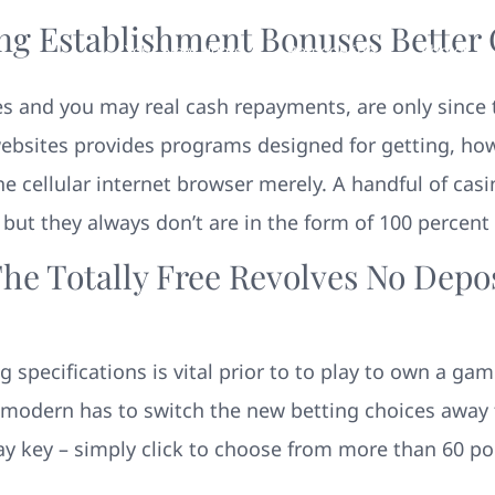
g Establishment Bonuses Better 
Your New Home
Remodeling
Photos
ses and you may real cash repayments, are only since 
ebsites provides programs designed for getting, how
he cellular internet browser merely.
A handful of casi
 but they always don’t are in the form of 100 percent 
he Totally Free Revolves No Depos
 specifications is vital prior to to play to own a ga
modern has to switch the new betting choices away 
play key – simply click to choose from more than 60 p