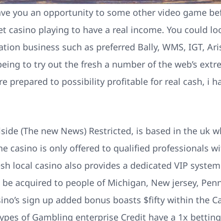
leave you an opportunity to some other video game be
net casino playing to have a real income. You could l
cation business such as preferred Bally, WMS, IGT, A
being to try out the fresh a number of the web’s extr
re prepared to possibility profitable for real cash, i
side (The new News) Restricted, is based in the uk wh
e casino is only offered to qualified professionals wi
sh local casino also provides a dedicated VIP system
 be acquired to people of Michigan, New jersey, Penn
no’s sign up added bonus boasts $fifty within the C
ypes of Gambling enterprise Credit have a 1x bettin