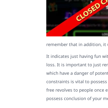
remember that in addition, it
It indicates just having fun w
loss. It is important to just 
which have a danger of potent
constraints is vital to posse
free revolves to people once e
possess conclusion of your 