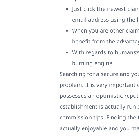
Just click the newest cl
email address using the 
When you are other claims
benefit from the advanta
With regards to humans’s 
burning engine.
Searching for a secure and you
problem. It is very important 
possesses an optimistic reput
establishment is actually run 
commission tips. Finding the 
actually enjoyable and you ma