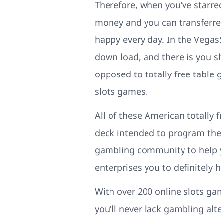
Therefore, when you’ve starre
money and you can transferred
happy every day. In the Vegas
down load, and there is you sh
opposed to totally free table
slots games.
All of these American totally 
deck intended to program the 
gambling community to help you
enterprises you to definitely h
With over 200 online slots gam
you’ll never lack gambling alt