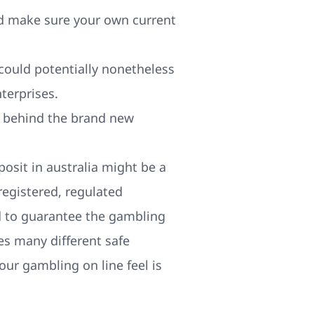
nd make sure your own current
could potentially nonetheless
terprises.
ly behind the brand new
osit in australia might be a
registered, regulated
ed to guarantee the gambling
es many different safe
ur gambling on line feel is