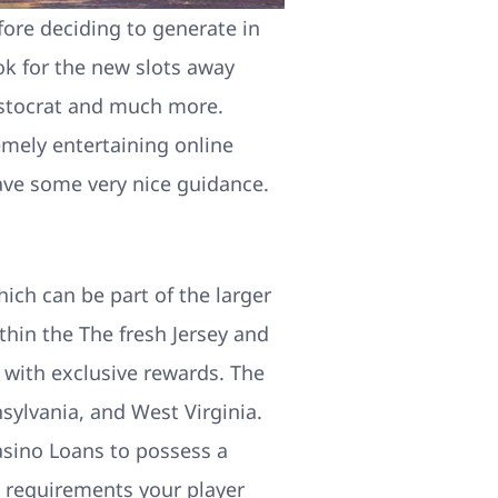
fore deciding to generate in
ook for the new slots away
ristocrat and much more.
emely entertaining online
 have some very nice guidance.
ich can be part of the larger
thin the The fresh Jersey and
 with exclusive rewards. The
sylvania, and West Virginia.
asino Loans to possess a
g requirements your player