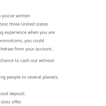
n you’ve written
atest three United states
ing experience when you are
 promotions, you could
ithdraw from your account.
e chance to cash out without
ing people to several planets,
good deposit.
slots offer.