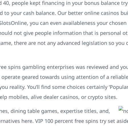
d 40, people kept financing in your bonus balance tr
 to your cash balance. Our better online casinos bui
SlotsOnline, you can even availableness your chosen 
ould not give people information that is personal ot
 game, there are not any advanced legislation so you
free spins gambling enterprises was reviewed and you 
operate geared towards using attention of a reliabl
 reality. You’ll find some choices certainly ‘Popular
elp mobiles, alive dealer casinos, or crypto sites.
es, dining table games, expertise titles, and,
ernatives here. VIP 100 percent free spins try set asi