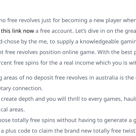
asino free revolves just for becoming a new player whe
this link now
a free account. Let’s dive in on the gre
and-chose by the me, to supply a knowledgeable gam
nt free revolves position online game. With the best
rcent free spins for the a real income which you is w
areas of no deposit free revolves in australia is th
tary connection.
create depth and you will thrill to every games, haul
ical areas.
ose totally free spins without having to generate a 
a plus code to claim the brand new totally free twist 