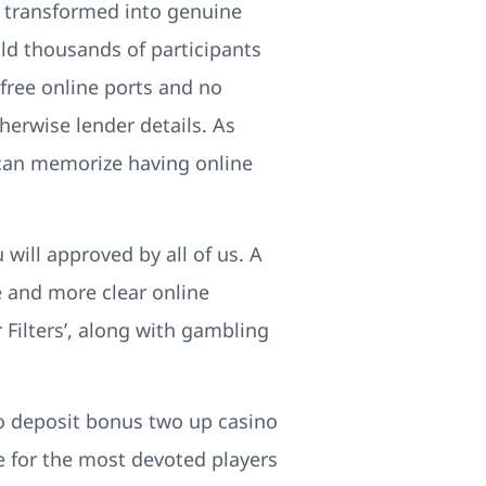
y transformed into genuine
ld thousands of participants
free online ports and no
herwise lender details. As
 can memorize having online
will approved by all of us. A
e and more clear online
 Filters’, along with gambling
de for the most devoted players