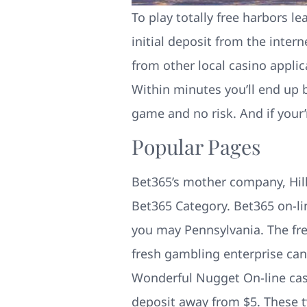
To play totally free harbors 
initial deposit from the inter
from other local casino appli
Within minutes you’ll end up 
game and no risk. And if your’
Popular Pages
Bet365’s mother company, Hill
Bet365 Category. Bet365 on-lin
you may Pennsylvania. The fre
fresh gambling enterprise can
Wonderful Nugget On-line casi
deposit away from $5. These t