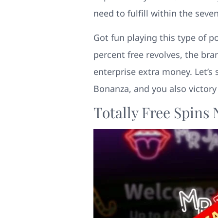
need to fulfill within the seve
Got fun playing this type of p
percent free revolves, the br
enterprise extra money. Let’s
Bonanza, and you also victory
Totally Free Spins