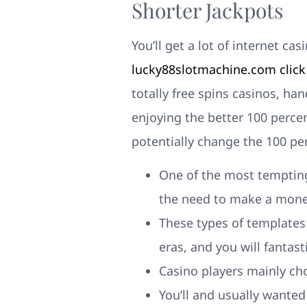
Shorter Jackpots
You’ll get a lot of internet c
lucky88slotmachine.com click 
totally free spins casinos, h
enjoying the better 100 perce
potentially change the 100 pe
One of the most tempting 
the need to make a mone
These types of templates 
eras, and you will fantast
Casino players mainly cho
You’ll and usually wanted 