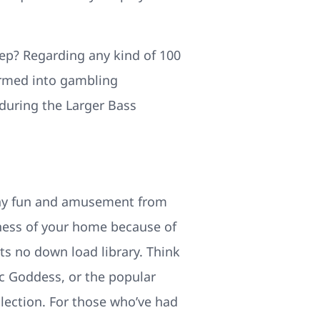
tep? Regarding any kind of 100
ormed into gambling
 during the Larger Bass
lashy fun and amusement from
ness of your home because of
orts no down load library. Think
ic Goddess, or the popular
llection. For those who’ve had