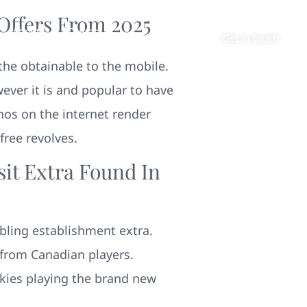
Offers From 2025
About
Contact
Get in touch
the obtainable to the mobile.
ever it is and popular to have
nos on the internet render
free revolves.
it Extra Found In
mbling establishment extra.
from Canadian players.
okies playing the brand new