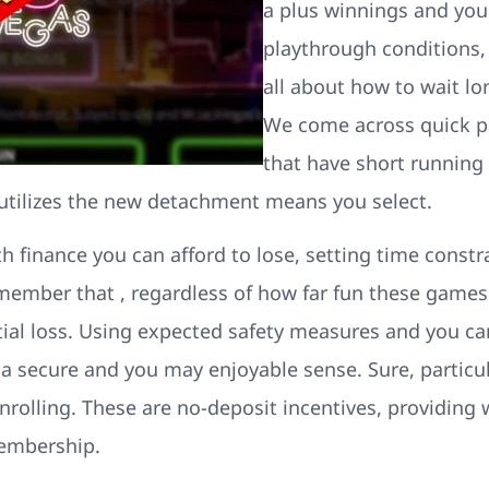
a plus winnings and you
playthrough conditions,
all about how to wait lo
We come across quick p
that have short running
 utilizes the new detachment means you select.
ith finance you can afford to lose, setting time constr
remember that , regardless of how far fun these games 
ial loss. Using expected safety measures and you ca
ss a secure and you may enjoyable sense. Sure, partic
nrolling. These are no-deposit incentives, providing 
membership.