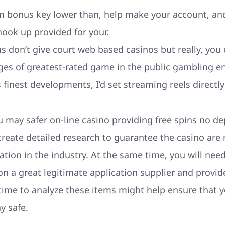
aim bonus key lower than, help make your account, a
hook up provided for your.
 don’t give court web based casinos but really, you 
ges of greatest-rated game in the public gambling en
finest developments, I’d set streaming reels direct
 may safer on-line casino providing free spins no dep
create detailed research to guarantee the casino are 
ation in the industry. At the same time, you will ne
on a great legitimate application supplier and provid
time to analyze these items might help ensure that yo
y safe.