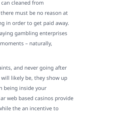
 can cleaned from
 there must be no reason at
ng in order to get paid away.
aying gambling enterprises
 moments – naturally,
aints, and never going after
will likely be, they show up
n being inside your
ular web based casinos provide
while the an incentive to