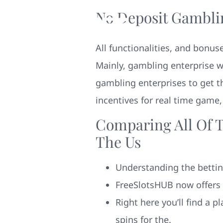
No Deposit Gamblin
All functionalities, and bonu
Mainly, gambling enterprise w
gambling enterprises to get t
incentives for real time game,
Comparing All Of T
The Us
Understanding the betting
FreeSlotsHUB now offers 
Right here you’ll find a 
spins for the.