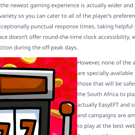
 the newest gaming experience is actually wider and 
variety so you can cater to all of the player’s prefere
exceptionally punctual response times, taking helpful 
ce doesn’t offer round-the-time clock accessibility, 
tion during the off-peak days.
However, none of the
are specially available
those that will be safe
the South Africa to pla
actually EasyEFT and o
and campaigns are amo
to play at the best we