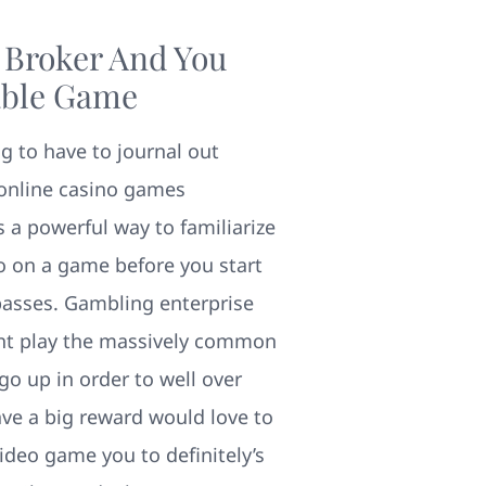
e Broker And You
able Game
ng to have to journal out
 online casino games
s a powerful way to familiarize
o on a game before you start
 passes. Gambling enterprise
ght play the massively common
o up in order to well over
ve a big reward would love to
video game you to definitely’s