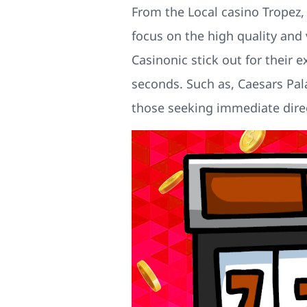
From the Local casino Tropez,
focus on the high quality and 
Casinonic stick out for their 
seconds. Such as, Caesars Pala
those seeking immediate direc