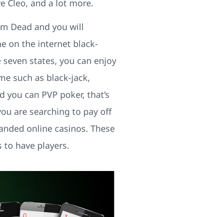
e Cleo, and a lot more.
om Dead and you will
e on the internet black-
e seven states, you can enjoy
me such as black-jack,
 you can PVP poker, that’s
ou are searching to pay off
manded online casinos. These
 to have players.