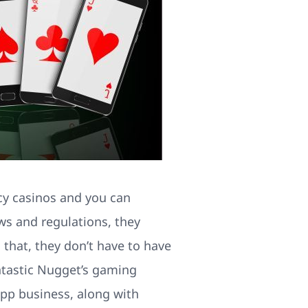
cy casinos and you can
ws and regulations, they
that, they don’t have to have
ntastic Nugget’s gaming
app business, along with