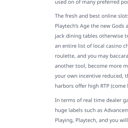
used on of many preferred port
The fresh and best online slo
Playtech’s Age the new Gods a
jack dining tables otherwise t
an entire list of local casino
roulette, and you may baccara
another tool, become more min
your own incentive reduced, t
harbors offer high RTP (come 
In terms of real time dealer 
huge labels such as Advance
Playing, Playtech, and you wil