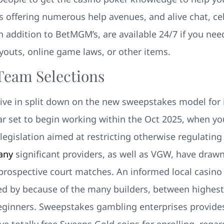
 offering numerous help avenues, and alive chat, ce
n addition to BetMGM’s, are available 24/7 if you ne
outs, online game laws, or other items.
Team Selections
live in split down on the new sweepstakes model for 
r set to begin working within the Oct 2025, when yo
legislation aimed at restricting otherwise regulating
any
significant providers, as well as VGW, have draw
 prospective court matches. An informed local casino 
ed by because of the many builders, between highe
eginners. Sweepstakes gambling enterprises provide