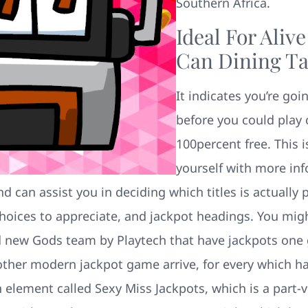
Southern Africa.
Ideal For Aliv
Can Dining T
It indicates you’re goi
before you could play
100percent free. This i
yourself with more inf
d can assist you in deciding which titles is actually
hoices to appreciate, and jackpot headings. You mi
d new Gods team by Playtech that have jackpots one g
other modern jackpot game arrive, for every which ha
an element called Sexy Miss Jackpots, which is a part-