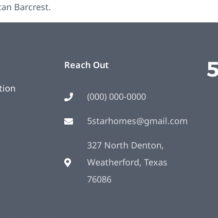
an Barcrest.
Reach Out
tion
(000) 000-0000
5starhomes@gmail.com
327 North Denton,
Weatherford, Texas
76086