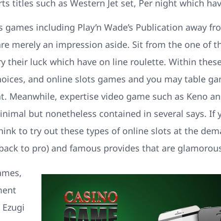
s titles such as Western Jet set, Per night which hav
ts games including Play’n Wade’s Publication away fr
re merely an impression aside. Sit from the one of th
ry their luck which have on line roulette. Within thes
 choices, and online slots games and you may table ga
t. Meanwhile, expertise video game such as Keno and
imal but nonetheless contained in several says. If y
hink to try out these types of online slots at the de
back to pro) and famous provides that are glamorous
games,
ment
l Ezugi