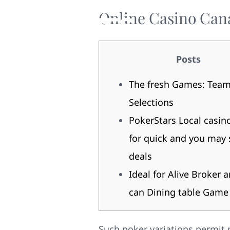
Online Casino Can
Posts
The fresh Games: Tea
Selections
PokerStars Local casino
for quick and you may 
deals
Ideal for Alive Broker 
can Dining table Game
Such poker variations permit 