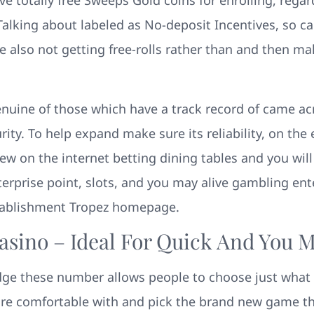
ve totally free Sweeps Gold coins for enrolling, rega
alking about labeled as No-deposit Incentives, so cal
re also not getting free-rolls rather than and then ma
genuine of those which have a track record of came ac
rity. To help expand make sure its reliability, on the
iew on the internet betting dining tables and you wil
erprise point, slots, and you may alive gambling ent
tablishment Tropez homepage.
asino – Ideal For Quick And You 
ge these number allows people to choose just what
ore comfortable with and pick the brand new game th