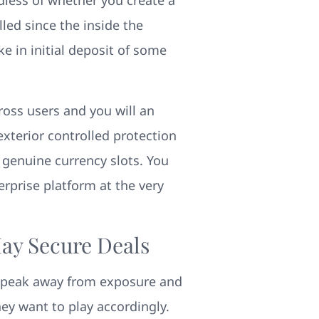
rdless of whether you create a
led since the inside the
ke in initial deposit of some
ross users and you will an
 exterior controlled protection
l genuine currency slots. You
erprise platform at the very
May Secure Deals
 peak away from exposure and
ey want to play accordingly.