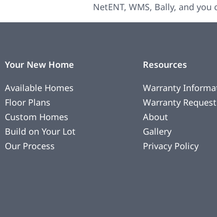
NetENT, WMS, Bally, and you c
Your New Home
Resources
Available Homes
Warranty Informa
Floor Plans
Warranty Request
Custom Homes
About
Build on Your Lot
Gallery
Our Process
Privacy Policy