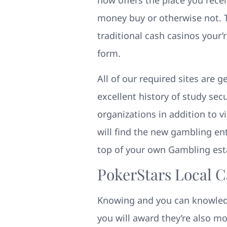
now offers the place you recei
money buy or otherwise not. T
traditional cash casinos your’
form.
All of our required sites are 
excellent history of study secu
organizations in addition to v
will find the new gambling ent
top of your own Gambling es
PokerStars Local C
Knowing and you can knowled
you will award they’re also m