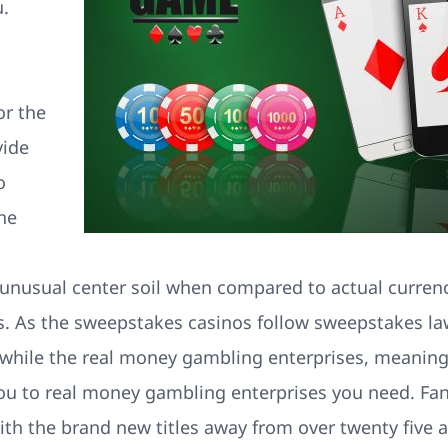
u.
or the
vide
o
he
 unusual center soil when compared to actual curren
. As the sweepstakes casinos follow sweepstakes la
 while the real money gambling enterprises, meaning 
you to real money gambling enterprises you need. Fa
with the brand new titles away from over twenty five 