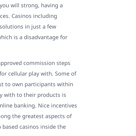
you will strong, having a
nces. Casinos including
solutions in just a few
which is a disadvantage for
 approved commission steps
 for cellular play with. Some of
st to own participants within
y with to their products is
nline banking. Nice incentives
ng the greatest aspects of
b based casinos inside the