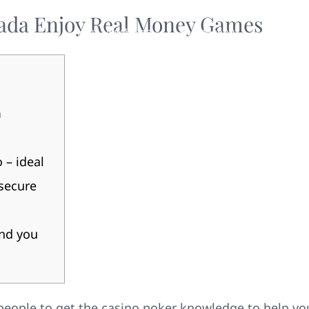
ada Enjoy Real Money Games
Your New Home
Remodeling
Photos
m
 – ideal
secure
and you
people to get the casino poker knowledge to help you