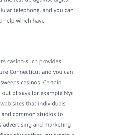
llular telephone, and you can
ed help which have
its casino-such provides.
u’re Connecticut and you can
 sweeps casinos. Certain
n out of says for example Nyc
web sites that individuals
st and common studios to
s advertising and marketing