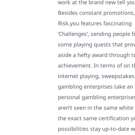
work at the brand new tell yo
Besides constant promotions,
Risk.you features fascinating
‘Challenges’, sending people f
some playing quests that pro
aside a hefty award through t
achievement. In terms of on t
internet playing, sweepstakes
gambling enterprises take an
personal gambling enterprises
aren’t seen in the same white
the exact same certification 
possibilities stay up-to-date 