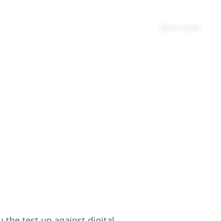
About
Contact
Get in touch
 the test up against digital