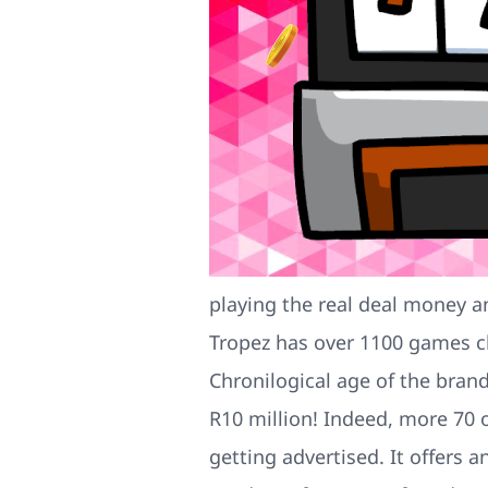
playing the real deal money an
Tropez has over 1100 games c
Chronilogical age of the bran
R10 million! Indeed, more 70 
getting advertised. It offers 