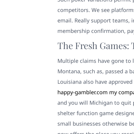
competitors. We see platforms
email.
Really support teams, i
membership confirmation, pay
The Fresh Games: 
Multiple claims have gone to 
Montana, such as, passed a ba
Louisiana also have approved 
happy-gambler.com my comp
and you will Michigan to quit
shelter function game design
small businesses otherwise b