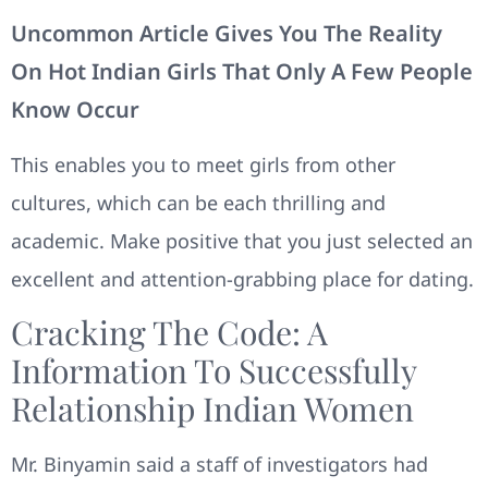
Uncommon Article Gives You The Reality
On Hot Indian Girls That Only A Few People
Know Occur
This enables you to meet girls from other
cultures, which can be each thrilling and
academic. Make positive that you just selected an
excellent and attention-grabbing place for dating.
Cracking The Code: A
Information To Successfully
Relationship Indian Women
Mr. Binyamin said a staff of investigators had