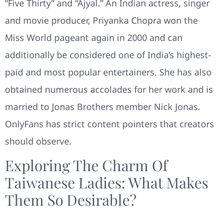
“Five Thirty” and “Ajyal.” An Indian actress, singer
and movie producer, Priyanka Chopra won the
Miss World pageant again in 2000 and can
additionally be considered one of India’s highest-
paid and most popular entertainers. She has also
obtained numerous accolades for her work and is
married to Jonas Brothers member Nick Jonas.
OnlyFans has strict content pointers that creators
should observe.
Exploring The Charm Of
Taiwanese Ladies: What Makes
Them So Desirable?