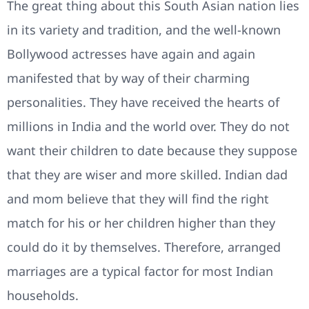
The great thing about this South Asian nation lies
in its variety and tradition, and the well-known
Bollywood actresses have again and again
manifested that by way of their charming
personalities. They have received the hearts of
millions in India and the world over. They do not
want their children to date because they suppose
that they are wiser and more skilled. Indian dad
and mom believe that they will find the right
match for his or her children higher than they
could do it by themselves. Therefore, arranged
marriages are a typical factor for most Indian
households.