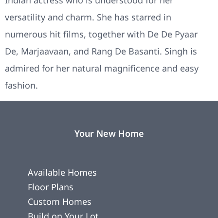
versatility and charm. She has starred in
numerous hit films, together with De De Pyaar
De, Marjaavaan, and Rang De Basanti. Singh is
admired for her natural magnificence and easy
fashion.
Your New Home
Available Homes
Floor Plans
Custom Homes
Build on Your Lot