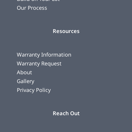
Our Process
Resources
Warranty Information
Warranty Request
About
Gallery
Privacy Policy
Reach Out