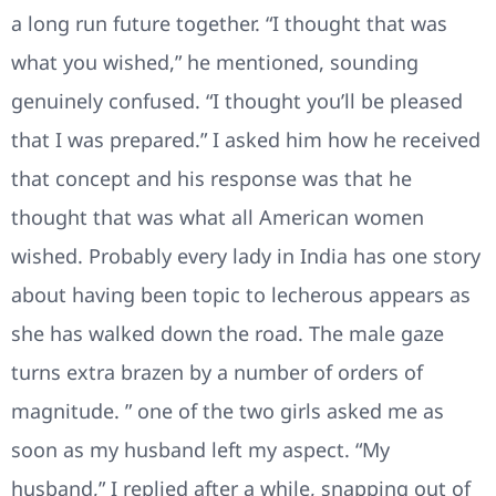
a long run future together. “I thought that was
what you wished,” he mentioned, sounding
genuinely confused. “I thought you’ll be pleased
that I was prepared.” I asked him how he received
that concept and his response was that he
thought that was what all American women
wished. Probably every lady in India has one story
about having been topic to lecherous appears as
she has walked down the road. The male gaze
turns extra brazen by a number of orders of
magnitude. ” one of the two girls asked me as
soon as my husband left my aspect. “My
husband,” I replied after a while, snapping out of