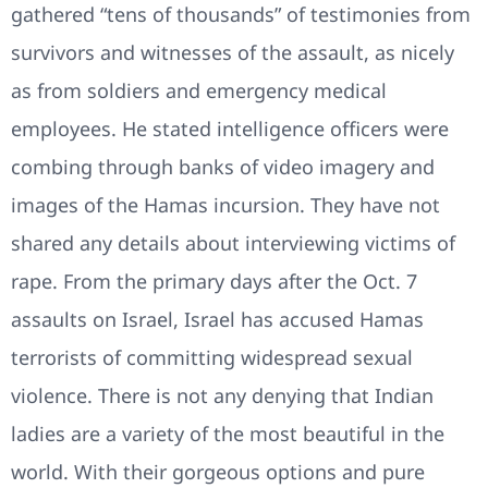
gathered “tens of thousands” of testimonies from
survivors and witnesses of the assault, as nicely
as from soldiers and emergency medical
employees. He stated intelligence officers were
combing through banks of video imagery and
images of the Hamas incursion. They have not
shared any details about interviewing victims of
rape. From the primary days after the Oct. 7
assaults on Israel, Israel has accused Hamas
terrorists of committing widespread sexual
violence. There is not any denying that Indian
ladies are a variety of the most beautiful in the
world. With their gorgeous options and pure