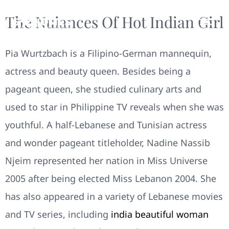
The Nuiances Of Hot Indian Girl
Pia Wurtzbach is a Filipino-German mannequin,
actress and beauty queen. Besides being a
pageant queen, she studied culinary arts and
used to star in Philippine TV reveals when she was
youthful. A half-Lebanese and Tunisian actress
and wonder pageant titleholder, Nadine Nassib
Njeim represented her nation in Miss Universe
2005 after being elected Miss Lebanon 2004. She
has also appeared in a variety of Lebanese movies
and TV series, including
india beautiful woman