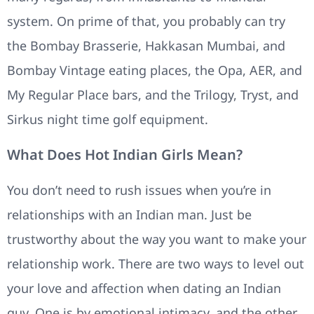
system. On prime of that, you probably can try
the Bombay Brasserie, Hakkasan Mumbai, and
Bombay Vintage eating places, the Opa, AER, and
My Regular Place bars, and the Trilogy, Tryst, and
Sirkus night time golf equipment.
What Does Hot Indian Girls Mean?
You don’t need to rush issues when you’re in
relationships with an Indian man. Just be
trustworthy about the way you want to make your
relationship work. There are two ways to level out
your love and affection when dating an Indian
guy. One is by emotional intimacy, and the other