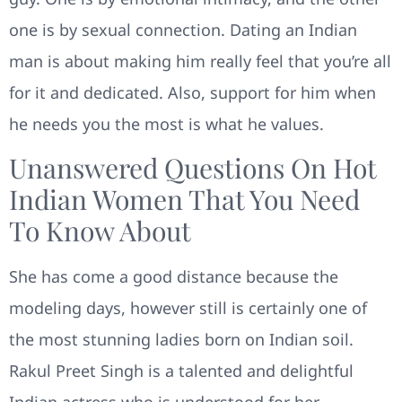
one is by sexual connection. Dating an Indian
man is about making him really feel that you’re all
for it and dedicated. Also, support for him when
he needs you the most is what he values.
Unanswered Questions On Hot
Indian Women That You Need
To Know About
She has come a good distance because the
modeling days, however still is certainly one of
the most stunning ladies born on Indian soil.
Rakul Preet Singh is a talented and delightful
Indian actress who is understood for her