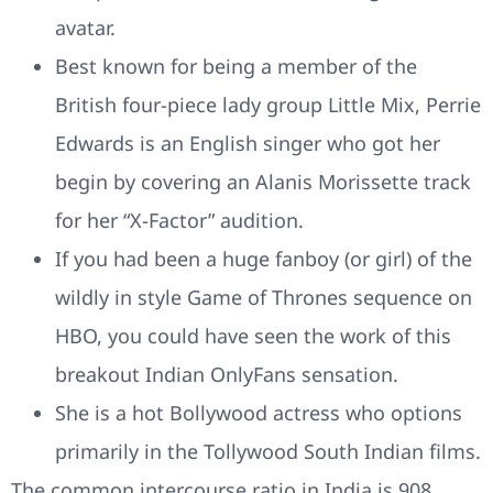
avatar.
Best known for being a member of the
British four-piece lady group Little Mix, Perrie
Edwards is an English singer who got her
begin by covering an Alanis Morissette track
for her “X-Factor” audition.
If you had been a huge fanboy (or girl) of the
wildly in style Game of Thrones sequence on
HBO, you could have seen the work of this
breakout Indian OnlyFans sensation.
She is a hot Bollywood actress who options
primarily in the Tollywood South Indian films.
The common intercourse ratio in India is 908