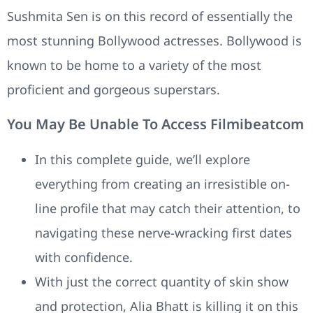
Sushmita Sen is on this record of essentially the
most stunning Bollywood actresses. Bollywood is
known to be home to a variety of the most
proficient and gorgeous superstars.
You May Be Unable To Access Filmibeatcom
In this complete guide, we’ll explore
everything from creating an irresistible on-
line profile that may catch their attention, to
navigating these nerve-wracking first dates
with confidence.
With just the correct quantity of skin show
and protection, Alia Bhatt is killing it on this