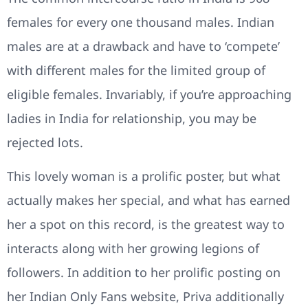
females for every one thousand males. Indian
males are at a drawback and have to ‘compete’
with different males for the limited group of
eligible females. Invariably, if you’re approaching
ladies in India for relationship, you may be
rejected lots.
This lovely woman is a prolific poster, but what
actually makes her special, and what has earned
her a spot on this record, is the greatest way to
interacts along with her growing legions of
followers. In addition to her prolific posting on
her Indian Only Fans website, Priva additionally