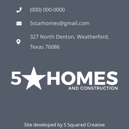
(000) 000-0000
5starhomes@gmail.com
327 North Denton, Weatherford,
Texas 76086
Site developed by
S Squared Creative