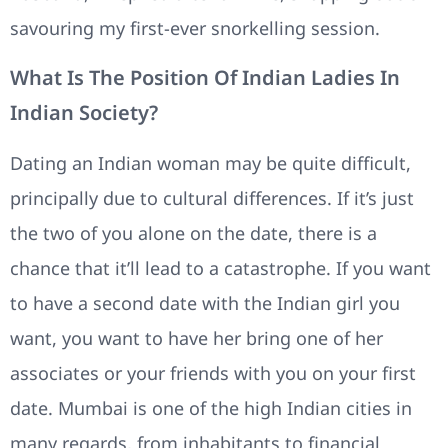
savouring my first-ever snorkelling session.
What Is The Position Of Indian Ladies In
Indian Society?
Dating an Indian woman may be quite difficult,
principally due to cultural differences. If it’s just
the two of you alone on the date, there is a
chance that it’ll lead to a catastrophe. If you want
to have a second date with the Indian girl you
want, you want to have her bring one of her
associates or your friends with you on your first
date. Mumbai is one of the high Indian cities in
many regards, from inhabitants to financial