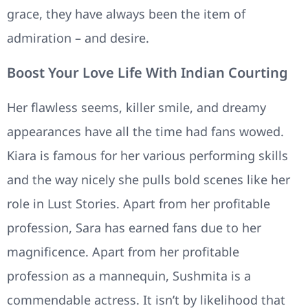
grace, they have always been the item of
admiration – and desire.
Boost Your Love Life With Indian Courting
Her flawless seems, killer smile, and dreamy
appearances have all the time had fans wowed.
Kiara is famous for her various performing skills
and the way nicely she pulls bold scenes like her
role in Lust Stories. Apart from her profitable
profession, Sara has earned fans due to her
magnificence. Apart from her profitable
profession as a mannequin, Sushmita is a
commendable actress. It isn’t by likelihood that