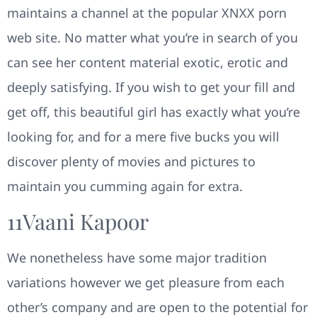
maintains a channel at the popular XNXX porn
web site. No matter what you’re in search of you
can see her content material exotic, erotic and
deeply satisfying. If you wish to get your fill and
get off, this beautiful girl has exactly what you’re
looking for, and for a mere five bucks you will
discover plenty of movies and pictures to
maintain you cumming again for extra.
11​vaani Kapoor
We nonetheless have some major tradition
variations however we get pleasure from each
other’s company and are open to the potential for