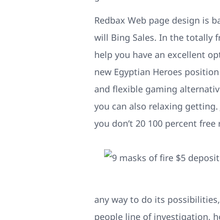
Redbax Web page design is ba
will Bing Sales. In the totally
help you have an excellent op
new Egyptian Heroes position R
and flexible gaming alternativ
you can also relaxing getting. 
you don’t 20 100 percent free 
any way to do its possibiliti
people line of investigation, 