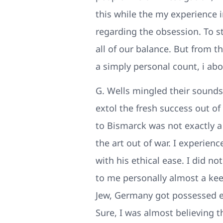
this while the my experience 
regarding the obsession. To sta
all of our balance. But from th
a simply personal count, i abol
G. Wells mingled their sounds 
extol the fresh success out of
to Bismarck was not exactly a
the art out of war. I experien
with his ethical ease. I did n
to me personally almost a kee
Jew, Germany got possessed en
Sure, I was almost believing t