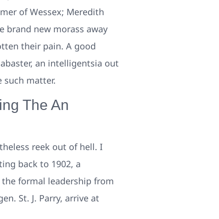
Homer of Wessex; Meredith
the brand new morass away
tten their pain. A good
baster, an intelligentsia out
e such matter.
ring The An
heless reek out of hell. I
ing back to 1902, a
 the formal leadership from
n. St. J. Parry, arrive at