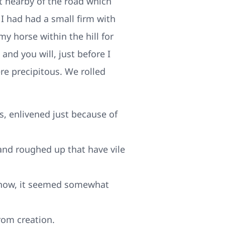
t nearby of the road which
I had had a small firm with
 horse within the hill for
d you will, just before I
re precipitous. We rolled
s, enlivened just because of
and roughed up that have vile
ast now, it seemed somewhat
rom creation.