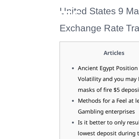
United States 9 Ma
Exchange Rate Tr
Articles
Ancient Egypt Position
Volatility and you may 
masks of fire $5 deposi
Methods for a Feel at l
Gambling enterprises
Is it better to only resu
lowest deposit during 