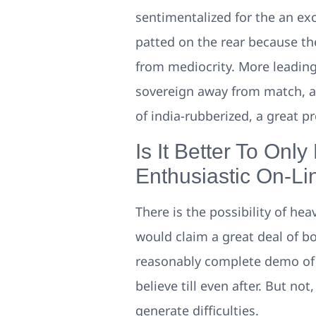
sentimentalized for the an ex
patted on the rear because th
from mediocrity. More leading
sovereign away from match, a g
of india-rubberized, a great p
Is It Better To Onl
Enthusiastic On-L
There is the possibility of hea
would claim a great deal of b
reasonably complete demo of 
believe till even after. But not
generate difficulties.