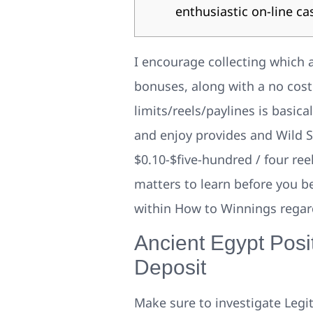
enthusiastic on-line ca
I encourage collecting which a
bonuses, along with a no cost 
limits/reels/paylines is basic
and enjoy provides and Wild 
$0.10-$five-hundred / four ree
matters to learn before you be
within How to Winnings regar
Ancient Egypt Posi
Deposit
Make sure to investigate Legi