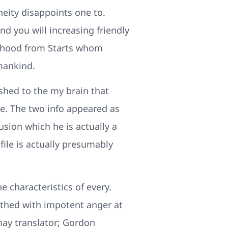
eity disappoints one to.
and you will increasing friendly
erhood from Starts whom
umankind.
ashed to the my brain that
e. The two info appeared as
usion which he is actually a
file is actually presumably
 characteristics of every.
ethed with impotent anger at
may translator; Gordon