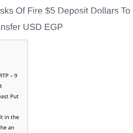
sks Of Fire $5 Deposit Dollars T
Your New Home
Remodeling
Photos
ansfer USD EGP
RTP – 9
t
east Put
lt in the
the an