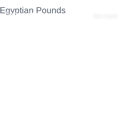
o Egyptian Pounds
About
Contact
Get in touch