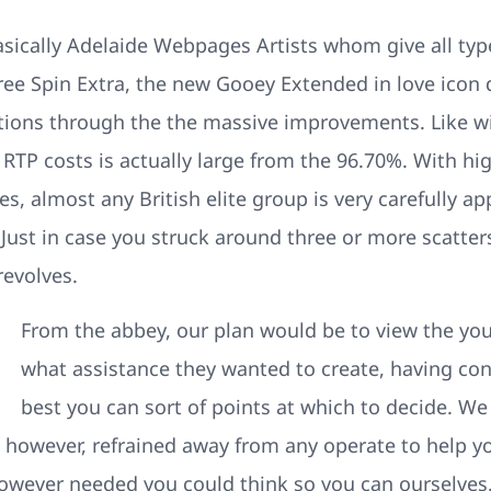
sically Adelaide Webpages Artists whom give all typ
 free Spin Extra, the new Gooey Extended in love icon 
tions through the the massive improvements. Like wi
TP costs is actually large from the 96.70%. With high 
es, almost any British elite group is very carefully ap
Just in case you struck around three or more scatters,
revolves.
From the abbey, our plan would be to view the you
what assistance they wanted to create, having con
best you can sort of points at which to decide. We
es, however, refrained away from any operate to help 
however needed you could think so you can ourselves. 