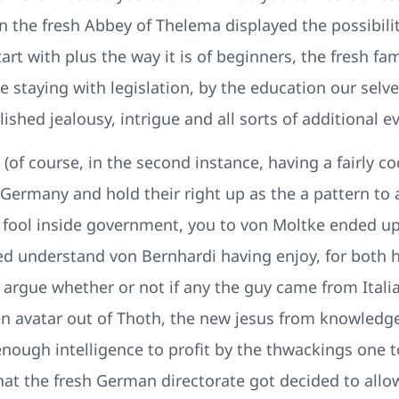
in the fresh Abbey of Thelema displayed the possibil
rt with plus the way it is of beginners, the fresh fam
e staying with legislation, by the education our selves
ished jealousy, intrigue and all sorts of additional evi
(of course, in the second instance, having a fairly co
 Germany and hold their right up as the a pattern to 
 fool inside government, you to von Moltke ended up
ced understand von Bernhardi having enjoy, for both h
ot argue whether or not if any the guy came from Ital
n avatar out of Thoth, the new jesus from knowledge; 
ough intelligence to profit by the thwackings one to 
hat the fresh German directorate got decided to allo