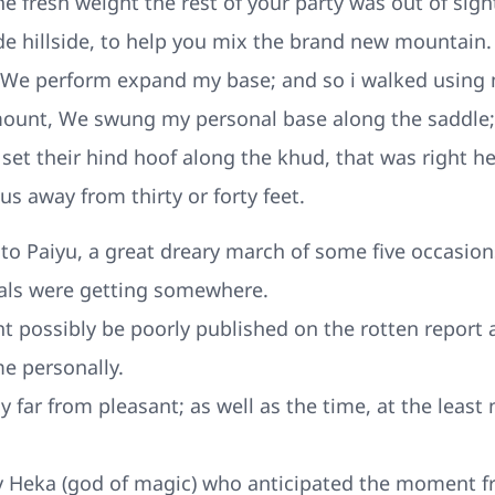
e fresh weight the rest of your party was out of sigh
de hillside, to help you mix the brand new mountain. 
We perform expand my base; and so i walked using my
unt, We swung my personal base along the saddle; an
set their hind hoof along the khud, that was right he
s away from thirty or forty feet.
o Paiyu, a great dreary march of some five occasion
duals were getting somewhere.
t possibly be poorly published on the rotten report 
me personally.
ally far from pleasant; as well as the time, at the le
ry Heka (god of magic) who anticipated the moment f