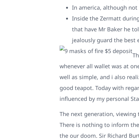
In america, although not
Inside the Zermatt during 
that have Mr Baker he to
jealously guard the best 
Th
whenever all wallet was at on
well as simple, and i also rea
good teapot. Today with regard
influenced by my personal Sta
The next generation, viewing t
There is nothing to inform th
the our doom. Sir Richard Bur