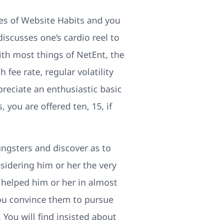
es of Website Habits and you
discusses one’s cardio reel to
th most things of NetEnt, the
fee rate, regular volatility
preciate an enthusiastic basic
 you are offered ten, 15, if
ngsters and discover as to
sidering him or her the very
 helped him or her in almost
you convince them to pursue
You will find insisted about