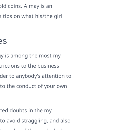
ld coins. A may is an
tips on what his/the girl
es
ogy is among the most my
trictions to the business
rder to anybody’s attention to
, to the conduct of your own
nced doubts in the my
to avoid straggling, and also