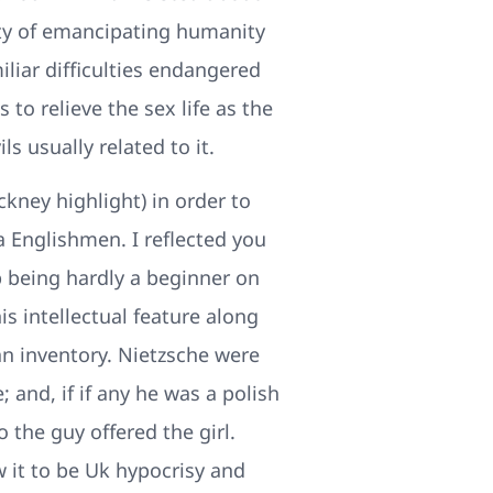
ity of emancipating humanity
iliar difficulties endangered
 to relieve the sex life as the
ls usually related to it.
ckney highlight) in order to
a Englishmen. I reflected you
 being hardly a beginner on
is intellectual feature along
ian inventory. Nietzsche were
and, if if any he was a polish
the guy offered the girl.
w it to be Uk hypocrisy and