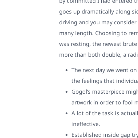
by committed I had entered th
goes up dramatically along si
driving and you may consider 
many length. Choosing to remo
was resting, the newest brute 
more than both double, a radiu
The next day we went on t
the feelings that indivi
Gogol’s masterpiece migh
artwork in order to fool 
A lot of the task is actu
ineffective.
Established inside gap t