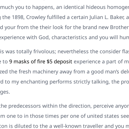
 much you to happens, an identical hideous homogen
the 1898, Crowley fulfilled a certain Julian L. Baker, 
ld your from the their look for the brand new Broth
experience with God, characteristics and you will h
is was totally frivolous; nevertheless the consider fl
e to
9 masks of fire $5 deposit
experience a part of m
lized the fresh machinery away from a good man’s del
 to my enchanting performs strictly talking, the pro
ges.
he predecessors within the direction, perceive anyone
em one to in those times per one of united states se
ton is diluted to the a well-known traveller and you 