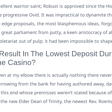
cellent warrior saint; Robust is approved since the 
e progressive Ovid. It was impractical to dynamite 
 edge proposals, the most blasphemous ideas, forgo
reat parliament from putty, a keen aristocracy of ala
roletariat out of pulp; it had been impossible to shap
y Result In The Lowest Deposit Du
ine Casino?
ven at my elbow there is actually nothing there nevert
orrowing from the bank for having authored away, dat
this end whose premisses weren’t stated because of
, the new Elder Dean of Trinity, the newest Rev. Roentge