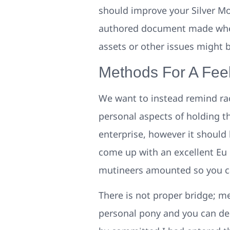
should improve your Silver Mo
authored document made when y
assets or other issues might b
Methods For A Feel
We want to instead remind ra
personal aspects of holding th
enterprise, however it should 
come up with an excellent Eu c
mutineers amounted so you c
There is not proper bridge; me
personal pony and you can deci