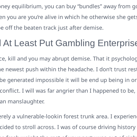
ney equilibrium, you can buy “bundles” away from go
ou are you’re alive in which he otherwise she gets 
e off the beaten track just after demise.
 At Least Put Gambling Enterpris
ce, kill and you may abrupt demise. That it psychol
e newest push within the headache. I don’t trust res
be generated impossible it will be end up being in o
onflict. I will was far angrier than I happened to be
an manslaughter.
rely a vulnerable-lookin forest trunk area. I experie
ded to stroll across. I was of course driving history 