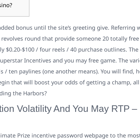
sino?
dded bonus until the site’s greeting give. Referring 
revolves round that provide someone 20 totally free 
ally $0.20-$100 / four reels / 40 purchase outlines. Th
Superstar Incentives and you may free game.
The vari
ls / ten paylines (one another means). You will find, 
gin that will boost your odds of getting a champ, all
ding the Harbors?
tion Volatility And You May RTP –
timate Prize incentive password webpage to the most