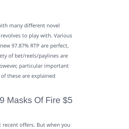
with many different novel
revolves to play with. Various
e new 97.87% RTP are perfect,
ety of bet/reels/paylines are
however, particular important
 of these are explained
 9 Masks Of Fire $5
 recent offers. But when you