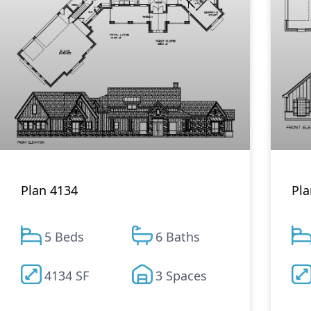
Plan 4134
Pla
5 Beds
6 Baths
4134 SF
3 Spaces