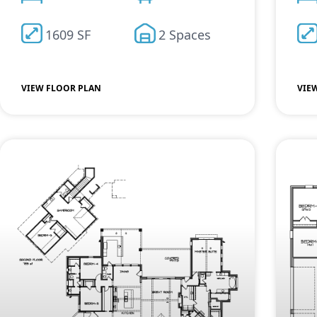
1609 SF
2 Spaces
VIEW FLOOR PLAN
VIE