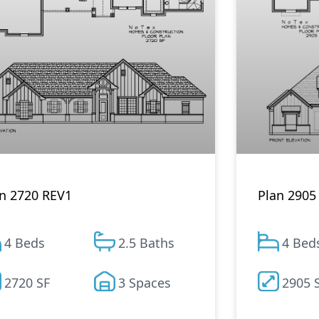
Plan 2905
n 2720 REV1
4 Bed
4 Beds
2.5 Baths
2905 
2720 SF
3 Spaces