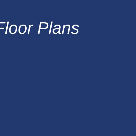
Floor Plans