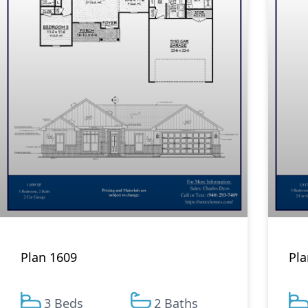
Plan 1609
Pla
3 Beds
2 Baths