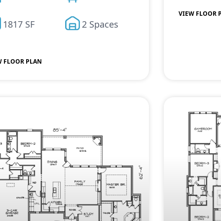
VIEW FLOOR 
1817 SF
2 Spaces
W FLOOR PLAN