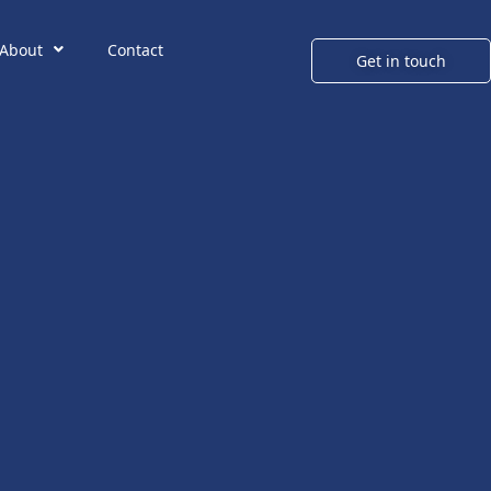
About
Contact
Get in touch