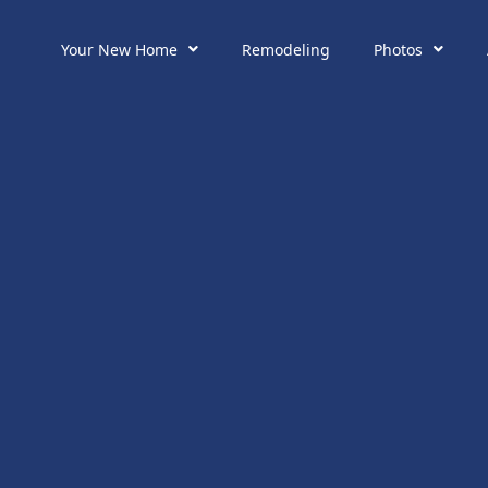
Your New Home
Remodeling
Photos