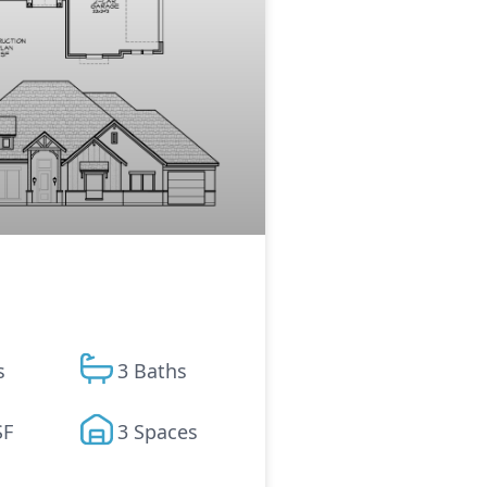
s
3 Baths
SF
3 Spaces