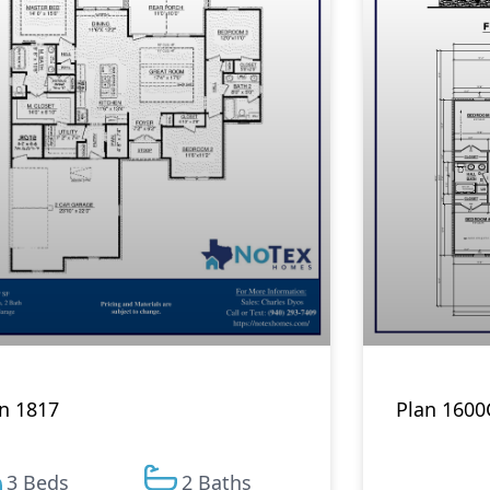
n 1817
Plan 1600
3 Beds
2 Baths