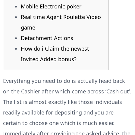
Mobile Electronic poker
Real time Agent Roulette Video
game
Detachment Actions
How do i Claim the newest
Invited Added bonus?
Everything you need to do is actually head back
on the Cashier after which come across ‘Cash out’.
The list is almost exactly like those individuals
readily available for depositing and you are
certain to choose one which is much easier.
Immediately after providing the asked advice, the