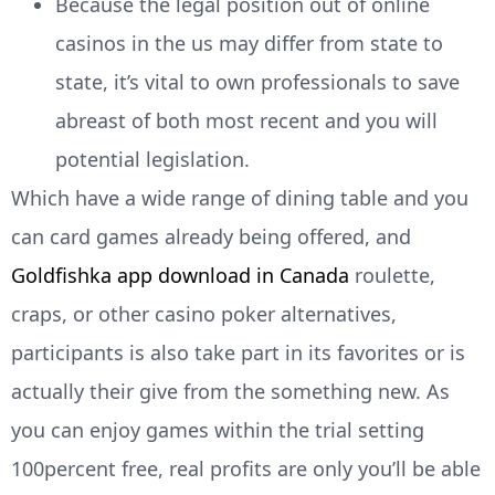
Because the legal position out of online
casinos in the us may differ from state to
state, it’s vital to own professionals to save
abreast of both most recent and you will
potential legislation.
Which have a wide range of dining table and you
can card games already being offered, and
Goldfishka app download in Canada
roulette,
craps, or other casino poker alternatives,
participants is also take part in its favorites or is
actually their give from the something new. As
you can enjoy games within the trial setting
100percent free, real profits are only you’ll be able