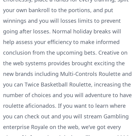
your own bankroll to the portions, and put
winnings and you will losses limits to prevent
going after losses. Normal holiday breaks will
help assess your efficiency to make informed
conclusion from the upcoming bets. Creative on
the web systems provides brought exciting the
new brands including Multi-Controls Roulette and
you can Twice Basketball Roulette, increasing the
number of choices and you will adventure to have
roulette aficionados. If you want to learn where
you can check out and you will stream Gambling
enterprise Royale on the web, we’ve got every