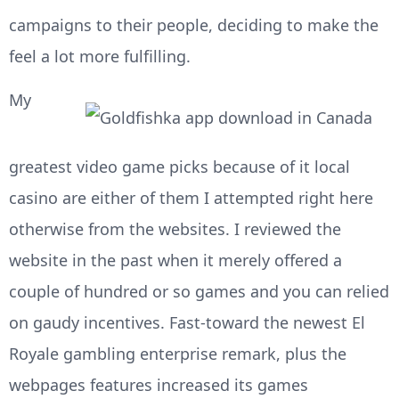
campaigns to their people, deciding to make the
feel a lot more fulfilling.
My
greatest video game picks because of it local
casino are either of them I attempted right here
otherwise from the websites. I reviewed the
website in the past when it merely offered a
couple of hundred or so games and you can relied
on gaudy incentives. Fast-toward the newest El
Royale gambling enterprise remark, plus the
webpages features increased its games