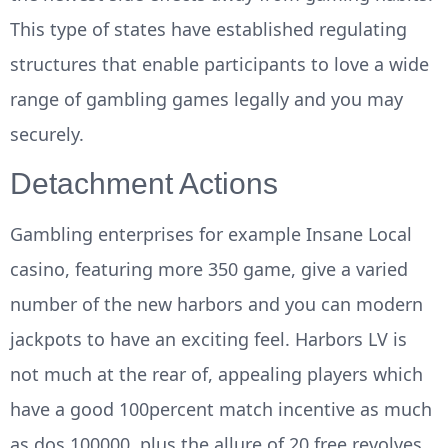
This type of states have established regulating
structures that enable participants to love a wide
range of gambling games legally and you may
securely.
Detachment Actions
Gambling enterprises for example Insane Local
casino, featuring more 350 game, give a varied
number of the new harbors and you can modern
jackpots to have an exciting feel. Harbors LV is
not much at the rear of, appealing players which
have a good 100percent match incentive as much
as dos,100000, plus the allure of 20 free revolves.