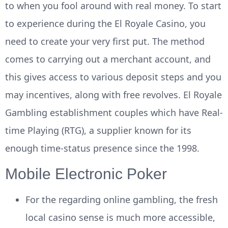
to when you fool around with real money. To start
to experience during the El Royale Casino, you
need to create your very first put. The method
comes to carrying out a merchant account, and
this gives access to various deposit steps and you
may incentives, along with free revolves. El Royale
Gambling establishment couples which have Real-
time Playing (RTG), a supplier known for its
enough time-status presence since the 1998.
Mobile Electronic Poker
For the regarding online gambling, the fresh
local casino sense is much more accessible,