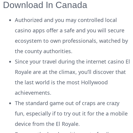
Download In Canada
Authorized and you may controlled local
casino apps offer a safe and you will secure
ecosystem to own professionals, watched by
the county authorities.
Since your travel during the internet casino El
Royale are at the climax, you’ll discover that
the last world is the most Hollywood
achievements.
The standard game out of craps are crazy
fun, especially if to try out it for the a mobile
device from the El Royale.