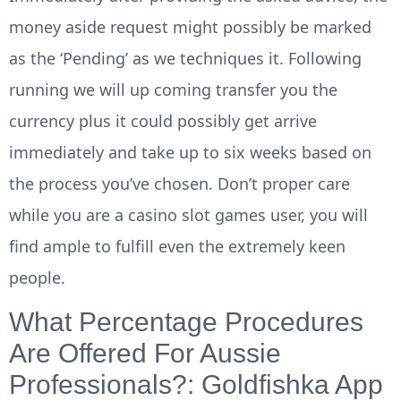
money aside request might possibly be marked
as the ‘Pending’ as we techniques it.
Following
running we will up coming transfer you the
currency plus it could possibly get arrive
immediately and take up to six weeks based on
the process you’ve chosen. Don’t proper care
while you are a casino slot games user, you will
find ample to fulfill even the extremely keen
people.
What Percentage Procedures
Are Offered For Aussie
Professionals?: Goldfishka App