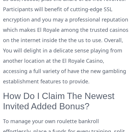
Participants will benefit of cutting-edge SSL
encryption and you may a professional reputation
which makes El Royale among the trusted casinos
on the internet inside the the us to use. Overall,
You will delight in a delicate sense playing from
another location at the El Royale Casino,
accessing a full variety of have the new gambling
establishment features to provide.
How Do I Claim The Newest
Invited Added Bonus?
To manage your own roulette bankroll
effortlessly, place a funds for every training, split