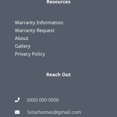
Resources
Warranty Information
Warranty Request
About
Gallery
Privacy Policy
Reach Out
(000) 000-0000
5starhomes@gmail.com