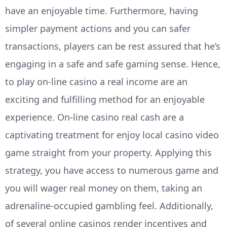
have an enjoyable time. Furthermore, having
simpler payment actions and you can safer
transactions, players can be rest assured that he’s
engaging in a safe and safe gaming sense. Hence,
to play on-line casino a real income are an
exciting and fulfilling method for an enjoyable
experience. On-line casino real cash are a
captivating treatment for enjoy local casino video
game straight from your property. Applying this
strategy, you have access to numerous game and
you will wager real money on them, taking an
adrenaline-occupied gambling feel. Additionally,
of several online casinos render incentives and