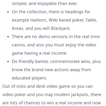
simpler, and enjoyable than ever.
On the collection, there is headings for
example Harbors, Web based poker, Table,
Areas, and you will Blackjack.
There are no demo versions in the real time
casino, and also you must enjoy the video
game having a real income.
Do friendly banter, commemorate wins, plus
know the brand new actions away from
educated players.
Out of slots and desk video game so you can
video poker and you may modern jackpots, there
are lots of chances to win a real income and now