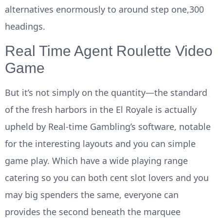
alternatives enormously to around step one,300
headings.
Real Time Agent Roulette Video
Game
But it’s not simply on the quantity—the standard
of the fresh harbors in the El Royale is actually
upheld by Real-time Gambling’s software, notable
for the interesting layouts and you can simple
game play. Which have a wide playing range
catering so you can both cent slot lovers and you
may big spenders the same, everyone can
provides the second beneath the marquee