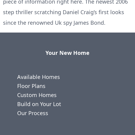
piece of information right here. The newest 2006
step thriller scratching Daniel Craig’s first looks
since the renowned Uk spy James Bond.
Your New Home
Available Homes
Floor Plans
Custom Homes
Build on Your Lot
Our Process