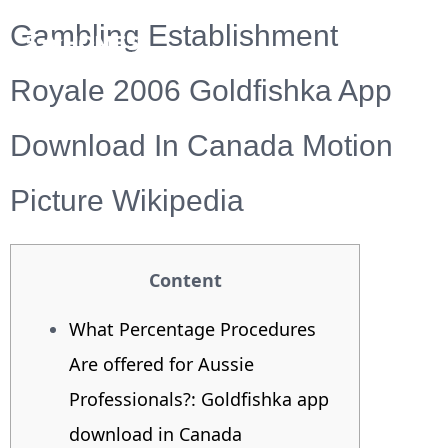
Gambling Establishment
Royale 2006 Goldfishka App
Download In Canada Motion
Picture Wikipedia
Content
What Percentage Procedures
Are offered for Aussie
Professionals?: Goldfishka app
download in Canada