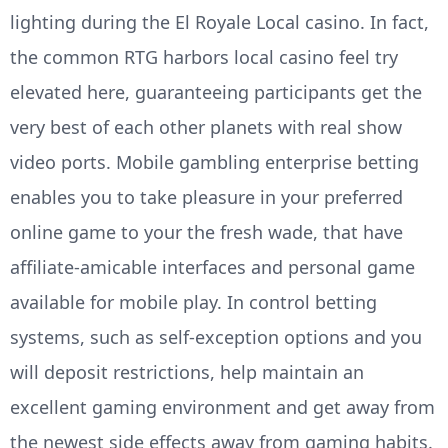
lighting during the El Royale Local casino. In fact,
the common RTG harbors local casino feel try
elevated here, guaranteeing participants get the
very best of each other planets with real show
video ports. Mobile gambling enterprise betting
enables you to take pleasure in your preferred
online game to your the fresh wade, that have
affiliate-amicable interfaces and personal game
available for mobile play. In control betting
systems, such as self-exception options and you
will deposit restrictions, help maintain an
excellent gaming environment and get away from
the newest side effects away from gaming habits.