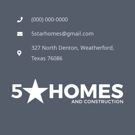
(000) 000-0000
5starhomes@gmail.com
327 North Denton, Weatherford,
Texas 76086