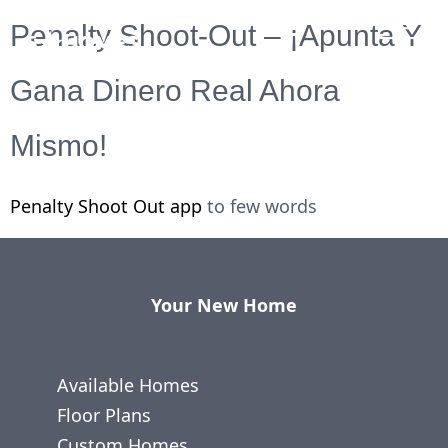
Penalty Shoot-Out – ¡Apunta Y
Gana Dinero Real Ahora
Mismo!
Penalty Shoot Out app
to few words
Your New Home
Available Homes
Floor Plans
Custom Homes