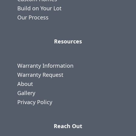
Build on Your Lot
Our Process
Resources
Warranty Information
Warranty Request
About
Gallery
Privacy Policy
Reach Out