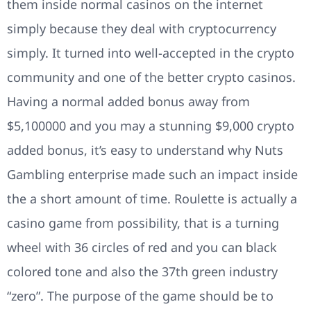
them inside normal casinos on the internet
simply because they deal with cryptocurrency
simply. It turned into well-accepted in the crypto
community and one of the better crypto casinos.
Having a normal added bonus away from
$5,100000 and you may a stunning $9,000 crypto
added bonus, it’s easy to understand why Nuts
Gambling enterprise made such an impact inside
the a short amount of time. Roulette is actually a
casino game from possibility, that is a turning
wheel with 36 circles of red and you can black
colored tone and also the 37th green industry
“zero”. The purpose of the game should be to