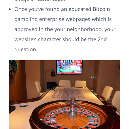
Once you’ve found an educated Bitcoin
gambling enterprise webpages which is
approved in the your neighborhood, your
website’s character should be the 2nd
question.