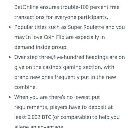
BetOnline ensures trouble-100 percent free
transactions for everyone participants.
Popular titles such as Super Roulette and you
may In love Coin Flip are especially in
demand inside group.
Over step three,five-hundred headings are on
give on the casino’s gaming section, with
brand new ones frequently put in the new
combine.
When you are there’s no lowest put
requirements, players have to deposit at
least 0.002 BTC (or comparable) to help you
allege an advantage.