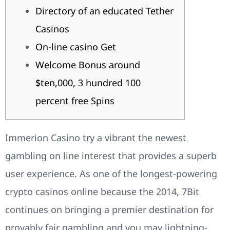
Directory of an educated Tether
Casinos
On-line casino Get
Welcome Bonus around
$ten,000, 3 hundred 100
percent free Spins
Immerion Casino try a vibrant the newest
gambling on line interest that provides a superb
user experience. As one of the longest-powering
crypto casinos online because the 2014, 7Bit
continues on bringing a premier destination for
provably fair gambling and you may lightning-