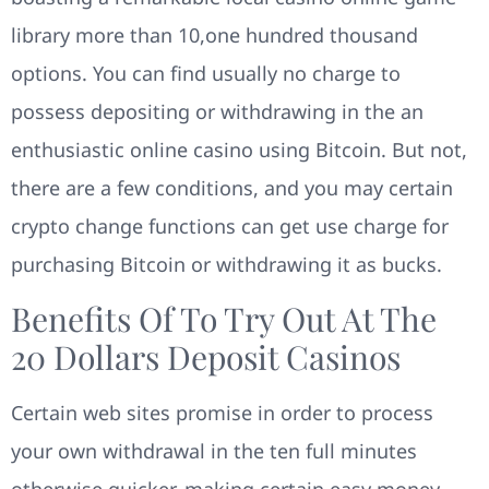
library more than 10,one hundred thousand
options. You can find usually no charge to
possess depositing or withdrawing in the an
enthusiastic online casino using Bitcoin. But not,
there are a few conditions, and you may certain
crypto change functions can get use charge for
purchasing Bitcoin or withdrawing it as bucks.
Benefits Of To Try Out At The
20 Dollars Deposit Casinos
Certain web sites promise in order to process
your own withdrawal in the ten full minutes
otherwise quicker, making certain easy money