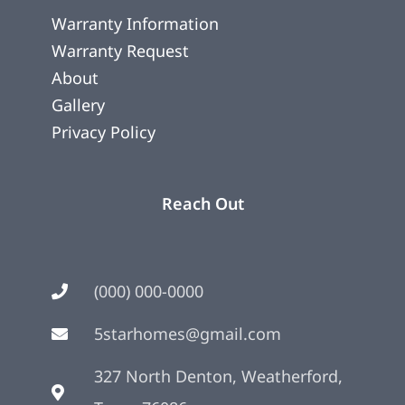
Warranty Information
Warranty Request
About
Gallery
Privacy Policy
Reach Out
(000) 000-0000
5starhomes@gmail.com
327 North Denton, Weatherford,