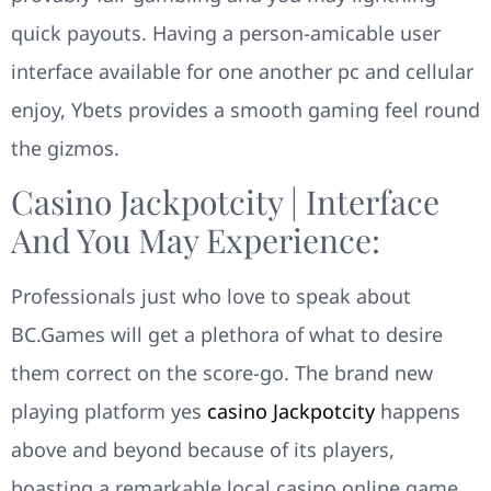
quick payouts.
Having a person-amicable user
interface available for one another pc and cellular
enjoy, Ybets provides a smooth gaming feel round
the gizmos.
Casino Jackpotcity | Interface
And You May Experience:
Professionals just who love to speak about
BC.Games will get a plethora of what to desire
them correct on the score-go. The brand new
playing platform yes
casino Jackpotcity
happens
above and beyond because of its players,
boasting a remarkable local casino online game