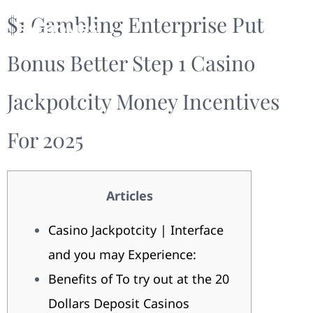
$1 Gambling Enterprise Put
Bonus Better Step 1 Casino
Jackpotcity Money Incentives
For 2025
Articles
Casino Jackpotcity | Interface
and you may Experience:
Benefits of To try out at the 20
Dollars Deposit Casinos