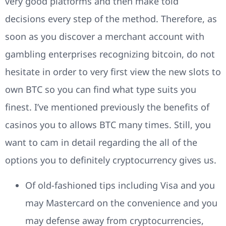
very good platforms and then make told
decisions every step of the method. Therefore, as
soon as you discover a merchant account with
gambling enterprises recognizing bitcoin, do not
hesitate in order to very first view the new slots to
own BTC so you can find what type suits you
finest. I’ve mentioned previously the benefits of
casinos you to allows BTC many times. Still, you
want to cam in detail regarding the all of the
options you to definitely cryptocurrency gives us.
Of old-fashioned tips including Visa and you
may Mastercard on the convenience and you
may defense away from cryptocurrencies,