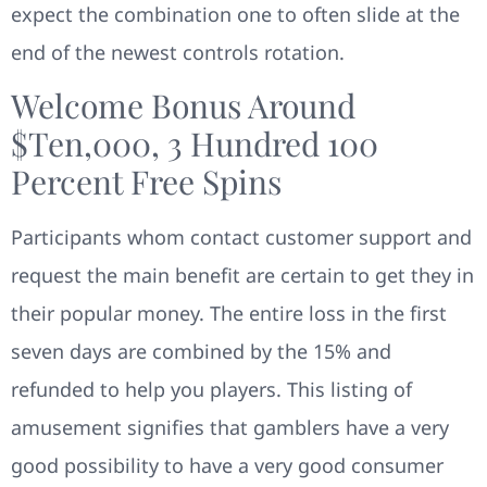
expect the combination one to often slide at the
end of the newest controls rotation.
Welcome Bonus Around
$ten,000, 3 Hundred 100
Percent Free Spins
Participants whom contact customer support and
request the main benefit are certain to get they in
their popular money. The entire loss in the first
seven days are combined by the 15% and
refunded to help you players. This listing of
amusement signifies that gamblers have a very
good possibility to have a very good consumer