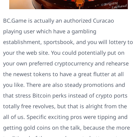
BC.Game is actually an authorized Curacao
playing user which have a gambling
establishment, sportsbook, and you will lottery to
your the web site. You could potentially put on
your own preferred cryptocurrency and rehearse
the newest tokens to have a great flutter at all
you like. There are also steady promotions and
that stress Bitcoin perks instead of crypto ports
totally free revolves, but that is alright from the
all of us. Specific exciting pros were tipping and
getting gold coins on the talk, because the more