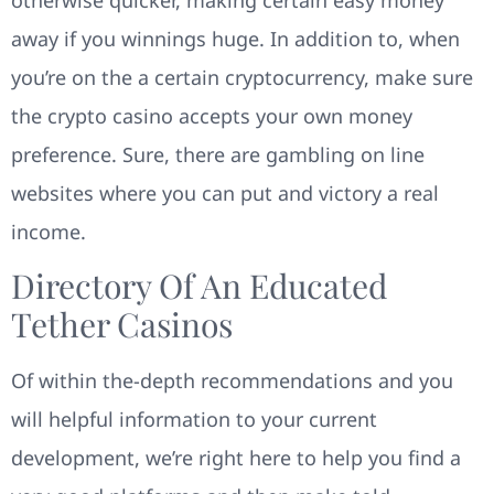
away if you winnings huge. In addition to, when
you’re on the a certain cryptocurrency, make sure
the crypto casino accepts your own money
preference. Sure, there are gambling on line
websites where you can put and victory a real
income.
Directory Of An Educated
Tether Casinos
Of within the-depth recommendations and you
will helpful information to your current
development, we’re right here to help you find a