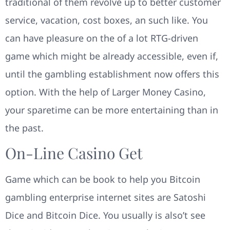
traditional of them revolve up to better customer
service, vacation, cost boxes, an such like. You
can have pleasure on the of a lot RTG-driven
game which might be already accessible, even if,
until the gambling establishment now offers this
option. With the help of Larger Money Casino,
your sparetime can be more entertaining than in
the past.
On-Line Casino Get
Game which can be book to help you Bitcoin
gambling enterprise internet sites are Satoshi
Dice and Bitcoin Dice. You usually is also’t see