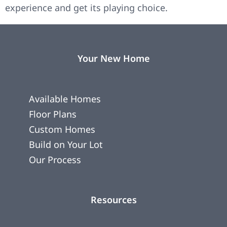
experience and get its playing choice.
Your New Home
Available Homes
Floor Plans
Custom Homes
Build on Your Lot
Our Process
Resources