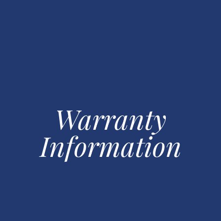
Warranty
Information