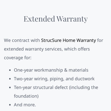
Extended Warranty
We contract with
StrucSure Home Warranty
for
extended warranty services, which offers
coverage for:
One-year workmanship & materials
Two-year wiring, piping, and ductwork
Ten-year structural defect (including the
foundation)
And more.