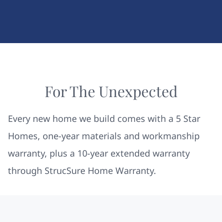
For The Unexpected
Every new home we build comes with a 5 Star
Homes, one-year materials and workmanship
warranty, plus a 10-year extended warranty
through StrucSure Home Warranty.