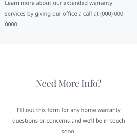
Learn more about our extended warranty
services by giving our office a call at
(000) 000-
0000.
Need More Info?
Fill out this form for any home warranty
questions or concerns and we’ll be in touch
soon.