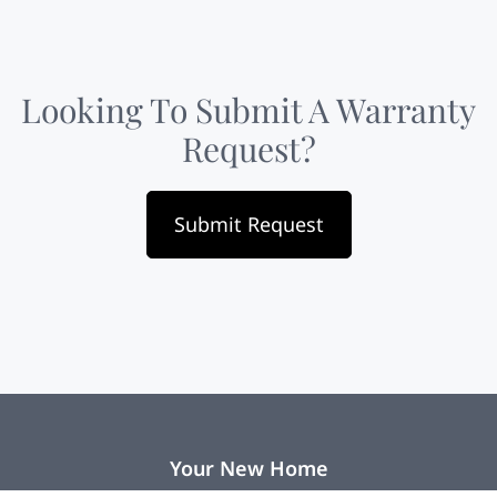
Looking To Submit A Warranty
Request?
Submit Request
Your New Home