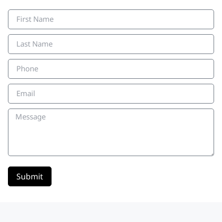
Submit