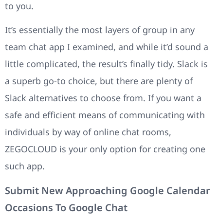
to you.
It’s essentially the most layers of group in any
team chat app I examined, and while it’d sound a
little complicated, the result’s finally tidy. Slack is
a superb go-to choice, but there are plenty of
Slack alternatives to choose from. If you want a
safe and efficient means of communicating with
individuals by way of online chat rooms,
ZEGOCLOUD is your only option for creating one
such app.
Submit New Approaching Google Calendar
Occasions To Google Chat