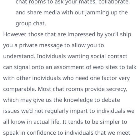
chat rooms to ask your mates, collaborate,
and share media with out jamming up the
group chat.
However, those that are impressed by you’ll ship
you a private message to allow you to
understand. Individuals wanting social contact
can signal onto an assortment of web sites to talk
with other individuals who need one factor very
comparable. Most chat rooms provide secrecy,
which may give us the knowledge to debate
issues we’d not regularly impart to individuals we
all know in actual life. It tends to be simpler to
speak in confidence to individuals that we meet