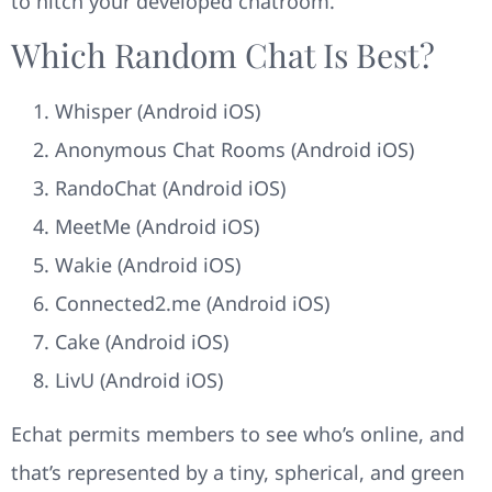
to hitch your developed chatroom.
Which Random Chat Is Best?
Whisper (Android iOS)
Anonymous Chat Rooms (Android iOS)
RandoChat (Android iOS)
MeetMe (Android iOS)
Wakie (Android iOS)
Connected2.me (Android iOS)
Cake (Android iOS)
LivU (Android iOS)
Echat permits members to see who’s online, and
that’s represented by a tiny, spherical, and green