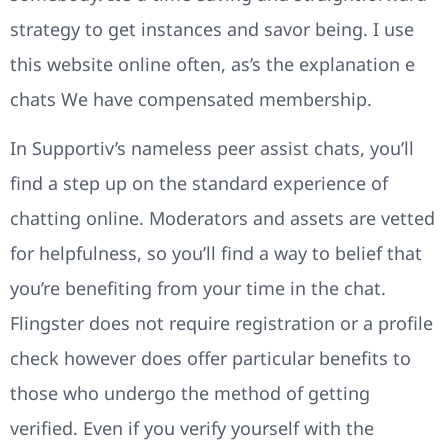
strategy to get instances and savor being. I use
this website online often, as’s the explanation e
chats We have compensated membership.
In Supportiv’s nameless peer assist chats, you’ll
find a step up on the standard experience of
chatting online. Moderators and assets are vetted
for helpfulness, so you’ll find a way to belief that
you’re benefiting from your time in the chat.
Flingster does not require registration or a profile
check however does offer particular benefits to
those who undergo the method of getting
verified. Even if you verify yourself with the