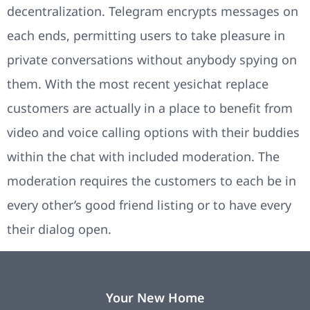
decentralization. Telegram encrypts messages on
each ends, permitting users to take pleasure in
private conversations without anybody spying on
them. With the most recent yesichat replace
customers are actually in a place to benefit from
video and voice calling options with their buddies
within the chat with included moderation. The
moderation requires the customers to each be in
every other’s good friend listing or to have every
their dialog open.
Your New Home