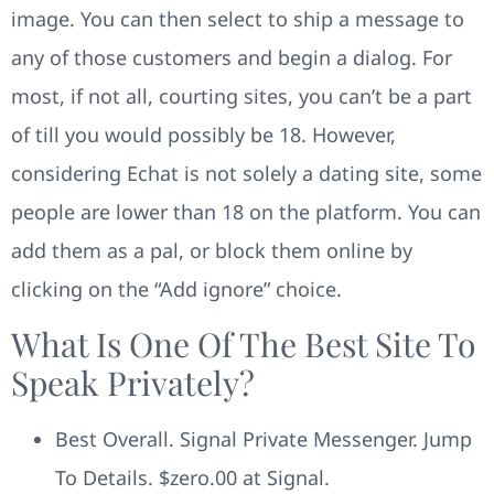
image. You can then select to ship a message to
any of those customers and begin a dialog. For
most, if not all, courting sites, you can’t be a part
of till you would possibly be 18. However,
considering Echat is not solely a dating site, some
people are lower than 18 on the platform. You can
add them as a pal, or block them online by
clicking on the “Add ignore” choice.
What Is One Of The Best Site To
Speak Privately?
Best Overall. Signal Private Messenger. Jump
To Details. $zero.00 at Signal.