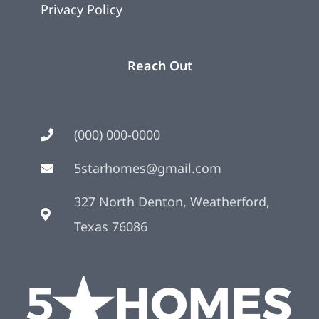
Privacy Policy
Reach Out
(000) 000-0000
5starhomes@gmail.com
327 North Denton, Weatherford,
Texas 76086