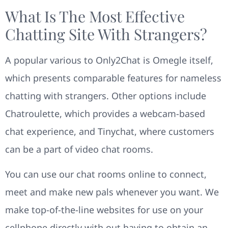
What Is The Most Effective
Chatting Site With Strangers?
A popular various to Only2Chat is Omegle itself,
which presents comparable features for nameless
chatting with strangers. Other options include
Chatroulette, which provides a webcam-based
chat experience, and Tinychat, where customers
can be a part of video chat rooms.
You can use our chat rooms online to connect,
meet and make new pals whenever you want. We
make top-of-the-line websites for use on your
cellphone directly with out having to obtain an