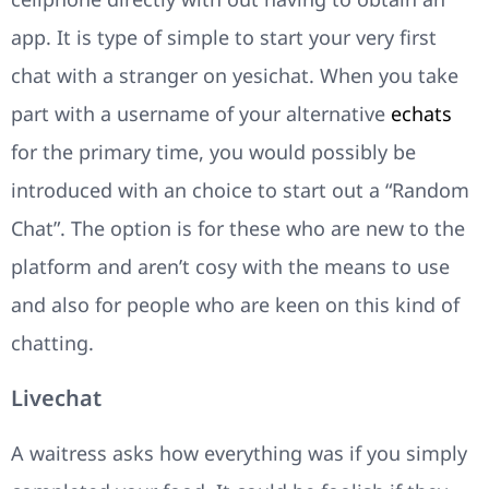
app. It is type of simple to start your very first
chat with a stranger on yesichat. When you take
part with a username of your alternative
echats
for the primary time, you would possibly be
introduced with an choice to start out a “Random
Chat”. The option is for these who are new to the
platform and aren’t cosy with the means to use
and also for people who are keen on this kind of
chatting.
Livechat
A waitress asks how everything was if you simply