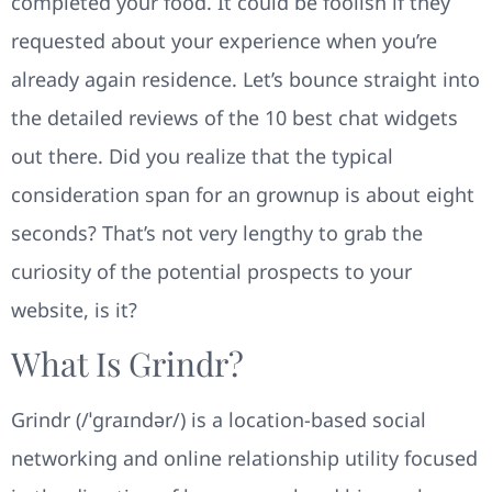
completed your food. It could be foolish if they
requested about your experience when you’re
already again residence. Let’s bounce straight into
the detailed reviews of the 10 best chat widgets
out there. Did you realize that the typical
consideration span for an grownup is about eight
seconds? That’s not very lengthy to grab the
curiosity of the potential prospects to your
website, is it?
What Is Grindr?
Grindr (/ˈɡraɪndər/) is a location-based social
networking and online relationship utility focused