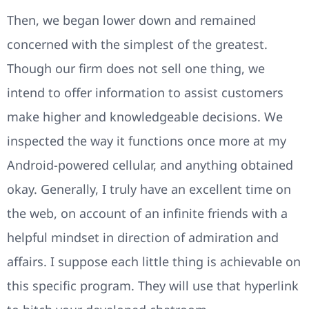
Then, we began lower down and remained
concerned with the simplest of the greatest.
Though our firm does not sell one thing, we
intend to offer information to assist customers
make higher and knowledgeable decisions. We
inspected the way it functions once more at my
Android-powered cellular, and anything obtained
okay. Generally, I truly have an excellent time on
the web, on account of an infinite friends with a
helpful mindset in direction of admiration and
affairs. I suppose each little thing is achievable on
this specific program. They will use that hyperlink