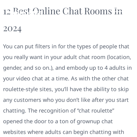
12 Best Online Chat Rooms In
2024
You can put filters in for the types of people that
you really want in your adult chat room (location,
gender, and so on.), and embody up to 4 adults in
your video chat at a time. As with the other chat
roulette-style sites, you’ll have the ability to skip
any customers who you don’t like after you start
chatting. The recognition of “chat roulette”
opened the door to a ton of grownup chat
websites where adults can begin chatting with