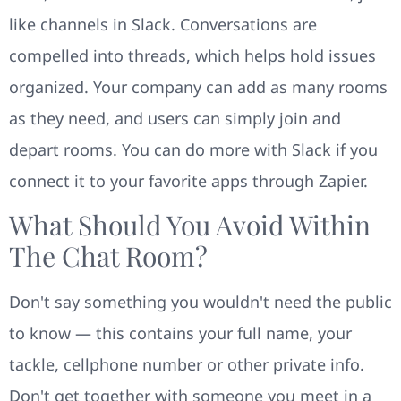
like channels in Slack. Conversations are
compelled into threads, which helps hold issues
organized. Your company can add as many rooms
as they need, and users can simply join and
depart rooms. You can do more with Slack if you
connect it to your favorite apps through Zapier.
What Should You Avoid Within
The Chat Room?
Don't say something you wouldn't need the public
to know — this contains your full name, your
tackle, cellphone number or other private info.
Don't get together with someone you meet in a