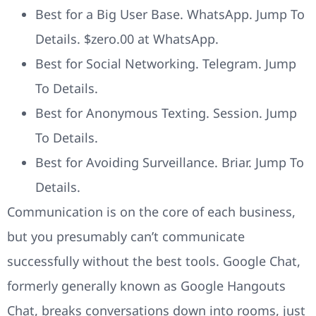
Best for a Big User Base. WhatsApp. Jump To
Details. $zero.00 at WhatsApp.
Best for Social Networking. Telegram. Jump
To Details.
Best for Anonymous Texting. Session. Jump
To Details.
Best for Avoiding Surveillance. Briar. Jump To
Details.
Communication is on the core of each business,
but you presumably can’t communicate
successfully without the best tools. Google Chat,
formerly generally known as Google Hangouts
Chat, breaks conversations down into rooms, just