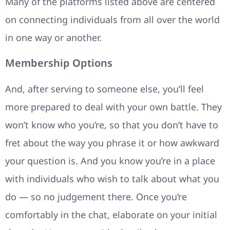
Many of the platforms listed above are centered
on connecting individuals from all over the world
in one way or another.
Membership Options
And, after serving to someone else, you’ll feel
more prepared to deal with your own battle. They
won’t know who you’re, so that you don’t have to
fret about the way you phrase it or how awkward
your question is. And you know you’re in a place
with individuals who wish to talk about what you
do — so no judgement there. Once you’re
comfortably in the chat, elaborate on your initial