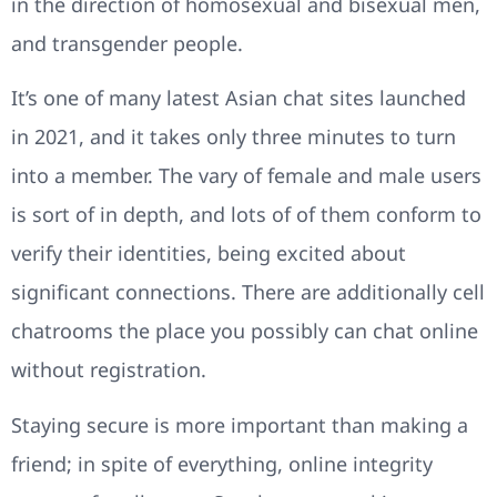
in the direction of homosexual and bisexual men,
and transgender people.
It’s one of many latest Asian chat sites launched
in 2021, and it takes only three minutes to turn
into a member. The vary of female and male users
is sort of in depth, and lots of of them conform to
verify their identities, being excited about
significant connections. There are additionally cell
chatrooms the place you possibly can chat online
without registration.
Staying secure is more important than making a
friend; in spite of everything, online integrity