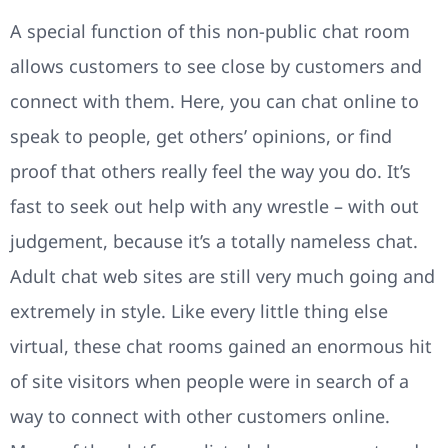
A special function of this non-public chat room
allows customers to see close by customers and
connect with them. Here, you can chat online to
speak to people, get others’ opinions, or find
proof that others really feel the way you do. It’s
fast to seek out help with any wrestle – with out
judgement, because it’s a totally nameless chat.
Adult chat web sites are still very much going and
extremely in style. Like every little thing else
virtual, these chat rooms gained an enormous hit
of site visitors when people were in search of a
way to connect with other customers online.