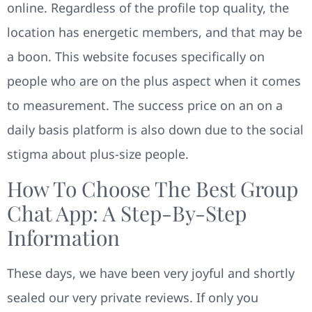
online. Regardless of the profile top quality, the
location has energetic members, and that may be
a boon. This website focuses specifically on
people who are on the plus aspect when it comes
to measurement. The success price on an on a
daily basis platform is also down due to the social
stigma about plus-size people.
How To Choose The Best Group
Chat App: A Step-By-Step
Information
These days, we have been very joyful and shortly
sealed our very private reviews. If only you