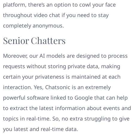
platform, there’s an option to cowl your face
throughout video chat if you need to stay
completely anonymous.
Senior Chatters
Moreover, our AI models are designed to process
requests without storing private data, making
certain your privateness is maintained at each
interaction. Yes, Chatsonic is an extremely
powerful software linked to Google that can help
to extract the latest information about events and
topics in real-time. So, no extra struggling to give
you latest and real-time data.