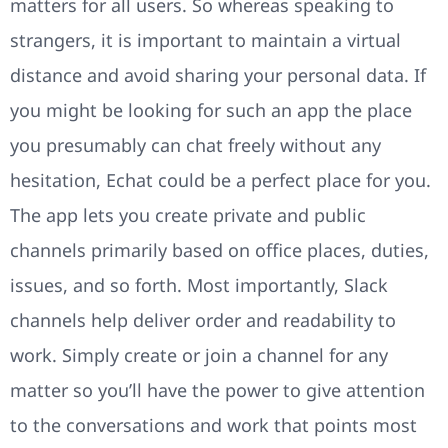
matters for all users. So whereas speaking to
strangers, it is important to maintain a virtual
distance and avoid sharing your personal data. If
you might be looking for such an app the place
you presumably can chat freely without any
hesitation, Echat could be a perfect place for you.
The app lets you create private and public
channels primarily based on office places, duties,
issues, and so forth. Most importantly, Slack
channels help deliver order and readability to
work. Simply create or join a channel for any
matter so you’ll have the power to give attention
to the conversations and work that points most