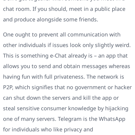
chat room. If you should, meet in a public place
and produce alongside some friends.
One ought to prevent all communication with
other individuals if issues look only slightly weird.
This is something e-Chat already is – an app that
allows you to send and obtain messages whereas
having fun with full privateness. The network is
P2P, which signifies that no government or hacker
can shut down the servers and kill the app or
steal sensitive consumer knowledge by hijacking
one of many servers. Telegram is the WhatsApp
for individuals who like privacy and