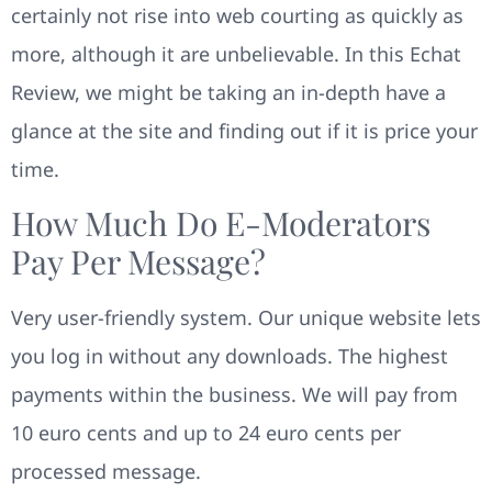
certainly not rise into web courting as quickly as
more, although it are unbelievable. In this Echat
Review, we might be taking an in-depth have a
glance at the site and finding out if it is price your
time.
How Much Do E-Moderators
Pay Per Message?
Very user-friendly system. Our unique website lets
you log in without any downloads. The highest
payments within the business. We will pay from
10 euro cents and up to 24 euro cents per
processed message.