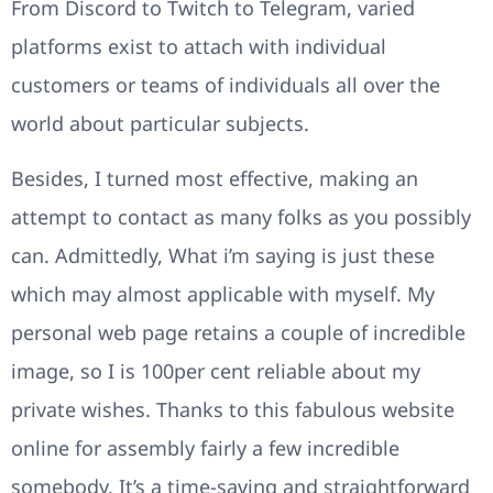
From Discord to Twitch to Telegram, varied
platforms exist to attach with individual
customers or teams of individuals all over the
world about particular subjects.
Besides, I turned most effective, making an
attempt to contact as many folks as you possibly
can. Admittedly, What i’m saying is just these
which may almost applicable with myself. My
personal web page retains a couple of incredible
image, so I is 100per cent reliable about my
private wishes. Thanks to this fabulous website
online for assembly fairly a few incredible
somebody. It’s a time-saving and straightforward