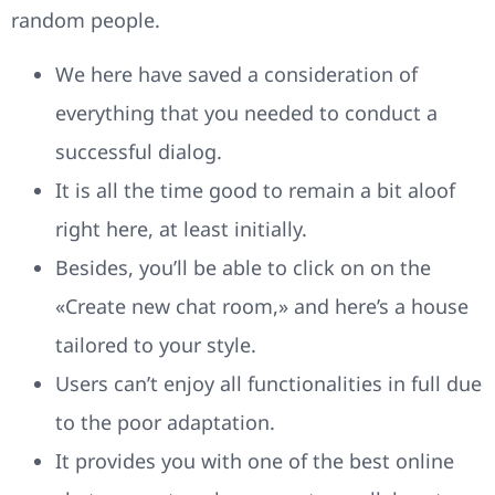
random people.
We here have saved a consideration of
everything that you needed to conduct a
successful dialog.
It is all the time good to remain a bit aloof
right here, at least initially.
Besides, you’ll be able to click on on the
«Create new chat room,» and here’s a house
tailored to your style.
Users can’t enjoy all functionalities in full due
to the poor adaptation.
It provides you with one of the best online