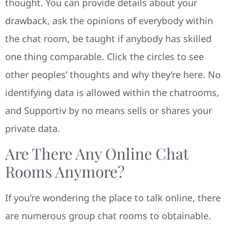
thought. You can provide details about your
drawback, ask the opinions of everybody within
the chat room, be taught if anybody has skilled
one thing comparable. Click the circles to see
other peoples’ thoughts and why they’re here. No
identifying data is allowed within the chatrooms,
and Supportiv by no means sells or shares your
private data.
Are There Any Online Chat
Rooms Anymore?
If you're wondering the place to talk online, there
are numerous group chat rooms to obtainable.