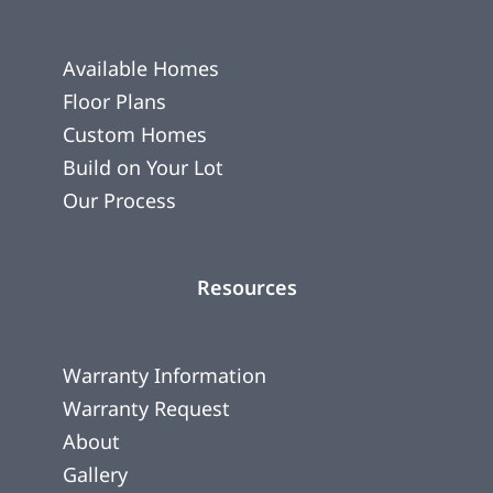
Available Homes
Floor Plans
Custom Homes
Build on Your Lot
Our Process
Resources
Warranty Information
Warranty Request
About
Gallery