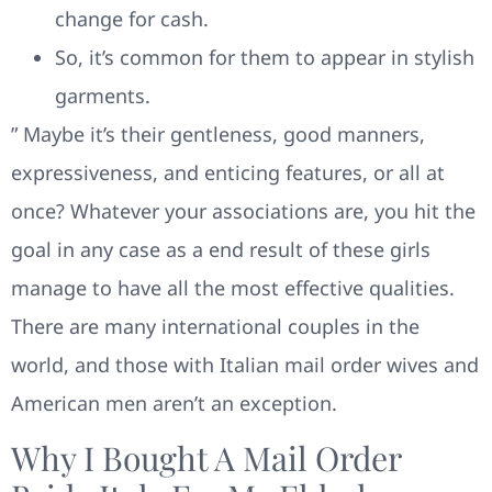
change for cash.
So, it’s common for them to appear in stylish
garments.
” Maybe it’s their gentleness, good manners,
expressiveness, and enticing features, or all at
once? Whatever your associations are, you hit the
goal in any case as a end result of these girls
manage to have all the most effective qualities.
There are many international couples in the
world, and those with Italian mail order wives and
American men aren’t an exception.
Why I Bought A Mail Order