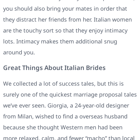
you should also bring your mates in order that
they distract her friends from her. Italian women
are the touchy sort so that they enjoy intimacy
lots. Intimacy makes them additional snug
around you.
Great Things About Italian Brides
We collected a lot of success tales, but this is
surely one of the quickest marriage proposal tales
we’ve ever seen. Giorgia, a 24-year-old designer
from Milan, wished to find a overseas husband
because she thought Western men had been
more relaxed, calm, and fewer “macho” than local