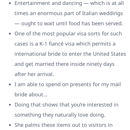
Entertainment and dancing — which is at all
times an enormous part of Italian weddings
— ought to wait until food has been served.
One of the most popular visa sorts for such
cases is a K-1 fiancé visa which permits a
international bride to enter the United States
and get married there inside ninety days
after her arrival.
I am able to spend on presents for my mail
bride about…
Doing that shows that you’re interested in
something they naturally love doing.
She palms these items out to visitors in