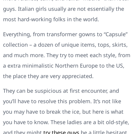
guys. Italian girls usually are not essentially the
most hard-working folks in the world.
Everything, from transformer gowns to “Capsule”
collection – a dozen of unique items, tops, skirts,
and much more. They try to meet each style, from
a extra minimalistic Northern Europe to the US,
the place they are very appreciated.
They can be suspicious at first encounter, and
you’ll have to resolve this problem. It’s not like
you may have to break the ice, but here is what
you have to know. These ladies are a bit old-style,
and they might
try these guys
be a little hesitant