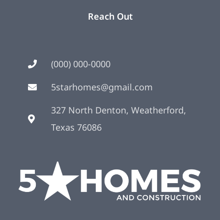
Reach Out
(000) 000-0000
5starhomes@gmail.com
327 North Denton, Weatherford,
Texas 76086