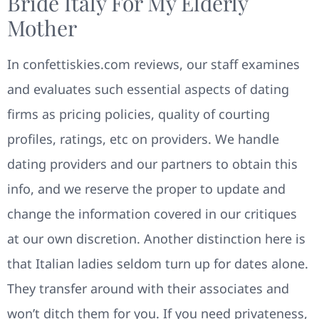
Bride Italy For My Elderly
Mother
In confettiskies.com reviews, our staff examines
and evaluates such essential aspects of dating
firms as pricing policies, quality of courting
profiles, ratings, etc on providers. We handle
dating providers and our partners to obtain this
info, and we reserve the proper to update and
change the information covered in our critiques
at our own discretion. Another distinction here is
that Italian ladies seldom turn up for dates alone.
They transfer around with their associates and
won’t ditch them for you. If you need privateness,