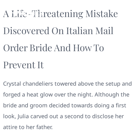
A Life-Threatening Mistake
Discovered On Italian Mail
Order Bride And How To
Prevent It
Crystal chandeliers towered above the setup and
forged a heat glow over the night. Although the
bride and groom decided towards doing a first
look, Julia carved out a second to disclose her
attire to her father.