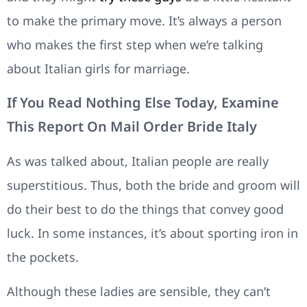
to make the primary move. It’s always a person
who makes the first step when we’re talking
about Italian girls for marriage.
If You Read Nothing Else Today, Examine
This Report On Mail Order Bride Italy
As was talked about, Italian people are really
superstitious. Thus, both the bride and groom will
do their best to do the things that convey good
luck. In some instances, it’s about sporting iron in
the pockets.
Although these ladies are sensible, they can’t