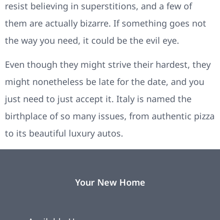
resist believing in superstitions, and a few of
them are actually bizarre. If something goes not
the way you need, it could be the evil eye.
Even though they might strive their hardest, they
might nonetheless be late for the date, and you
just need to just accept it. Italy is named the
birthplace of so many issues, from authentic pizza
to its beautiful luxury autos.
Your New Home