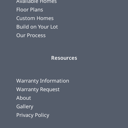
Available Homes
Floor Plans
Custom Homes
Build on Your Lot
Our Process
Resources
Warranty Information
Warranty Request
About
Gallery
Privacy Policy