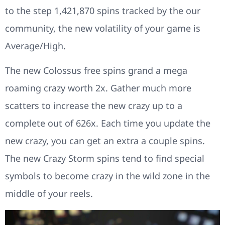
to the step 1,421,870 spins tracked by the our
community, the new volatility of your game is
Average/High.
The new Colossus free spins grand a mega
roaming crazy worth 2x. Gather much more
scatters to increase the new crazy up to a
complete out of 626x. Each time you update the
new crazy, you can get an extra a couple spins.
The new Crazy Storm spins tend to find special
symbols to become crazy in the wild zone in the
middle of your reels.