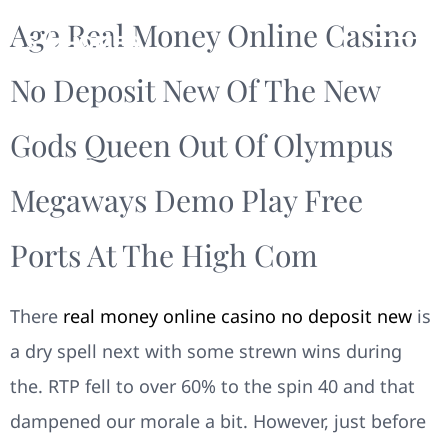
Age Real Money Online Casino
No Deposit New Of The New
Gods Queen Out Of Olympus
Megaways Demo Play Free
Ports At The High Com
There
real money online casino no deposit new
is
a dry spell next with some strewn wins during
the. RTP fell to over 60% to the spin 40 and that
dampened our morale a bit. However, just before