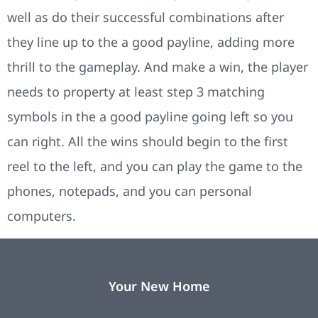
well as do their successful combinations after
they line up to the a good payline, adding more
thrill to the gameplay. And make a win, the player
needs to property at least step 3 matching
symbols in the a good payline going left so you
can right. All the wins should begin to the first
reel to the left, and you can play the game to the
phones, notepads, and you can personal
computers.
Your New Home