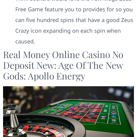
Free Game feature you to provides for so you
can five hundred spins that have a good Zeus
Crazy icon expanding on each spin when
caused.
Real Money Online Casino No
Deposit New: Age Of The New
Gods: Apollo Energy