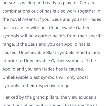
person is willing and ready to play for. Certain
combinations out of has is also work together in
the novel means. If your Zeus and you can Hades
has is caused with her, Unbelievable Gather
symbols will only gather beliefs from their specific
range. If the Zeus and you can Apollo has is
caused, Unbelievable Blast symbols tend to look
at prior to Unbelievable Gather symbols. If the
Apollo and you can Hades has is caused,
Unbelievable Blast symbols will only boost
symbols in their respective range.
Flanked by the grand pillars, the view exudes a
mood out of ancient grandeur. In the middle of