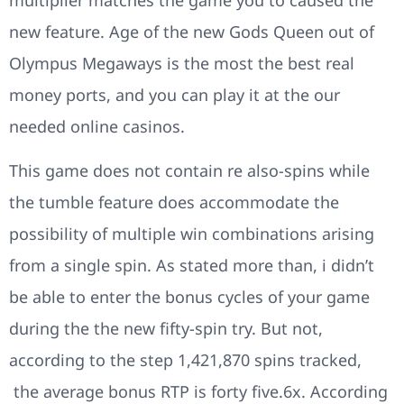
new feature. Age of the new Gods Queen out of
Olympus Megaways is the most the best real
money ports, and you can play it at the our
needed online casinos.
This game does not contain re also-spins while
the tumble feature does accommodate the
possibility of multiple win combinations arising
from a single spin. As stated more than, i didn’t
be able to enter the bonus cycles of your game
during the the new fifty-spin try. But not,
according to the step 1,421,870 spins tracked,
the average bonus RTP is forty five.6x. According