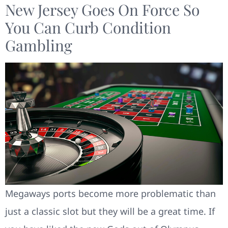
New Jersey Goes On Force So
You Can Curb Condition
Gambling
Megaways ports become more problematic than
just a classic slot but they will be a great time. If