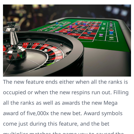
The new feature ends either when all the ranks is
occupied or when the new respins run out. Filling
all the ranks as well as awards the new Mega
award of five,000x the new bet. Award symbols
come just during this feature, and the bet
multiplier matches the game you to caused the