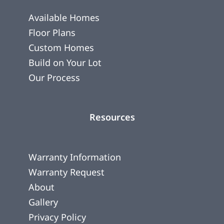
Available Homes
Floor Plans
Custom Homes
Build on Your Lot
Our Process
Resources
Warranty Information
Warranty Request
About
Gallery
Privacy Policy