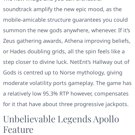
soundtrack amplify the new epic mood, as the
mobile-amicable structure guarantees you could
summon the new gods anywhere, whenever. If it’s
Zeus gathering awards, Athena improving beliefs,
or Hades doubling grids, all the spin feels like a
step closer to divine luck. NetEnt’s Hallway out of
Gods is centred up to Norse mythology, giving
moderate volatility ports gameplay. The game has
a relatively low 95.3% RTP however, compensates
for it that have about three progressive jackpots.
Unbelievable Legends Apollo
Feature