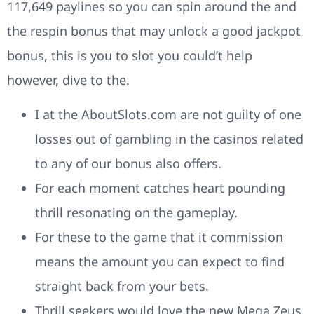
117,649 paylines so you can spin around the and
the respin bonus that may unlock a good jackpot
bonus, this is you to slot you could’t help
however, dive to the.
I at the AboutSlots.com are not guilty of one
losses out of gambling in the casinos related
to any of our bonus also offers.
For each moment catches heart pounding
thrill resonating on the gameplay.
For these to the game that it commission
means the amount you can expect to find
straight back from your bets.
Thrill seekers would love the new Mega Zeus