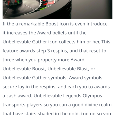
If the a remarkable Boost icon is even introduce,
it increases the Award beliefs until the
Unbelievable Gather icon collects him or her. This
feature awards step 3 respins, and that reset to
three when you property more Award,
Unbelievable Boost, Unbelievable Blast, or
Unbelievable Gather symbols. Award symbols
secure lay in the respins, and each you to awards
a cash award. Unbelievable Legends Olympus
transports players so you can a good divine realm
that have stairs shaded in the gold, top up so you