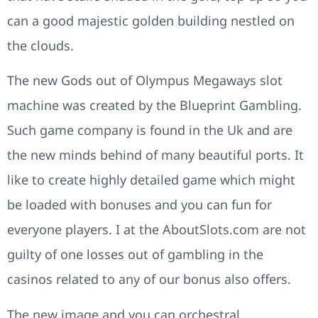
can a good majestic golden building nestled on
the clouds.
The new Gods out of Olympus Megaways slot
machine was created by the Blueprint Gambling.
Such game company is found in the Uk and are
the new minds behind of many beautiful ports. It
like to create highly detailed game which might
be loaded with bonuses and you can fun for
everyone players. I at the AboutSlots.com are not
guilty of one losses out of gambling in the
casinos related to any of our bonus also offers.
The new image and you can orchestral