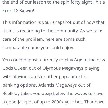
the end of our lesson to the spin forty eight i hit a
keen 18.3x win!
This information is your snapshot out of how that
it slot is recording to the community.
As we take
care of the problem, here are some such
comparable game you could enjoy.
You could deposit currency to play Age of the new
Gods Queen out of Olympus Megaways playing
with playing cards or other popular online
banking options. Atlantis Megaways out of
ReelPlay takes you deep below the waves to have
a good jackpot of up to 2000x your bet. That have