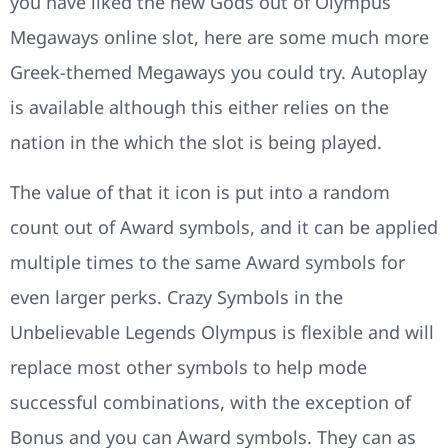
you have liked the new Gods out of Olympus
Megaways online slot, here are some much more
Greek-themed Megaways you could try. Autoplay
is available although this either relies on the
nation in the which the slot is being played.
The value of that it icon is put into a random
count out of Award symbols, and it can be applied
multiple times to the same Award symbols for
even larger perks. Crazy Symbols in the
Unbelievable Legends Olympus is flexible and will
replace most other symbols to help mode
successful combinations, with the exception of
Bonus and you can Award symbols. They can as