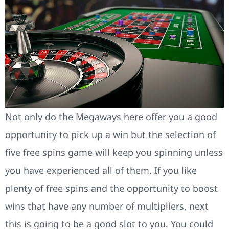
Not only do the Megaways here offer you a good
opportunity to pick up a win but the selection of
five free spins game will keep you spinning unless
you have experienced all of them. If you like
plenty of free spins and the opportunity to boost
wins that have any number of multipliers, next
this is going to be a good slot to you. You could