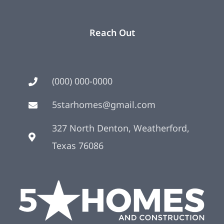
Reach Out
(000) 000-0000
5starhomes@gmail.com
327 North Denton, Weatherford,
Texas 76086