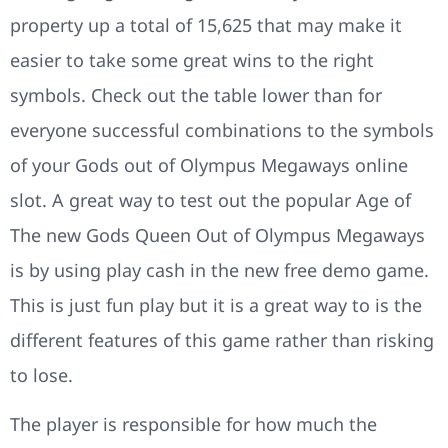
property up a total of 15,625 that may make it
easier to take some great wins to the right
symbols. Check out the table lower than for
everyone successful combinations to the symbols
of your Gods out of Olympus Megaways online
slot. A great way to test out the popular Age of
The new Gods Queen Out of Olympus Megaways
is by using play cash in the new free demo game.
This is just fun play but it is a great way to is the
different features of this game rather than risking
to lose.
The player is responsible for how much the