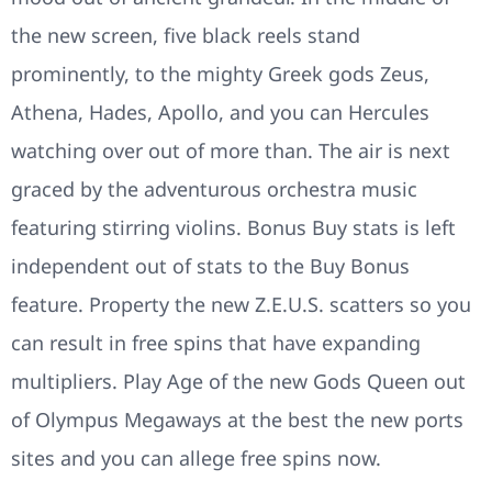
the new screen, five black reels stand
prominently, to the mighty Greek gods Zeus,
Athena, Hades, Apollo, and you can Hercules
watching over out of more than. The air is next
graced by the adventurous orchestra music
featuring stirring violins. Bonus Buy stats is left
independent out of stats to the Buy Bonus
feature. Property the new Z.E.U.S. scatters so you
can result in free spins that have expanding
multipliers. Play Age of the new Gods Queen out
of Olympus Megaways at the best the new ports
sites and you can allege free spins now.