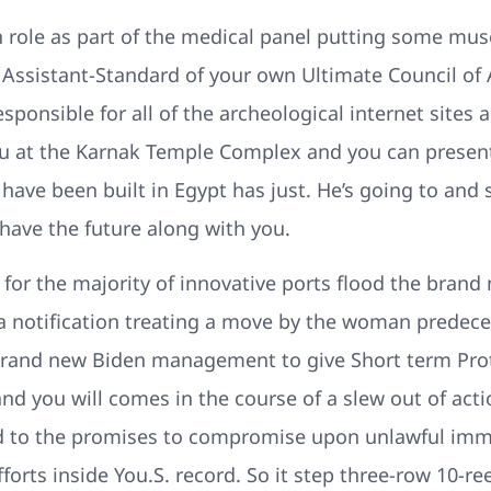
 role as part of the medical panel putting some mus
t Assistant-Standard of your own Ultimate Council of A
sponsible for all of the archeological internet sites
you at the Karnak Temple Complex and you can presen
have been built in Egypt has just. He’s going to and
have the future along with you.
 for the majority of innovative ports flood the brand 
a notification treating a move by the woman predece
brand new Biden management to give Short term Pro
and you will comes in the course of a slew out of act
d to the promises to compromise upon unlawful immi
orts inside You.S. record. So it step three-row 10-ree