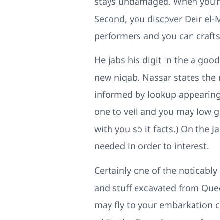
stays undamaged. When you’re 
Second, you discover Deir el-
performers and you can crafts
He jabs his digit in the a goo
new niqab. Nassar states the n
informed by lookup appearing
one to veil and you may low 
with you so it facts.) On the 
needed in order to interest.
Certainly one of the noticab
and stuff excavated from Quee
may fly to your embarkation ci