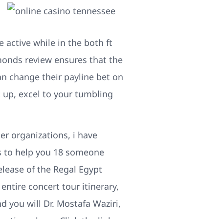
e active while in the both ft
monds review ensures that the
an change their payline bet on
 up, excel to your tumbling
ter organizations, i have
ms to help you 18 someone
elease of the Regal Egypt
entire concert tour itinerary,
d you will Dr. Mostafa Waziri,