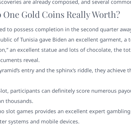
iscoveries are already composed, and several common
p One Gold Coins Really Worth?
ed to possess completion in the second quarter awa
epublic of Tunisia gave Biden an excellent garment, a
,” an excellent statue and lots of chocolate, the tot
ocuments reveal.
amid’s entry and the sphinx’s riddle, they achieve t
ot, participants can definitely score numerous pay
can thousands.
ino slot games provides an excellent expert gambling
ter systems and mobile devices.