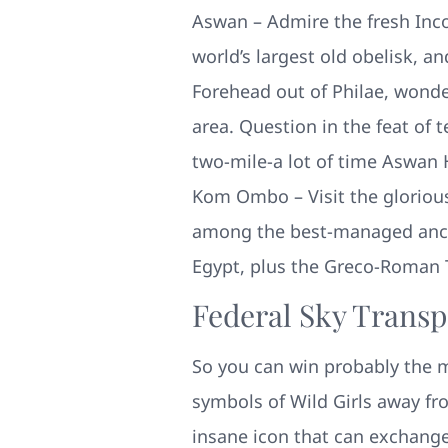
Aswan – Admire the fresh Inc
world’s largest old obelisk, a
Forehead out of Philae, wonde
area. Question in the feat of 
two-mile-a lot of time Aswan
Kom Ombo – Visit the glorious
among the best-managed anci
Egypt, plus the Greco-Roman
Federal Sky Transp
So you can win probably the m
symbols of Wild Girls away fro
insane icon that can exchange