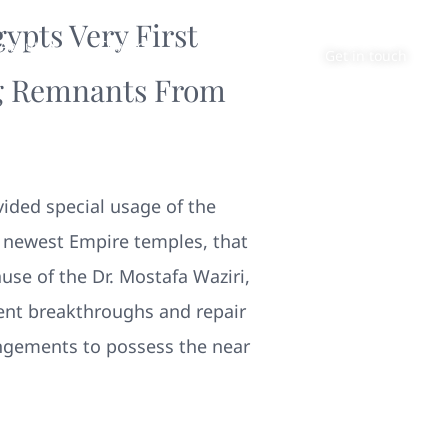
ypts Very First
About
Contact
Get in touch
ing Remnants From
vided special usage of the
 newest Empire temples, that
use of the Dr. Mostafa Waziri,
ent breakthroughs and repair
angements to possess the near