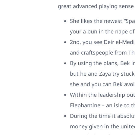
great advanced playing sense
She likes the newest “Sp
your a bun in the nape of
2nd, you see Deir el-Medi
and craftspeople from Th
By using the plans, Bek in
but he and Zaya try stuc
she and you can Bek avoi
Within the leadership out
Elephantine – an isle to 
During the time it absolu
money given in the unite