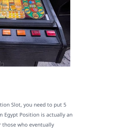
ion Slot, you need to put 5
 Egypt Position is actually an
or those who eventually