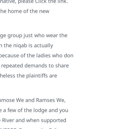
tive, please Click the link.
 the home of the new
llege group just who wear the
 the niqab is actually
because of the ladies who don
s repeated demands to share
eless the plaintiffs are
f Ahmose We and Ramses We,
e a few of the lodge and you
ile River and when supported