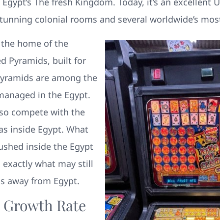
 Egypt’s The fresh Kingdom. Today, it’s an excelle
tunning colonial rooms and several worldwide’s most
 the home of the
 Pyramids, built for
 pyramids are among the
managed in the Egypt.
also compete with the
as inside Egypt. What
ushed inside the Egypt
 exactly what may still
ds away from Egypt.
n Growth Rate