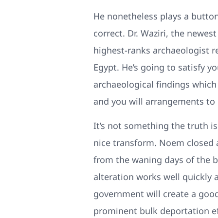
He nonetheless plays a button
correct. Dr. Waziri, the newes
highest-ranks archaeologist re
Egypt. He’s going to satisfy 
archaeological findings which 
and you will arrangements to 
It’s not something the truth is
nice transform. Noem closed 
from the waning days of the 
alteration works well quickly 
government will create a goo
prominent bulk deportation eff