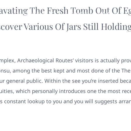
avating The Fresh Tomb Out Of Eg
Your New Home
Remodeling
Photos
cover Various Of Jars Still Hold
lex, Archaeological Routes’ visitors is actually pro
nsu, among the best kept and most done of the The
ur general public. Within the see you’re inserted beca
ities, which personally introduces one the most rec
es constant lookup to you and you will suggests arr