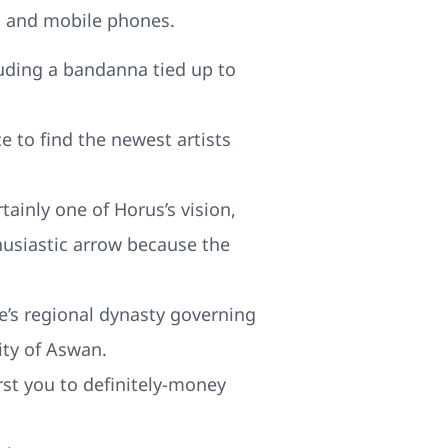
s and mobile phones.
luding a bandanna tied up to
 to find the newest artists
tainly one of Horus’s vision,
usiastic arrow because the
ne’s regional dynasty governing
ity of Aswan.
rst you to definitely-money