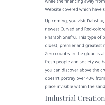
while the financing away from
Website covered which have s
Up coming, you visit Dahshur,
newest Curved and Red-colored
Pharaoh Snefru. This type of
oldest, premier and greatest 
Zero country in the globe is 
fresh people and society we h
you can discover above the cr
doesn’t portray over 40% from
place invisible within the san
Industrial Creatio