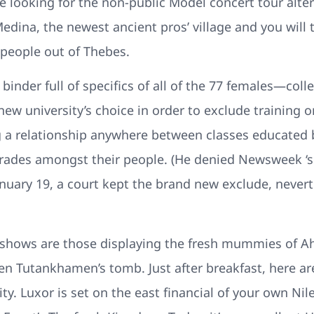
looking for the non-public Model concert tour alterna
Medina, the newest ancient pros’ village and you will
people out of Thebes.
d binder full of specifics of all of the 77 females—co
ew university’s choice in order to exclude training on
 a relationship anywhere between classes educated 
grades amongst their people. (He denied Newsweek ‘
January 19, a court kept the brand new exclude, neverth
ly shows are those displaying the fresh mummies o
n Tutankhamen’s tomb. Just after breakfast, here ar
ty. Luxor is set on the east financial of your own N