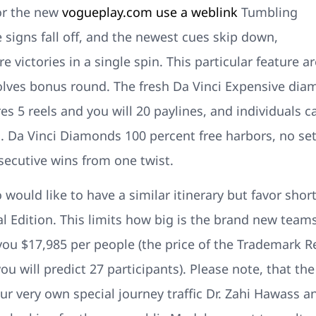
or the new
vogueplay.com use a weblink
Tumbling
ve signs fall off, and the newest cues skip down,
 victories in a single spin. This particular feature ar
olves bonus round. The fresh Da Vinci Expensive dia
s 5 reels and you will 20 paylines, and individuals c
 Da Vinci Diamonds 100 percent free harbors, no set
ecutive wins from one twist.
 would like to have a similar itinerary but favor shor
ual Edition. This limits how big is the brand new tea
you $17,985 per people (the price of the Trademark R
u will predict 27 participants). Please note, that the 
ur very own special journey traffic Dr. Zahi Hawass an