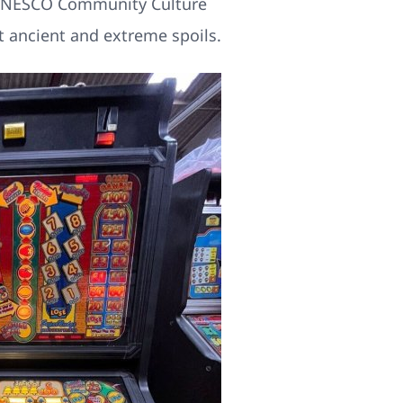
nt UNESCO Community Culture
 ancient and extreme spoils.