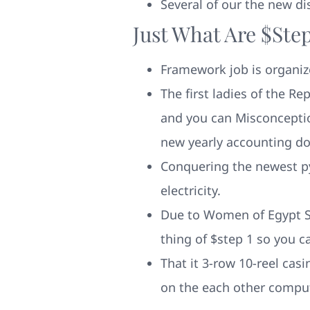
Several of our the new d
Just What Are $ste
Framework job is organiz
The first ladies of the R
and you can Misconception
new yearly accounting d
Conquering the newest pyr
electricity.
Due to Women of Egypt Sl
thing of $step 1 so you 
That it 3-row 10-reel cas
on the each other compu