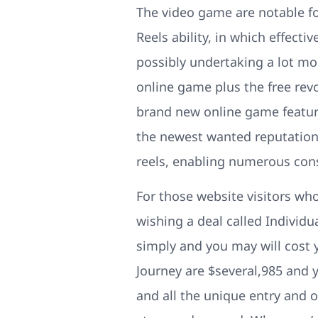
The video game are notable f
Reels ability, in which effecti
possibly undertaking a lot more
online game plus the free rev
brand new online game feature
the newest wanted reputation.
reels, enabling numerous cons
For those website visitors who
wishing a deal called Individ
simply and you may will cost 
Journey are $several,985 and yo
and all the unique entry and o