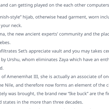
 and can getting played on the each other computer
anish-style” hijab, otherwise head garment, worn inc
 your neck.
na, the new ancient experts’ community and the place
ebes.
filtrates Set’s appreciate vault and you may takes cer
k by Urshu, whom eliminates Zaya which have an enth
d.
 of Amenemhat III, she is actually an associate of o
the Nile, and therefore now forms an element of the c
tely was brought, the brand new “Ike buck” are the fi
d states in the more than three decades.