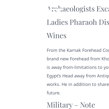
Archaeologists Exc
Ladies Pharaoh Dis
Wines
From the Karnak Forehead Comp
brand new Forehead from Kho
is away from-limitations to yo
Egypt’s Head away from Antiqu
works.
He in addition to shar
future.
Military – Note