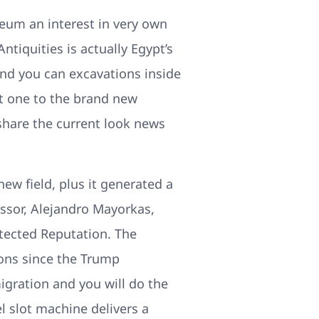
eum an interest in very own
ntiquities is actually Egypt’s
 and you can excavations inside
t one to the brand new
 share the current look news
new field, plus it generated a
ssor, Alejandro Mayorkas,
tected Reputation. The
ions since the Trump
gration and you will do the
l slot machine delivers a