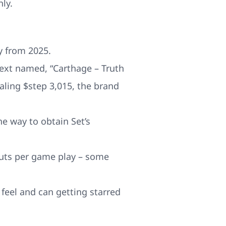
ly.
y from 2025.
 text named, “Carthage – Truth
aling $step 3,015, the brand
he way to obtain Set’s
outs per game play – some
 feel and can getting starred