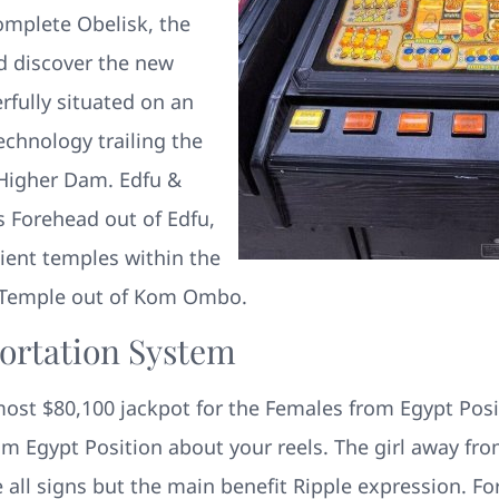
omplete Obelisk, the
nd discover the new
rfully situated on an
technology trailing the
 Higher Dam. Edfu &
 Forehead out of Edfu,
ent temples within the
 Temple out of Kom Ombo.
ortation System
ost $80,100 jackpot for the Females from Egypt Posit
m Egypt Position about your reels. The girl away from
 all signs but the main benefit Ripple expression. F