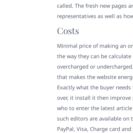
called. The fresh new pages a
representatives as well as ho
Costs
Minimal price of making an or
the way they can be calculate
overcharged or undercharged. 
that makes the website energet
Exactly what the buyer needs t
over, it install it then impro
who to enter the latest articl
such editors are available on
PayPal, Visa, Charge card and