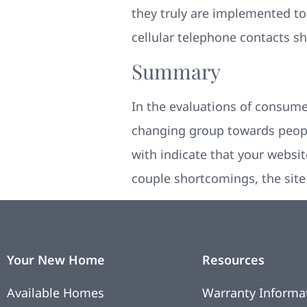
they truly are implemented t
cellular telephone contacts s
Summary
In the evaluations of consume
changing group towards peopl
with indicate that your website
couple shortcomings, the site i
Your New Home
Resources
Available Homes
Warranty Informa