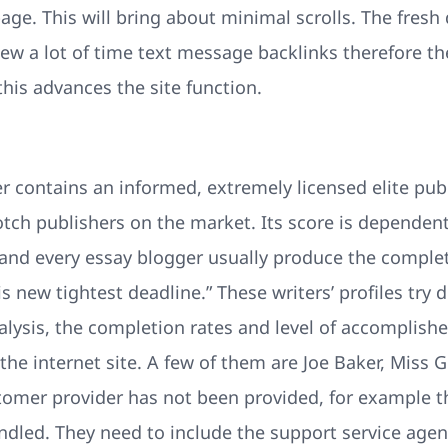
page. This will bring about minimal scrolls. The fresh 
new a lot of time text message backlinks therefore the
is advances the site function.
r contains an informed, extremely licensed elite publ
notch publishers on the market. Its score is depende
 and every essay blogger usually produce the complet
s new tightest deadline.” These writers’ profiles try d
analysis, the completion rates and level of accompli
the internet site. A few of them are Joe Baker, Miss G
tomer provider has not been provided, for example th
ndled. They need to include the support service age