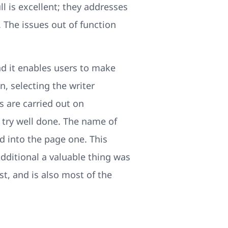
ll is excellent; they addresses
 The issues out of function
nd it enables users to make
n, selecting the writer
 are carried out on
 try well done. The name of
ed into the page one. This
Additional a valuable thing was
st, and is also most of the