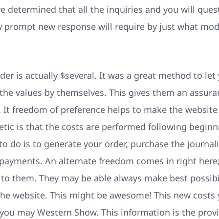
re determined that all the inquiries and you will que
w prompt new response will require by just what mod
der is actually $several. It was a great method to l
 the values by themselves. This gives them an assura
It freedom of preference helps to make the website
ic is that the costs are performed following beginni
o do is to generate your order, purchase the journali
ve payments. An alternate freedom comes in right here
e to them. They may be able always make best possibil
 the website. This might be awesome! This new costs 
 you may Western Show. This information is the prov