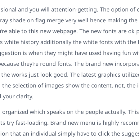
sional and you will attention-getting. The option of 
ray shade on flag merge very well hence making the u
re able to this new webpage. The new fonts are ok par
s white history additionally the white fonts with the
ggestion is when they might have used having fun wit
ecause they’re round fonts. The brand new incorpora
e works just look good. The latest graphics utilized
us the selection of images show the content. not, th
 your clarity.
 organized which speaks on the people actually. This
osts try fast-loading. Brand new menu is highly re
ion that an individual simply have to click the sugges