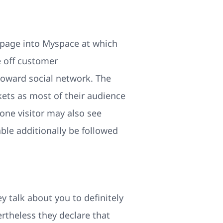
l page into Myspace at which
e off customer
toward social network. The
kets as most of their audience
one visitor may also see
ble additionally be followed
y talk about you to definitely
rtheless they declare that