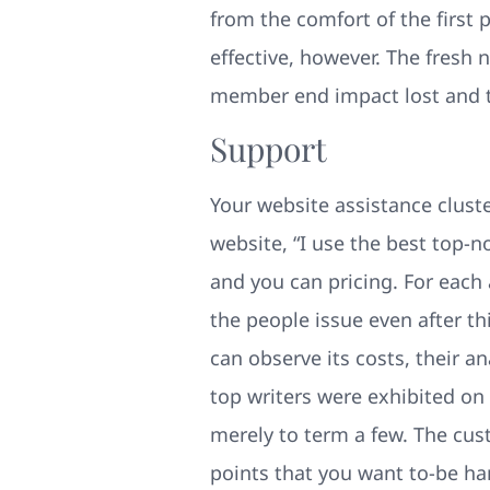
from the comfort of the first 
effective, however. The fresh 
member end impact lost and th
Support
Your website assistance cluste
website, “I use the best top-
and you can pricing. For each
the people issue even after thi
can observe its costs, their 
top writers were exhibited on 
merely to term a few. The cus
points that you want to-be ha