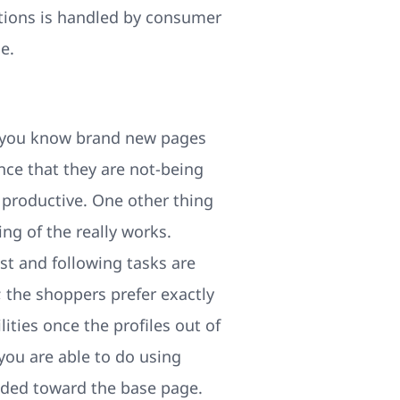
stions is handled by consumer
e.
et you know brand new pages
nce that they are not-being
 productive. One other thing
ng of the really works.
st and following tasks are
; the shoppers prefer exactly
ities once the profiles out of
you are able to do using
ided toward the base page.