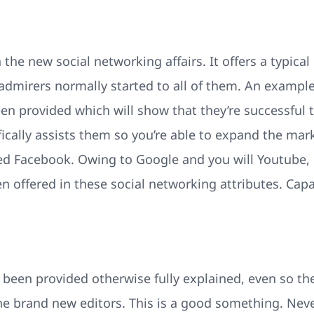
the new social networking affairs. It offers a typica
 admirers normally started to all of them. An exampl
n provided which will show that they’re successful 
fically assists them so you’re able to expand the mar
d Facebook. Owing to Google and you will Youtube, 
n offered in these social networking attributes. Capa
 been provided otherwise fully explained, even so the
the brand new editors. This is a good something. Neve