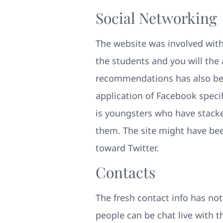
Social Networking
The website was involved with 
the students and you will the
recommendations has also bee
application of Facebook speci
is youngsters who have stacke
them. The site might have bee
toward Twitter.
Contacts
The fresh contact info has not
people can be chat live with 