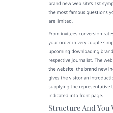
brand new web site’s 1st sym
the most famous questions you 
are limited.
From invitees conversion rates
your order in very couple simp
upcoming downloading brand 
respective journalist. The we
the website, the brand new inc
gives the visitor an introduct
supplying the representative br
indicated into front page.
Structure And You