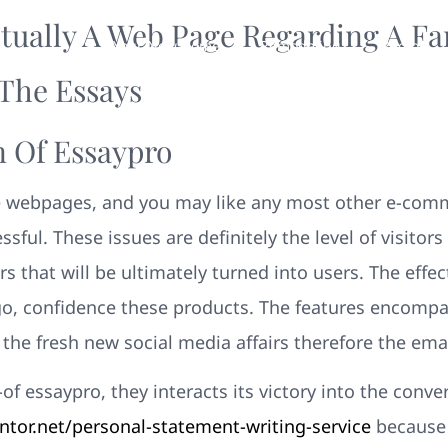
ctually A Web Page Regarding A Fa
Your New Home
Remodeling
Photos
The Essays
 Of Essaypro
 webpages, and you may like any most other e-comm
essful. These issues are definitely the level of visitor
that will be ultimately turned into users. The effec
, confidence these products. The features encompas
 the fresh new social media affairs therefore the ema
of essaypro, they interacts its victory into the conv
or.net/personal-statement-writing-service
because 