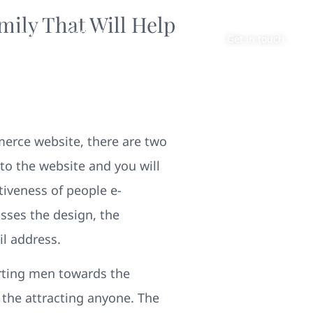
mily That Will Help
About
Contact
Get in touch
erce website, there are two
s to the website and you will
tiveness of people e-
ses the design, the
il address.
erting men towards the
the attracting anyone. The