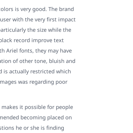
colors is very good. The brand
ser with the very first impact
ticularly the size while the
 black record improve text
h Ariel fonts, they may have
tion of other tone, bluish and
 is actually restricted which
e images was regarding poor
 makes it possible for people
commended becoming placed on
tions he or she is finding