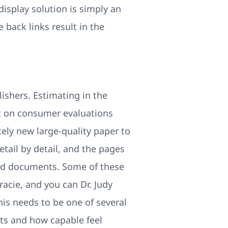
display solution is simply an
 back links result in the
ishers. Estimating in the
nt on consumer evaluations
ely new large-quality paper to
etail by detail, and the pages
shed documents. Some of these
racie, and you can Dr. Judy
is needs to be one of several
nts and how capable feel