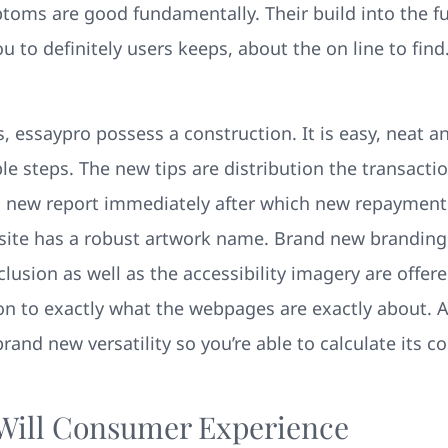
ptoms are good fundamentally.
Their build into the fu
to definitely users keeps, about the on line to find.
, essaypro possess a construction. It is easy, neat a
le steps. The new tips are distribution the transactio
new report immediately after which new repayments
bsite has a robust artwork name. Brand new branding
lusion as well as the accessibility imagery are offer
ion to exactly what the webpages are exactly about. 
and new versatility so you’re able to calculate its co
 Will Consumer Experience