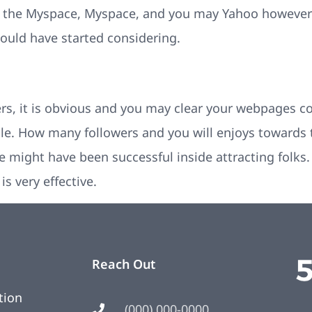
o the Myspace, Myspace, and you may Yahoo however 
hould have started considering.
rs, it is obvious and you may clear your webpages c
e. How many followers and you will enjoys towards 
 might have been successful inside attracting folks. I
s very effective.
Reach Out
tion
(000) 000-0000