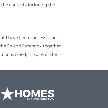
the contacts including the
ould have been successful in
the Fb and Facebook together
n a nutshell, in spite of the