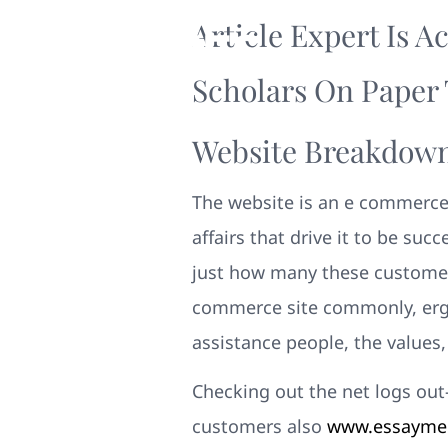
Article Expert Is A
Scholars On Paper 
Website Breakdown
The website is an e commerce
affairs that drive it to be succ
just how many these customers 
commerce site commonly, ergo
assistance people, the values,
Checking out the net logs out-
customers also
www.essayment