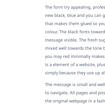
The form try appealing, profes
new black, blue and you can g
that makes them glued so you’
colour. The black fonts toward
message visible. The fresh su
mixed well towards the tone b
you may red minimally makes th
is a element of a website, pl
simply because they use up all
The message is small and well
to navigate. All pages and p
the original webpage in a fash