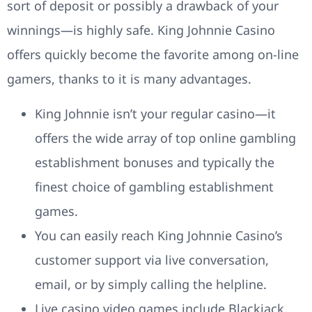
sort of deposit or possibly a drawback of your
winnings—is highly safe. King Johnnie Casino
offers quickly become the favorite among on-line
gamers, thanks to it is many advantages.
King Johnnie isn’t your regular casino—it
offers the wide array of top online gambling
establishment bonuses and typically the
finest choice of gambling establishment
games.
You can easily reach King Johnnie Casino’s
customer support via live conversation,
email, or by simply calling the helpline.
Live casino video games include Blackjack,