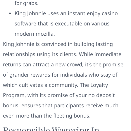
for grabs.
King Johnnie uses an instant enjoy casino
software that is executable on various
modern mozilla.
King Johnnie is convinced in building lasting
relationships using its clients. While immediate
returns can attract a new crowd, it’s the promise
of grander rewards for individuals who stay of
which cultivates a community. The Loyalty
Program, with its promise of your no deposit
bonus, ensures that participants receive much
even more than the fleeting bonus.
Responsible Wagering In