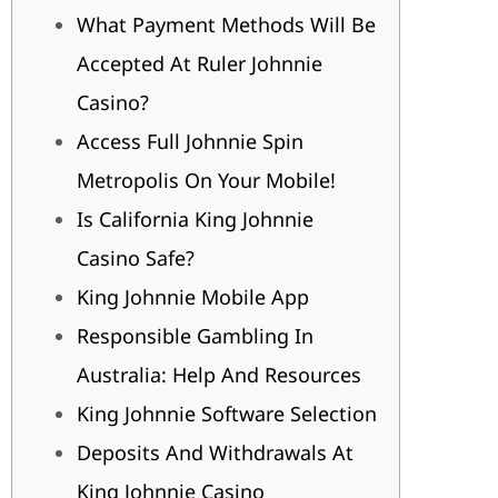
What Payment Methods Will Be
Accepted At Ruler Johnnie
Casino?
Access Full Johnnie Spin
Metropolis On Your Mobile!
Is California King Johnnie
Casino Safe?
King Johnnie Mobile App
Responsible Gambling In
Australia: Help And Resources
King Johnnie Software Selection
Deposits And Withdrawals At
King Johnnie Casino