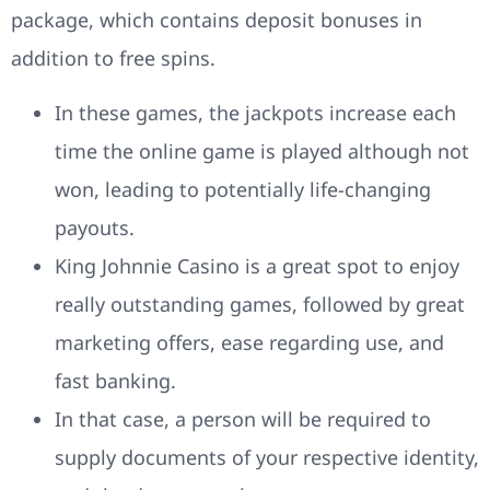
package, which contains deposit bonuses in
addition to free spins.
In these games, the jackpots increase each
time the online game is played although not
won, leading to potentially life-changing
payouts.
King Johnnie Casino is a great spot to enjoy
really outstanding games, followed by great
marketing offers, ease regarding use, and
fast banking.
In that case, a person will be required to
supply documents of your respective identity,