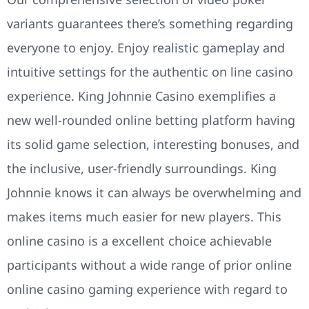
variants guarantees there’s something regarding
everyone to enjoy. Enjoy realistic gameplay and
intuitive settings for the authentic on line casino
experience. King Johnnie Casino exemplifies a
new well-rounded online betting platform having
its solid game selection, interesting bonuses, and
the inclusive, user-friendly surroundings. King
Johnnie knows it can always be overwhelming and
makes items much easier for new players. This
online casino is a excellent choice achievable
participants without a wide range of prior online
online casino gaming experience with regard to