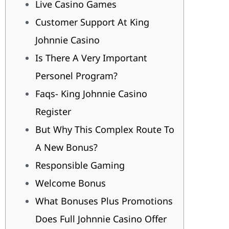
Live Casino Games
Customer Support At King
Johnnie Casino
Is There A Very Important
Personel Program?
Faqs- King Johnnie Casino
Register
But Why This Complex Route To
A New Bonus?
Responsible Gaming
Welcome Bonus
What Bonuses Plus Promotions
Does Full Johnnie Casino Offer