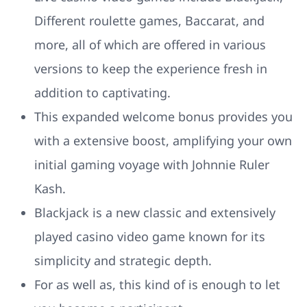
Different roulette games, Baccarat, and
more, all of which are offered in various
versions to keep the experience fresh in
addition to captivating.
This expanded welcome bonus provides you
with a extensive boost, amplifying your own
initial gaming voyage with Johnnie Ruler
Kash.
Blackjack is a new classic and extensively
played casino video game known for its
simplicity and strategic depth.
For as well as, this kind of is enough to let