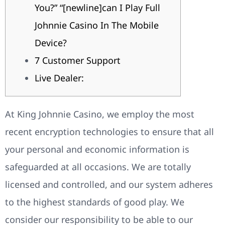
You?” “[newline]can I Play Full
Johnnie Casino In The Mobile
Device?
7 Customer Support
Live Dealer:
At King Johnnie Casino, we employ the most
recent encryption technologies to ensure that all
your personal and economic information is
safeguarded at all occasions. We are totally
licensed and controlled, and our system adheres
to the highest standards of good play. We
consider our responsibility to be able to our