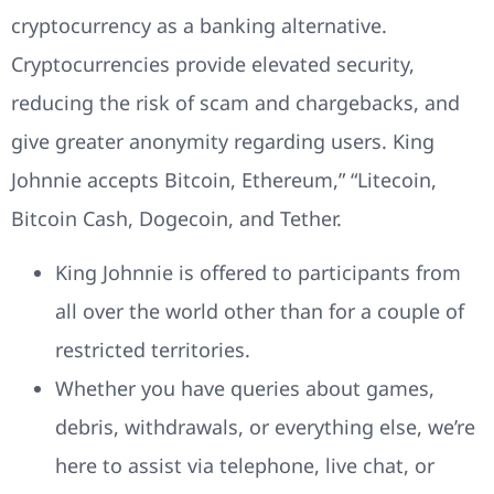
cryptocurrency as a banking alternative.
Cryptocurrencies provide elevated security,
reducing the risk of scam and chargebacks, and
give greater anonymity regarding users. King
Johnnie accepts Bitcoin, Ethereum,” “Litecoin,
Bitcoin Cash, Dogecoin, and Tether.
King Johnnie is offered to participants from
all over the world other than for a couple of
restricted territories.
Whether you have queries about games,
debris, withdrawals, or everything else, we’re
here to assist via telephone, live chat, or