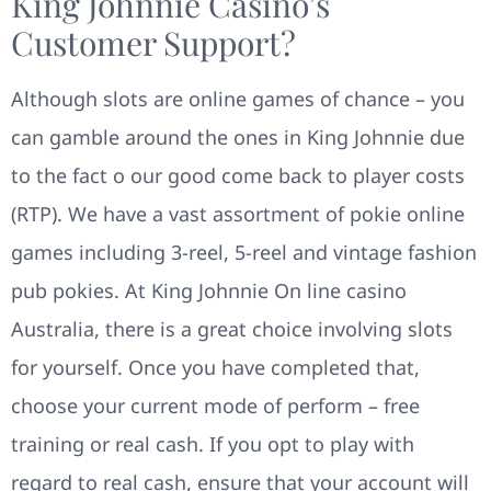
King Johnnie Casino’s
Customer Support?
Although slots are online games of chance – you
can gamble around the ones in King Johnnie due
to the fact o our good come back to player costs
(RTP). We have a vast assortment of pokie online
games including 3-reel, 5-reel and vintage fashion
pub pokies. At King Johnnie On line casino
Australia, there is a great choice involving slots
for yourself. Once you have completed that,
choose your current mode of perform – free
training or real cash. If you opt to play with
regard to real cash, ensure that your account will