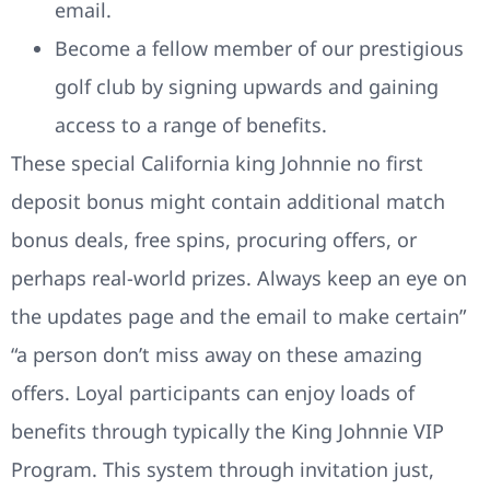
email.
Become a fellow member of our prestigious
golf club by signing upwards and gaining
access to a range of benefits.
These special California king Johnnie no first
deposit bonus might contain additional match
bonus deals, free spins, procuring offers, or
perhaps real-world prizes. Always keep an eye on
the updates page and the email to make certain”
“a person don’t miss away on these amazing
offers. Loyal participants can enjoy loads of
benefits through typically the King Johnnie VIP
Program. This system through invitation just,