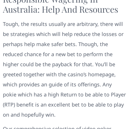
Australia: Help And Resources
Tough, the results usually are arbitrary, there will
be strategies which will help reduce the losses or
perhaps help make safer bets. Though, the
reduced chance for a new bet to perform the
higher could be the payback for that. You’ll be
greeted together with the casino’s homepage,
which provides an guide of its offerings. Any
pokie which has a high Return to be able to Player
(RTP) benefit is an excellent bet to be able to play
on and hopefully win.
Our comprehensive selection of video poker