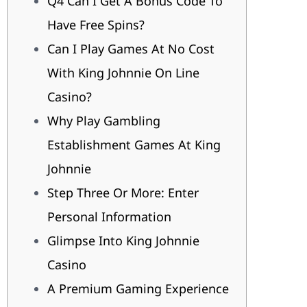
Q4 Can I Get A Bonus Code To
Have Free Spins?
Can I Play Games At No Cost
With King Johnnie On Line
Casino?
Why Play Gambling
Establishment Games At King
Johnnie
Step Three Or More: Enter
Personal Information
Glimpse Into King Johnnie
Casino
A Premium Gaming Experience