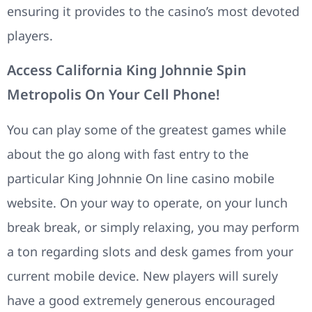
ensuring it provides to the casino’s most devoted
players.
Access California King Johnnie Spin
Metropolis On Your Cell Phone!
You can play some of the greatest games while
about the go along with fast entry to the
particular King Johnnie On line casino mobile
website. On your way to operate, on your lunch
break break, or simply relaxing, you may perform
a ton regarding slots and desk games from your
current mobile device. New players will surely
have a good extremely generous encouraged