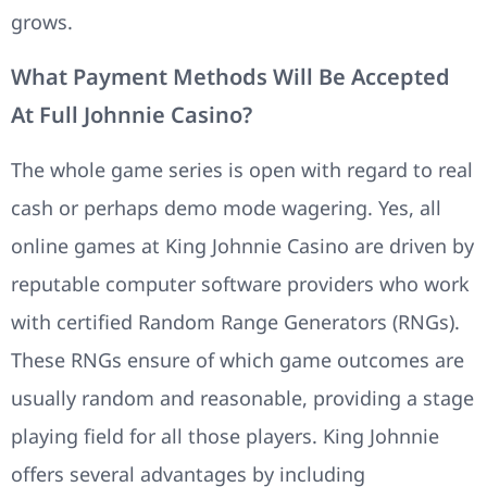
grows.
What Payment Methods Will Be Accepted
At Full Johnnie Casino?
The whole game series is open with regard to real
cash or perhaps demo mode wagering. Yes, all
online games at King Johnnie Casino are driven by
reputable computer software providers who work
with certified Random Range Generators (RNGs).
These RNGs ensure of which game outcomes are
usually random and reasonable, providing a stage
playing field for all those players. King Johnnie
offers several advantages by including