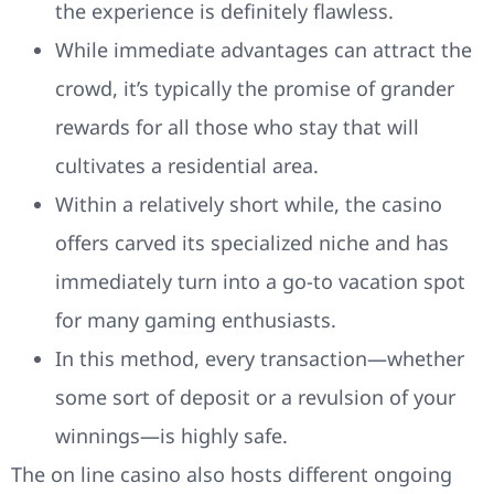
the experience is definitely flawless.
While immediate advantages can attract the
crowd, it’s typically the promise of grander
rewards for all those who stay that will
cultivates a residential area.
Within a relatively short while, the casino
offers carved its specialized niche and has
immediately turn into a go-to vacation spot
for many gaming enthusiasts.
In this method, every transaction—whether
some sort of deposit or a revulsion of your
winnings—is highly safe.
The on line casino also hosts different ongoing