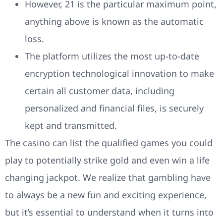
However, 21 is the particular maximum point,
anything above is known as the automatic
loss.
The platform utilizes the most up-to-date
encryption technological innovation to make
certain all customer data, including
personalized and financial files, is securely
kept and transmitted.
The casino can list the qualified games you could
play to potentially strike gold and even win a life
changing jackpot. We realize that gambling have
to always be a new fun and exciting experience,
but it’s essential to understand when it turns into