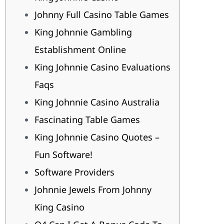
Johnny Full Casino Table Games
King Johnnie Gambling
Establishment Online
King Johnnie Casino Evaluations
Faqs
King Johnnie Casino Australia
Fascinating Table Games
King Johnnie Casino Quotes –
Fun Software!
Software Providers
Johnnie Jewels From Johnny
King Casino