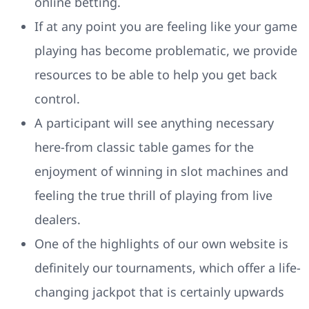
online betting.
If at any point you are feeling like your game
playing has become problematic, we provide
resources to be able to help you get back
control.
A participant will see anything necessary
here-from classic table games for the
enjoyment of winning in slot machines and
feeling the true thrill of playing from live
dealers.
One of the highlights of our own website is
definitely our tournaments, which offer a life-
changing jackpot that is certainly upwards