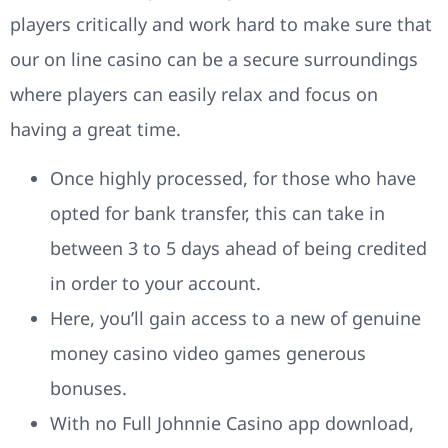
players critically and work hard to make sure that
our on line casino can be a secure surroundings
where players can easily relax and focus on
having a great time.
Once highly processed, for those who have
opted for bank transfer, this can take in
between 3 to 5 days ahead of being credited
in order to your account.
Here, you’ll gain access to a new of genuine
money casino video games generous
bonuses.
With no Full Johnnie Casino app download,