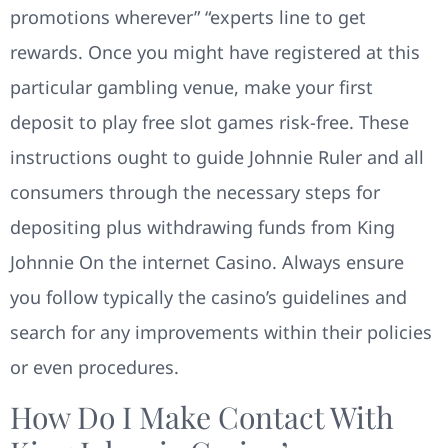
promotions wherever” “experts line to get
rewards. Once you might have registered at this
particular gambling venue, make your first
deposit to play free slot games risk-free. These
instructions ought to guide Johnnie Ruler and all
consumers through the necessary steps for
depositing plus withdrawing funds from King
Johnnie On the internet Casino. Always ensure
you follow typically the casino’s guidelines and
search for any improvements within their policies
or even procedures.
How Do I Make Contact With