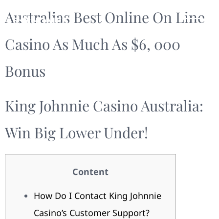
Australias Best Online On Line
Casino As Much As $6, 000
Bonus
King Johnnie Casino Australia:
Win Big Lower Under!
Content
How Do I Contact King Johnnie
Casino’s Customer Support?