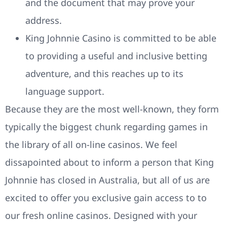
and the document that may prove your
address.
King Johnnie Casino is committed to be able
to providing a useful and inclusive betting
adventure, and this reaches up to its
language support.
Because they are the most well-known, they form
typically the biggest chunk regarding games in
the library of all on-line casinos. We feel
dissapointed about to inform a person that King
Johnnie has closed in Australia, but all of us are
excited to offer you exclusive gain access to to
our fresh online casinos. Designed with your