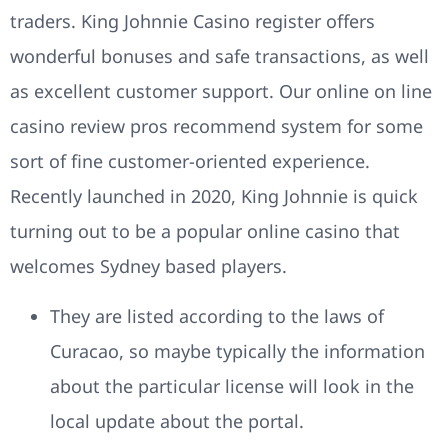
traders. King Johnnie Casino register offers
wonderful bonuses and safe transactions, as well
as excellent customer support. Our online on line
casino review pros recommend system for some
sort of fine customer-oriented experience.
Recently launched in 2020, King Johnnie is quick
turning out to be a popular online casino that
welcomes Sydney based players.
They are listed according to the laws of
Curacao, so maybe typically the information
about the particular license will look in the
local update about the portal.