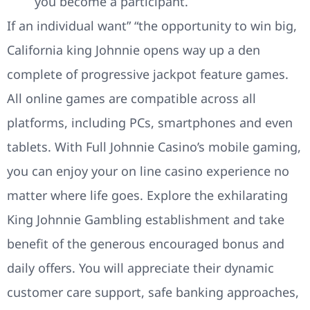
you become a participant.
If an individual want” “the opportunity to win big,
California king Johnnie opens way up a den
complete of progressive jackpot feature games.
All online games are compatible across all
platforms, including PCs, smartphones and even
tablets. With Full Johnnie Casino’s mobile gaming,
you can enjoy your on line casino experience no
matter where life goes. Explore the exhilarating
King Johnnie Gambling establishment and take
benefit of the generous encouraged bonus and
daily offers. You will appreciate their dynamic
customer care support, safe banking approaches,