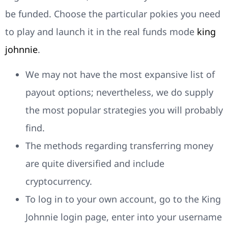
be funded. Choose the particular pokies you need
to play and launch it in the real funds mode
king
johnnie
.
We may not have the most expansive list of
payout options; nevertheless, we do supply
the most popular strategies you will probably
find.
The methods regarding transferring money
are quite diversified and include
cryptocurrency.
To log in to your own account, go to the King
Johnnie login page, enter into your username