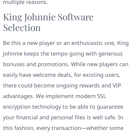
multiple reasons.
King Johnnie Software
Selection
Be this a new player or an enthusiastic one, King
Johnnie keeps the tempo going with generous
bonuses and promotions. While new players can
easily have welcome deals, for existing users,
there could become ongoing rewards and VIP
advantages. We implement modern SSL
encryption technology to be able to guarantee
your financial and personal files is well safe. In
this fashion, every transaction—whether some