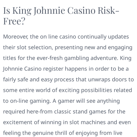
Is King Johnnie Casino Risk-
Free?
Moreover, the on line casino continually updates
their slot selection, presenting new and engaging
titles for the ever-fresh gambling adventure. King
Johnnie Casino register happens in order to be a
fairly safe and easy process that unwraps doors to
some entire world of exciting possibilities related
to on-line gaming. A gamer will see anything
required here-from classic stand games for the
excitement of winning in slot machines and even
feeling the genuine thrill of enjoying from live