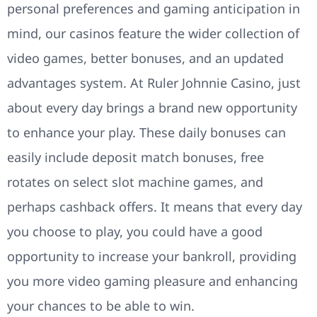
personal preferences and gaming anticipation in
mind, our casinos feature the wider collection of
video games, better bonuses, and an updated
advantages system. At Ruler Johnnie Casino, just
about every day brings a brand new opportunity
to enhance your play. These daily bonuses can
easily include deposit match bonuses, free
rotates on select slot machine games, and
perhaps cashback offers. It means that every day
you choose to play, you could have a good
opportunity to increase your bankroll, providing
you more video gaming pleasure and enhancing
your chances to be able to win.