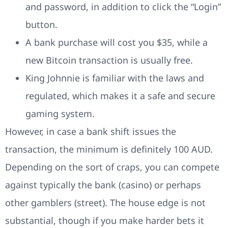
and password, in addition to click the “Login”
button.
A bank purchase will cost you $35, while a
new Bitcoin transaction is usually free.
King Johnnie is familiar with the laws and
regulated, which makes it a safe and secure
gaming system.
However, in case a bank shift issues the
transaction, the minimum is definitely 100 AUD.
Depending on the sort of craps, you can compete
against typically the bank (casino) or perhaps
other gamblers (street). The house edge is not
substantial, though if you make harder bets it