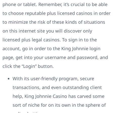
phone or tablet. Remember, it’s crucial to be able
to choose reputable plus licensed casinos in order
to minimize the risk of these kinds of situations
on this internet site you will discover only
licensed plus legal casinos. To sign in to the
account, go in order to the King Johnnie login
page, get into your username and password, and
click the “Login” button.
With its user-friendly program, secure
transactions, and even outstanding client
help, King Johnnie Casino has carved some
sort of niche for on its own in the sphere of