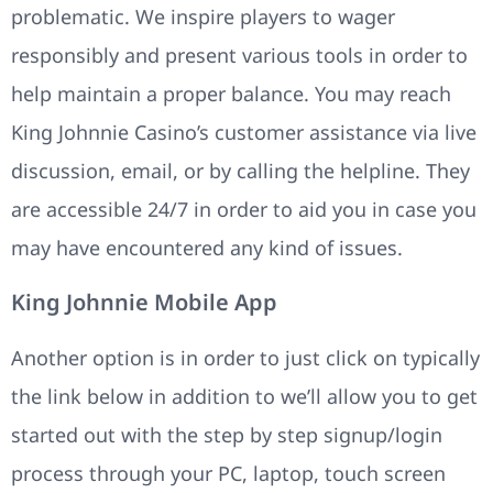
problematic. We inspire players to wager
responsibly and present various tools in order to
help maintain a proper balance. You may reach
King Johnnie Casino’s customer assistance via live
discussion, email, or by calling the helpline. They
are accessible 24/7 in order to aid you in case you
may have encountered any kind of issues.
King Johnnie Mobile App
Another option is in order to just click on typically
the link below in addition to we’ll allow you to get
started out with the step by step signup/login
process through your PC, laptop, touch screen