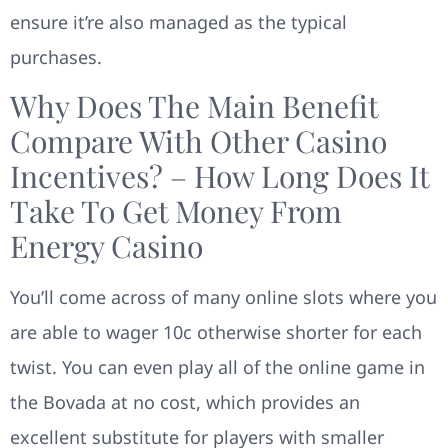
ensure it’re also managed as the typical
purchases.
Why Does The Main Benefit
Compare With Other Casino
Incentives? – How Long Does It
Take To Get Money From
Energy Casino
You’ll come across of many online slots where you
are able to wager 10c otherwise shorter for each
twist. You can even play all of the online game in
the Bovada at no cost, which provides an
excellent substitute for players with smaller