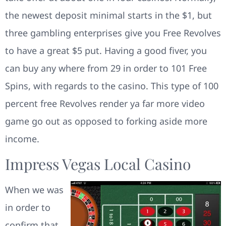
the newest deposit minimal starts in the $1, but
three gambling enterprises give you Free Revolves
to have a great $5 put. Having a good fiver, you
can buy any where from 29 in order to 101 Free
Spins, with regards to the casino. This type of 100
percent free Revolves render ya far more video
game go out as opposed to forking aside more
income.
Impress Vegas Local Casino
When we was
in order to
confirm that