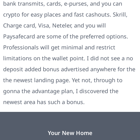
bank transmits, cards, e-purses, and you can
crypto for easy places and fast cashouts. Skrill,
Charge card, Visa, Neteler, and you will
Paysafecard are some of the preferred options.
Professionals will get minimal and restrict
limitations on the wallet point. I did not see a no
deposit added bonus advertised anywhere for the
the newest landing page. Yet not, through to
gonna the advantage plan, I discovered the
newest area has such a bonus.
Your New Home