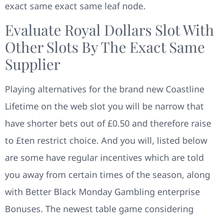
exact same exact same leaf node.
Evaluate Royal Dollars Slot With
Other Slots By The Exact Same
Supplier
Playing alternatives for the brand new Coastline
Lifetime on the web slot you will be narrow that
have shorter bets out of £0.50 and therefore raise
to £ten restrict choice. And you will, listed below
are some have regular incentives which are told
you away from certain times of the season, along
with Better Black Monday Gambling enterprise
Bonuses. The newest table game considering