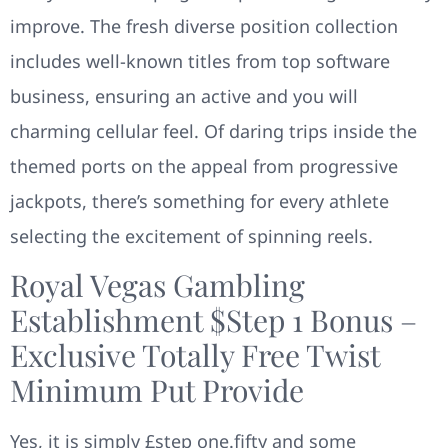
improve. The fresh diverse position collection
includes well-known titles from top software
business, ensuring an active and you will
charming cellular feel. Of daring trips inside the
themed ports on the appeal from progressive
jackpots, there’s something for every athlete
selecting the excitement of spinning reels.
Royal Vegas Gambling
Establishment $step 1 Bonus –
Exclusive Totally Free Twist
Minimum Put Provide
Yes, it is simply £step one.fifty and some