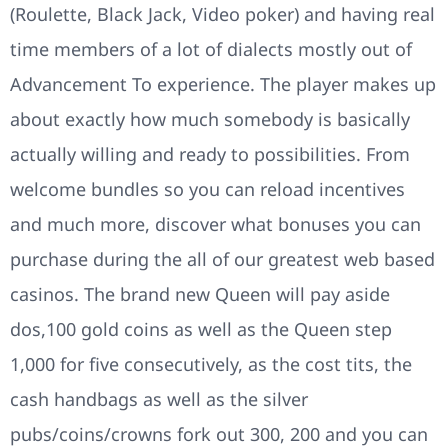
(Roulette, Black Jack, Video poker) and having real
time members of a lot of dialects mostly out of
Advancement To experience. The player makes up
about exactly how much somebody is basically
actually willing and ready to possibilities. From
welcome bundles so you can reload incentives
and much more, discover what bonuses you can
purchase during the all of our greatest web based
casinos. The brand new Queen will pay aside
dos,100 gold coins as well as the Queen step
1,000 for five consecutively, as the cost tits, the
cash handbags as well as the silver
pubs/coins/crowns fork out 300, 200 and you can