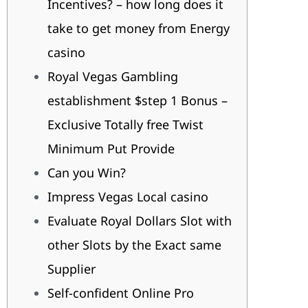
Incentives? – how long does it
take to get money from Energy
casino
Royal Vegas Gambling
establishment $step 1 Bonus –
Exclusive Totally free Twist
Minimum Put Provide
Can you Win?
Impress Vegas Local casino
Evaluate Royal Dollars Slot with
other Slots by the Exact same
Supplier
Self-confident Online Pro