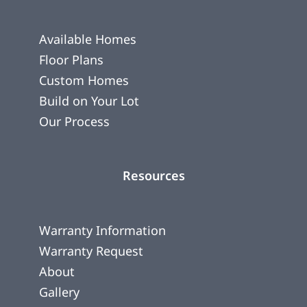
Available Homes
Floor Plans
Custom Homes
Build on Your Lot
Our Process
Resources
Warranty Information
Warranty Request
About
Gallery