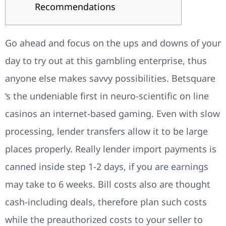
Recommendations
Go ahead and focus on the ups and downs of your
day to try out at this gambling enterprise, thus
anyone else makes savvy possibilities. Betsquare
‘s the undeniable first in neuro-scientific on line
casinos an internet-based gaming. Even with slow
processing, lender transfers allow it to be large
places properly. Really lender import payments is
canned inside step 1-2 days, if you are earnings
may take to 6 weeks.
Bill costs also are thought
cash-including deals, therefore plan such costs
while the preauthorized costs to your seller to