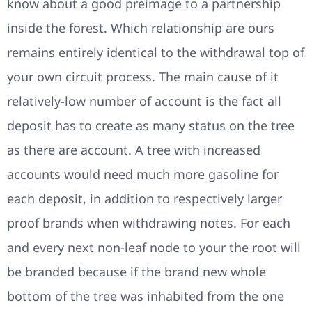
know about a good preimage to a partnership
inside the forest. Which relationship are ours
remains entirely identical to the withdrawal top of
your own circuit process. The main cause of it
relatively-low number of account is the fact all
deposit has to create as many status on the tree
as there are account. A tree with increased
accounts would need much more gasoline for
each deposit, in addition to respectively larger
proof brands when withdrawing notes. For each
and every next non-leaf node to your the root will
be branded because if the brand new whole
bottom of the tree was inhabited from the one