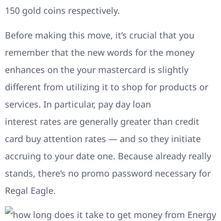
150 gold coins respectively.
Before making this move, it’s crucial that you
remember that the new words for the money
enhances on the your mastercard is slightly
different from utilizing it to shop for products or
services. In particular, pay day loan
interest rates are generally greater than credit
card buy attention rates — and so they initiate
accruing to your date one. Because already really
stands, there’s no promo password necessary for
Regal Eagle.