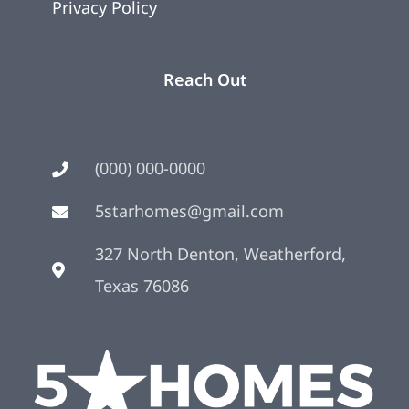
Privacy Policy
Reach Out
(000) 000-0000
5starhomes@gmail.com
327 North Denton, Weatherford,
Texas 76086