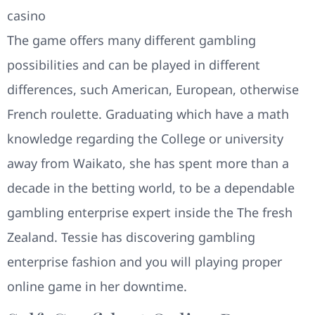
The game offers many different gambling
possibilities and can be played in different
differences, such American, European, otherwise
French roulette. Graduating which have a math
knowledge regarding the College or university
away from Waikato, she has spent more than a
decade in the betting world, to be a dependable
gambling enterprise expert inside the The fresh
Zealand. Tessie has discovering gambling
enterprise fashion and you will playing proper
online game in her downtime.