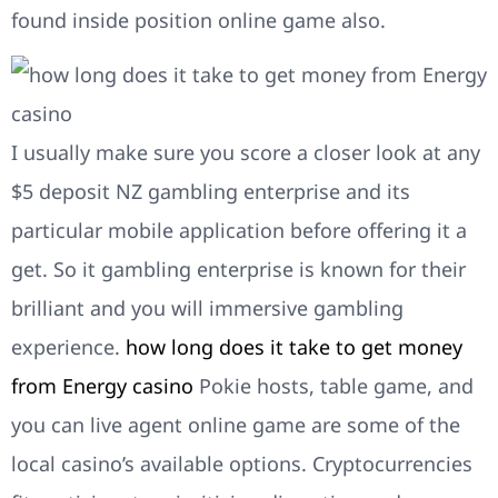
found inside position online game also.
I usually make sure you score a closer look at any
$5 deposit NZ gambling enterprise and its
particular mobile application before offering it a
get. So it gambling enterprise is known for their
brilliant and you will immersive gambling
experience.
how long does it take to get money
from Energy casino
Pokie hosts, table game, and
you can live agent online game are some of the
local casino’s available options. Cryptocurrencies