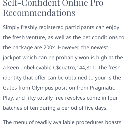
Self-Confident Online Pro
Recommendations
Simply freshly registered participants can enjoy
the fresh venture, as well as the bet conditions to
the package are 200x. However, the newest
jackpot which can be probably won is high at the
a keen unbelievable C$cuatro,144,811. The fresh
identity that offer can be obtained to your is the
Gates from Olympus position from Pragmatic
Play, and fifty totally free revolves come in four
batches of ten during a period of five days.
The menu of readily available procedures boasts