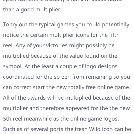
than a good multiplier.
To try out the typical games you could potentially
notice the certain multiplier icons for the fifth
reel. Any of your victories might possibly be
multiplied because of the value found on the
symbol. At the least a couple of logo designs
coordinated for the screen from remaining so you
can correct start the new totally free online game.
All of the awards will be multiplied because of the
multiplier and therefore appeared for the the new
5th reel meanwhile as the online game logos.
Such as of several ports the fresh Wild icon can be