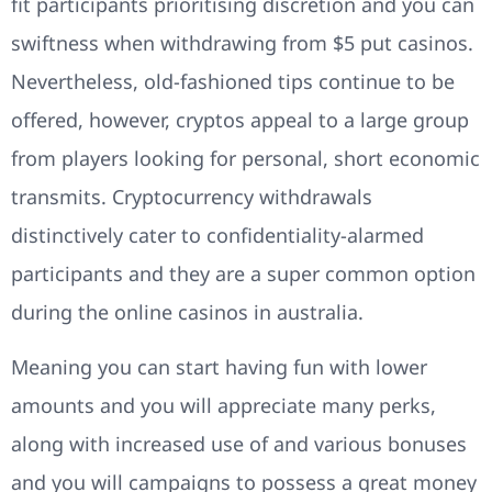
fit participants prioritising discretion and you can
swiftness when withdrawing from $5 put casinos.
Nevertheless, old-fashioned tips continue to be
offered, however, cryptos appeal to a large group
from players looking for personal, short economic
transmits. Cryptocurrency withdrawals
distinctively cater to confidentiality-alarmed
participants and they are a super common option
during the online casinos in australia.
Meaning you can start having fun with lower
amounts and you will appreciate many perks,
along with increased use of and various bonuses
and you will campaigns to possess a great money