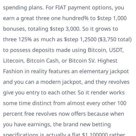
spending plans. For FIAT payment options, you
earn a great three one hundred% to $step 1,000
bonuses, totaling $step 3,000. So it grows to
three 125% as much as $step 1,2500 ($3,750 total)
to possess deposits made using Bitcoin, USDT,
Litecoin, Bitcoin Cash, or Bitcoin SV. Highest
Fashion in reality features an elementary jackpot
and you can a modern jackpot, and they revolves
give you entry to each other. So it render works
some time distinct from almost every other 100
percent free revolves now offers because when
you have earnings, the brand new betting
specifications is actually a flat $1,100000 rather