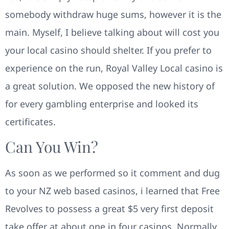
somebody withdraw huge sums, however it is the
main. Myself, I believe talking about will cost you
your local casino should shelter. If you prefer to
experience on the run, Royal Valley Local casino is
a great solution. We opposed the new history of
for every gambling enterprise and looked its
certificates.
Can You Win?
As soon as we performed so it comment and dug
to your NZ web based casinos, i learned that Free
Revolves to possess a great $5 very first deposit
take offer at about one in four casinos. Normally,