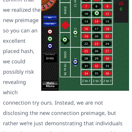
we realized the
new preimage
so you can an
excellent
placed hash,
we could
possibly risk
revealing
which
connection try ours. Instead, we are not
disclosing the new connection preimage, but
rather we’re just demonstrating that individuals