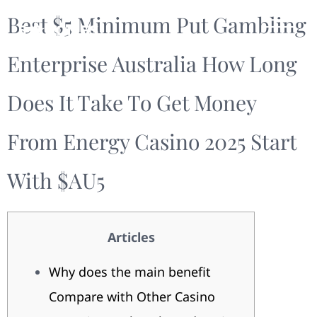
Best $5 Minimum Put Gambling
Enterprise Australia How Long
Does It Take To Get Money
From Energy Casino 2025 Start
With $AU5
Articles
Why does the main benefit
Compare with Other Casino