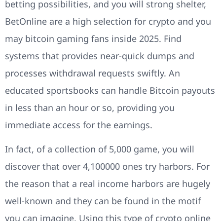
betting possibilities, and you will strong shelter,
BetOnline are a high selection for crypto and you
may bitcoin gaming fans inside 2025. Find
systems that provides near-quick dumps and
processes withdrawal requests swiftly. An
educated sportsbooks can handle Bitcoin payouts
in less than an hour or so, providing you
immediate access for the earnings.
In fact, of a collection of 5,000 game, you will
discover that over 4,100000 ones try harbors. For
the reason that a real income harbors are hugely
well-known and they can be found in the motif
you can imagine. Using this type of crypto online