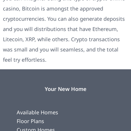
casino, Bitcoin is amongst the approved
cryptocurrencies. You can also generate deposits
and you will distributions that have Ethereum,
Litecoin, XRP, while others. Crypto transactions
was small and you will seamless, and the total
feel try effortless.
Your New Home
Available Homes
Floor Plans
Custom Homes