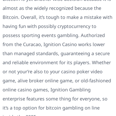
almost as the widely recognized because the
Bitcoin. Overall, it’s tough to make a mistake with
having fun with possibly cryptocurrency to
possess sporting events gambling. Authorized
from the Curacao, Ignition Casino works lower
than managed standards, guaranteeing a secure
and reliable environment for its players. Whether
or not your’re also to your casino poker video
game, alive broker online game, or old-fashioned
online casino games, Ignition Gambling
enterprise features some thing for everyone, so
it’s a top option for bitcoin gambling on line