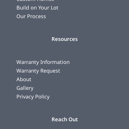
Build on Your Lot
Our Process
Resources
Warranty Information
Warranty Request
About
Gallery
Privacy Policy
Reach Out