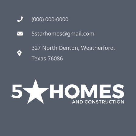
(000) 000-0000
5starhomes@gmail.com
327 North Denton, Weatherford,
Texas 76086