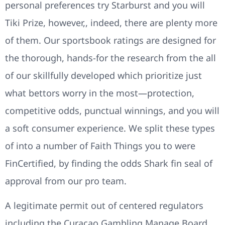
personal preferences try Starburst and you will
Tiki Prize, however,, indeed, there are plenty more
of them. Our sportsbook ratings are designed for
the thorough, hands-for the research from the all
of our skillfully developed which prioritize just
what bettors worry in the most—protection,
competitive odds, punctual winnings, and you will
a soft consumer experience. We split these types
of into a number of Faith Things you to were
FinCertified, by finding the odds Shark fin seal of
approval from our pro team.
A legitimate permit out of centered regulators
including the Curacao Gambling Manage Board