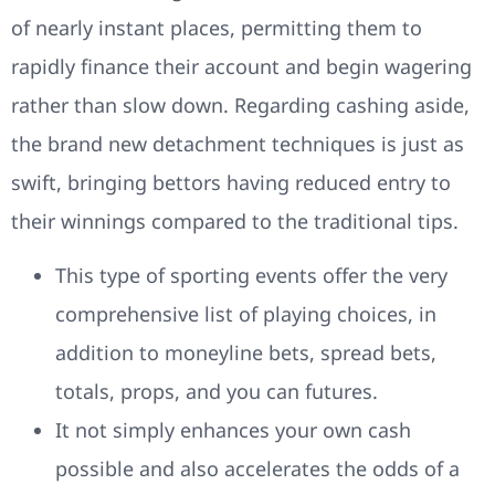
of nearly instant places, permitting them to
rapidly finance their account and begin wagering
rather than slow down. Regarding cashing aside,
the brand new detachment techniques is just as
swift, bringing bettors having reduced entry to
their winnings compared to the traditional tips.
This type of sporting events offer the very
comprehensive list of playing choices, in
addition to moneyline bets, spread bets,
totals, props, and you can futures.
It not simply enhances your own cash
possible and also accelerates the odds of a