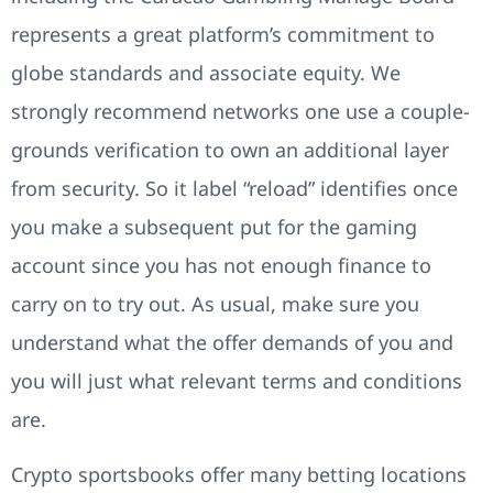
represents a great platform’s commitment to
globe standards and associate equity. We
strongly recommend networks one use a couple-
grounds verification to own an additional layer
from security. So it label “reload” identifies once
you make a subsequent put for the gaming
account since you has not enough finance to
carry on to try out. As usual, make sure you
understand what the offer demands of you and
you will just what relevant terms and conditions
are.
Crypto sportsbooks offer many betting locations