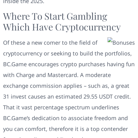
inside the 2025.
Where To Start Gambling
Which Have Cryptocurrency
Of these a new comer to the field of
cryptocurrency or seeking to build the portfolios,
BC.Game encourages crypto purchases having fun
with Charge and Mastercard. A moderate
exchange commission applies – such as, a great
31 invest causes an estimated 29.55 USDT credit.
That it vast percentage spectrum underlines
BC.Game’s dedication to associate freedom and
you can comfort, therefore it is a top contender