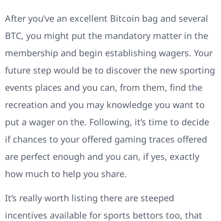
After you’ve an excellent Bitcoin bag and several
BTC, you might put the mandatory matter in the
membership and begin establishing wagers. Your
future step would be to discover the new sporting
events places and you can, from them, find the
recreation and you may knowledge you want to
put a wager on the. Following, it’s time to decide
if chances to your offered gaming traces offered
are perfect enough and you can, if yes, exactly
how much to help you share.
It’s really worth listing there are steeped
incentives available for sports bettors too, that