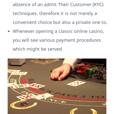
absence of an admit Their Customer (KYC)
techniques, therefore it is not merely a
convenient choice but also a private one to.
Whenever opening a classic online casino,
you will see various payment procedures
which might be served.