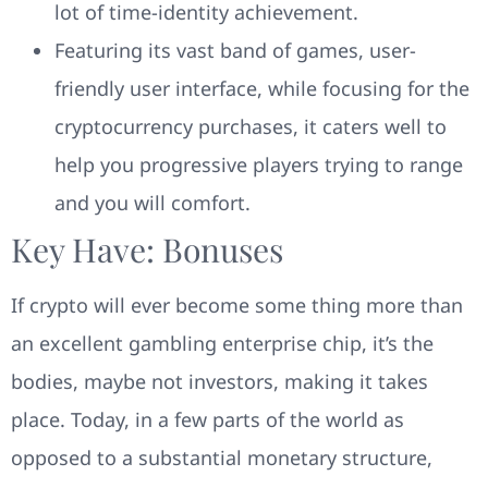
lot of time-identity achievement.
Featuring its vast band of games, user-
friendly user interface, while focusing for the
cryptocurrency purchases, it caters well to
help you progressive players trying to range
and you will comfort.
Key Have: Bonuses
If crypto will ever become some thing more than
an excellent gambling enterprise chip, it’s the
bodies, maybe not investors, making it takes
place. Today, in a few parts of the world as
opposed to a substantial monetary structure,