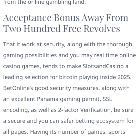
from the online gambling land.
Acceptance Bonus Away From
Two Hundred Free Revolves
That it work at security, along with the thorough
gaming possibilities and you may real time online
casino games, tends to make SlotsandCasino a
leading selection for bitcoin playing inside 2025.
BetOnline’s good security measures, along with
an excellent Panama gaming permit, SSL
encoding, as well as 2-factor Verification, be sure
a secure and you can safer betting ecosystem for
all pages. Having its number of games, sports