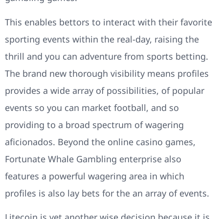
This enables bettors to interact with their favorite
sporting events within the real-day, raising the
thrill and you can adventure from sports betting.
The brand new thorough visibility means profiles
provides a wide array of possibilities, of popular
events so you can market football, and so
providing to a broad spectrum of wagering
aficionados. Beyond the online casino games,
Fortunate Whale Gambling enterprise also
features a powerful wagering area in which
profiles is also lay bets for the an array of events.
Litecoin is yet another wise decision because it is