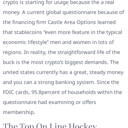
crypto is starting for usage because the a real
money. A current global questionnaire because of
the financing firm Castle Area Options learned
that stablecoins “even more feature in the typical
economic lifestyle” men and women in lots of
regions. In reality, the straightforward life of the
buck is the most crypto’s biggest demands. The
united states currently has a great, steady money
and you can a strong banking system. Since the
FDIC cards, 95.8percent of households within the
questionnaire had examining or offers
membership.
The Top On Line Hockey