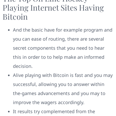
Playing Internet Sites Having
Bitcoin
And the basic have for example program and
you can ease of routing, there are several
secret components that you need to hear
this in order to to help make an informed
decision.
Alive playing with Bitcoin is fast and you may
successful, allowing you to answer within
the-games advancements and you may to
improve the wagers accordingly.
It results try complemented from the