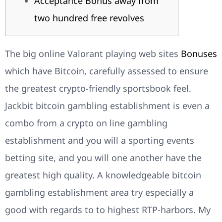
Acceptance Bonus away from
two hundred free revolves
The big online Valorant playing web sites
Bonuses
which have Bitcoin, carefully assessed to ensure
the greatest crypto-friendly sportsbook feel.
Jackbit bitcoin gambling establishment is even a
combo from a crypto on line gambling
establishment and you will a sporting events
betting site, and you will one another have the
greatest high quality.
A knowledgeable bitcoin
gambling establishment area try especially a
good with regards to to highest RTP-harbors. My