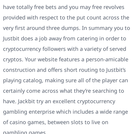
have totally free bets and you may free revolves
provided with respect to the put count across the
very first around three dumps. In summary you to
Justbit does a job away from catering in order to
cryptocurrency followers with a variety of served
cryptos. Your website features a person-amicable
construction and offers short routing to Justbit’s
playing catalog, making sure all of the player can
certainly come across what they’re searching to
have. Jackbit try an excellent cryptocurrency
gambling enterprise which includes a wide range
of casino games, between slots to live on
gambling games.