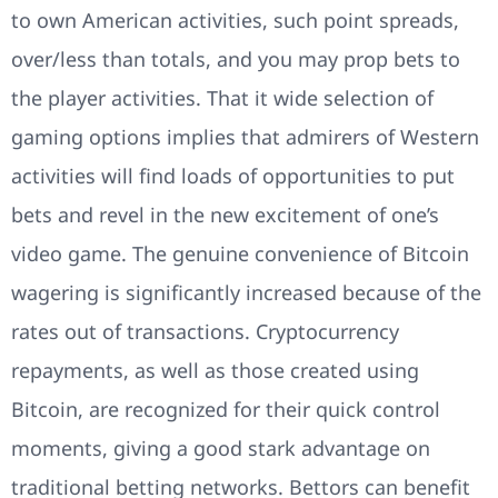
to own American activities, such point spreads,
over/less than totals, and you may prop bets to
the player activities. That it wide selection of
gaming options implies that admirers of Western
activities will find loads of opportunities to put
bets and revel in the new excitement of one’s
video game. The genuine convenience of Bitcoin
wagering is significantly increased because of the
rates out of transactions. Cryptocurrency
repayments, as well as those created using
Bitcoin, are recognized for their quick control
moments, giving a good stark advantage on
traditional betting networks. Bettors can benefit