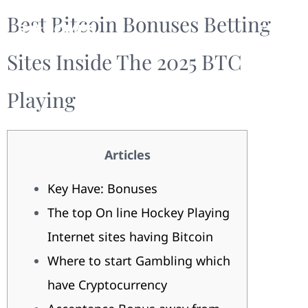
Best Bitcoin Bonuses Betting
Sites Inside The 2025 BTC
Playing
Articles
Key Have: Bonuses
The top On line Hockey Playing
Internet sites having Bitcoin
Where to start Gambling which
have Cryptocurrency