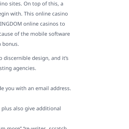
no sites. On top of this, a
in with. This online casino
 KINGDOM online casinos to
cause of the mobile software
a bonus.
discernible design, and it’s
esting agencies.
ide you with an email address.
 plus also give additional
im more” “re-writes, scratch