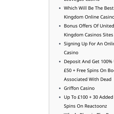
Which Will Be The Best
Kingdom Online Casin
Bonus Offers Of Unite
Kingdom Casinos Sites
Signing Up For An Onli
Casino
Deposit And Get 100%
£50 + Free Spins On B
Associated With Dead
Griffon Casino
Up To £100 + 30 Added
Spins On Reactoonz