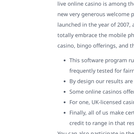
live online casino is among th
new very generous welcome pac
launched in the year of 2007,
totally embrace the mobile ph
casino, bingo offerings, and 
This software program ru
frequently tested for fair
By design our results are
Some online casinos offer
For one, UK-licensed casi
Finally, all of us make ce
credit to range in that re
You can also participate in th