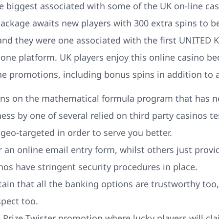
e biggest associated with some of the UK on-line casi
kage awaits new players with 300 extra spins to beg
 and they were one associated with the first UNITED
one platform. UK players enjoy this online casino be
the promotions, including bonus spins in addition to 
ns on the mathematical formula program that has no 
ness by one of several relied on third party casinos t
 geo-targeted in order to serve you better.
 an online email entry form, whilst others just prov
nos have stringent security procedures in place.
rtain that all the banking options are trustworthy too,
spect too.
e Prize Twister promotion where lucky players will cla