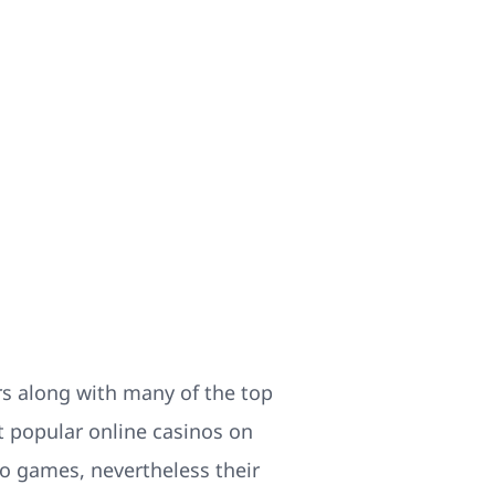
ers along with many of the top
t popular online casinos on
ino games, nevertheless their