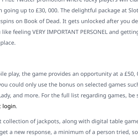
sh going up to £30, 000. The delightful package at S
spins on Book of Dead. It gets unlocked after you de
 like feeling VERY IMPORTANT PERSONEL and getting
 place.
ile play, the game provides an opportunity at a £50
 you could only use the bonus on selected games such 
Lady, and more. For the full list regarding games, b
 login
.
 collection of jackpots, along with digital table gam
 get a new response, a minimum of a person tried, so