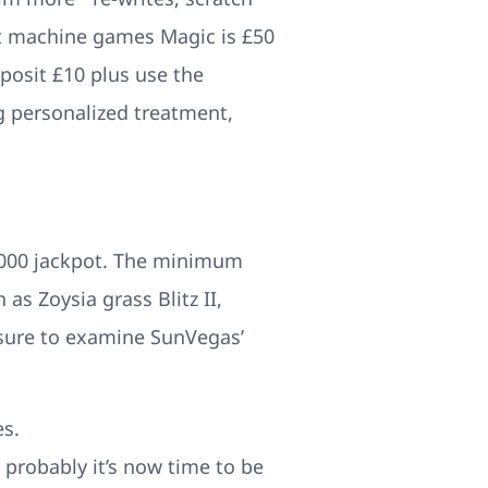
lot machine games Magic is £50
posit £10 plus use the
 personalized treatment,
, 000 jackpot. The minimum
as Zoysia grass Blitz II,
e sure to examine SunVegas’
es.
 probably it’s now time to be