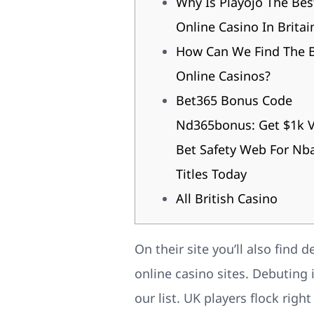
Why Is Playojo The Bes
Online Casino In Britai
How Can We Find The 
Online Casinos?
Bet365 Bonus Code
Nd365bonus: Get $1k Ve
Bet Safety Web For N
Titles Today
All British Casino
On their site you’ll also find
online casino sites. Debuting 
our list. UK players flock rig