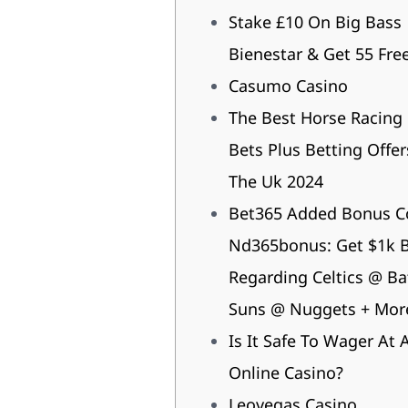
Stake £10 On Big Bass
Bienestar & Get 55 Fre
Casumo Casino
The Best Horse Racing 
Bets Plus Betting Offer
The Uk 2024
Bet365 Added Bonus C
Nd365bonus: Get $1k 
Regarding Celtics @ Ba
Suns @ Nuggets + Mor
Is It Safe To Wager At 
Online Casino?
Leovegas Casino