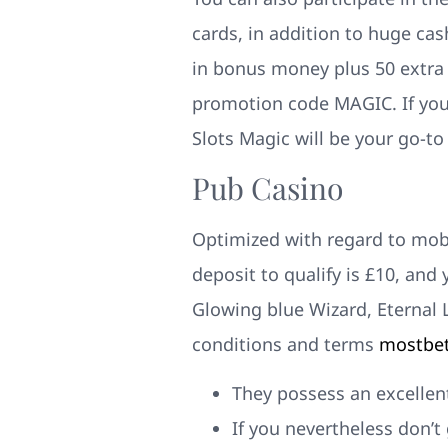
cards, in addition to huge ca
in bonus money plus 50 extra 
promotion code MAGIC. If you
Slots Magic will be your go-to
Pub Casino
Optimized with regard to mob
deposit to qualify is £10, and
Glowing blue Wizard, Eternal 
conditions and terms
mostbet
They possess an excellent
If you nevertheless don’t