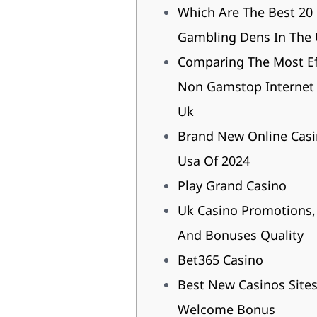
Which Are The Best 20
Gambling Dens In The 
Comparing The Most Ef
Non Gamstop Internet
Uk
Brand New Online Casi
Usa Of 2024
Play Grand Casino
Uk Casino Promotions,
And Bonuses Quality
Bet365 Casino
Best New Casinos Sites 
Welcome Bonus