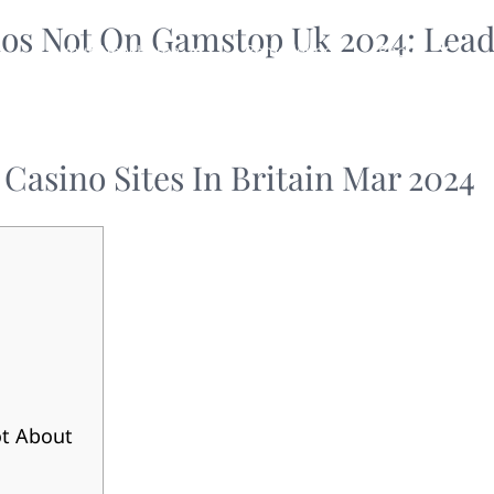
inos Not On Gamstop Uk 2024: Le
Your New Home
Remodeling
Photos
Casino Sites In Britain Mar 2024
ot About