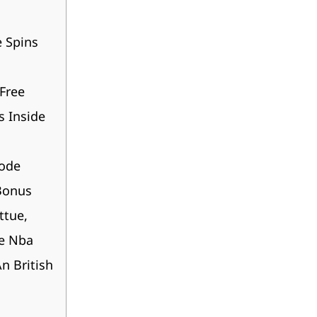
e Spins
Free
s Inside
ode
Bonus
ttue,
e Nba
An British