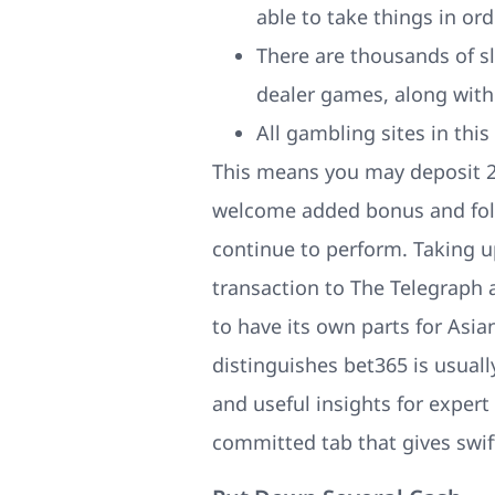
able to take things in ord
There are thousands of sl
dealer games, along with
All gambling sites in thi
This means you may deposit 2
welcome added bonus and follo
continue to perform. Taking up
transaction to The Telegraph a
to have its own parts for Asia
distinguishes bet365 is usuall
and useful insights for expert 
committed tab that gives swif