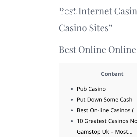
Best Internet Cas
Casino Sites”
Best Online Online 
Content
Pub Casino
Put Down Some Cash
Best On-line Casinos (
10 Greatest Casinos N
Gamstop Uk – Most…