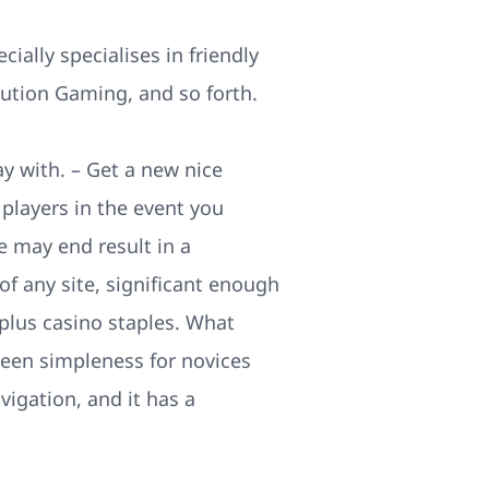
ially specialises in friendly
lution Gaming, and so forth.
 with. – Get a new nice
players in the event you
e may end result in a
of any site, significant enough
 plus casino staples. What
tween simpleness for novices
avigation, and it has a