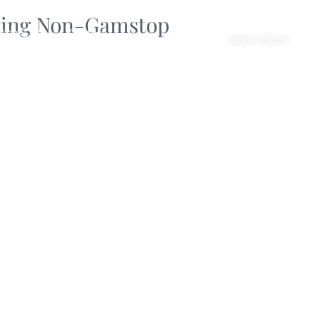
ading Non-Gamstop
About
Contact
Get in touch