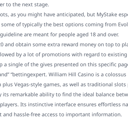
er to the next stage.
ots, as you might have anticipated, but MyStake espec
 some of typically the best options coming from Evo
s guideline are meant for people aged 18 and over.
0 and obtain some extra reward money on top to play
wed by a lot of promotions with regard to existing 
 a single of the gives presented on this specific pag
nd” “bettingexpert. William Hill Casino is a colossus 
n plus Vegas-style games, as well as traditional slots
y its remarkable ability to find the ideal balance be
players. Its instinctive interface ensures effortless n
t and hassle-free access to important information.