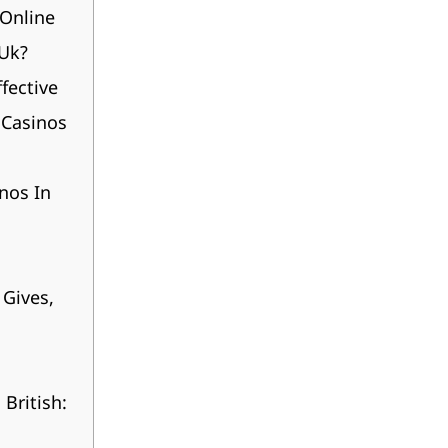
 Online
Uk?
fective
 Casinos
nos In
 Gives,
British: