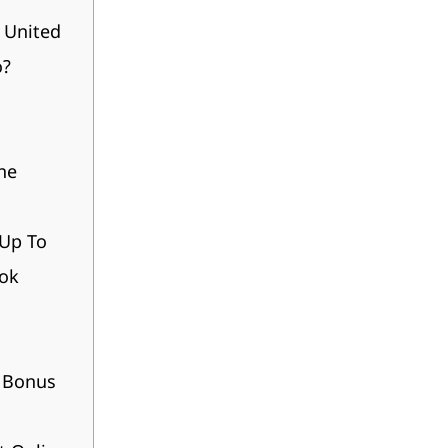
 United
o?
d
ne
 Up To
ook
 Bonus