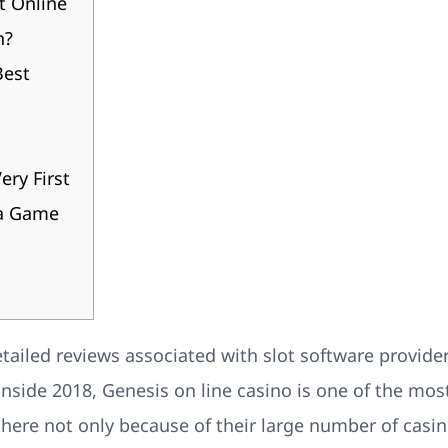
t Online
n?
Best
ry First
ba Game
 detailed reviews associated with slot software provid
inside 2018, Genesis on line casino is one of the mos
ht here not only because of their large number of cas