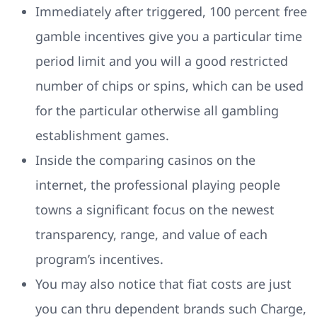
Immediately after triggered, 100 percent free
gamble incentives give you a particular time
period limit and you will a good restricted
number of chips or spins, which can be used
for the particular otherwise all gambling
establishment games.
Inside the comparing casinos on the
internet, the professional playing people
towns a significant focus on the newest
transparency, range, and value of each
program’s incentives.
You may also notice that fiat costs are just
you can thru dependent brands such Charge,