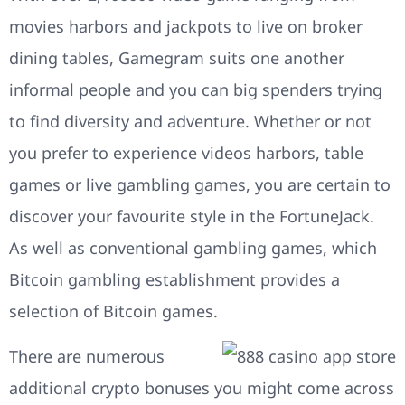
movies harbors and jackpots to live on broker
dining tables, Gamegram suits one another
informal people and you can big spenders trying
to find diversity and adventure. Whether or not
you prefer to experience videos harbors, table
games or live gambling games, you are certain to
discover your favourite style in the FortuneJack.
As well as conventional gambling games, which
Bitcoin gambling establishment provides a
selection of Bitcoin games.
There are numerous
additional crypto bonuses you might come across