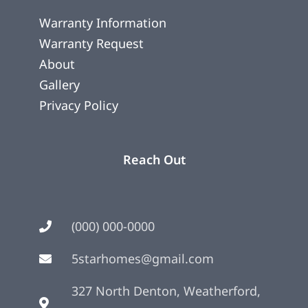
Warranty Information
Warranty Request
About
Gallery
Privacy Policy
Reach Out
(000) 000-0000
5starhomes@gmail.com
327 North Denton, Weatherford,