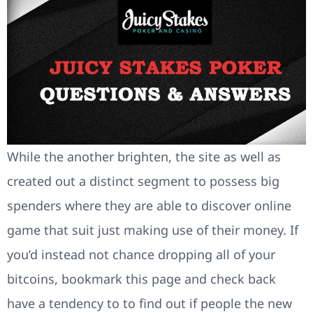
While the another brighten, the site as well as
created out a distinct segment to possess big
spenders where they are able to discover online
game that suit just making use of their money. If
you’d instead not chance dropping all of your
bitcoins, bookmark this page and check back
have a tendency to to find out if people the new