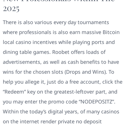
2025
There is also various every day tournaments
where professionals is also earn massive Bitcoin
local casino incentives while playing ports and
dining table games. Roobet offers loads of
advertisements, as well as cash benefits to have
wins for the chosen slots (Drops and Wins). To
help you allege it, just do a free account, click the
“Redeem” key on the greatest-leftover part, and
you may enter the promo code “NODEPOSITZ”.
Within the today’s digital years, of many casinos
on the internet render private no deposit