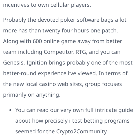
incentives to own cellular players.
Probably the devoted poker software bags a lot
more has than twenty four hours one patch.
Along with 600 online game away from better
team including Competitor, RTG, and you can
Genesis, Ignition brings probably one of the most
better-round experience i’ve viewed. In terms of
the new local casino web sites, group focuses
primarily on anything.
You can read our very own full intricate guide
about how precisely i test betting programs
seemed for the Crypto2Community.