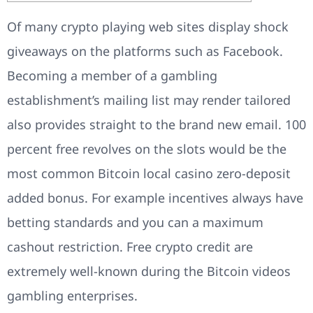
Of many crypto playing web sites display shock
giveaways on the platforms such as Facebook.
Becoming a member of a gambling
establishment’s mailing list may render tailored
also provides straight to the brand new email. 100
percent free revolves on the slots would be the
most common Bitcoin local casino zero-deposit
added bonus. For example incentives always have
betting standards and you can a maximum
cashout restriction.
Free crypto credit are
extremely well-known during the Bitcoin videos
gambling enterprises.