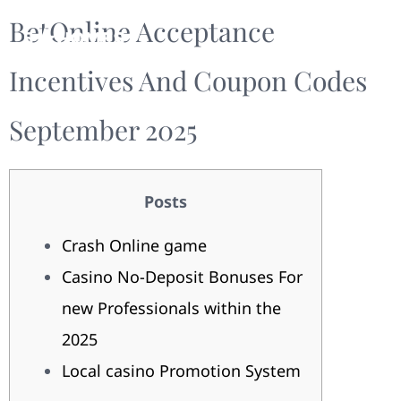
BetOnline Acceptance
Incentives And Coupon Codes
September 2025
Posts
Crash Online game
Casino No-Deposit Bonuses For
new Professionals within the
2025
Local casino Promotion System