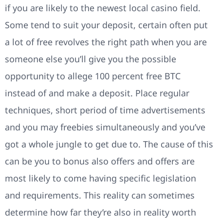
if you are likely to the newest local casino field.
Some tend to suit your deposit, certain often put
a lot of free revolves the right path when you are
someone else you’ll give you the possible
opportunity to allege 100 percent free BTC
instead of and make a deposit. Place regular
techniques, short period of time advertisements
and you may freebies simultaneously and you’ve
got a whole jungle to get due to. The cause of this
can be you to bonus also offers and offers are
most likely to come having specific legislation
and requirements. This reality can sometimes
determine how far they’re also in reality worth