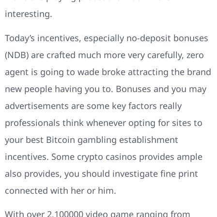
interesting.
Today’s incentives, especially no-deposit bonuses
(NDB) are crafted much more very carefully, zero
agent is going to wade broke attracting the brand
new people having you to. Bonuses and you may
advertisements are some key factors really
professionals think whenever opting for sites to
your best Bitcoin gambling establishment
incentives. Some crypto casinos provides ample
also provides, you should investigate fine print
connected with her or him.
With over 2,100000 video game ranging from