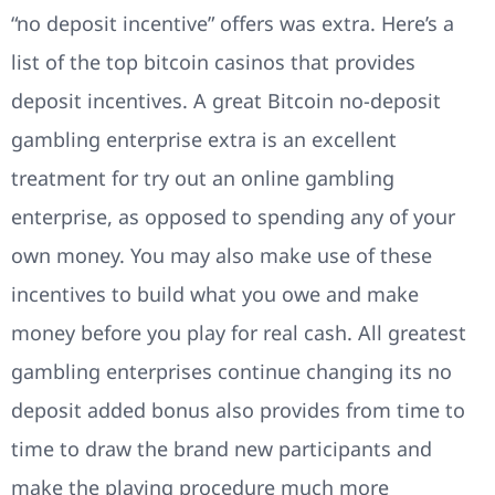
“no deposit incentive” offers was extra. Here’s a
list of the top bitcoin casinos that provides
deposit incentives. A great Bitcoin no-deposit
gambling enterprise extra is an excellent
treatment for try out an online gambling
enterprise, as opposed to spending any of your
own money. You may also make use of these
incentives to build what you owe and make
money before you play for real cash. All greatest
gambling enterprises continue changing its no
deposit added bonus also provides from time to
time to draw the brand new participants and
make the playing procedure much more