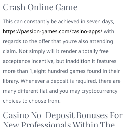
Crash Online Game
This can constantly be achieved in seven days,
https://passion-games.com/casino-apps/
with
regards to the offer that you’re also attending
claim. Not simply will it render a totally free
acceptance incentive, but inaddition it features
more than 1,eight hundred games found in their
library. Whenever a deposit is required, there are
many different fiat and you may cryptocurrency
choices to choose from.
Casino No-Deposit Bonuses For
New Professionals Within The