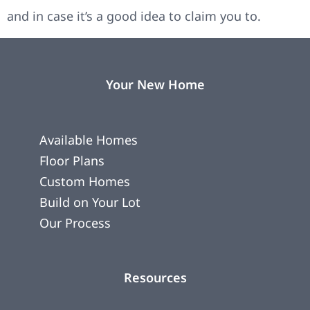
and in case it’s a good idea to claim you to.
Your New Home
Available Homes
Floor Plans
Custom Homes
Build on Your Lot
Our Process
Resources