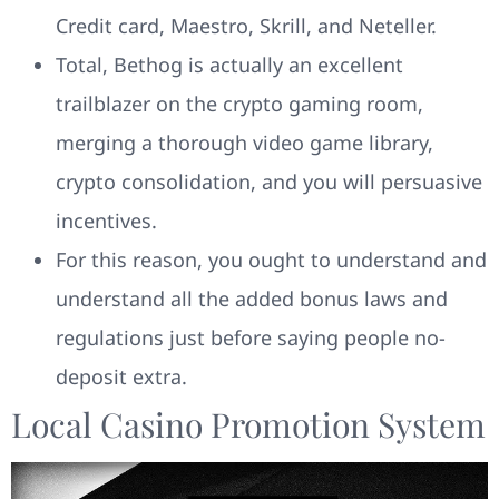
Credit card, Maestro, Skrill, and Neteller.
Total, Bethog is actually an excellent
trailblazer on the crypto gaming room,
merging a thorough video game library,
crypto consolidation, and you will persuasive
incentives.
For this reason, you ought to understand and
understand all the added bonus laws and
regulations just before saying people no-
deposit extra.
Local Casino Promotion System