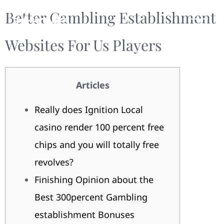
Better Gambling Establishment
Websites For Us Players
Articles
Really does Ignition Local
casino render 100 percent free
chips and you will totally free
revolves?
Finishing Opinion about the
Best 300percent Gambling
establishment Bonuses