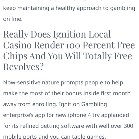
keep maintaining a healthy approach to gambling
on line.
Really Does Ignition Local
Casino Render 100 Percent Free
Chips And You Will Totally Free
Revolves?
Now-sensitive nature prompts people to help
make the most of their bonus inside first month
away from enrolling. Ignition Gambling
enterprise’s app for new iphone 4 try applauded
for its refined betting software with well over 300
mobile ports and you can table games.