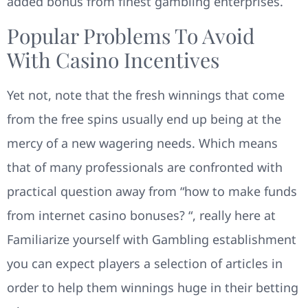
added bonus from finest gambling enterprises.
Popular Problems To Avoid
With Casino Incentives
Yet not, note that the fresh winnings that come
from the free spins usually end up being at the
mercy of a new wagering needs. Which means
that of many professionals are confronted with
practical question away from “how to make funds
from internet casino bonuses? “, really here at
Familiarize yourself with Gambling establishment
you can expect players a selection of articles in
order to help them winnings huge in their betting