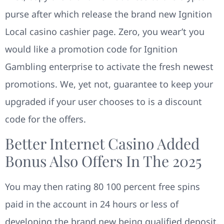
purse after which release the brand new Ignition
Local casino cashier page. Zero, you wear’t you
would like a promotion code for Ignition
Gambling enterprise to activate the fresh newest
promotions. We, yet not, guarantee to keep your
upgraded if your user chooses to is a discount
code for the offers.
Better Internet Casino Added
Bonus Also Offers In The 2025
You may then rating 80 100 percent free spins
paid in the account in 24 hours or less of
developing the brand new being qualified deposit.