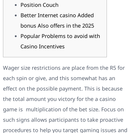
Position Couch
Better Internet casino Added
bonus Also offers in the 2025
Popular Problems to avoid with
Casino Incentives
Wager size restrictions are place from the R5 for
each spin or give, and this somewhat has an
effect on the possible payment. This is because
the total amount you victory for the a casino
game is multiplication of the bet size.
Focus on
such signs allows participants to take proactive
procedures to help you target gaming issues and