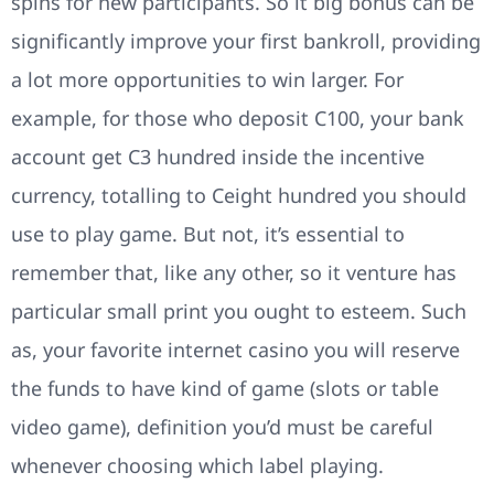
spins for new participants. So it big bonus can be
significantly improve your first bankroll, providing
a lot more opportunities to win larger. For
example, for those who deposit C100, your bank
account get C3 hundred inside the incentive
currency, totalling to Ceight hundred you should
use to play game. But not, it’s essential to
remember that, like any other, so it venture has
particular small print you ought to esteem. Such
as, your favorite internet casino you will reserve
the funds to have kind of game (slots or table
video game), definition you’d must be careful
whenever choosing which label playing.