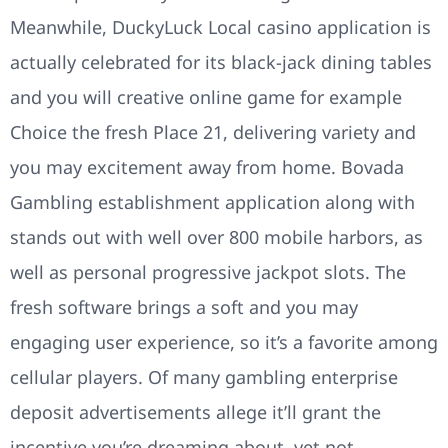
Meanwhile, DuckyLuck Local casino application is
actually celebrated for its black-jack dining tables
and you will creative online game for example
Choice the fresh Place 21, delivering variety and
you may excitement away from home. Bovada
Gambling establishment application along with
stands out with well over 800 mobile harbors, as
well as personal progressive jackpot slots. The
fresh software brings a soft and you may
engaging user experience, so it’s a favorite among
cellular players. Of many gambling enterprise
deposit advertisements allege it’ll grant the
incentive you’re dreaming about, yet not