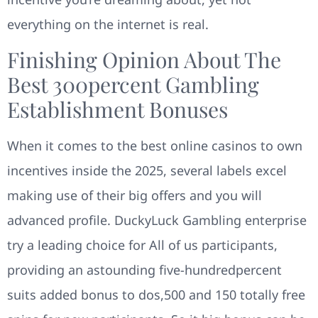
everything on the internet is real.
Finishing Opinion About The
Best 300percent Gambling
Establishment Bonuses
When it comes to the best online casinos to own
incentives inside the 2025, several labels excel
making use of their big offers and you will
advanced profile. DuckyLuck Gambling enterprise
try a leading choice for All of us participants,
providing an astounding five-hundredpercent
suits added bonus to dos,500 and 150 totally free