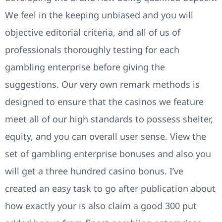
We feel in the keeping unbiased and you will
objective editorial criteria, and all of us of
professionals thoroughly testing for each
gambling enterprise before giving the
suggestions. Our very own remark methods is
designed to ensure that the casinos we feature
meet all of our high standards to possess shelter,
equity, and you can overall user sense. View the
set of gambling enterprise bonuses and also you
will get a three hundred casino bonus. I’ve
created an easy task to go after publication about
how exactly your is also claim a good 300 put