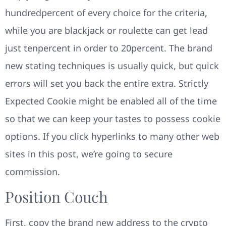
hundredpercent of every choice for the criteria,
while you are blackjack or roulette can get lead
just tenpercent in order to 20percent. The brand
new stating techniques is usually quick, but quick
errors will set you back the entire extra. Strictly
Expected Cookie might be enabled all of the time
so that we can keep your tastes to possess cookie
options. If you click hyperlinks to many other web
sites in this post, we’re going to secure
commission.
Position Couch
First, copy the brand new address to the crypto