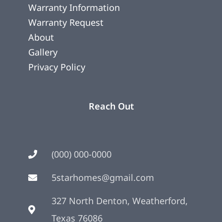
Warranty Information
Warranty Request
About
Gallery
Privacy Policy
Reach Out
(000) 000-0000
5starhomes@gmail.com
327 North Denton, Weatherford,
Texas 76086