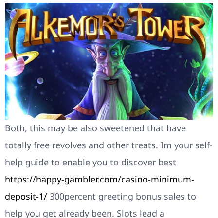
Both, this may be also sweetened that have
totally free revolves and other treats. Im your self-
help guide to enable you to discover best
https://happy-gambler.com/casino-minimum-
deposit-1/
300percent greeting bonus sales to
help you get already been. Slots lead a