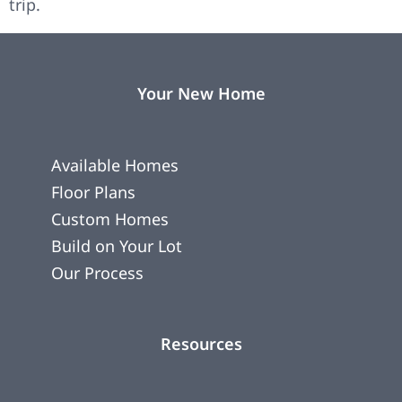
trip.
Your New Home
Available Homes
Floor Plans
Custom Homes
Build on Your Lot
Our Process
Resources