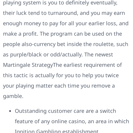
playing system is you to definitely eventually,
their luck tend to turnaround, and you may earn
enough money to pay for all your earlier loss, and
make a profit. The program can be used on the
people also-currency bet inside the roulette, such
as purple/black or odd/actually. The newest
Martingale StrategyThe earliest requirement of
this tactic is actually for you to help you twice
your playing matter each time you remove a
gamble.
Outstanding customer care are a switch
feature of any online casino, an area in which
Ignition Gambling establishment