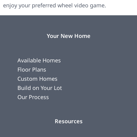
enjoy your preferred wheel video game.
Your New Home
Available Homes
Floor Plans
Custom Homes
Build on Your Lot
Our Process
Resources