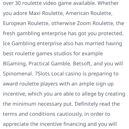
over 30 roulette video game available. Whether
you adore Maxi Roulette, American Roulette,
European Roulette, otherwise Zoom Roulette, the
fresh gambling enterprise has got you protected.
Ice Gambling enterprise also has married having
best roulette games studios for example
BGaming, Practical Gamble, Betsoft, and you will
Spinomenal. 7Slots Local casino is preparing to
award roulette players with an ample sign up
incentive, which you are able to allege by creating
the minimum necessary put. Definitely read the
terms and conditions cautiously, in order to
appreciate the incentive financing and you will