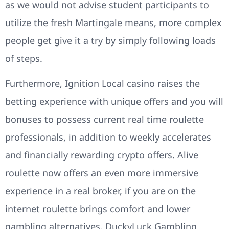
as we would not advise student participants to
utilize the fresh Martingale means, more complex
people get give it a try by simply following loads
of steps.
Furthermore, Ignition Local casino raises the
betting experience with unique offers and you will
bonuses to possess current real time roulette
professionals, in addition to weekly accelerates
and financially rewarding crypto offers. Alive
roulette now offers an even more immersive
experience in a real broker, if you are on the
internet roulette brings comfort and lower
gambling alternatives. DuckyLuck Gambling