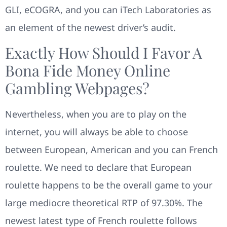
GLI, eCOGRA, and you can iTech Laboratories as
an element of the newest driver’s audit.
Exactly How Should I Favor A
Bona Fide Money Online
Gambling Webpages?
Nevertheless, when you are to play on the
internet, you will always be able to choose
between European, American and you can French
roulette. We need to declare that European
roulette happens to be the overall game to your
large mediocre theoretical RTP of 97.30%. The
newest latest type of French roulette follows