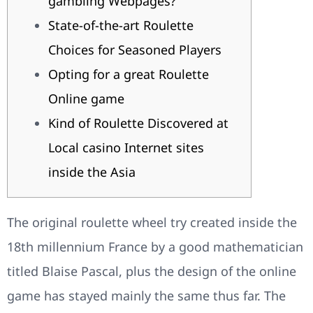
gambling Webpages?
State-of-the-art Roulette
Choices for Seasoned Players
Opting for a great Roulette
Online game
Kind of Roulette Discovered at
Local casino Internet sites
inside the Asia
The original roulette wheel try created inside the
18th millennium France by a good mathematician
titled Blaise Pascal, plus the design of the online
game has stayed mainly the same thus far. The