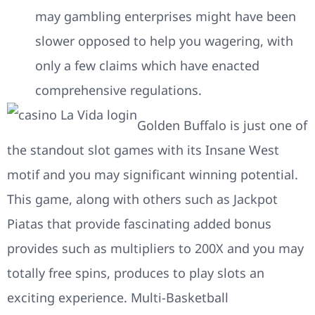
may gambling enterprises might have been
slower opposed to help you wagering, with
only a few claims which have enacted
comprehensive regulations.
Golden Buffalo is just one of
the standout slot games with its Insane West
motif and you may significant winning potential.
This game, along with others such as Jackpot
Piatas that provide fascinating added bonus
provides such as multipliers to 200X and you may
totally free spins, produces to play slots an
exciting experience. Multi-Basketball