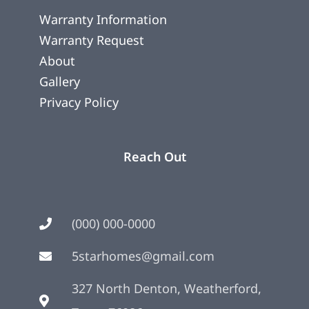
Warranty Information
Warranty Request
About
Gallery
Privacy Policy
Reach Out
(000) 000-0000
5starhomes@gmail.com
327 North Denton, Weatherford,