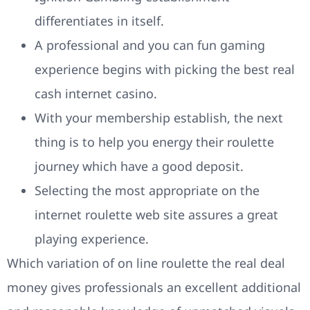
differentiates in itself.
A professional and you can fun gaming
experience begins with picking the best real
cash internet casino.
With your membership establish, the next
thing is to help you energy their roulette
journey which have a good deposit.
Selecting the most appropriate on the
internet roulette web site assures a great
playing experience.
Which variation of on line roulette the real deal
money gives professionals an excellent additional