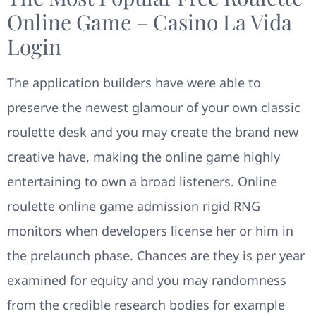
Online Game – Casino La Vida
Login
The application builders have were able to
preserve the newest glamour of your own classic
roulette desk and you may create the brand new
creative have, making the online game highly
entertaining to own a broad listeners. Online
roulette online game admission rigid RNG
monitors when developers license her or him in
the prelaunch phase. Chances are they is per year
examined for equity and you may randomness
from the credible research bodies for example