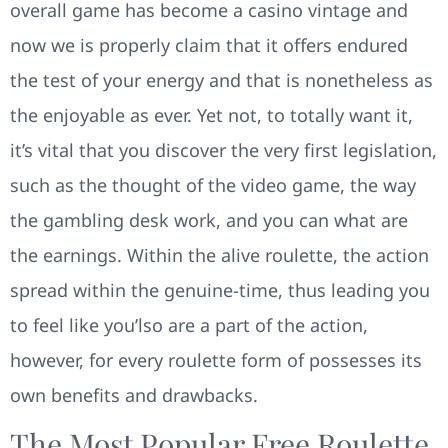
overall game has become a casino vintage and
now we is properly claim that it offers endured
the test of your energy and that is nonetheless as
the enjoyable as ever.
Yet not, to totally want it,
it’s vital that you discover the very first legislation,
such as the thought of the video game, the way
the gambling desk work, and you can what are
the earnings. Within the alive roulette, the action
spread within the genuine-time, thus leading you
to feel like you’lso are a part of the action,
however, for every roulette form of possesses its
own benefits and drawbacks.
The Most Popular Free Roulette