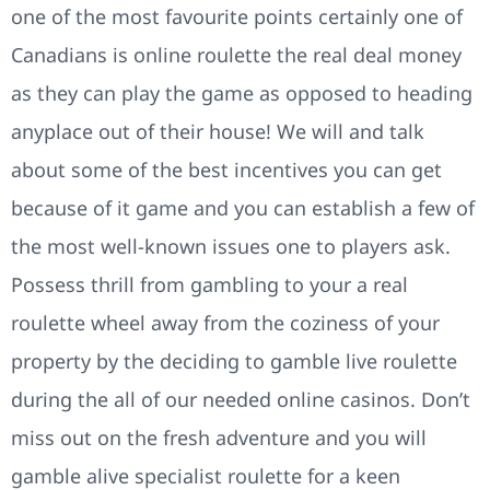
one of the most favourite points certainly one of
Canadians is online roulette the real deal money
as they can play the game as opposed to heading
anyplace out of their house! We will and talk
about some of the best incentives you can get
because of it game and you can establish a few of
the most well-known issues one to players ask.
Possess thrill from gambling to your a real
roulette wheel away from the coziness of your
property by the deciding to gamble live roulette
during the all of our needed online casinos. Don’t
miss out on the fresh adventure and you will
gamble alive specialist roulette for a keen