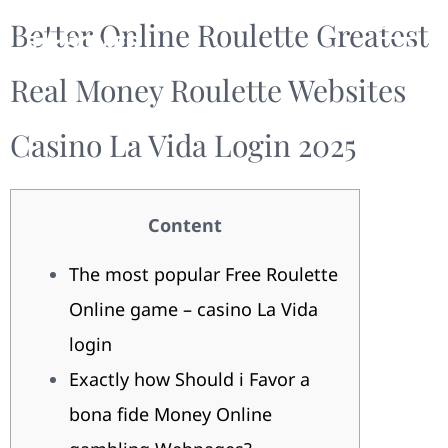
Better Online Roulette Greatest
Real Money Roulette Websites
Casino La Vida Login 2025
Content
The most popular Free Roulette
Online game – casino La Vida
login
Exactly how Should i Favor a
bona fide Money Online