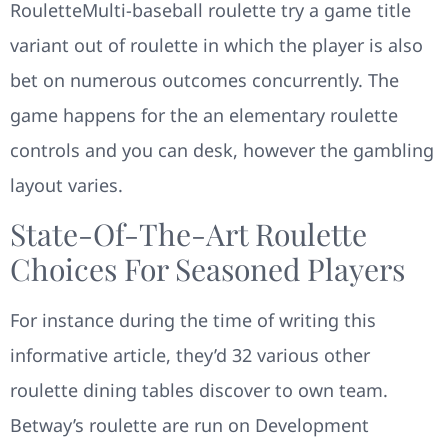
RouletteMulti-baseball roulette try a game title
variant out of roulette in which the player is also
bet on numerous outcomes concurrently. The
game happens for the an elementary roulette
controls and you can desk, however the gambling
layout varies.
State-Of-The-Art Roulette
Choices For Seasoned Players
For instance during the time of writing this
informative article, they’d 32 various other
roulette dining tables discover to own team.
Betway’s roulette are run on Development