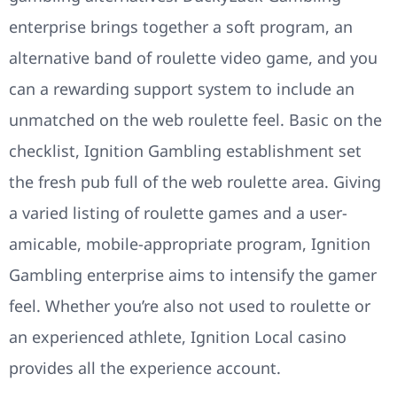
enterprise brings together a soft program, an
alternative band of roulette video game, and you
can a rewarding support system to include an
unmatched on the web roulette feel. Basic on the
checklist, Ignition Gambling establishment set
the fresh pub full of the web roulette area. Giving
a varied listing of roulette games and a user-
amicable, mobile-appropriate program, Ignition
Gambling enterprise aims to intensify the gamer
feel. Whether you’re also not used to roulette or
an experienced athlete, Ignition Local casino
provides all the experience account.