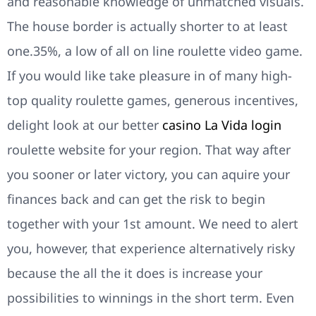
and reasonable knowledge of unmatched visuals.
The house border is actually shorter to at least
one.35%, a low of all on line roulette video game.
If you would like take pleasure in of many high-
top quality roulette games, generous incentives,
delight look at our better
casino La Vida login
roulette website for your region. That way after
you sooner or later victory, you can aquire your
finances back and can get the risk to begin
together with your 1st amount. We need to alert
you, however, that experience alternatively risky
because the all the it does is increase your
possibilities to winnings in the short term. Even