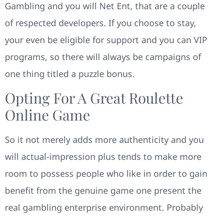
Gambling and you will Net Ent, that are a couple
of respected developers. If you choose to stay,
your even be eligible for support and you can VIP
programs, so there will always be campaigns of
one thing titled a puzzle bonus.
Opting For A Great Roulette
Online Game
So it not merely adds more authenticity and you
will actual-impression plus tends to make more
room to possess people who like in order to gain
benefit from the genuine game one present the
real gambling enterprise environment. Probably