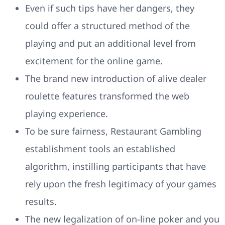
Even if such tips have her dangers, they
could offer a structured method of the
playing and put an additional level from
excitement for the online game.
The brand new introduction of alive dealer
roulette features transformed the web
playing experience.
To be sure fairness, Restaurant Gambling
establishment tools an established
algorithm, instilling participants that have
rely upon the fresh legitimacy of your games
results.
The new legalization of on-line poker and you