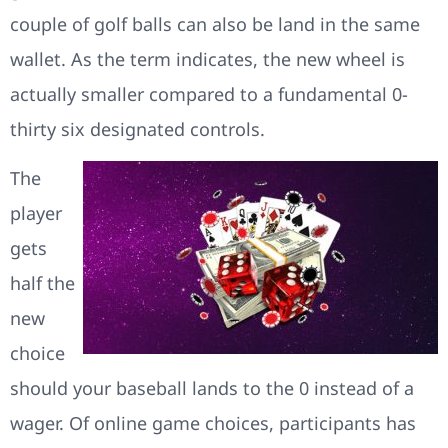
couple of golf balls can also be land in the same
wallet. As the term indicates, the new wheel is
actually smaller compared to a fundamental 0-
thirty six designated controls.
The
player
gets
half the
new
choice
should your baseball lands to the 0 instead of a
wager. Of online game choices, participants has