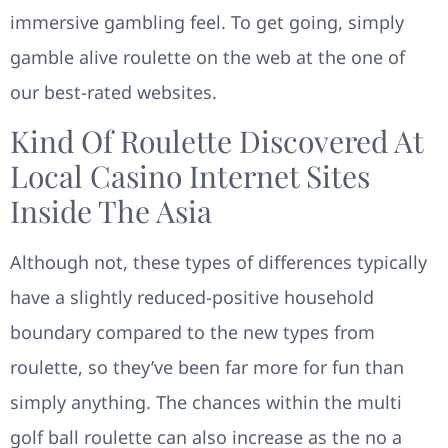
immersive gambling feel. To get going, simply
gamble alive roulette on the web at the one of
our best-rated websites.
Kind Of Roulette Discovered At
Local Casino Internet Sites
Inside The Asia
Although not, these types of differences typically
have a slightly reduced-positive household
boundary compared to the new types from
roulette, so they’ve been far more for fun than
simply anything. The chances within the multi
golf ball roulette can also increase as the no a