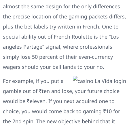
almost the same design for the only differences
the precise location of the gaming packets differs,
plus the bet labels try written in French. One to
special ability out of French Roulette is the “Los
angeles Partage” signal, where professionals
simply lose 50 percent of their even-currency
wagers should your ball lands to your no.
For example, if you put a
gamble out of ₹ten and lose, your future choice
would be ₹eleven. If you next acquired one to
choice, you would come back to gaming ₹10 for
the 2nd spin. The new objective behind that it