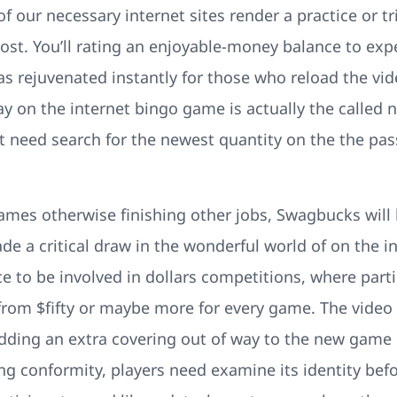
of our necessary internet sites render a practice or tr
ost. You’ll rating an enjoyable-money balance to ex
s rejuvenated instantly for those who reload the vi
ay on the internet bingo game is actually the called 
t need search for the newest quantity on the the pa
games otherwise finishing other jobs, Swagbucks will
de a critical draw in the wonderful world of on the
ce to be involved in dollars competitions, where part
om $fifty or maybe more for every game. The video
dding an extra covering out of way to the new game 
ng conformity, players need examine its identity be