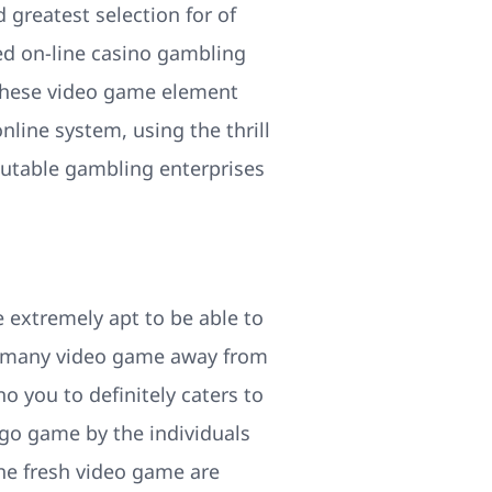
greatest selection for of
ed on-line casino gambling
 These video game element
nline system, using the thrill
eputable gambling enterprises
 extremely apt to be able to
 on many video game away from
no you to definitely caters to
ngo game by the individuals
e fresh video game are