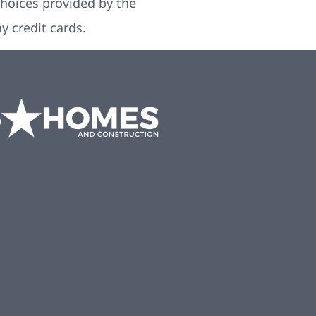
choices provided by the
y credit cards.