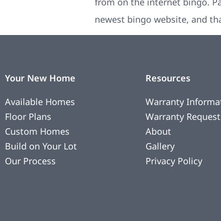
from on the internet bingo. P
newest bingo website, and that
Your New Home
Resources
Available Homes
Warranty Informa
Floor Plans
Warranty Request
Custom Homes
About
Build on Your Lot
Gallery
Our Process
Privacy Policy