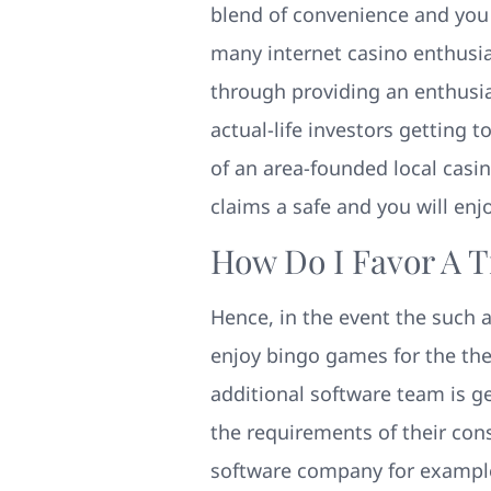
blend of convenience and you 
many internet casino enthusi
through providing an enthusi
actual-life investors getting 
of an area-founded local casi
claims a safe and you will enj
How Do I Favor A T
Hence, in the event the such 
enjoy bingo games for the the
additional software team is gen
the requirements of their con
software company for exampl