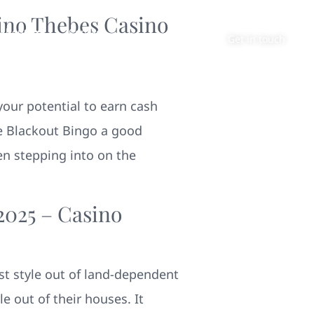
ino Thebes Casino
About
Contact
Get in touch
your potential to earn cash
e Blackout Bingo a good
en stepping into on the
2025 – Casino
t style out of land-dependent
e out of their houses. It