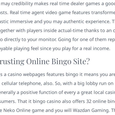
may credibility makes real time dealer games a good 
asts. Real time agent video game features transform
astic immersive and you may authentic experience.
together with players inside actual-time thanks to an o
no directly to your monitor. Going for one of them r
oyable playing feel since you play for a real income.
rusting Online Bingo Site?
as a casino webpages features bingo it means you are
 cellular telephone, also. So, with a big lobby run
erally a positive function of every a great local casi
sumers. That it bingo casino also offers 32 online bi
e Neko Online game and you will Wazdan Gaming. Th