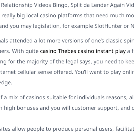
elationship Videos Bingo, Split da Lender Again Vid
me really big local casino platforms that need much m
 and you may legislation, for example SlotHunter or 
nals attended a lot more versions of one’s classic sp
bers. With quite
casino Thebes casino instant play
a f
ng for the majority of the legal says, you need to ke
nternet cellular sense offered. You’ll want to play on
edge.
f a mix of casinos suitable for individuals reasons, a
h high bonuses and you will customer support, and 
tes allow people to produce personal users, facilita