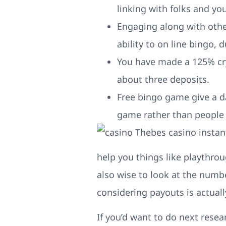
linking with folks and y
Engaging along with othe
ability to on line bingo
You have made a 125% cry
about three deposits.
Free bingo game give a d
game rather than people
help you things like playthrou
also wise to look at the numb
considering payouts is actual
If you’d want to do next rese