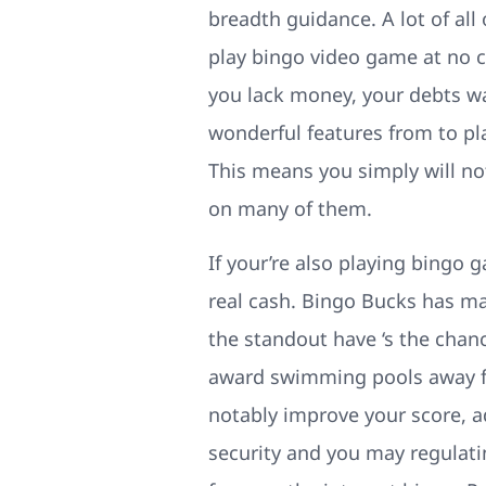
breadth guidance. A lot of all 
play bingo video game at no c
you lack money, your debts wa
wonderful features from to pl
This means you simply will no
on many of them.
If your’re also playing bingo 
real cash. Bingo Bucks has ma
the standout have ‘s the chan
award swimming pools away fr
notably improve your score, a
security and you may regulati