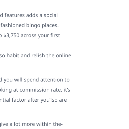
d features adds a social
-fashioned bingo places.
$3,750 across your first
o habit and relish the online
nd you will spend attention to
oking at commission rate, it’s
ial factor after you’lso are
ve a lot more within the-