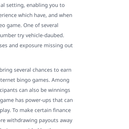
ial setting, enabling you to
perience which have, and when
deo game. One of several
number try vehicle-daubed.
sses and exposure missing out
 bring several chances to earn
 internet bingo games. Among
icipants can also be winnings
 game has power-ups that can
play. To make certain finance
fore withdrawing payouts away