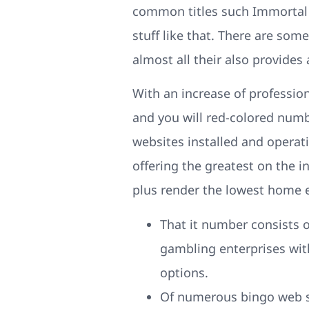
common titles such Immortal R
stuff like that. There are so
almost all their also provides
With an increase of professio
and you will red-colored num
websites installed and operati
offering the greatest on the i
plus render the lowest home 
That it number consists o
gambling enterprises wit
options.
Of numerous bingo web si