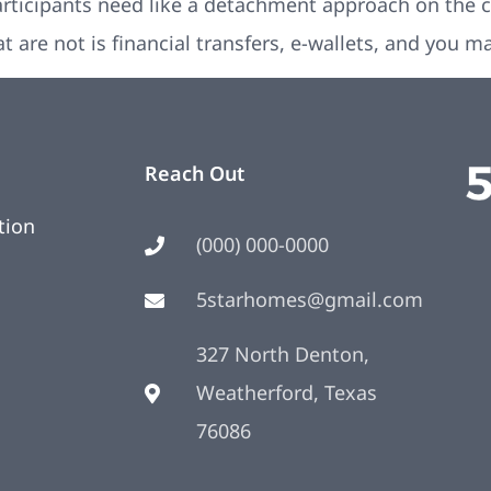
articipants need like a detachment approach on the 
 are not is financial transfers, e-wallets, and you ma
Reach Out
tion
(000) 000-0000
5starhomes@gmail.com
327 North Denton,
Weatherford, Texas
76086