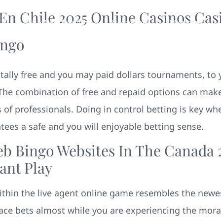
En Chile 2025 Online Casinos Cas
Your New Home
Remodeling
Photos
ingo
tally free and you may paid dollars tournaments, to 
 The combination of free and repaid options can mak
es of professionals.
Doing in control betting is key wh
ntees a safe and you will enjoyable betting sense.
b Bingo Websites In The Canada 
ant Play
hin the live agent online game resembles the newes
ace bets almost while you are experiencing the moral