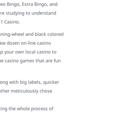
eo Bingo, Extra Bingo, and
ore studying to understand
N1 Casino.
inning-wheel and black colored
ew dozen on-line casino
ep your own local casino to
line casino games that are fun
long with big labels, quicker
other meticulously chose
ting the whole process of