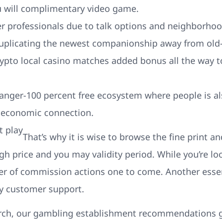
ou will complimentary video game.
r professionals due to talk options and neighborhoo
, duplicating the newest companionship away from old
pto local casino matches added bonus all the way to 
anger-100 percent free ecosystem where people is als
 economic connection.
That’s why it is wise to browse the fine print a
gh price and you may validity period. While you’re lo
er of commission actions one to come. Another essent
ly customer support.
arch, our gambling establishment recommendations gi