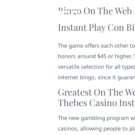
Bingo On The Web 
Instant Play Con B
The game offers each other to
honors around $45 or higher.
versatile selection for all typ
internet bingo, since it guara
Greatest On The We
Thebes Casino Inst
The new gambling program wit
casinos, allowing people to pl