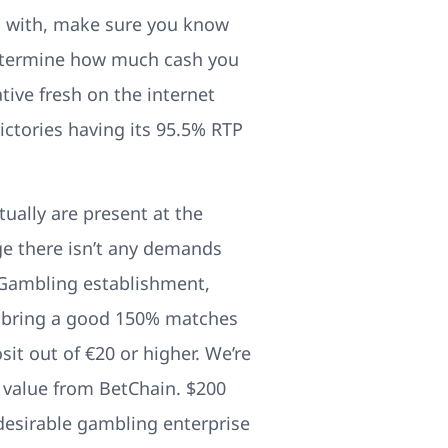
ng with, make sure you know
 determine how much cash you
tive fresh on the internet
ictories having its 95.5% RTP
ually are present at the
age there isn’t any demands
n Gambling establishment,
ill bring a good 150% matches
sit out of €20 or higher. We’re
a value from BetChain. $200
desirable gambling enterprise