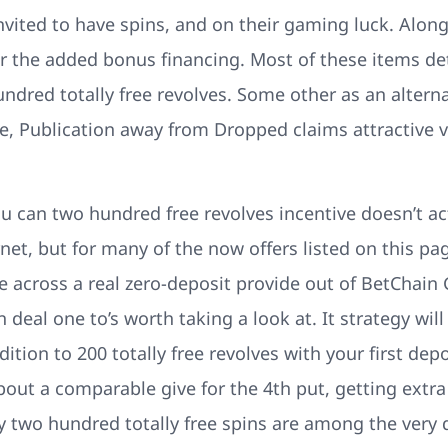
nvited to have spins, and on their gaming luck. Alo
 for the added bonus financing. Most of these items
dred totally free revolves. Some other as an alterna
e, Publication away from Dropped claims attractive v
can two hundred free revolves incentive doesn’t act
net, but for many of the now offers listed on this p
e across a real zero-deposit provide out of BetChai
on deal one to’s worth taking a look at. It strategy w
tion to 200 totally free revolves with your first depo
bout a comparable give for the 4th put, getting extr
 two hundred totally free spins are among the very 