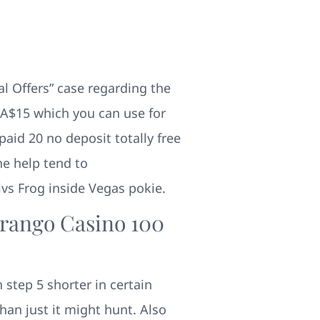
l Offers” case regarding the
 A$15 which you can use for
aid 20 no deposit totally free
the help tend to
ivs Frog inside Vegas pokie.
Brango Casino 100
step 5 shorter in certain
han just it might hunt. Also