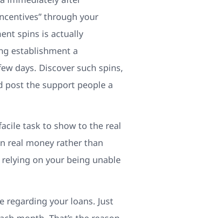
ncentives” through your
nt spins is actually
ing establishment a
ew days. Discover such spins,
nd post the support people a
acile task to show to the real
rn real money rather than
e relying on your being unable
e regarding your loans. Just
 each month. That’s the reason