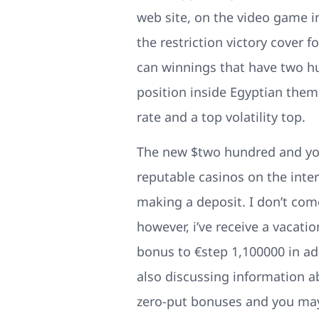
web site, on the video game i
the restriction victory cover
can winnings that have two hun
position inside Egyptian them
rate and a top volatility top.
The new $two hundred and you 
reputable casinos on the inter
making a deposit. I don’t com
however, i’ve receive a vacati
bonus to €step 1,100000 in addi
also discussing information a
zero-put bonuses and you may