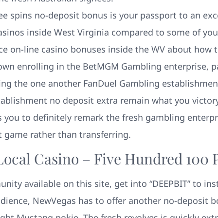
ee spins no-deposit bonus is your passport to an exc
casinos inside West Virginia compared to some of you
nice on-line casino bonuses inside the WV about how 
 own enrolling in the BetMGM Gambling enterprise, pa
ng the one another FanDuel Gambling establishment 
ablishment no deposit extra remain what you victory 
ws you to definitely remark the fresh gambling enterp
t game rather than transferring.
ocal Casino – Five Hundred 100 P
ty available on this site, get into “DEEPBIT” to inst
udience, NewVegas has to offer another no-deposit bo
ght Mustang pokie. The fresh revolves is quickly ext