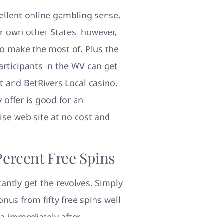
ellent online gambling sense.
r own other States, however,
to make the most of. Plus the
rticipants in the WV can get
and BetRivers Local casino.
offer is good for an
rise web site at no cost and
ercent Free Spins
antly get the revolves. Simply
nus from fifty free spins well
ra immediately after