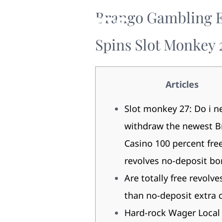
Brango Gambling E
Spins Slot Monkey 
Articles
Slot monkey 27: Do i n
withdraw the newest 
Casino 100 percent fre
revolves no-deposit b
Are totally free revolve
than no-deposit extra 
Hard-rock Wager Local 