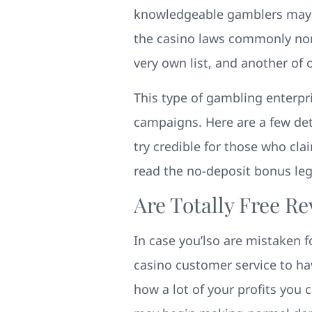
knowledgeable gamblers may f
the casino laws commonly norm
very own list, and another of 
This type of gambling enterpr
campaigns. Here are a few detai
try credible for those who cl
read the no-deposit bonus leg
Are Totally Free R
In case you’lso are mistaken fo
casino customer service to h
how a lot of your profits you 