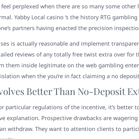
eel perplexed when there are so many some other leg
al. Yabby Local casino ‘s the history RTG gambling
one’s partners having enacted the precision inspectio
ises is actually reasonable and implement transparen
led reviews of any totally free twist extra over for t
aim them inside legitimate on the web gambling ente
islation when the you’re in fact claiming a no depos
evolves Better Than No-Deposit E
r particular regulations of the incentive, it’s better t
ave explanation. Prospective drawbacks are wagering
can withdraw. They want to attention clients to parti