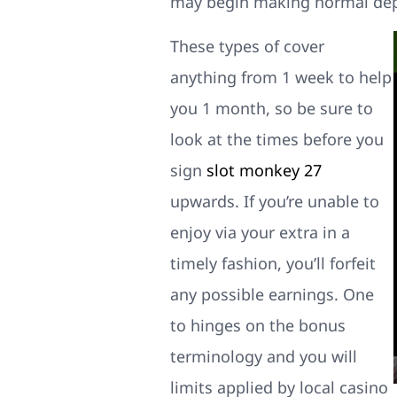
may begin making normal dep
These types of cover
anything from 1 week to help
you 1 month, so be sure to
look at the times before you
sign
slot monkey 27
upwards. If you’re unable to
enjoy via your extra in a
timely fashion, you’ll forfeit
any possible earnings. One
to hinges on the bonus
terminology and you will
limits applied by local casino