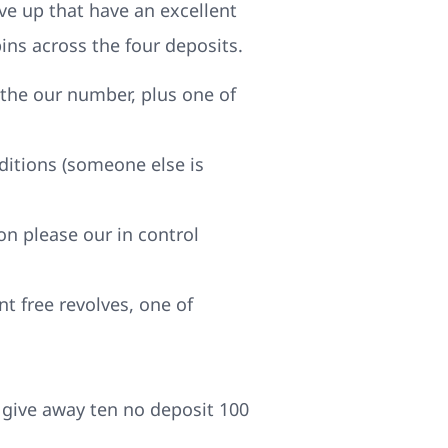
ve up that have an excellent
ns across the four deposits.
the our number, plus one of
ditions (someone else is
n please our in control
t free revolves, one of
 give away ten no deposit 100