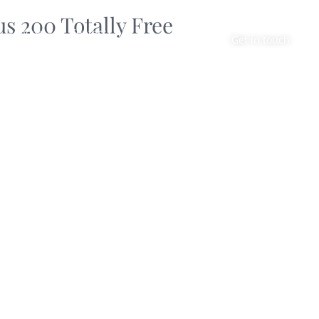
 200 Totally Free
About
Contact
Get in touch