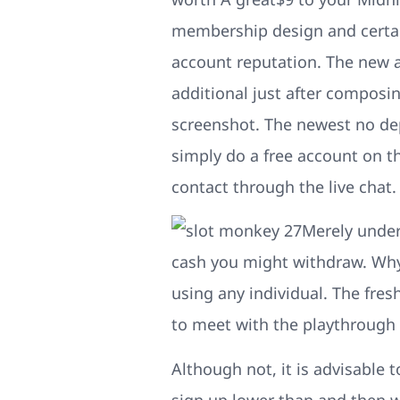
membership design and certain
account reputation. The new a
additional just after composi
screenshot. The newest no dep
simply do a free account on t
contact through the live chat.
Merely unders
cash you might withdraw. Why 
using any individual. The fres
to meet with the playthrough
Although not, it is advisable 
sign up lower than and then we