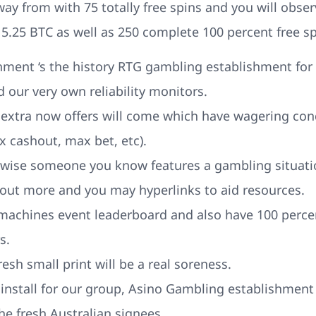
ay from with 75 totally free spins and you will obser
.25 BTC as well as 250 complete 100 percent free spi
ment ‘s the history RTG gambling establishment for 
 our very own reliability monitors.
extra now offers will come which have wagering con
x cashout, max bet, etc).
rwise someone you know features a gambling situatio
 out more and you may hyperlinks to aid resources.
 machines event leaderboard and also have 100 percen
s.
resh small print will be a real soreness.
 install for our group, Asino Gambling establishment
the fresh Australian signees.