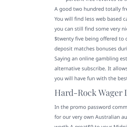
A good two hundred totally fr
You will find less web based 
you can still find some very 
$twenty five being offered to
deposit matches bonuses duri
Saying an online gambling est
alternative subscribe. It allo
you will have fun with the bes
Hard-Rock Wager L
In the promo password communi
for our very own Australian a
worth A great$9 to your Midni