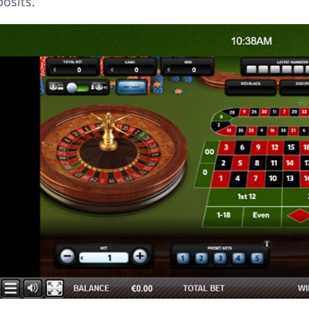
osits.