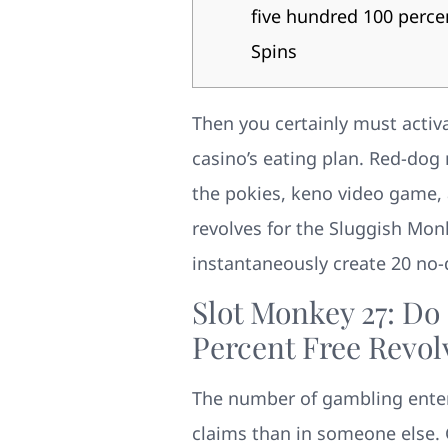
five hundred 100 perce
Spins
Then you certainly must activ
casino’s eating plan. Red-dog
the pokies, keno video game, 
revolves for the Sluggish Mon
instantaneously create 20 no-d
Slot Monkey 27: Do
Percent Free Revo
The number of gambling enterp
claims than in someone else. G