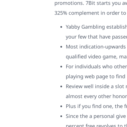
promotions. 7Bit starts you aw
325% complement in order to 5
Yabby Gambling establish
your few that have passed
Most indication-upwards 
qualified video game, ma
For individuals who othe
playing web page to find
Review well inside a slot
almost every other honor
Plus if you find one, the f
Since the a personal give
percent free revolves to 