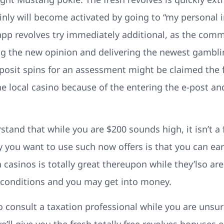
ly will become activated by going to “my personal i
pp revolves try immediately additional, as the comme
ng the new opinion and delivering the newest gambl
osit spins for an assessment might be claimed the f
he local casino because of the entering the e-post a
tand that while you are $200 sounds high, it isn’t a f
you want to use such now offers is that you can ea
h casinos is totally great thereupon while they’lso ar
 conditions and you may get into money.
to consult a taxation professional while you are unsur
’ll give you the fresh ​totally free revolves bonuses