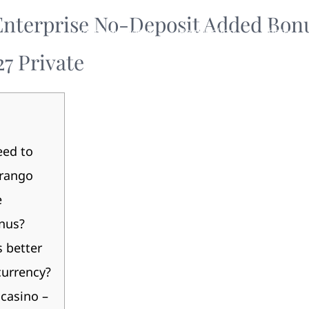
nterprise No-Deposit Added Bonus
Your New Home
Remodeling
Photos
27 Private
eed to
Brango
e
onus?
s better
currency?
casino –