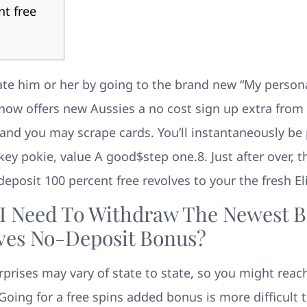
nt free
ate him or her by going to the brand new “My persona
 now offers new Aussies a no cost sign up extra from
and you may scrape cards. You’ll instantaneously be p
key pokie, value A good$step one.8.
Just after over, 
eposit 100 percent free revolves to your the fresh El
 I Need To Withdraw The Newest 
lves No-Deposit Bonus?
rises may vary of state to state, so you might reach 
oing for a free spins added bonus is more difficult t