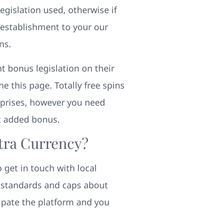
islation used, otherwise if
 establishment to your our
ns.
t bonus legislation on their
he this page. Totally free spins
rprises, however you need
it added bonus.
xtra Currency?
o get in touch with local
 standards and caps about
cipate the platform and you