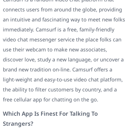
connects users from around the globe, providing
an intuitive and fascinating way to meet new folks
immediately. Camsurf is a free, family-friendly
video chat messenger service the place folks can
use their webcam to make new associates,
discover love, study a new language, or uncover a
brand new tradition on-line. Camsurf offers a
light-weight and easy-to-use video chat platform,
the ability to filter customers by country, and a
free cellular app for chatting on the go.
Which App Is Finest For Talking To
Strangers?