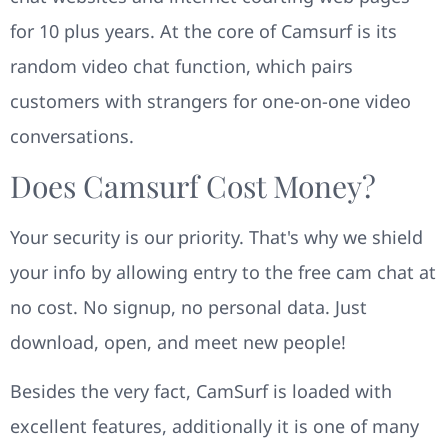
for 10 plus years. At the core of Camsurf is its
random video chat function, which pairs
customers with strangers for one-on-one video
conversations.
Does Camsurf Cost Money?
Your security is our priority. That's why we shield
your info by allowing entry to the free cam chat at
no cost. No signup, no personal data. Just
download, open, and meet new people!
Besides the very fact, CamSurf is loaded with
excellent features, additionally it is one of many