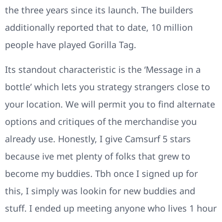
the three years since its launch. The builders
additionally reported that to date, 10 million
people have played Gorilla Tag.
Its standout characteristic is the ‘Message in a
bottle’ which lets you strategy strangers close to
your location. We will permit you to find alternate
options and critiques of the merchandise you
already use. Honestly, I give Camsurf 5 stars
because ive met plenty of folks that grew to
become my buddies. Tbh once I signed up for
this, I simply was lookin for new buddies and
stuff. I ended up meeting anyone who lives 1 hour