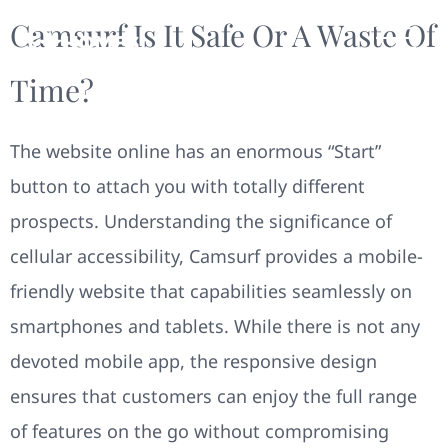
Camsurf Is It Safe Or A Waste Of
Time?
The website online has an enormous “Start”
button to attach you with totally different
prospects. Understanding the significance of
cellular accessibility, Camsurf provides a mobile-
friendly website that capabilities seamlessly on
smartphones and tablets. While there is not any
devoted mobile app, the responsive design
ensures that customers can enjoy the full range
of features on the go without compromising