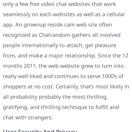
only a few free video chat websites that work
seamlessly on each websites as well as a cellular
app. An grownup reside cam web site often
recognized as Chatrandom gathers all involved
people internationally to attach, get pleasure
from, and make a major relationship. Since the 12
months 2011, the web website grew to turn into
really well-liked and continues to serve 1000’s of
shoppers at no cost. Certainly, that’s most likely in
all probability probably the most thrilling,
gratifying, and thrilling technique to fulfill and
chat with strangers.
User Security And Privacy