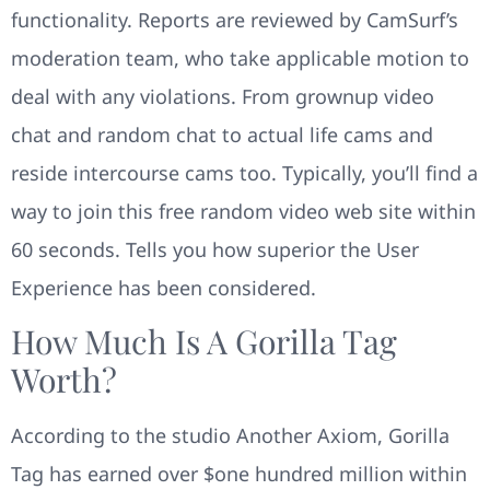
functionality. Reports are reviewed by CamSurf’s
moderation team, who take applicable motion to
deal with any violations. From grownup video
chat and random chat to actual life cams and
reside intercourse cams too. Typically, you’ll find a
way to join this free random video web site within
60 seconds. Tells you how superior the User
Experience has been considered.
How Much Is A Gorilla Tag
Worth?
According to the studio Another Axiom, Gorilla
Tag has earned over $one hundred million within