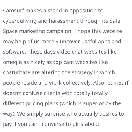
Camsurf makes a stand in opposition to
cyberbullying and harassment through its Safe
Space marketing campaign. I hope this website
may help of us merely uncover useful apps and
software. These days video chat websites like
omegle as nicely as top cam websites like
chaturbate are altering the strategy in which
people reside and work collectively. Also, CamSurf
doesn’t confuse clients with totally totally
different pricing plans (which is superior by the
way). We simply surprise who actually desires to
pay if you can’t converse to girls about