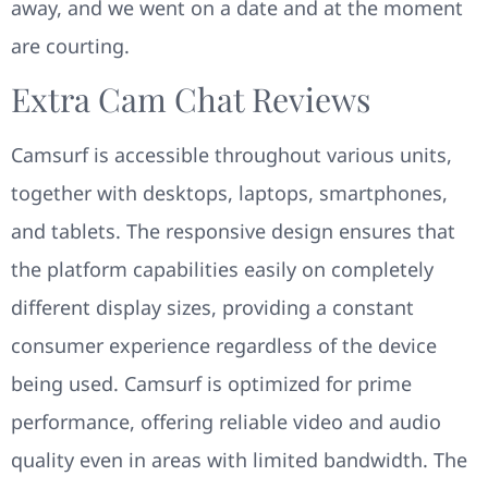
away, and we went on a date and at the moment
are courting.
Extra Cam Chat Reviews
Camsurf is accessible throughout various units,
together with desktops, laptops, smartphones,
and tablets. The responsive design ensures that
the platform capabilities easily on completely
different display sizes, providing a constant
consumer experience regardless of the device
being used. Camsurf is optimized for prime
performance, offering reliable video and audio
quality even in areas with limited bandwidth. The