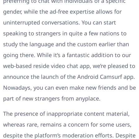
preferring to chat with individuals of a specific
gender, while the ad-free expertise allows for
uninterrupted conversations. You can start
speaking to strangers in quite a few nations to
study the language and the custom earlier than
going there. While it’s a fantastic addition to our
web-based reside video chat app, we’re pleased to
announce the launch of the Android Camsurf app.
Nowadays, you can even make new friends and be
part of new strangers from anyplace.
The presence of inappropriate content material,
whereas rare, remains a concern for some users,
despite the platform’s moderation efforts. Despite