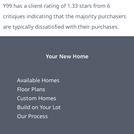
Y99 has a client rating of 1.33 stars from 6
critiques indicating that the majority purchasers
are typically dissatisfied with their purchases.
Your New Home
Available Homes
Floor Plans
Custom Homes
Build on Your Lot
Our Process