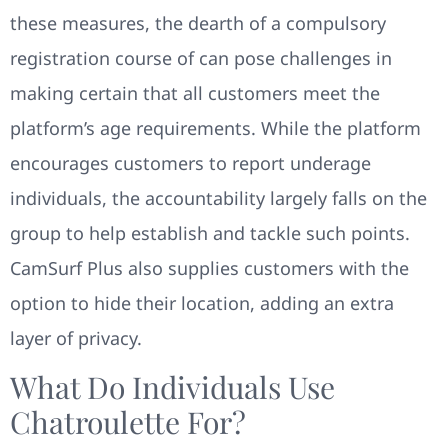
these measures, the dearth of a compulsory
registration course of can pose challenges in
making certain that all customers meet the
platform’s age requirements. While the platform
encourages customers to report underage
individuals, the accountability largely falls on the
group to help establish and tackle such points.
CamSurf Plus also supplies customers with the
option to hide their location, adding an extra
layer of privacy.
What Do Individuals Use
Chatroulette For?