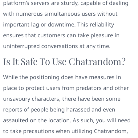
platform’s servers are sturdy, capable of dealing
with numerous simultaneous users without
important lag or downtime. This reliability
ensures that customers can take pleasure in
uninterrupted conversations at any time.
Is It Safe To Use Chatrandom?
While the positioning does have measures in
place to protect users from predators and other
unsavoury characters, there have been some
reports of people being harassed and even
assaulted on the location. As such, you will need
to take precautions when utilizing Chatrandom,