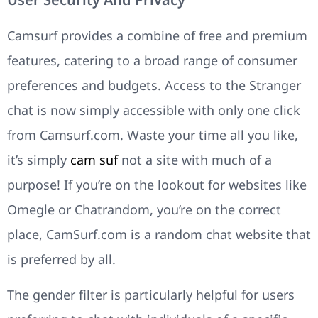
Camsurf provides a combine of free and premium
features, catering to a broad range of consumer
preferences and budgets. Access to the Stranger
chat is now simply accessible with only one click
from Camsurf.com. Waste your time all you like,
it’s simply
cam suf
not a site with much of a
purpose! If you’re on the lookout for websites like
Omegle or Chatrandom, you’re on the correct
place, CamSurf.com is a random chat website that
is preferred by all.
The gender filter is particularly helpful for users