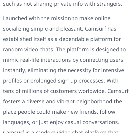
such as not sharing private info with strangers.
Launched with the mission to make online
socializing simple and pleasant, Camsurf has
established itself as a dependable platform for
random video chats. The platform is designed to
mimic real-life interactions by connecting users
instantly, eliminating the necessity for intensive
profiles or prolonged sign-up processes. With
tens of millions of customers worldwide, Camsurf
fosters a diverse and vibrant neighborhood the
place people could make new friends, follow
languages, or just enjoy casual conversations.
Camsurf is a random video chat platform that