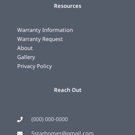
Resources
Warranty Information
Warranty Request
About
Gallery
Privacy Policy
Reach Out
(000) 000-0000
5starhomes@gmail.com