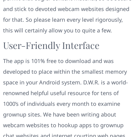
and stick to devoted webcam websites designed
for that. So please learn every level rigorously,
this will certainly allow you to quite a few.
User-Friendly Interface
The app is 101% free to download and was
developed to place within the smallest memory
space in your Android system. D.W.R. is a world-
renowned helpful useful resource for tens of
1000’s of individuals every month to examine
grownup sites. We have been writing about
webcam websites to hookup apps to grownup
chat websites and internet courting web pages