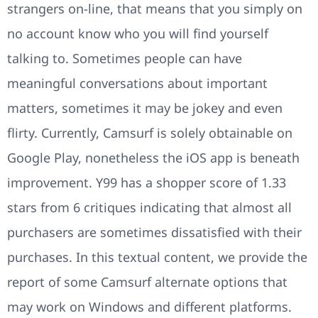
strangers on-line, that means that you simply on
no account know who you will find yourself
talking to. Sometimes people can have
meaningful conversations about important
matters, sometimes it may be jokey and even
flirty. Currently, Camsurf is solely obtainable on
Google Play, nonetheless the iOS app is beneath
improvement. Y99 has a shopper score of 1.33
stars from 6 critiques indicating that almost all
purchasers are sometimes dissatisfied with their
purchases. In this textual content, we provide the
report of some Camsurf alternate options that
may work on Windows and different platforms.