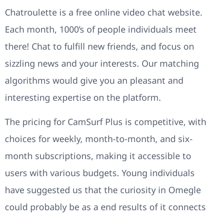
Chatroulette is a free online video chat website.
Each month, 1000’s of people individuals meet
there! Chat to fulfill new friends, and focus on
sizzling news and your interests. Our matching
algorithms would give you an pleasant and
interesting expertise on the platform.
The pricing for CamSurf Plus is competitive, with
choices for weekly, month-to-month, and six-
month subscriptions, making it accessible to
users with various budgets. Young individuals
have suggested us that the curiosity in Omegle
could probably be as a end results of it connects