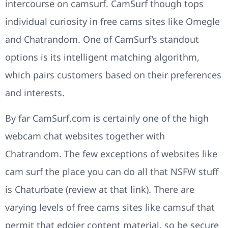
intercourse on camsurf. CamSurf though tops
individual curiosity in free cams sites like Omegle
and Chatrandom. One of CamSurf’s standout
options is its intelligent matching algorithm,
which pairs customers based on their preferences
and interests.
By far CamSurf.com is certainly one of the high
webcam chat websites together with
Chatrandom. The few exceptions of websites like
cam surf the place you can do all that NSFW stuff
is Chaturbate (review at that link). There are
varying levels of free cams sites like camsuf that
permit that edgier content material, so be secure