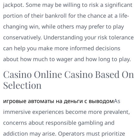
jackpot. Some may be willing to risk a significant
portion of their bankroll for the chance at a life-
changing win, while others may prefer to play
conservatively. Understanding your risk tolerance
can help you make more informed decisions
about how much to wager and how long to play.
Casino Online Casino Based On
Selection
игровые автоматы на деньги с выводом
As
immersive experiences become more prevalent,
concerns about responsible gambling and
addiction may arise. Operators must prioritize