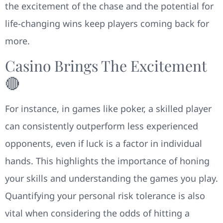
the excitement of the chase and the potential for
life-changing wins keep players coming back for
more.
Casino Brings The Excitement
🔴
For instance, in games like poker, a skilled player
can consistently outperform less experienced
opponents, even if luck is a factor in individual
hands. This highlights the importance of honing
your skills and understanding the games you play.
Quantifying your personal risk tolerance is also
vital when considering the odds of hitting a