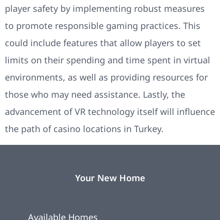
player safety by implementing robust measures
to promote responsible gaming practices. This
could include features that allow players to set
limits on their spending and time spent in virtual
environments, as well as providing resources for
those who may need assistance. Lastly, the
advancement of VR technology itself will influence
the path of casino locations in Turkey.
Your New Home
Available Homes