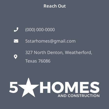
Reach Out
(000) 000-0000
5starhomes@gmail.com
327 North Denton, Weatherford,
Texas 76086