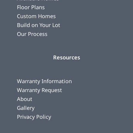
Floor Plans
Custom Homes
Build on Your Lot
Our Process
Resources
Warranty Information
Warranty Request
About
Gallery
Privacy Policy