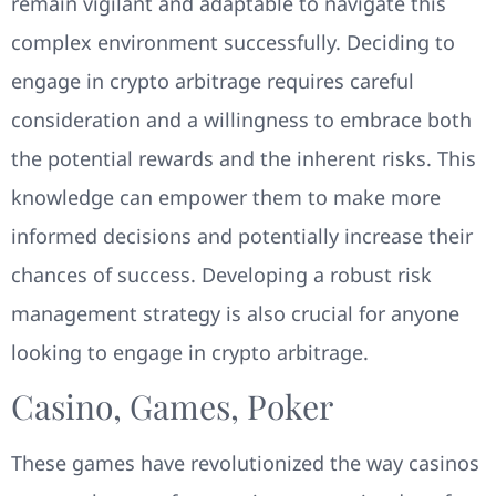
remain vigilant and adaptable to navigate this
complex environment successfully. Deciding to
engage in crypto arbitrage requires careful
consideration and a willingness to embrace both
the potential rewards and the inherent risks. This
knowledge can empower them to make more
informed decisions and potentially increase their
chances of success. Developing a robust risk
management strategy is also crucial for anyone
looking to engage in crypto arbitrage.
Casino, Games, Poker
These games have revolutionized the way casinos