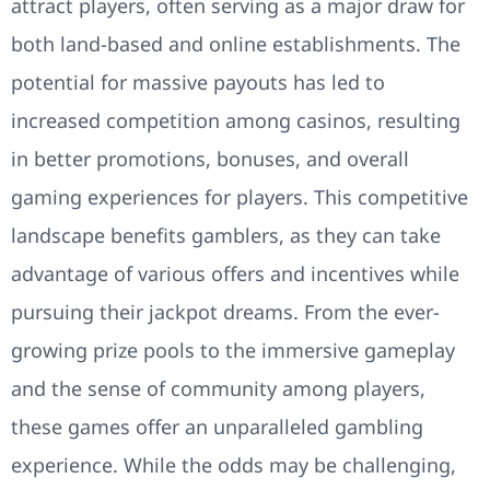
attract players, often serving as a major draw for
both land-based and online establishments. The
potential for massive payouts has led to
increased competition among casinos, resulting
in better promotions, bonuses, and overall
gaming experiences for players. This competitive
landscape benefits gamblers, as they can take
advantage of various offers and incentives while
pursuing their jackpot dreams. From the ever-
growing prize pools to the immersive gameplay
and the sense of community among players,
these games offer an unparalleled gambling
experience. While the odds may be challenging,