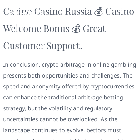
Casino Casino Russia 💰 Casino
Welcome Bonus 💰 Great
Customer Support.
In conclusion, crypto arbitrage in online gambling
presents both opportunities and challenges. The
speed and anonymity offered by cryptocurrencies
can enhance the traditional arbitrage betting
strategy, but the volatility and regulatory
uncertainties cannot be overlooked. As the
landscape continues to evolve, bettors must