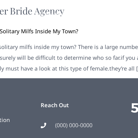
er Bride Agency
Your New Home
Remodeling
Photos
litary Milfs Inside My Town?
itary milfs inside my town? There is a large number
surely will be difficult to determine who so far.if yo
ely must have a look at this type of female.they’re all 
Reach Out
tion
(000) 000-0000