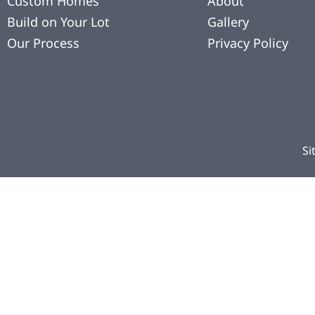
Custom Homes
About
Build on Your Lot
Gallery
Our Process
Privacy Policy
Si