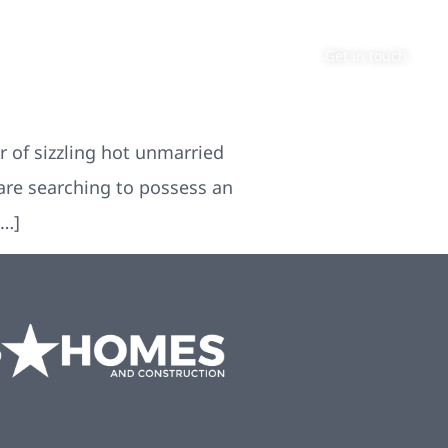
About
Contact
Get in touch
 of sizzling hot unmarried
u are searching to possess an
[…]