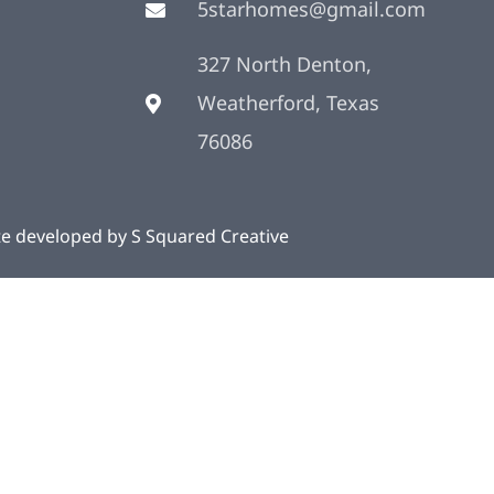
5starhomes@gmail.com
327 North Denton,
Weatherford, Texas
76086
te developed by
S Squared Creative