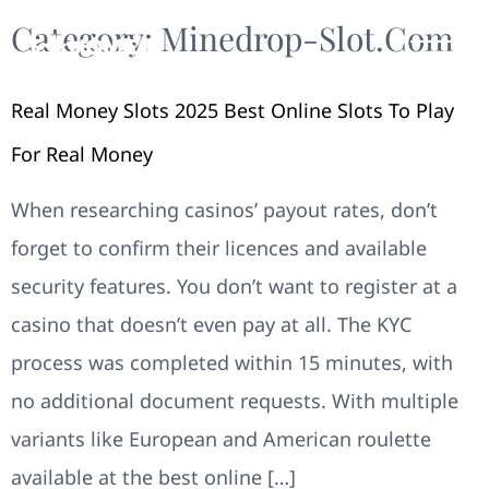
Category:
Minedrop-Slot.com
Real Money Slots 2025 Best Online Slots To Play
For Real Money
When researching casinos’ payout rates, don’t
forget to confirm their licences and available
security features. You don’t want to register at a
casino that doesn’t even pay at all. The KYC
process was completed within 15 minutes, with
no additional document requests. With multiple
variants like European and American roulette
available at the best online […]