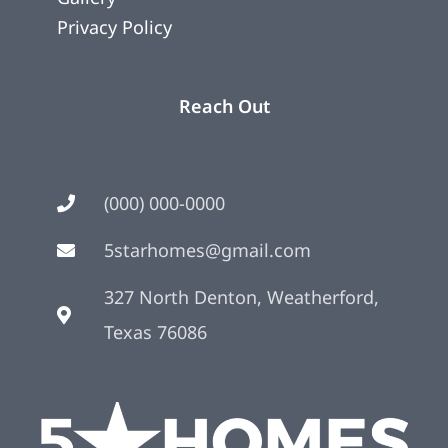
Privacy Policy
Reach Out
(000) 000-0000
5starhomes@gmail.com
327 North Denton, Weatherford,
Texas 76086