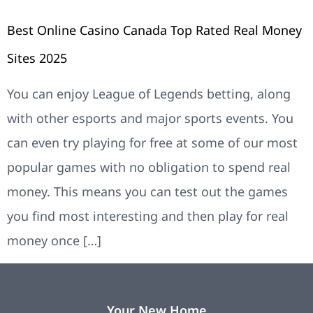
Best Online Casino Canada Top Rated Real Money
Sites 2025
You can enjoy League of Legends betting, along
with other esports and major sports events. You
can even try playing for free at some of our most
popular games with no obligation to spend real
money. This means you can test out the games
you find most interesting and then play for real
money once […]
Your New Home