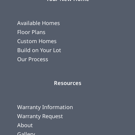
Available Homes
Floor Plans
Custom Homes
Build on Your Lot
Our Process
Resources
Warranty Information
Warranty Request
About
Gallery