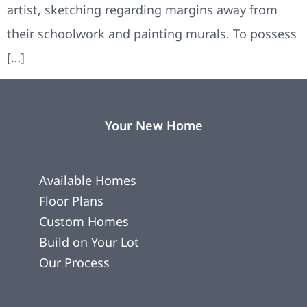
artist, sketching regarding margins away from
their schoolwork and painting murals. To possess
[…]
Your New Home
Available Homes
Floor Plans
Custom Homes
Build on Your Lot
Our Process