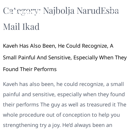
Category:
Najbolja NarudЕѕba
Mail Ikad
Kaveh Has Also Been, He Could Recognize, A
Small Painful And Sensitive, Especially When They
Found Their Performs
Kaveh has also been, he could recognize, a small
painful and sensitive, especially when they found
their performs The guy as well as treasured it The
whole procedure out of conception to help you
strengthening try a joy. He’d always been an