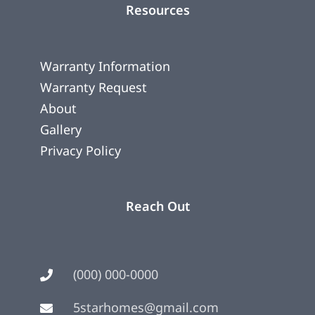
Resources
Warranty Information
Warranty Request
About
Gallery
Privacy Policy
Reach Out
(000) 000-0000
5starhomes@gmail.com