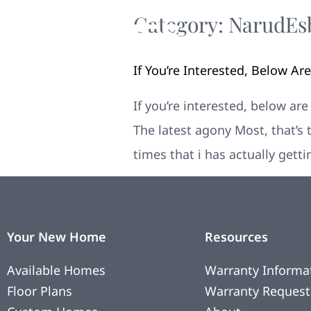
Category:
NarudЕѕ
If You’re Interested, Below A
If you’re interested, below ar
The latest agony Most, that’s 
times that i has actually gett
Your New Home
Resources
Available Homes
Warranty Informa
Floor Plans
Warranty Request