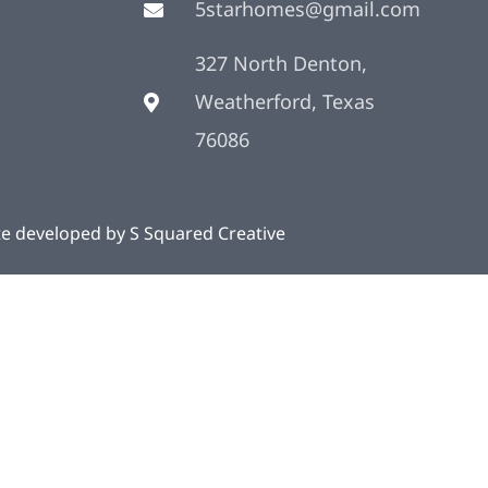
5starhomes@gmail.com
327 North Denton,
Weatherford, Texas
76086
te developed by
S Squared Creative