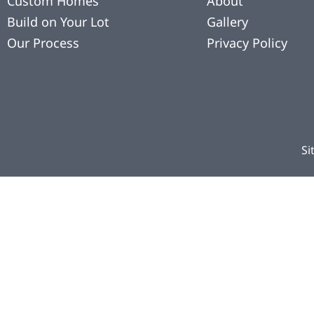
Custom Homes
About
Build on Your Lot
Gallery
Our Process
Privacy Policy
Si