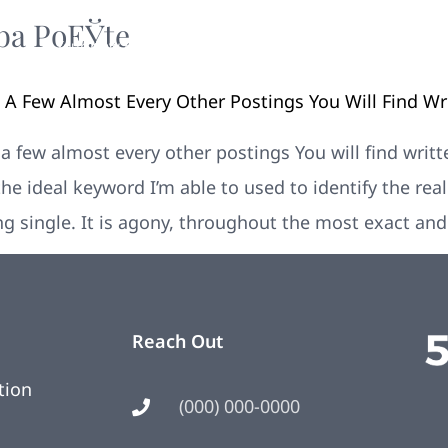
ba PoЕЎte
Your New Home
Remodeling
Photos
re A Few Almost Every Other Postings You Will Find W
e a few almost every other postings You will find wri
the ideal keyword I’m able to used to identify the rea
ing single. It is agony, throughout the most exact an
Reach Out
tion
(000) 000-0000