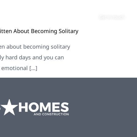
About
Contact
Get in touch
ritten About Becoming Solitary
tten about becoming solitary
lly hard days and you can
d emotional […]