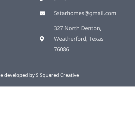
5starhomes@gmail.com
327 North Denton,
Weatherford, Texas
76086
te developed by
S Squared Creative