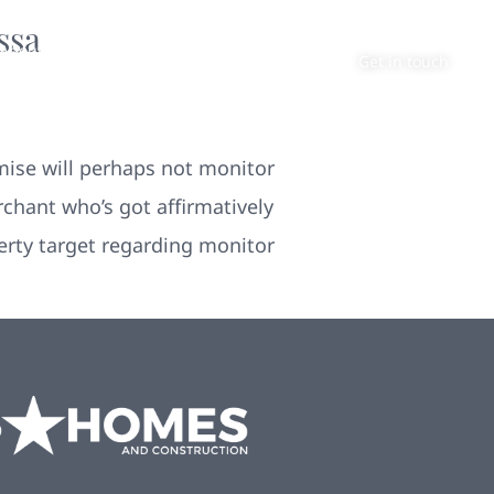
ssa
About
Contact
Get in touch
mise will perhaps not monitor
chant who’s got affirmatively
perty target regarding monitor