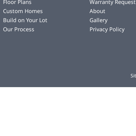
Floor Plans
Warranty Request
Custom Homes
About
Build on Your Lot
Gallery
Our Process
Privacy Policy
Si