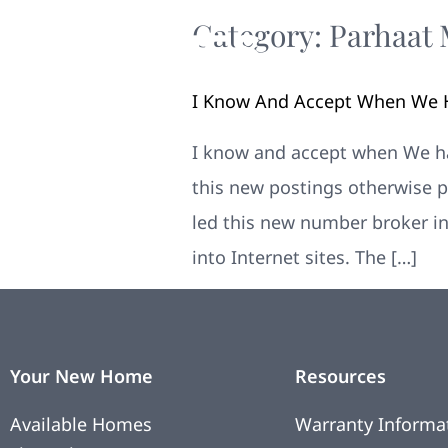
Category:
Parhaat 
I Know And Accept When We H
I know and accept when We hav
this new postings otherwise p
led this new number broker in
into Internet sites. The […]
Your New Home
Resources
Available Homes
Warranty Informa