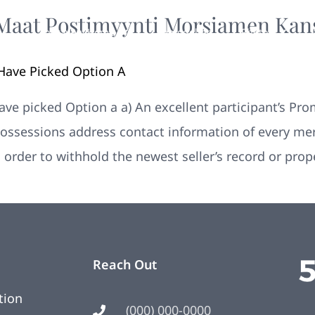
Maat Postimyynti Morsiamen Kan
Your New Home
Remodeling
Photos
ave Picked Option A
e picked Option a a) An excellent participant’s Pro
ossessions address contact information of every mer
 order to withhold the newest seller’s record or pro
Reach Out
tion
(000) 000-0000