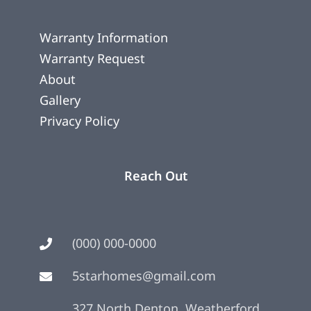
Warranty Information
Warranty Request
About
Gallery
Privacy Policy
Reach Out
(000) 000-0000
5starhomes@gmail.com
327 North Denton, Weatherford,