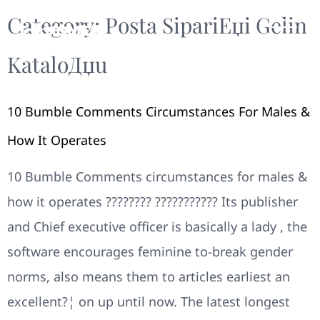
Category:
Posta SipariЕџi Gelin
KataloДџu
10 Bumble Comments Circumstances For Males &
How It Operates
10 Bumble Comments circumstances for males &
how it operates ???????? ??????????? Its publisher
and Chief executive officer is basically a lady , the
software encourages feminine to-break gender
norms, also means them to articles earliest an
excellent?¦ on up until now. The latest longest