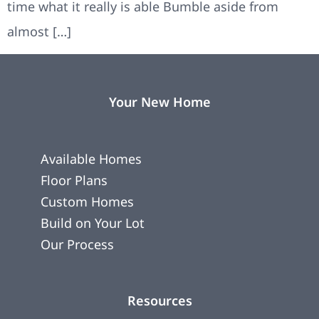
time what it really is able Bumble aside from
almost […]
Your New Home
Available Homes
Floor Plans
Custom Homes
Build on Your Lot
Our Process
Resources