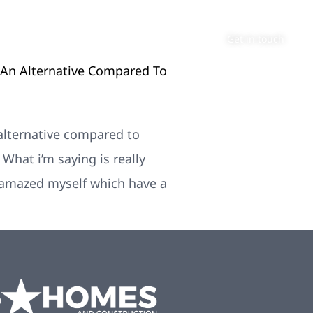
About
Contact
Get in touch
 An Alternative Compared To
 alternative compared to
hat i’m saying is really
e amazed myself which have a