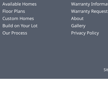
Available Homes
Warranty Informa
Floor Plans
Warranty Request
Custom Homes
About
Build on Your Lot
Gallery
Our Process
Privacy Policy
Si