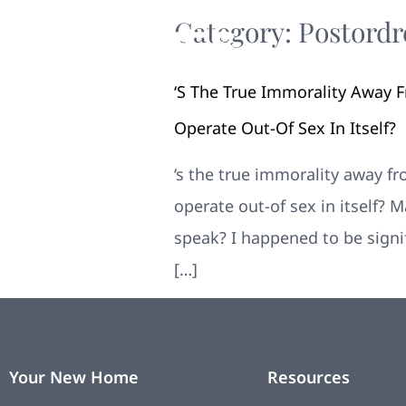
Category:
Postordr
‘s The True Immorality Away 
Operate Out-Of Sex In Itself?
‘s the true immorality away f
operate out-of sex in itself?
speak? I happened to be signi
[…]
Your New Home
Resources