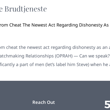
e Brudtjeneste
Your New Home
Remodeling
Photos
From Cheat The Newest Act Regarding Dishonesty As
rom cheat the newest act regarding dishonesty as an
 Matchmaking Relationships (OPRAH) — Can we speak? W
ficantly a part of men (let’s label him Steve) when h
Reach Out