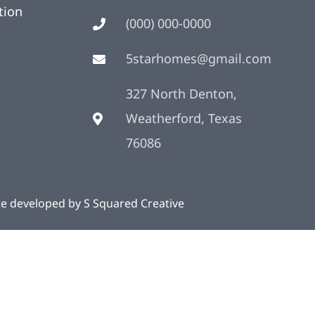
tion
(000) 000-0000
5starhomes@gmail.com
327 North Denton,
Weatherford, Texas
76086
te developed by
S Squared Creative