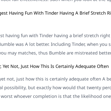
gest Having Fun With Tinder Having A Brief Stretch R
est having fun with Tinder having a brief stretch right
mble was A lot better. Including Tinder, when you si
 you may matches, thus Bumble are mistreated better
or, Yet Not, Just How This Is Certainly Adequate Often
r, yet not, just how this is certainly adequate often A 
al possibility, but exactly how would that twenty pe
f worst whoever completion is that the likelihood on