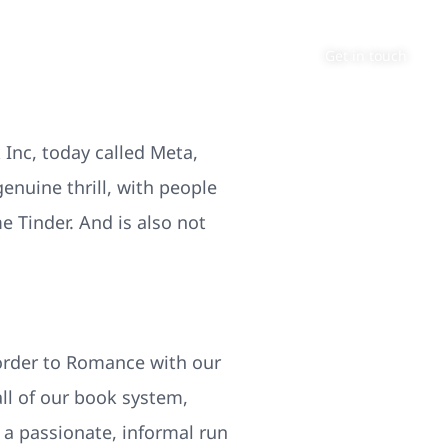
About
Contact
Get in touch
Inc, today called Meta,
enuine thrill, with people
e Tinder. And is also not
 order to Romance with our
l of our book system,
 a passionate, informal run