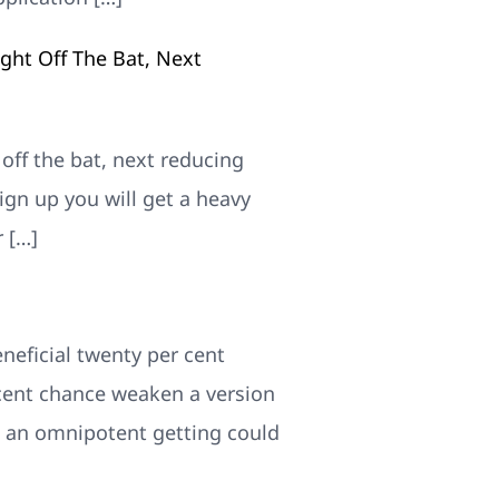
ight Off The Bat, Next
 off the bat, next reducing
gn up you will get a heavy
 […]
beneficial twenty per cent
rcent chance weaken a version
e an omnipotent getting could