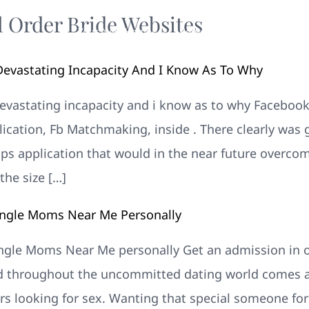
l Order Bride Websites
Your New Home
Remodeling
Photos
evastating Incapacity And I Know As To Why
vastating incapacity and i know as to why Facebook 
ication, Fb Matchmaking, inside . There clearly was g
ips application that would in the near future overcom
the size […]
Single Moms Near Me Personally
Single Moms Near Me personally Get an admission in
 throughout the uncommitted dating world comes al
rs looking for sex. Wanting that special someone for