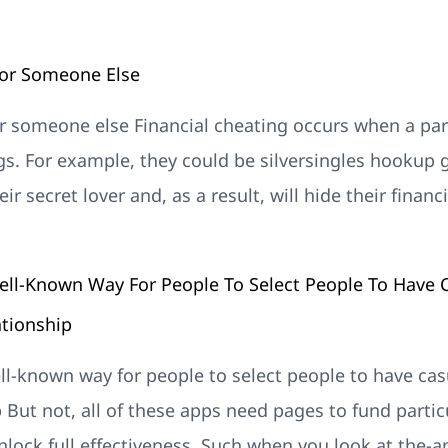
For Someone Else
or someone else Financial cheating occurs when a pa
gs. For example, they could be silversingles hookup
ir secret lover and, as a result, will hide their finan
ell-Known Way For People To Select People To Have C
ationship
ll-known way for people to select people to have cas
p But not, all of these apps need pages to fund partic
unlock full effectiveness. Such when you look at the-a