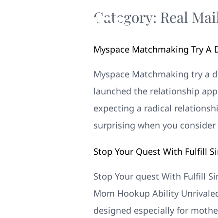
Category:
Real Mai
Myspace Matchmaking Try A D
Myspace Matchmaking try a de
launched the relationship appl
expecting a radical relationsh
surprising when you consider 
Stop Your Quest With Fulfill 
Stop Your quest With Fulfill 
Mom Hookup Ability Unrivaled
designed especially for mothe