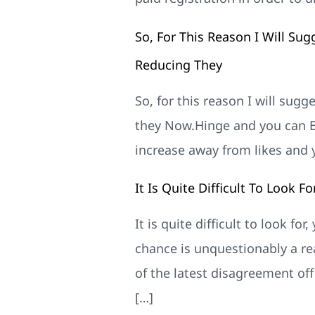
So, For This Reason I Will Sug
Reducing They
So, for this reason I will sugg
they Now.Hinge and you can Bu
increase away from likes and
It Is Quite Difficult To Look F
It is quite difficult to look fo
chance is unquestionably a re
of the latest disagreement of
[…]