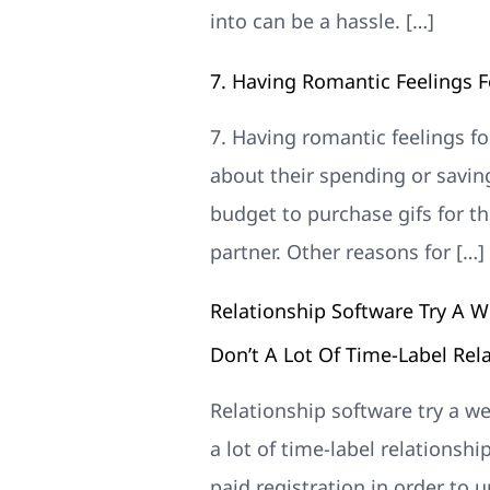
into can be a hassle. […]
7. Having Romantic Feelings 
7. Having romantic feelings f
about their spending or savin
budget to purchase gifs for the
partner. Other reasons for […]
Relationship Software Try A W
Don’t A Lot Of Time-Label Rel
Relationship software try a we
a lot of time-label relationshi
paid registration in order to 