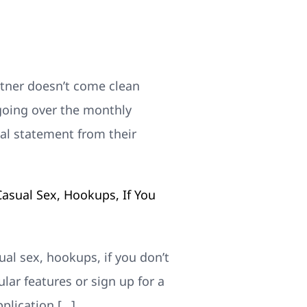
rtner doesn’t come clean
 going over the monthly
cial statement from their
asual Sex, Hookups, If You
ual sex, hookups, if you don’t
ular features or sign up for a
pplication […]