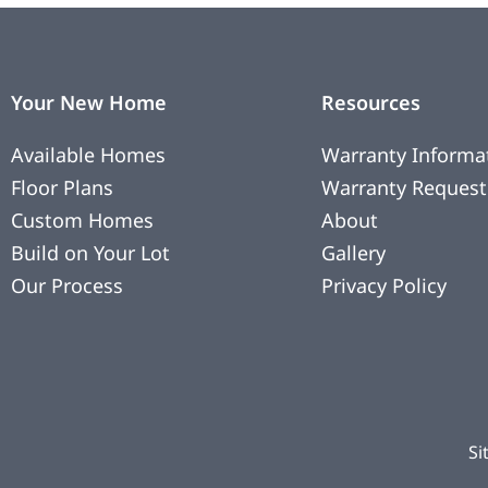
Your New Home
Resources
Available Homes
Warranty Informa
Floor Plans
Warranty Request
Custom Homes
About
Build on Your Lot
Gallery
Our Process
Privacy Policy
Si