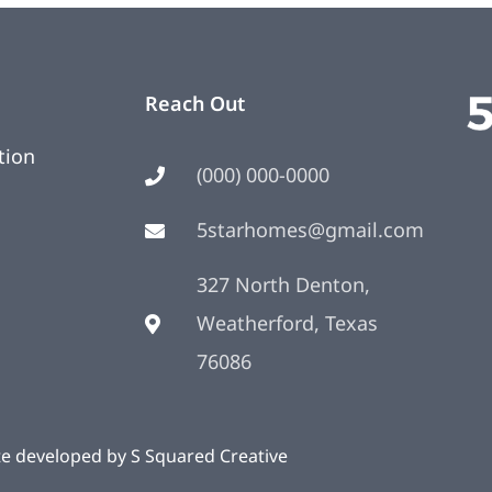
Reach Out
tion
(000) 000-0000
5starhomes@gmail.com
327 North Denton,
Weatherford, Texas
76086
te developed by
S Squared Creative