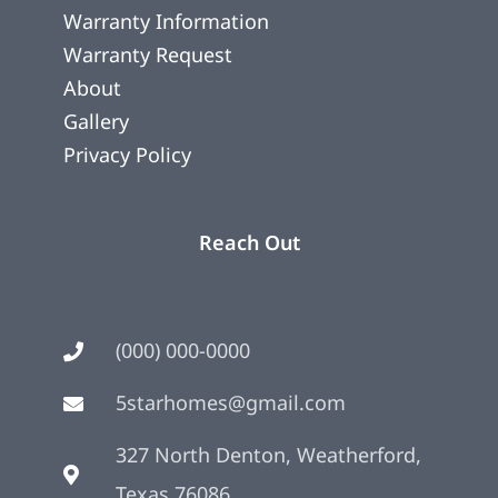
Warranty Information
Warranty Request
About
Gallery
Privacy Policy
Reach Out
(000) 000-0000
5starhomes@gmail.com
327 North Denton, Weatherford,
Texas 76086