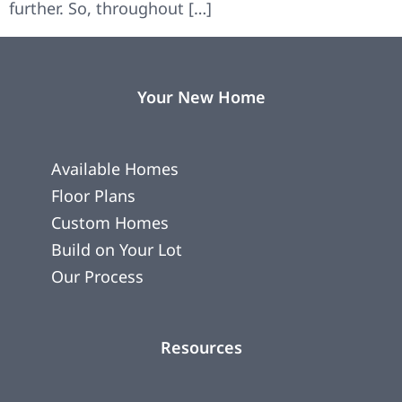
further. So, throughout […]
Your New Home
Available Homes
Floor Plans
Custom Homes
Build on Your Lot
Our Process
Resources