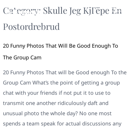
Category:
Skulle Jeg KjГёpe En
Postordrebrud
20 Funny Photos That Will Be Good Enough To
The Group Cam
20 Funny Photos That will be Good enough To the
Group Cam What’s the point of getting a group
chat with your friends if not put it to use to
transmit one another ridiculously daft and
unusual photo the whole day? No one most
spends a team speak for actual discussions any