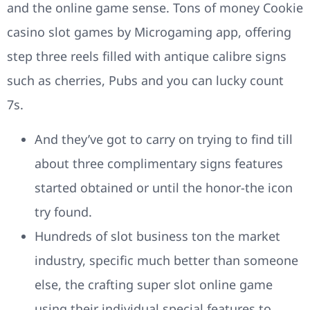
and the online game sense. Tons of money Cookie
casino slot games by Microgaming app, offering
step three reels filled with antique calibre signs
such as cherries, Pubs and you can lucky count
7s.
And they’ve got to carry on trying to find till
about three complimentary signs features
started obtained or until the honor-the icon
try found.
Hundreds of slot business ton the market
industry, specific much better than someone
else, the crafting super slot online game
using their individual special features to