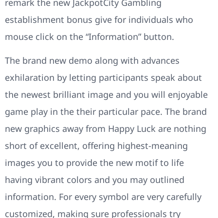
remark the new JackpotCity Gambling
establishment bonus give for individuals who
mouse click on the “Information” button.
The brand new demo along with advances
exhilaration by letting participants speak about
the newest brilliant image and you will enjoyable
game play in the their particular pace. The brand
new graphics away from Happy Luck are nothing
short of excellent, offering highest-meaning
images you to provide the new motif to life
having vibrant colors and you may outlined
information. For every symbol are very carefully
customized, making sure professionals try