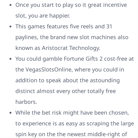
Once you start to play so it great incentive
slot, you are happier.
This games features five reels and 31
paylines, the brand new slot machines also
known as Aristocrat Technology.
You could gamble Fortune Gifts 2 cost-free at
the VegasSlotsOnline, where you could in
addition to speak about the astounding
distinct almost every other totally free
harbors.
While the bet risk might have been chosen,
to experience is as easy as scraping the large
spin key on the the newest middle-right of