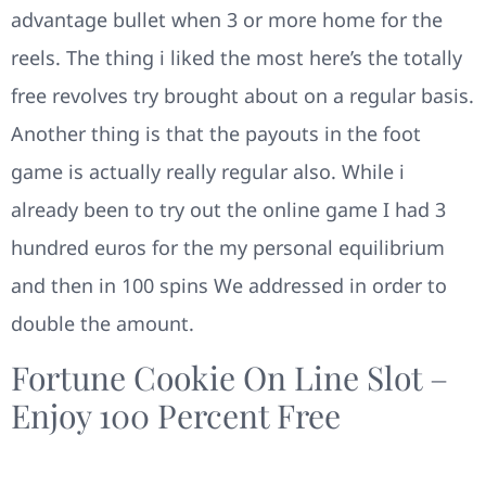
advantage bullet when 3 or more home for the
reels. The thing i liked the most here’s the totally
free revolves try brought about on a regular basis.
Another thing is that the payouts in the foot
game is actually really regular also. While i
already been to try out the online game I had 3
hundred euros for the my personal equilibrium
and then in 100 spins We addressed in order to
double the amount.
Fortune Cookie On Line Slot –
Enjoy 100 Percent Free