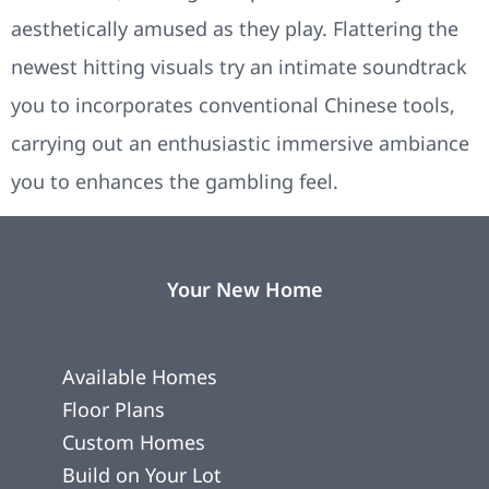
aesthetically amused as they play. Flattering the
newest hitting visuals try an intimate soundtrack
you to incorporates conventional Chinese tools,
carrying out an enthusiastic immersive ambiance
you to enhances the gambling feel.
Your New Home
Available Homes
Floor Plans
Custom Homes
Build on Your Lot