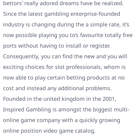
bettors’ really adored dreams have be realized.
Since the latest gambling enterprise-founded
industry is changing during the a simple rate, it’s
now possible playing you to’s favourite totally free
ports without having to install or register.
Consequently, you can find the new and you will
exciting choices for slot professionals, whom is
now able to play certain betting products at no
cost and instead any additional problems.
Founded in the united kingdom in the 2001,
Inspired Gambling is amongst the biggest multi-
online game company with a quickly growing
online position video game catalog.