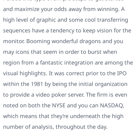
and maximize your odds away from winning. A
high level of graphic and some cool transferring
sequences have a tendency to keep vision for the
monitor. Booming wonderful dragons and you
may icons that seem in order to burst when
region from a fantastic integration are among the
visual highlights. It was correct prior to the IPO
within the 1981 by being the initial organization
to provide a video poker server. The firm is even
noted on both the NYSE and you can NASDAQ,
which means that they’re underneath the high
number of analysis, throughout the day.