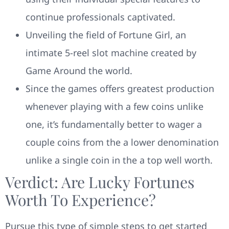
continue professionals captivated.
Unveiling the field of Fortune Girl, an
intimate 5-reel slot machine created by
Game Around the world.
Since the games offers greatest production
whenever playing with a few coins unlike
one, it’s fundamentally better to wager a
couple coins from the a lower denomination
unlike a single coin in the a top well worth.
Verdict: Are Lucky Fortunes
Worth To Experience?
Pursue this type of simple steps to get started