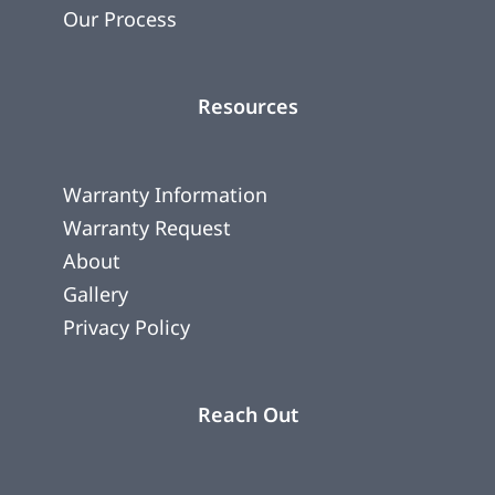
Our Process
Resources
Warranty Information
Warranty Request
About
Gallery
Privacy Policy
Reach Out