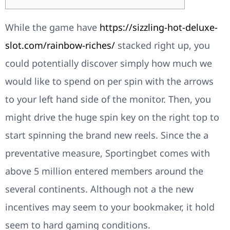
While the game have
https://sizzling-hot-deluxe-
slot.com/rainbow-riches/
stacked right up, you
could potentially discover simply how much we
would like to spend on per spin with the arrows
to your left hand side of the monitor. Then, you
might drive the huge spin key on the right top to
start spinning the brand new reels.
Since the a
preventative measure, Sportingbet comes with
above 5 million entered members around the
several continents. Although not a the new
incentives may seem to your bookmaker, it hold
seem to hard gaming conditions.