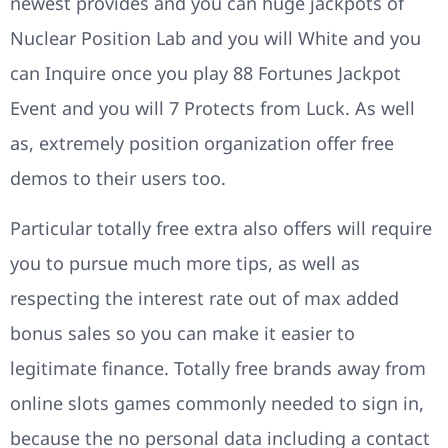
newest provides and you can huge jackpots of
Nuclear Position Lab and you will White and you
can Inquire once you play 88 Fortunes Jackpot
Event and you will 7 Protects from Luck. As well
as, extremely position organization offer free
demos to their users too.
Particular totally free extra also offers will require
you to pursue much more tips, as well as
respecting the interest rate out of max added
bonus sales so you can make it easier to
legitimate finance. Totally free brands away from
online slots games commonly needed to sign in,
because the no personal data including a contact