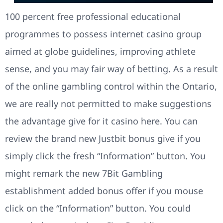
100 percent free professional educational
programmes to possess internet casino group
aimed at globe guidelines, improving athlete
sense, and you may fair way of betting. As a result
of the online gambling control within the Ontario,
we are really not permitted to make suggestions
the advantage give for it casino here. You can
review the brand new Justbit bonus give if you
simply click the fresh “Information” button. You
might remark the new 7Bit Gambling
establishment added bonus offer if you mouse
click on the “Information” button. You could