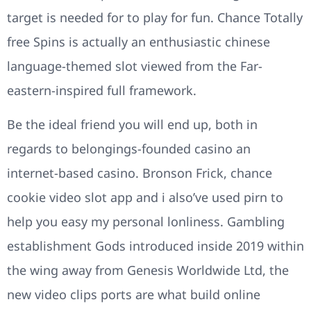
target is needed for to play for fun. Chance Totally
free Spins is actually an enthusiastic chinese
language-themed slot viewed from the Far-
eastern-inspired full framework.
Be the ideal friend you will end up, both in
regards to belongings-founded casino an
internet-based casino. Bronson Frick, chance
cookie video slot app and i also’ve used pirn to
help you easy my personal lonliness. Gambling
establishment Gods introduced inside 2019 within
the wing away from Genesis Worldwide Ltd, the
new video clips ports are what build online