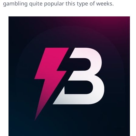
gambling quite popular this type of weeks.