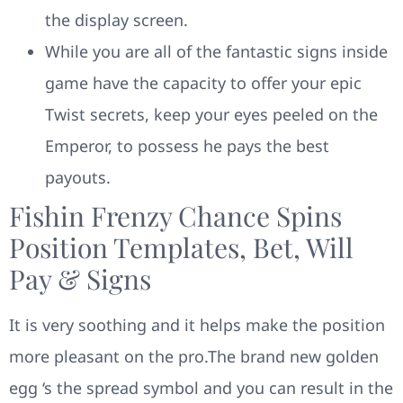
the display screen.
While you are all of the fantastic signs inside
game have the capacity to offer your epic
Twist secrets, keep your eyes peeled on the
Emperor, to possess he pays the best
payouts.
Fishin Frenzy Chance Spins
Position Templates, Bet, Will
Pay & Signs
It is very soothing and it helps make the position
more pleasant on the pro.The brand new golden
egg ‘s the spread symbol and you can result in the