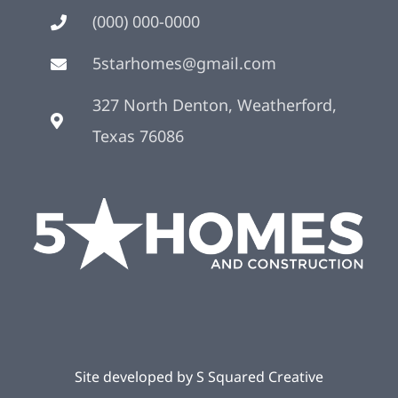
(000) 000-0000
5starhomes@gmail.com
327 North Denton, Weatherford,
Texas 76086
Site developed by
S Squared Creative