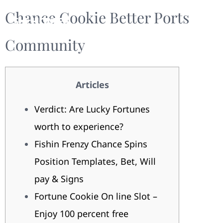
Chance Cookie Better Ports
Community
Articles
Verdict: Are Lucky Fortunes
worth to experience?
Fishin Frenzy Chance Spins
Position Templates, Bet, Will
pay & Signs
Fortune Cookie On line Slot –
Enjoy 100 percent free