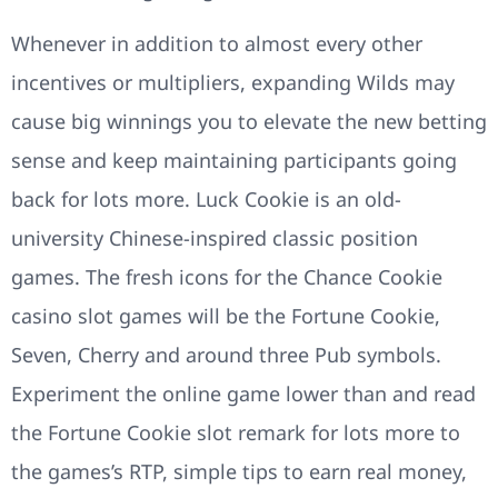
Whenever in addition to almost every other
incentives or multipliers, expanding Wilds may
cause big winnings you to elevate the new betting
sense and keep maintaining participants going
back for lots more. Luck Cookie is an old-
university Chinese-inspired classic position
games. The fresh icons for the Chance Cookie
casino slot games will be the Fortune Cookie,
Seven, Cherry and around three Pub symbols.
Experiment the online game lower than and read
the Fortune Cookie slot remark for lots more to
the games’s RTP, simple tips to earn real money,