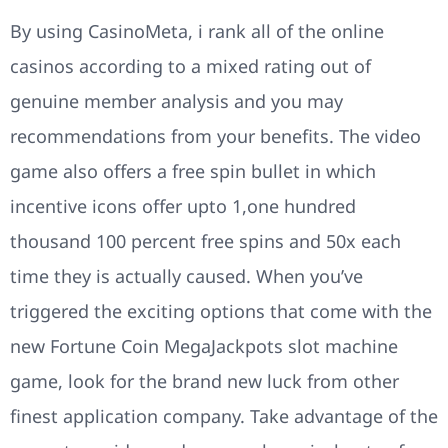
By using CasinoMeta, i rank all of the online
casinos according to a mixed rating out of
genuine member analysis and you may
recommendations from your benefits. The video
game also offers a free spin bullet in which
incentive icons offer upto 1,one hundred
thousand 100 percent free spins and 50x each
time they is actually caused. When you’ve
triggered the exciting options that come with the
new Fortune Coin MegaJackpots slot machine
game, look for the brand new luck from other
finest application company. Take advantage of the