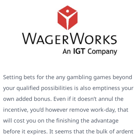
Setting bets for the any gambling games beyond
your qualified possibilities is also emptiness your
own added bonus. Even if it doesn’t annul the
incentive, you’d however remove work-day, that
will cost you on the finishing the advantage
before it expires. It seems that the bulk of ardent