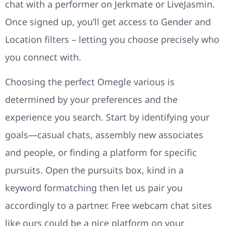
chat with a performer on Jerkmate or LiveJasmin.
Once signed up, you’ll get access to Gender and
Location filters – letting you choose precisely who
you connect with.
Choosing the perfect Omegle various is
determined by your preferences and the
experience you search. Start by identifying your
goals—casual chats, assembly new associates
and people, or finding a platform for specific
pursuits. Open the pursuits box, kind in a
keyword formatching then let us pair you
accordingly to a partner. Free webcam chat sites
like ours could be a nice platform on your