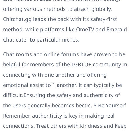
offering various methods to attach globally.
Chitchat.gg leads the pack with its safety-first
method, while platforms like OmeTV and Emerald
Chat cater to particular niches.
Chat rooms and online forums have proven to be
helpful for members of the LGBTQ+ community in
connecting with one another and offering
emotional assist to 1 another. It can typically be
difficult.Ensuring the safety and authenticity of
the users generally becomes hectic. 5.Be Yourself
Remember, authenticity is key in making real
connections. Treat others with kindness and keep