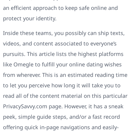
an efficient approach to keep safe online and
protect your identity.
Inside these teams, you possibly can ship texts,
videos, and content associated to everyone’s
pursuits. This article lists the highest platforms
like Omegle to fulfill your online dating wishes
from wherever. This is an estimated reading time
to let you perceive how long it will take you to
read all of the content material on this particular
PrivacySavvy.com page. However, it has a sneak
peek, simple guide steps, and/or a fast record
offering quick in-page navigations and easily-