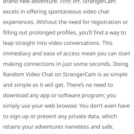
brand new adventure. First off, StrangerCam
excels in offering spontaneous video chat
experiences. Without the need for registration or
filling out prolonged profiles, you’ll find a way to
leap straight into video conversations. This
immediacy and ease of access mean you can start
making connections in just some seconds. Doing
Random Video Chat on StrangerCam is as simple
and simple as it will get. There’s no need to
download any app or software program; you
simply use your web browser. You don’t even have
to sign up or present any private data, which
retains your adventures nameless and safe.