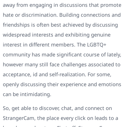
away from engaging in discussions that promote
hate or discrimination. Building connections and
friendships is often best achieved by discussing
widespread interests and exhibiting genuine
interest in different members. The LGBTQ+
community has made significant course of lately,
however many still face challenges associated to
acceptance, id and self-realization. For some,
openly discussing their experience and emotions
can be intimidating.
So, get able to discover, chat, and connect on
StrangerCam, the place every click on leads to a