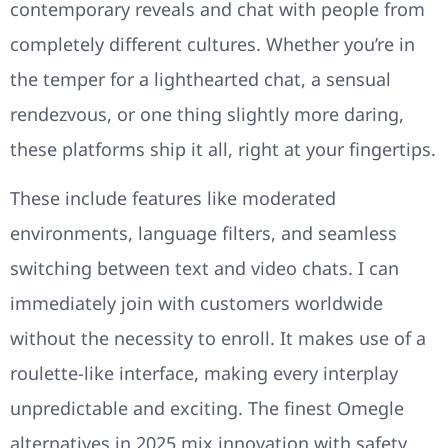
contemporary reveals and chat with people from
completely different cultures. Whether you’re in
the temper for a lighthearted chat, a sensual
rendezvous, or one thing slightly more daring,
these platforms ship it all, right at your fingertips.
These include features like moderated
environments, language filters, and seamless
switching between text and video chats. I can
immediately join with customers worldwide
without the necessity to enroll. It makes use of a
roulette-like interface, making every interplay
unpredictable and exciting. The finest Omegle
alternatives in 2025 mix innovation with safety,