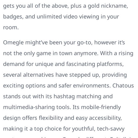
gets you all of the above, plus a gold nickname,
badges, and unlimited video viewing in your
room.
Omegle might’ve been your go-to, however it’s
not the only game in town anymore. With a rising
demand for unique and fascinating platforms,
several alternatives have stepped up, providing
exciting options and safer environments. Chatous
stands out with its hashtag matching and
multimedia-sharing tools. Its mobile-friendly
design offers flexibility and easy accessibility,
making it a top choice for youthful, tech-savvy