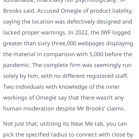
Brooks said. Accused Omegle of product liability,
saying the location was defectively designed and
lacked proper warnings. In 2022, the IWF logged
greater than sixty three,000 webpages displaying
the material in comparison with 5,000 before the
pandemic. The complete firm was seemingly run
solely by him, with no different registered staff.
Two individuals with knowledge of the inner
workings of Omegle say that there wasn’t any
human moderation despite Mr Brooks’ claims.
Not just that, utilizing its Near Me tab, you can
pick the specified radius to connect with close by