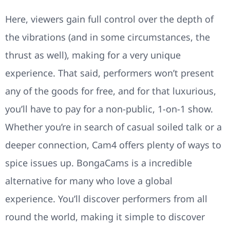
Here, viewers gain full control over the depth of
the vibrations (and in some circumstances, the
thrust as well), making for a very unique
experience. That said, performers won’t present
any of the goods for free, and for that luxurious,
you’ll have to pay for a non-public, 1-on-1 show.
Whether you’re in search of casual soiled talk or a
deeper connection, Cam4 offers plenty of ways to
spice issues up. BongaCams is a incredible
alternative for many who love a global
experience. You’ll discover performers from all
round the world, making it simple to discover