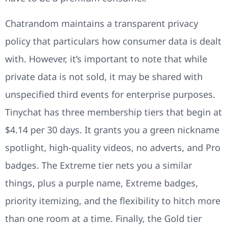
Chatrandom maintains a transparent privacy
policy that particulars how consumer data is dealt
with. However, it’s important to note that while
private data is not sold, it may be shared with
unspecified third events for enterprise purposes.
Tinychat has three membership tiers that begin at
$4.14 per 30 days. It grants you a green nickname
spotlight, high-quality videos, no adverts, and Pro
badges. The Extreme tier nets you a similar
things, plus a purple name, Extreme badges,
priority itemizing, and the flexibility to hitch more
than one room at a time. Finally, the Gold tier