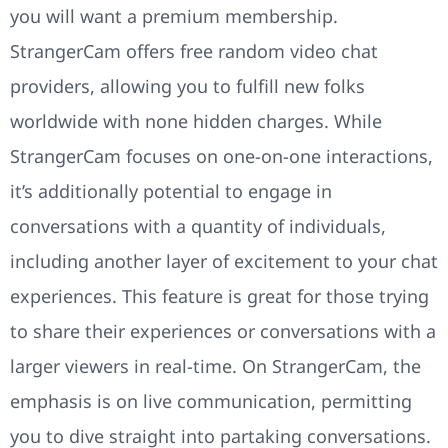
you will want a premium membership.
StrangerCam offers free random video chat
providers, allowing you to fulfill new folks
worldwide with none hidden charges. While
StrangerCam focuses on one-on-one interactions,
it’s additionally potential to engage in
conversations with a quantity of individuals,
including another layer of excitement to your chat
experiences. This feature is great for those trying
to share their experiences or conversations with a
larger viewers in real-time. On StrangerCam, the
emphasis is on live communication, permitting
you to dive straight into partaking conversations.