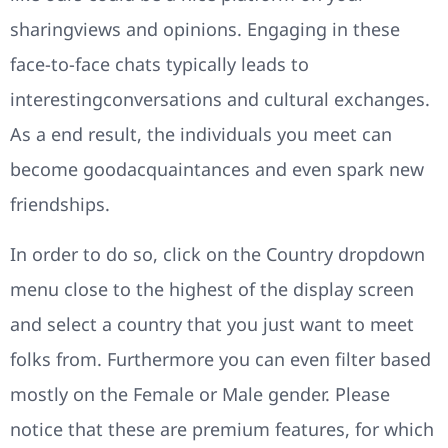
sharingviews and opinions. Engaging in these
face-to-face chats typically leads to
interestingconversations and cultural exchanges.
As a end result, the individuals you meet can
become goodacquaintances and even spark new
friendships.
In order to do so, click on the Country dropdown
menu close to the highest of the display screen
and select a country that you just want to meet
folks from. Furthermore you can even filter based
mostly on the Female or Male gender. Please
notice that these are premium features, for which