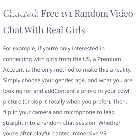
Chatrad: Free 1v1 Random Video
Chat With Real Girls
For example, if you’re only interested in
connecting with girls from the US, a Premium
Account is the only method to make this a reality.
Simply choose your gender, age, and what you are
looking for, and addContent a photo in your cowl
picture (or skip it totally when you prefer). Then,
flip in your camera and microphone to leap
straight into a random chat session. Whether
you’re after playful banter, immersive VR