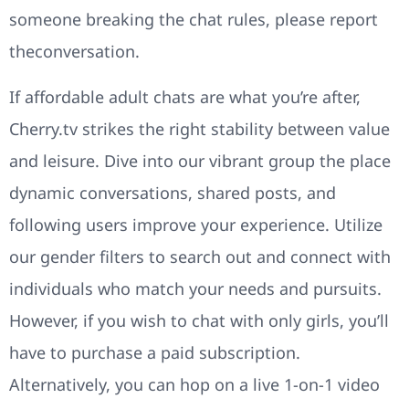
someone breaking the chat rules, please report
theconversation.
If affordable adult chats are what you’re after,
Cherry.tv strikes the right stability between value
and leisure. Dive into our vibrant group the place
dynamic conversations, shared posts, and
following users improve your experience. Utilize
our gender filters to search out and connect with
individuals who match your needs and pursuits.
However, if you wish to chat with only girls, you’ll
have to purchase a paid subscription.
Alternatively, you can hop on a live 1-on-1 video