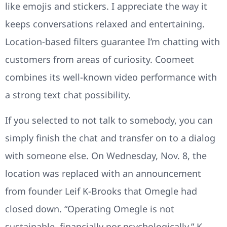
like emojis and stickers. I appreciate the way it
keeps conversations relaxed and entertaining.
Location-based filters guarantee I’m chatting with
customers from areas of curiosity. Coomeet
combines its well-known video performance with
a strong text chat possibility.
If you selected to not talk to somebody, you can
simply finish the chat and transfer on to a dialog
with someone else. On Wednesday, Nov. 8, the
location was replaced with an announcement
from founder Leif K-Brooks that Omegle had
closed down. “Operating Omegle is not
sustainable, financially nor psychologically,” K-