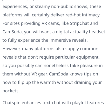
experiences, or steamy non-public shows, these
platforms will certainly deliver red-hot intimacy.
For sites providing VR cams, like StripChat and
CamSoda, you will want a digital actuality headset
to fully experience the immersive reveals.
However, many platforms also supply common
reveals that don’t require particular equipment,
so you possibly can nonetheless take pleasure in
them without VR gear. CamSoda knows tips on
how to flip up the warmth without draining your
pockets.
Chatspin enhances text chat with playful features