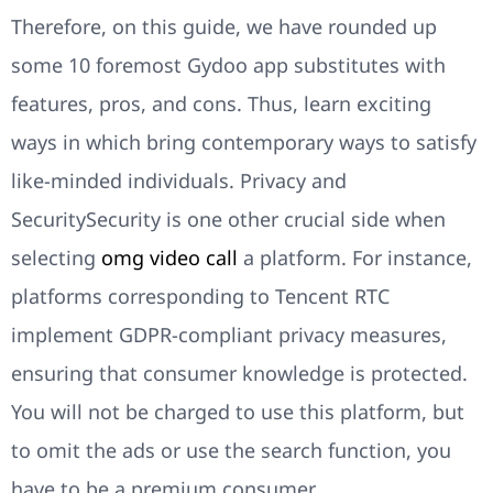
Therefore, on this guide, we have rounded up
some 10 foremost Gydoo app substitutes with
features, pros, and cons. Thus, learn exciting
ways in which bring contemporary ways to satisfy
like-minded individuals. Privacy and
SecuritySecurity is one other crucial side when
selecting
omg video call
a platform. For instance,
platforms corresponding to Tencent RTC
implement GDPR-compliant privacy measures,
ensuring that consumer knowledge is protected.
You will not be charged to use this platform, but
to omit the ads or use the search function, you
have to be a premium consumer.