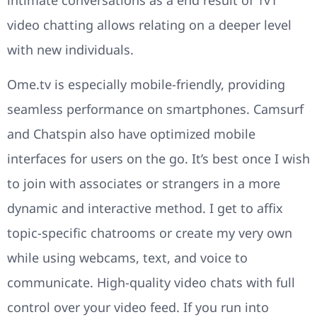
video chatting allows relating on a deeper level
with new individuals.
Ome.tv is especially mobile-friendly, providing
seamless performance on smartphones. Camsurf
and Chatspin also have optimized mobile
interfaces for users on the go. It’s best once I wish
to join with associates or strangers in a more
dynamic and interactive method. I get to affix
topic-specific chatrooms or create my very own
while using webcams, text, and voice to
communicate. High-quality video chats with full
control over your video feed. If you run into