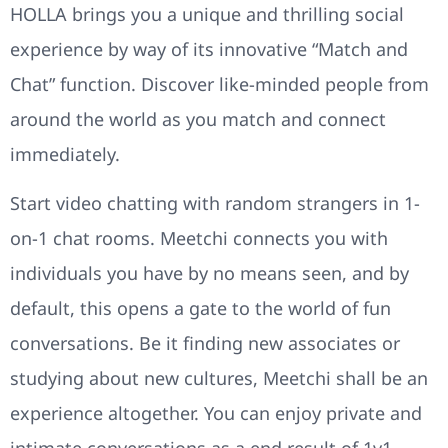
HOLLA brings you a unique and thrilling social
experience by way of its innovative “Match and
Chat” function. Discover like-minded people from
around the world as you match and connect
immediately.
Start video chatting with random strangers in 1-
on-1 chat rooms. Meetchi connects you with
individuals you have by no means seen, and by
default, this opens a gate to the world of fun
conversations. Be it finding new associates or
studying about new cultures, Meetchi shall be an
experience altogether. You can enjoy private and
intimate conversations as a end result of 1v1