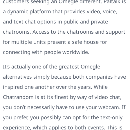
customers seeking an Omegle different. Paltalk is
a dynamic platform that provides video, voice,
and text chat options in public and private
chatrooms. Access to the chatrooms and support
for multiple units present a safe house for
connecting with people worldwide.
It’s actually one of the greatest Omegle
alternatives simply because both companies have
inspired one another over the years. While
Chatrandom is at its finest by way of video chat,
you don’t necessarily have to use your webcam. If
you prefer, you possibly can opt for the text-only
experience, which applies to both events. This is