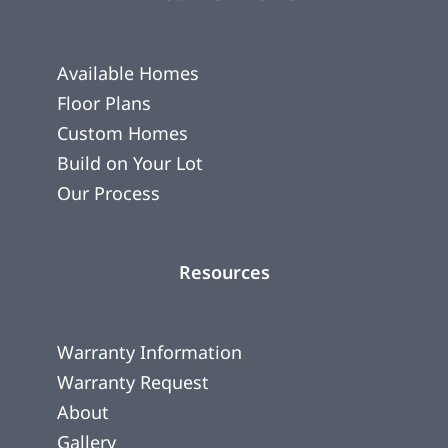
Available Homes
Floor Plans
Custom Homes
Build on Your Lot
Our Process
Resources
Warranty Information
Warranty Request
About
Gallery