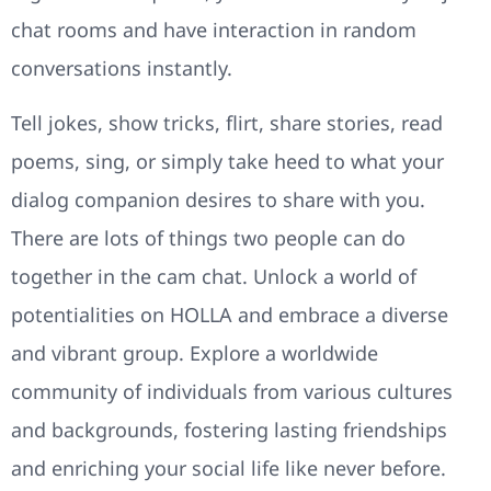
chat rooms and have interaction in random
conversations instantly.
Tell jokes, show tricks, flirt, share stories, read
poems, sing, or simply take heed to what your
dialog companion desires to share with you.
There are lots of things two people can do
together in the cam chat. Unlock a world of
potentialities on HOLLA and embrace a diverse
and vibrant group. Explore a worldwide
community of individuals from various cultures
and backgrounds, fostering lasting friendships
and enriching your social life like never before.