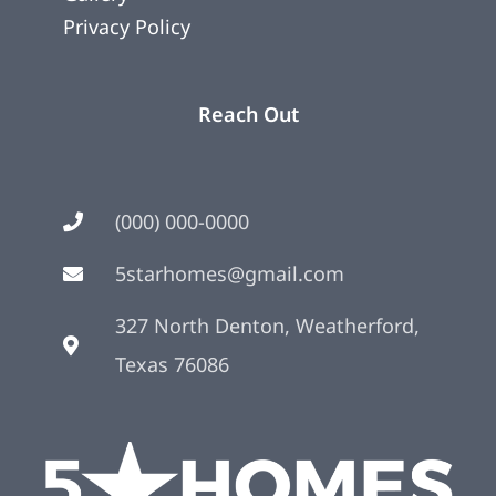
Privacy Policy
Reach Out
(000) 000-0000
5starhomes@gmail.com
327 North Denton, Weatherford,
Texas 76086