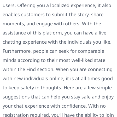
users. Offering you a localized experience, it also
enables customers to submit the story, share
moments, and engage with others. With the
assistance of this platform, you can have a live
chatting experience with the individuals you like.
Furthermore, people can seek for comparable
minds according to their most well-liked state
within the Find section. When you are connecting
with new individuals online, it is at all times good
to keep safety in thoughts. Here are a few simple
suggestions that can help you stay safe and enjoy
your chat experience with confidence. With no
registration required, you’ll have the ability to join