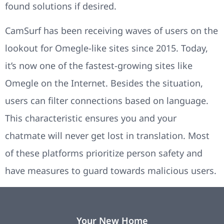
found solutions if desired.
CamSurf has been receiving waves of users on the
lookout for Omegle-like sites since 2015. Today,
it’s now one of the fastest-growing sites like
Omegle on the Internet. Besides the situation,
users can filter connections based on language.
This characteristic ensures you and your
chatmate will never get lost in translation. Most
of these platforms prioritize person safety and
have measures to guard towards malicious users.
Your New Home