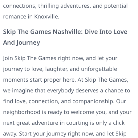
connections, thrilling adventures, and potential
romance in Knoxville.
Skip The Games Nashville: Dive Into Love
And Journey
Join Skip The Games right now, and let your
journey to love, laughter, and unforgettable
moments start proper here. At Skip The Games,
we imagine that everybody deserves a chance to
find love, connection, and companionship. Our
neighborhood is ready to welcome you, and your
next great adventure in courting is only a click
away. Start your journey right now, and let Skip