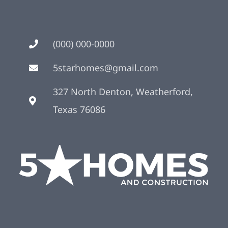
(000) 000-0000
5starhomes@gmail.com
327 North Denton, Weatherford,
Texas 76086