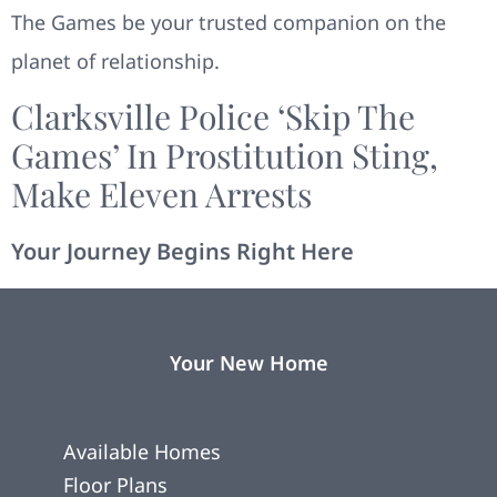
The Games be your trusted companion on the
planet of relationship.
Clarksville Police ‘skip The
Games’ In Prostitution Sting,
Make Eleven Arrests
Your Journey Begins Right Here
Your New Home
Available Homes
Floor Plans