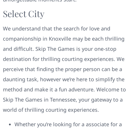
Select City
We understand that the search for love and
companionship in Knoxville may be each thrilling
and difficult. Skip The Games is your one-stop
destination for thrilling courting experiences. We
perceive that finding the proper person can be a
daunting task, however we’re here to simplify the
method and make it a fun adventure. Welcome to
Skip The Games in Tennessee, your gateway to a
world of thrilling courting experiences.
Whether you’re looking for a associate for a