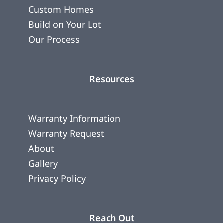
Custom Homes
Build on Your Lot
Our Process
Resources
Warranty Information
Warranty Request
About
Gallery
Privacy Policy
Reach Out