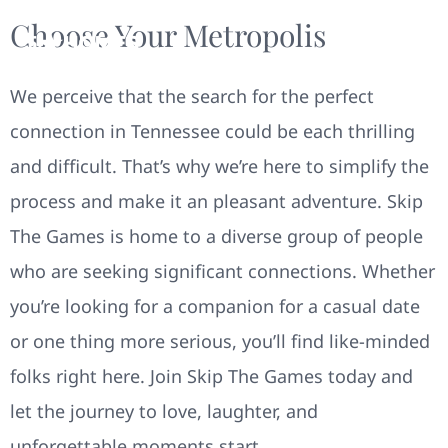
Choose Your Metropolis
We perceive that the search for the perfect
connection in Tennessee could be each thrilling
and difficult. That’s why we’re here to simplify the
process and make it an pleasant adventure. Skip
The Games is home to a diverse group of people
who are seeking significant connections. Whether
you’re looking for a companion for a casual date
or one thing more serious, you’ll find like-minded
folks right here. Join Skip The Games today and
let the journey to love, laughter, and
unforgettable moments start.