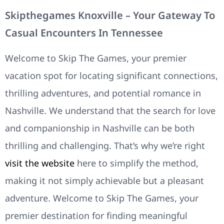
Skipthegames Knoxville – Your Gateway To
Casual Encounters In Tennessee
Welcome to Skip The Games, your premier
vacation spot for locating significant connections,
thrilling adventures, and potential romance in
Nashville. We understand that the search for love
and companionship in Nashville can be both
thrilling and challenging. That’s why we’re right
visit the website
here to simplify the method,
making it not simply achievable but a pleasant
adventure. Welcome to Skip The Games, your
premier destination for finding meaningful