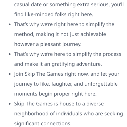
casual date or something extra serious, you’ll
find like-minded folks right here.
That’s why we’re right here to simplify the
method, making it not just achievable
however a pleasant journey.
That’s why we’re here to simplify the process
and make it an gratifying adventure.
Join Skip The Games right now, and let your
journey to like, laughter, and unforgettable
moments begin proper right here.
Skip The Games is house to a diverse
neighborhood of individuals who are seeking
significant connections.