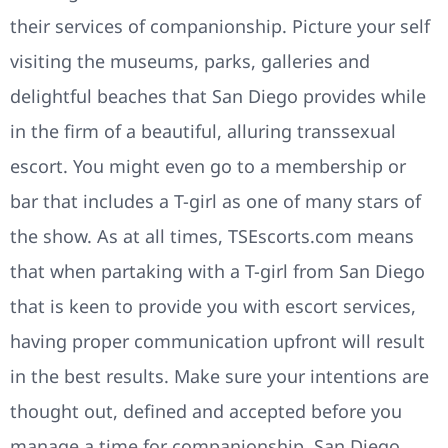
their services of companionship. Picture your self
visiting the museums, parks, galleries and
delightful beaches that San Diego provides while
in the firm of a beautiful, alluring transsexual
escort. You might even go to a membership or
bar that includes a T-girl as one of many stars of
the show. As at all times, TSEscorts.com means
that when partaking with a T-girl from San Diego
that is keen to provide you with escort services,
having proper communication upfront will result
in the best results. Make sure your intentions are
thought out, defined and accepted before you
manage a time for companionship. San Diego