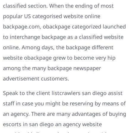
classified section. When the ending of most
popular US categorised website online
backpage.com, obackpage categorized launched
to interchange backpage as a classified website
online. Among days, the backpage different
website obackpage grew to become very hip
among the many backpage newspaper
advertisement customers.
Speak to the client listcrawlers san diego assist
staff in case you might be reserving by means of
an agency. There are many advantages of buying
escorts in san diego an agency website