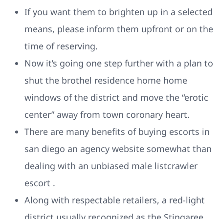
If you want them to brighten up in a selected
means, please inform them upfront or on the
time of reserving.
Now it’s going one step further with a plan to
shut the brothel residence home home
windows of the district and move the “erotic
center” away from town coronary heart.
There are many benefits of buying escorts in
san diego an agency website somewhat than
dealing with an unbiased male listcrawler
escort .
Along with respectable retailers, a red-light
district usually recognized as the Stingaree