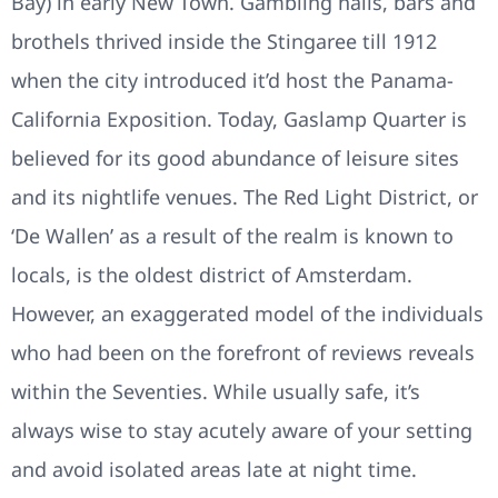
Bay) in early New Town. Gambling halls, bars and
brothels thrived inside the Stingaree till 1912
when the city introduced it’d host the Panama-
California Exposition. Today, Gaslamp Quarter is
believed for its good abundance of leisure sites
and its nightlife venues. The Red Light District, or
‘De Wallen’ as a result of the realm is known to
locals, is the oldest district of Amsterdam.
However, an exaggerated model of the individuals
who had been on the forefront of reviews reveals
within the Seventies. While usually safe, it’s
always wise to stay acutely aware of your setting
and avoid isolated areas late at night time.