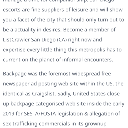
escorts are fine suppliers of leisure and will show
you a facet of the city that should only turn out to
be a actuality in desires. Become a member of
ListCrawler San Diego (CA) right now and
expertise every little thing this metropolis has to
current on the planet of informal encounters.
Backpage was the foremost widespread free
newspaper ad posting web site within the US, the
identical as Craigslist. Sadly, United States close
up backpage categorised web site inside the early
2019 for SESTA/FOSTA legislation & allegation of
sex trafficking commercials in its grownup