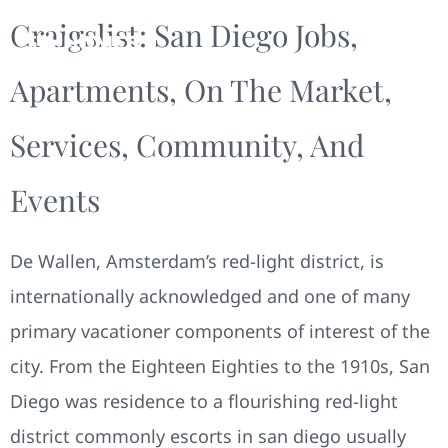
Craigslist: San Diego Jobs,
Apartments, On The Market,
Services, Community, And
Events
De Wallen, Amsterdam’s red-light district, is
internationally acknowledged and one of many
primary vacationer components of interest of the
city. From the Eighteen Eighties to the 1910s, San
Diego was residence to a flourishing red-light
district commonly escorts in san diego usually