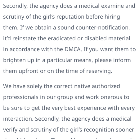
Secondly, the agency does a medical examine and
scrutiny of the girl’s reputation before hiring
them. If we obtain a sound counter-notification,
it’d reinstate the eradicated or disabled material
in accordance with the DMCA. If you want them to
brighten up in a particular means, please inform
them upfront or on the time of reserving.
We have solely the correct native authorized
professionals in our group and work onerous to
be sure to get the very best experience with every
interaction. Secondly, the agency does a medical
verify and scrutiny of the girl’s recognition sooner