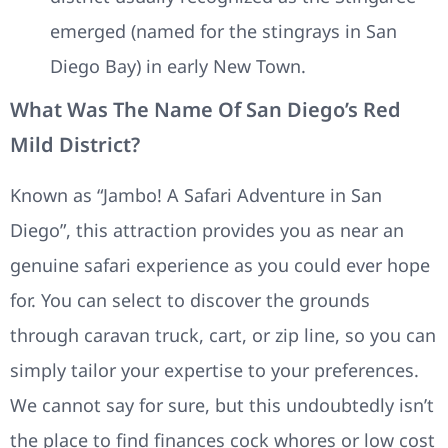
emerged (named for the stingrays in San
Diego Bay) in early New Town.
What Was The Name Of San Diego’s Red
Mild District?
Known as “Jambo! A Safari Adventure in San
Diego”, this attraction provides you as near an
genuine safari experience as you could ever hope
for. You can select to discover the grounds
through caravan truck, cart, or zip line, so you can
simply tailor your expertise to your preferences.
We cannot say for sure, but this undoubtedly isn’t
the place to find finances cock whores or low cost