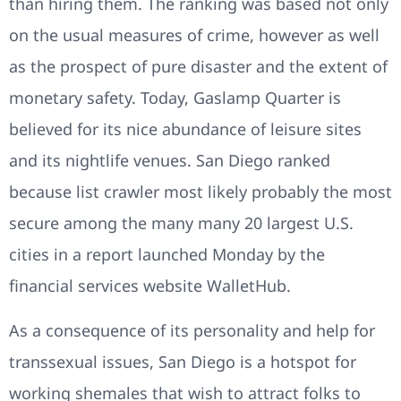
than hiring them. The ranking was based not only
on the usual measures of crime, however as well
as the prospect of pure disaster and the extent of
monetary safety. Today, Gaslamp Quarter is
believed for its nice abundance of leisure sites
and its nightlife venues. San Diego ranked
because list crawler most likely probably the most
secure among the many many 20 largest U.S.
cities in a report launched Monday by the
financial services website WalletHub.
As a consequence of its personality and help for
transsexual issues, San Diego is a hotspot for
working shemales that wish to attract folks to