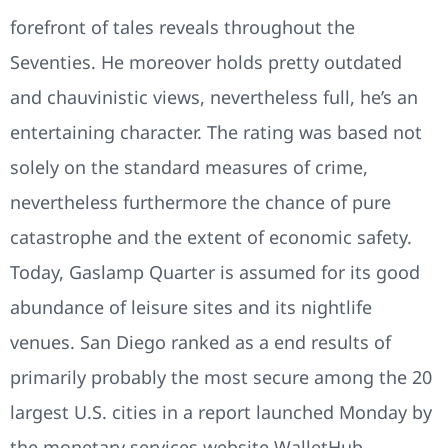
forefront of tales reveals throughout the
Seventies. He moreover holds pretty outdated
and chauvinistic views, nevertheless full, he’s an
entertaining character. The rating was based not
solely on the standard measures of crime,
nevertheless furthermore the chance of pure
catastrophe and the extent of economic safety.
Today, Gaslamp Quarter is assumed for its good
abundance of leisure sites and its nightlife
venues. San Diego ranked as a end results of
primarily probably the most secure among the 20
largest U.S. cities in a report launched Monday by
the monetary services website WalletHub.