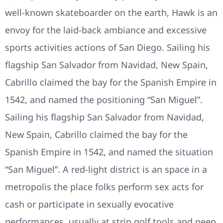
well-known skateboarder on the earth, Hawk is an
envoy for the laid-back ambiance and excessive
sports activities actions of San Diego. Sailing his
flagship San Salvador from Navidad, New Spain,
Cabrillo claimed the bay for the Spanish Empire in
1542, and named the positioning “San Miguel”.
Sailing his flagship San Salvador from Navidad,
New Spain, Cabrillo claimed the bay for the
Spanish Empire in 1542, and named the situation
“San Miguel”. A red-light district is an space in a
metropolis the place folks perform sex acts for
cash or participate in sexually evocative
performances, usually at strip golf tools and peep