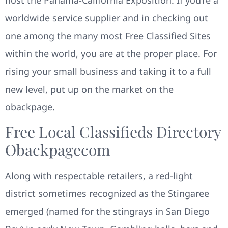
worldwide service supplier and in checking out
one among the many most Free Classified Sites
within the world, you are at the proper place. For
rising your small business and taking it to a full
new level, put up on the market on the
obackpage.
Free Local Classifieds Directory
Obackpagecom
Along with respectable retailers, a red-light
district sometimes recognized as the Stingaree
emerged (named for the stingrays in San Diego