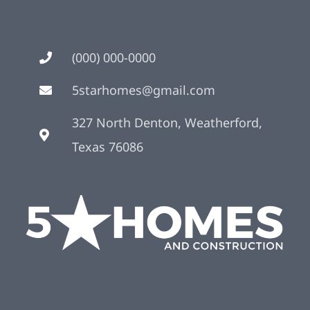
(000) 000-0000
5starhomes@gmail.com
327 North Denton, Weatherford,
Texas 76086