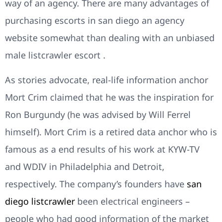
way of an agency. There are many advantages of
purchasing escorts in san diego an agency
website somewhat than dealing with an unbiased
male listcrawler escort .
As stories advocate, real-life information anchor
Mort Crim claimed that he was the inspiration for
Ron Burgundy (he was advised by Will Ferrel
himself). Mort Crim is a retired data anchor who is
famous as a end results of his work at KYW-TV
and WDIV in Philadelphia and Detroit,
respectively. The company’s founders have
san
diego listcrawler
been electrical engineers –
people who had good information of the market