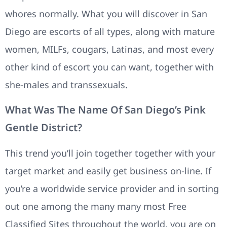
whores normally. What you will discover in San
Diego are escorts of all types, along with mature
women, MILFs, cougars, Latinas, and most every
other kind of escort you can want, together with
she-males and transsexuals.
What Was The Name Of San Diego’s Pink
Gentle District?
This trend you’ll join together together with your
target market and easily get business on-line. If
you’re a worldwide service provider and in sorting
out one among the many many most Free
Classified Sites throughout the world, you are on