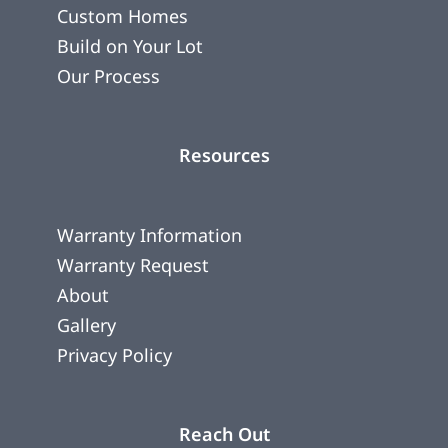
Custom Homes
Build on Your Lot
Our Process
Resources
Warranty Information
Warranty Request
About
Gallery
Privacy Policy
Reach Out