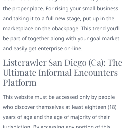
the proper place. For rising your small business
and taking it to a full new stage, put up in the
marketplace on the obackpage. This trend you’ll
be part of together along with your goal market
and easily get enterprise on-line.
Listcrawler San Diego (ca): The
Ultimate Informal Encounters
Platform
This website must be accessed only by people
who discover themselves at least eighteen (18)
years of age and the age of majority of their
jurisdiction. By accessing any portion of this