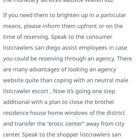
If you need them to brighten up in a particular
means, please inform them upfront or on the
time of reserving. Speak to the consumer
listcrawlers san diego assist employees in case
you could be reserving through an agency. There
are many advantages of looking an agency
website quite than coping with an neutral male
listcrawler escort . Now it’s going one step
additional with a plan to close the brothel
residence house home windows of the district
and transfer the “erotic center” away from city
center. Speak to the shopper listcrawlers san