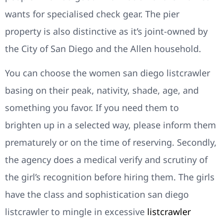
wants for specialised check gear. The pier
property is also distinctive as it’s joint-owned by
the City of San Diego and the Allen household.
You can choose the women san diego listcrawler
basing on their peak, nativity, shade, age, and
something you favor. If you need them to
brighten up in a selected way, please inform them
prematurely or on the time of reserving. Secondly,
the agency does a medical verify and scrutiny of
the girl’s recognition before hiring them. The girls
have the class and sophistication san diego
listcrawler to mingle in excessive
listcrawler