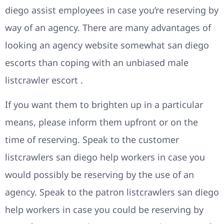
diego assist employees in case you’re reserving by
way of an agency. There are many advantages of
looking an agency website somewhat san diego
escorts than coping with an unbiased male
listcrawler escort .
If you want them to brighten up in a particular
means, please inform them upfront or on the
time of reserving. Speak to the customer
listcrawlers san diego help workers in case you
would possibly be reserving by the use of an
agency. Speak to the patron listcrawlers san diego
help workers in case you could be reserving by