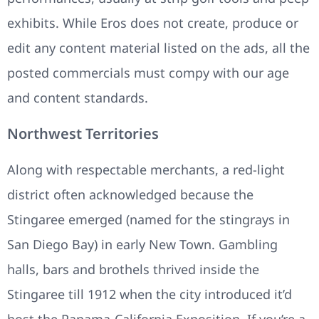
exhibits. While Eros does not create, produce or
edit any content material listed on the ads, all the
posted commercials must compy with our age
and content standards.
Northwest Territories
Along with respectable merchants, a red-light
district often acknowledged because the
Stingaree emerged (named for the stingrays in
San Diego Bay) in early New Town. Gambling
halls, bars and brothels thrived inside the
Stingaree till 1912 when the city introduced it’d
host the Panama-California Exposition. If you’re a