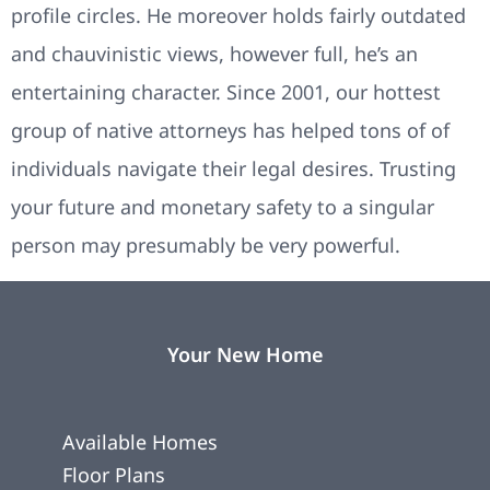
profile circles. He moreover holds fairly outdated
and chauvinistic views, however full, he’s an
entertaining character. Since 2001, our hottest
group of native attorneys has helped tons of of
individuals navigate their legal desires. Trusting
your future and monetary safety to a singular
person may presumably be very powerful.
Your New Home
Available Homes
Floor Plans