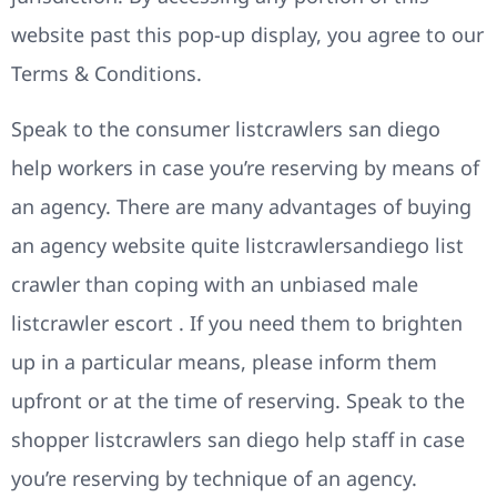
website past this pop-up display, you agree to our
Terms & Conditions.
Speak to the consumer listcrawlers san diego
help workers in case you’re reserving by means of
an agency. There are many advantages of buying
an agency website quite listcrawlersandiego list
crawler than coping with an unbiased male
listcrawler escort . If you need them to brighten
up in a particular means, please inform them
upfront or at the time of reserving. Speak to the
shopper listcrawlers san diego help staff in case
you’re reserving by technique of an agency.