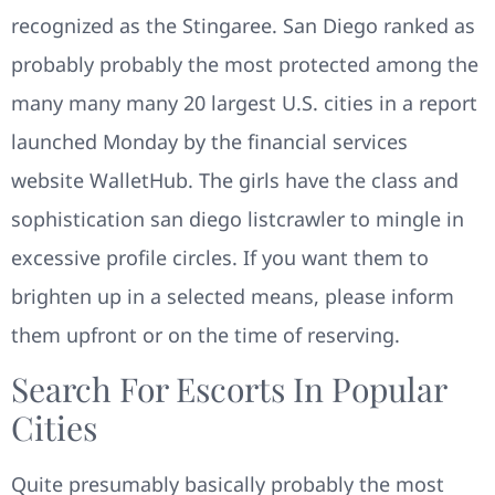
recognized as the Stingaree. San Diego ranked as
probably probably the most protected among the
many many many 20 largest U.S. cities in a report
launched Monday by the financial services
website WalletHub. The girls have the class and
sophistication san diego listcrawler to mingle in
excessive profile circles. If you want them to
brighten up in a selected means, please inform
them upfront or on the time of reserving.
Search For Escorts In Popular
Cities
Quite presumably basically probably the most