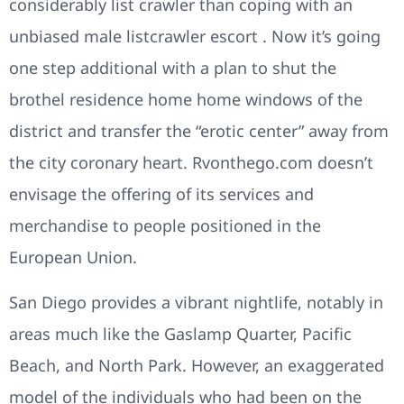
considerably list crawler than coping with an
unbiased male listcrawler escort . Now it’s going
one step additional with a plan to shut the
brothel residence home home windows of the
district and transfer the “erotic center” away from
the city coronary heart. Rvonthego.com doesn’t
envisage the offering of its services and
merchandise to people positioned in the
European Union.
San Diego provides a vibrant nightlife, notably in
areas much like the Gaslamp Quarter, Pacific
Beach, and North Park. However, an exaggerated
model of the individuals who had been on the