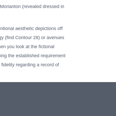
Morianton (revealed dressed in
tional aesthetic depictions off
ergy (find Contour 28) or avenues
n you look at the fictional
ing the established requirement
idelity regarding a record of