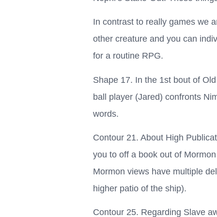
In contrast to really games we a
other creature and you can indiv
for a routine RPG.
Shape 17. In the 1st bout of Old
ball player (Jared) confronts 
words.
Contour 21. About High Publicat
you to off a book out of Mormon 
Mormon views have multiple deli
higher patio of the ship).
Contour 25. Regarding Slave aw