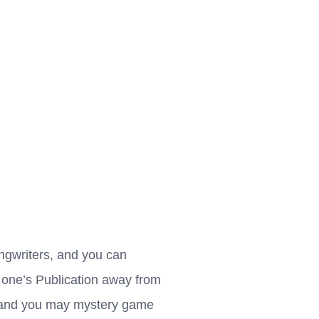
ngwriters, and you can
f one’s Publication away from
, and you may mystery game