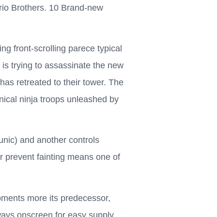
rio Brothers. 10 Brand-new
g front-scrolling parece typical
 is trying to assassinate the new
as retreated to their tower. The
ical ninja troops unleashed by
unic) and another controls
or prevent fainting means one of
pments more its predecessor,
ways onscreen for easy supply.