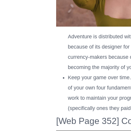
Adventure is distributed wi
because of its designer fo
currency-makers because of
becoming the majority of yo
Keep your game over time. P
of your own four fundamental
work to maintain your progr
(specifically ones they paid
[Web Page 352] Co