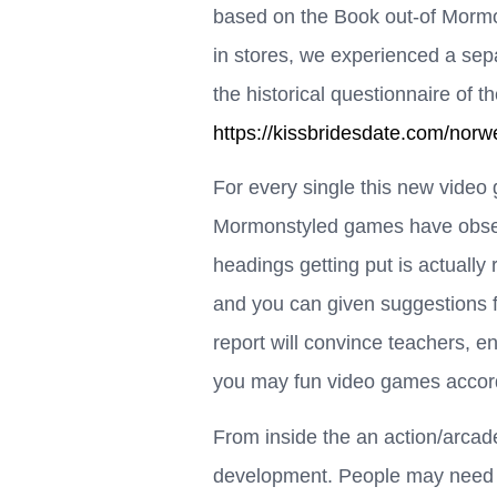
based on the Book out-of Mormon
in stores, we experienced a sepa
the historical questionnaire of 
https://kissbridesdate.com/nor
For every single this new video 
Mormonstyled games have obser
headings getting put is actually 
and you can given suggestions fo
report will convince teachers, e
you may fun video games accord
From inside the an action/arcade
development. People may need t