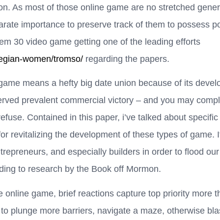
. As most of those online game are no stretched general
rate importance to preserve track of them to possess pos
them 30 video game getting one of the leading efforts
wegian-women/tromso/
regarding the papers.
game means a hefty big date union because of its develop
ved prevalent commercial victory – and you may comple
refuse. Contained in this paper, i’ve talked about specific
r revitalizing the development of these types of game. It
ntrepreneurs, and especially builders in order to flood o
ing to research by the Book off Mormon.
 online game, brief reactions capture top priority more th
o plunge more barriers, navigate a maze, otherwise bla