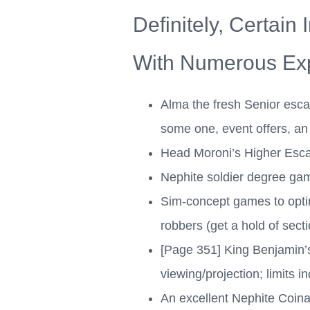
Definitely, Certain
With Numerous Exp
Alma the fresh Senior escap
some one, event offers, an 
Head Moroni’s Higher Esca
Nephite soldier degree gam
Sim-concept games to optim
robbers (get a hold of sect
[Page 351] King Benjamin’
viewing/projection; limits i
An excellent Nephite Coina