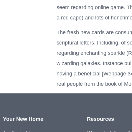
seem regarding online game. Th
a red cape) and lots of henchm
The fresh new cards are consumed
scriptural letters. Including, of
regarding enchanting sparkle (Ra
wizarding galaxies. Instance bu
having a beneficial [Webpage 34
real people from the book of M
Your New Home
Resources