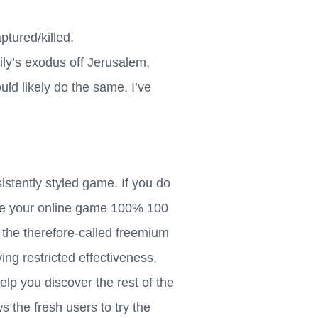
tured/killed.
ily’s exodus off Jerusalem,
ld likely do the same. I’ve
istently styled game. If you do
ke your online game 100% 100
 the therefore-called freemium
ving restricted effectiveness,
elp you discover the rest of the
s the fresh users to try the