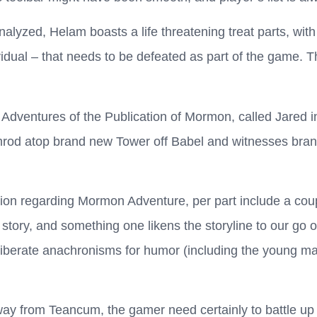
nalyzed, Helam boasts a life threatening treat parts, wi
idual – that needs to be defeated as part of the game. Th
 Adventures of the Publication of Mormon, called Jared i
Nimrod atop brand new Tower off Babel and witnesses br
ion regarding Mormon Adventure, per part include a coup
story, and something one likens the storyline to our go o
berate anachronisms for humor (including the young man
ay from Teancum, the gamer need certainly to battle up 