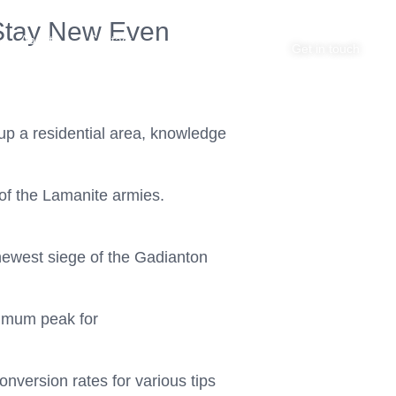
y Stay New Even
About
Contact
Get in touch
up a residential area, knowledge
of the Lamanite armies.
newest siege of the Gadianton
timum peak for
nversion rates for various tips