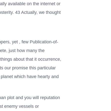
ly available on the internet or
terity. 43 Actually, we thought
ers, yet , few Publication-of-
te, just how many the
 things about that it occurrence,
s our promise this particular
ur planet which have hearty and
an plot and you will reputation
st enemy vessels or