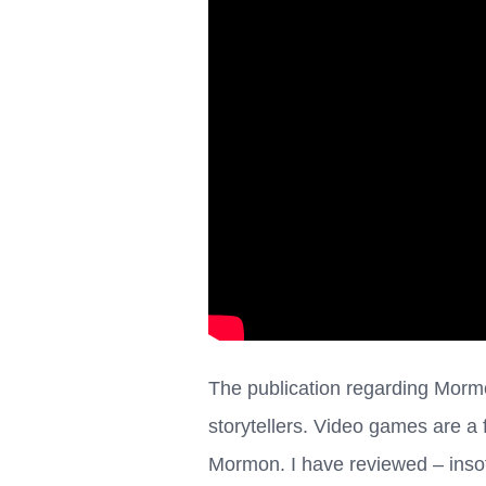
The publication regarding Mormo
storytellers. Video games are a 
Mormon. I have reviewed – inso