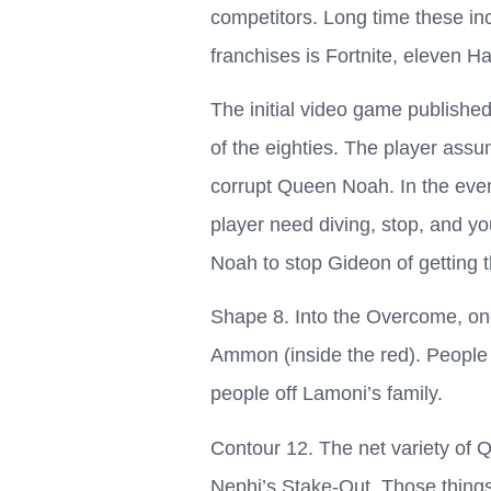
competitors. Long time these i
franchises is Fortnite, eleven Ha
The initial video game published
of the eighties. The player assu
corrupt Queen Noah. In the even
player need diving, stop, and y
Noah to stop Gideon of getting t
Shape 8. Into the Overcome, one 
Ammon (inside the red). People c
people off Lamoni’s family.
Contour 12. The net variety of 
Nephi’s Stake-Out. Those things