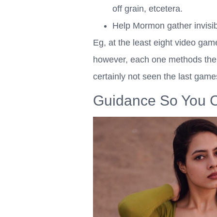
off grain, etcetera.
Help Mormon gather invisibl
Eg, at the least eight video gam
however, each one methods the s
certainly not seen the last ga
Guidance So You C