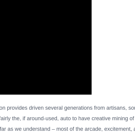
n provides driven several generations from artisans, so
fairly the, if around-used, auto to have creative mining o
far as we understand – most of the arcade, excitement