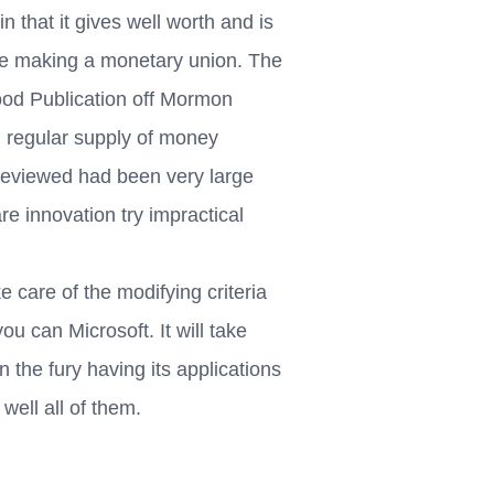
n that it gives well worth and is
fore making a monetary union. The
ood Publication off Mormon
r, regular supply of money
 reviewed had been very large
e innovation try impractical
 care of the modifying criteria
ou can Microsoft. It will take
 the fury having its applications
well all of them.