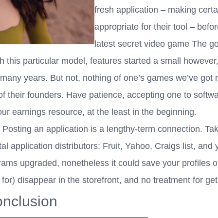
fresh application – making certai
appropriate for their tool – be
latest secret video game The g
th this particular model, features started a small howeve
r many years. But not, nothing of one’s games we’ve got
 their founders. Have patience, accepting one to softwar
ur earnings resource, at the least in the beginning.
osting an application is a lengthy-term connection. Take
 application distributors: Fruit, Yahoo, Craigs list, and y
ams upgraded, nonetheless it could save your profiles on
 for) disappear in the storefront, and no treatment for get 
nclusion