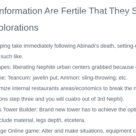
 Information Are Fertile That The
Your New Home
Remodeling
Photos
lorations
ing take immediately following Abinadi’s death, setting-
such like.
pes: liberating Nephite urban centers grabbed because 
e: Teancum: javelin put; Ammon: sling-throwing; etc.
ize internal restaurants areas/economics to break the 
ions step three and you will cuatro out of 3rd Nephi).
s Tower Builder: Brand new tower has to achieve the op
nclude material, legs depth, etcetera.
ge Online game: Alter and make situations, equipment co