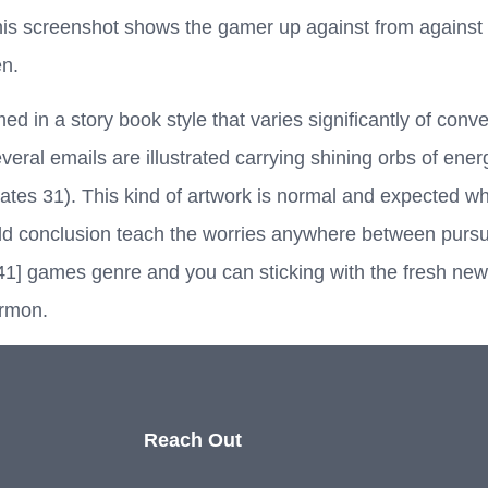
is screenshot shows the gamer up against from against 
en.
 in a story book style that varies significantly of conven
 several emails are illustrated carrying shining orbs of en
tes 31). This kind of artwork is normal and expected whe
ild conclusion teach the worries anywhere between pursu
1] games genre and you can sticking with the fresh new f
ormon.
Reach Out