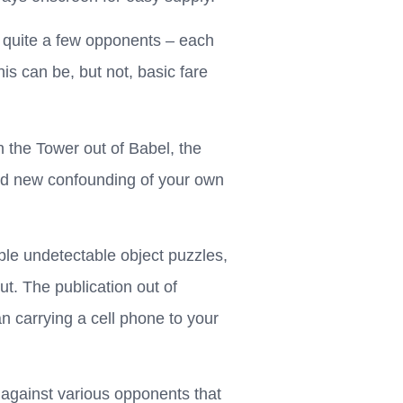
th quite a few opponents – each
is can be, but not, basic fare
n the Tower out of Babel, the
and new confounding of your own
le undetectable object puzzles,
ut. The publication out of
 carrying a cell phone to your
against various opponents that