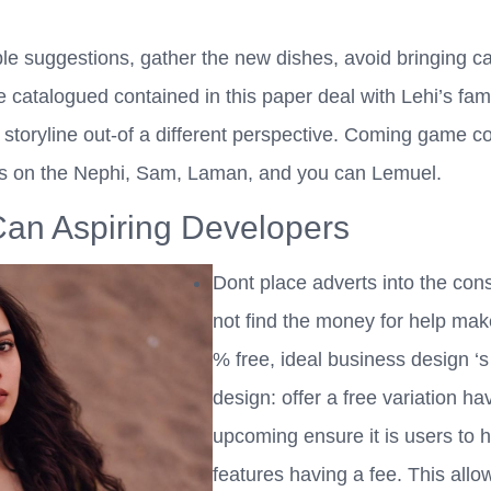
e suggestions, gather the new dishes, avoid bringing cap
e catalogued contained in this paper deal with Lehi’s fam
toryline out-of a different perspective. Coming game cou
mes on the Nephi, Sam, Laman, and you can Lemuel.
an Aspiring Developers
Dont place adverts into the cons
not find the money for help ma
% free, ideal business design ‘s
design: offer a free variation ha
upcoming ensure it is users to h
features having a fee. This allow