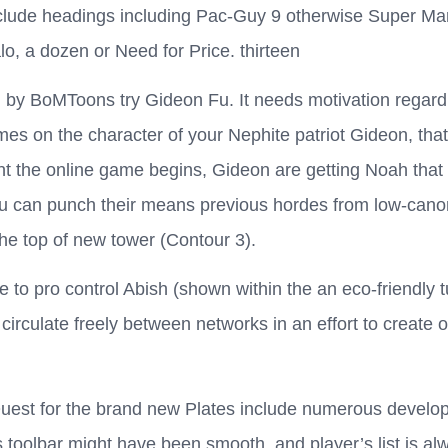
nclude headings including Pac-Guy 9 otherwise Super Ma
lo, a dozen or Need for Price. thirteen
 by BoMToons try Gideon Fu. It needs motivation regardin
mes on the character of your Nephite patriot Gideon, that
t the online game begins, Gideon are getting Noah that h
ou can punch their means previous hordes from low-canon
he top of new tower (Contour 3).
to pro control Abish (shown within the an eco-friendly t
irculate freely between networks in an effort to create 
Quest for the brand new Plates include numerous develo
 toolbar might have been smooth, and player’s list is al