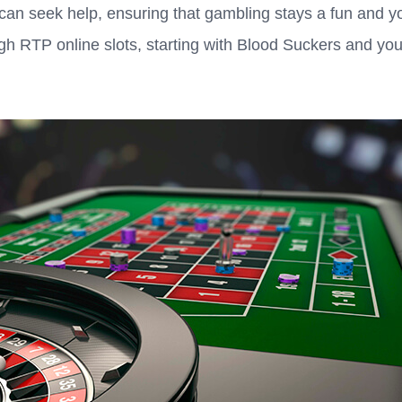
an seek help, ensuring that gambling stays a fun and yo
high RTP online slots, starting with Blood Suckers and yo