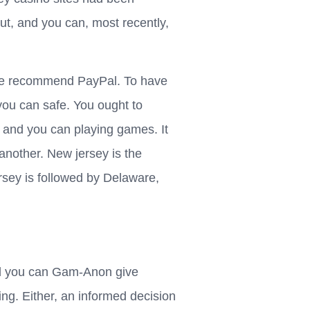
ut, and you can, most recently,
, we recommend PayPal. To have
you can safe. You ought to
, and you can playing games. It
 another. New jersey is the
rsey is followed by Delaware,
nd you can Gam-Anon give
ng. Either, an informed decision