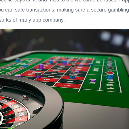
you can safe transactions, making sure a secure gambling
t works of many app company.