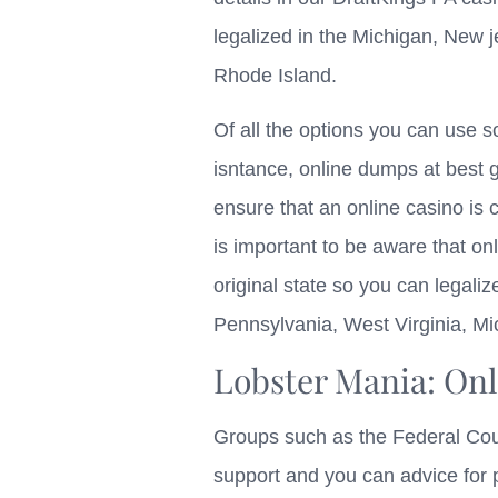
legalized in the Michigan, New 
Rhode Island.
Of all the options you can use 
isntance, online dumps at best g
ensure that an online casino is 
is important to be aware that on
original state so you can legali
Pennsylvania, West Virginia, Mi
Lobster Mania: Onl
Groups such as the Federal Cou
support and you can advice for 