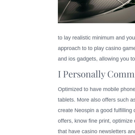
to lay realistic minimum and you
approach to to play casino gam
and ios gadgets, allowing you to
I Personally Comm
Optimized to have mobile phon
tablets. More also offers such
create Neospin a good fulfillin
offers, know fine print, optim
that have casino newsletters an