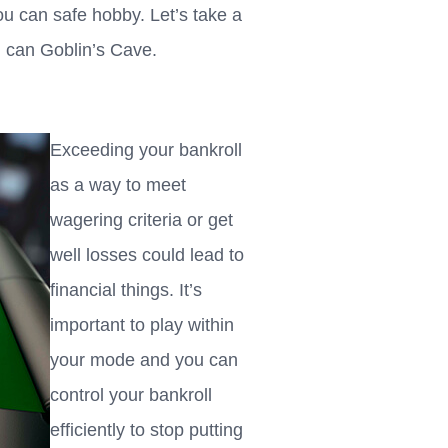
u can safe hobby. Let’s take a
u can Goblin’s Cave.
Exceeding your bankroll
as a way to meet
wagering criteria or get
well losses could lead to
financial things. It’s
important to play within
your mode and you can
control your bankroll
efficiently to stop putting