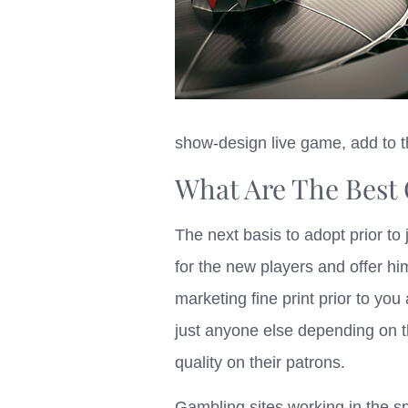
show-design live game, add to th
What Are The Best 
The next basis to adopt prior to 
for the new players and offer hi
marketing fine print prior to you
just anyone else depending on th
quality on their patrons.
Gambling sites working in the sp