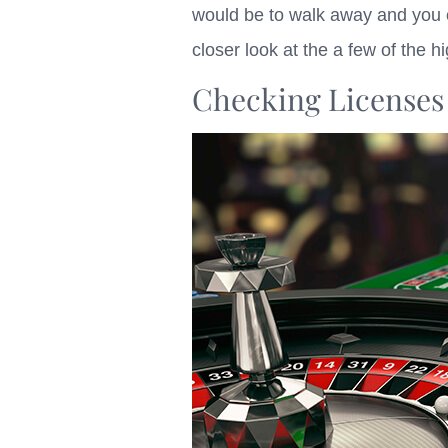
would be to walk away and you c
closer look at the a few of the 
Checking Licenses