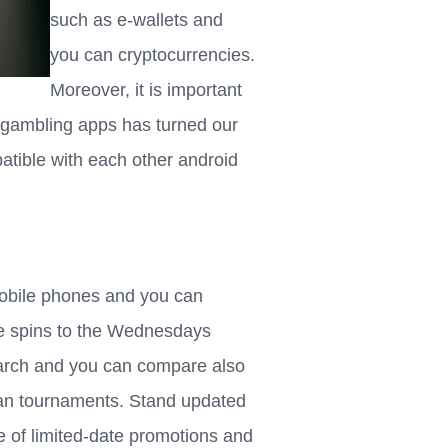
such as e-wallets and
you can cryptocurrencies.
Moreover, it is important
le gambling apps has turned our
tible with each other android
obile phones and you can
ee spins to the Wednesdays
search and you can compare also
can tournaments. Stand updated
e of limited-date promotions and