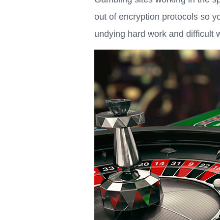
out of encryption protocols so 
undying hard work and difficul