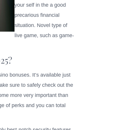
your self in the a good
precarious financial
situation. Novel type of
live game, such as game-
25?
sino bonuses. It’s available just
Make sure to safely check out the
become more very important than
ge of perks and you can total
ly best-notch security features,