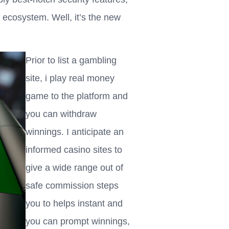
 ecosystem. Well, it’s the new
Prior to list a gambling
site, i play real money
game to the platform and
you can withdraw
winnings. I anticipate an
informed casino sites to
give a wide range out of
safe commission steps
you to helps instant and
you can prompt winnings,