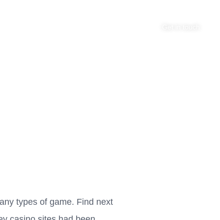
About
Contact
Get in touch
 many types of game. Find next
y casino sites had been