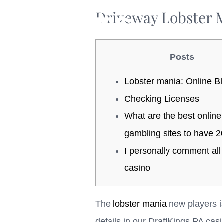
Driveway Lobster 
Posts
Lobster mania: Online B
Checking Licenses
What are the best online
gambling sites to have 
I personally comment all
casino
The
lobster mania
new players is
details in our DraftKings PA cas