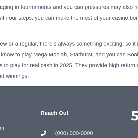
aging in tournaments and you can pressures may also h
th our steps, you can make the most of your casino bo
ew or a regular, there’s always something exciting, so it 
 know to play Mega Moolah, Starburst, and you can Book
s to play for real cash in 2025. They provide high return-
nd winnings.
Reach Out
on
(000) 000-0000