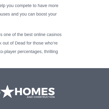
elp you compete to have more
nuses and you can boost your
is one of the best online casinos
 out of Dead for those who’re
to-player percentages, thrilling