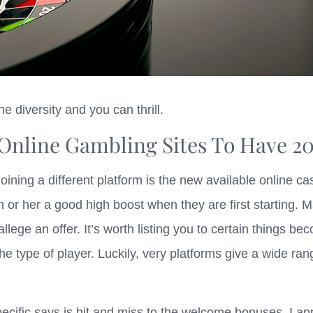
e diversity and you can thrill.
Online Gambling Sites To Have 20
joining a different platform is the new available online ca
m or her a good high boost when they are first starting. 
 allege an offer. It’s worth listing you to certain things 
e type of player. Luckily, very platforms give a wide ran
ecific says is hit and miss to the welcome bonuses. I app