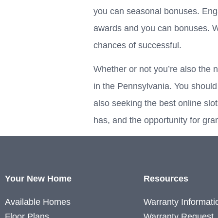
you can seasonal bonuses. Eng
awards and you can bonuses. Wi
chances of successful.
Whether or not you’re also the n
in the Pennsylvania. You should
also seeking the best online slot
has, and the opportunity for gra
Your New Home
Resources
Available Homes
Warranty Informati
Floor Plans
Warranty Request