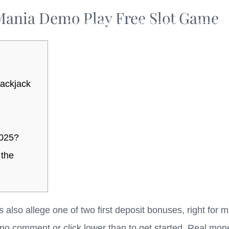
Mania Demo Play Free Slot Game
Your New Home
Remodeling
Photos
lackjack
2025?
 the
 also allege one of two first deposit bonuses, right for
ino comment or click lower than to get started.
Real mone