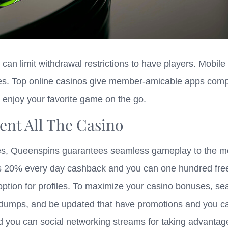
 can limit withdrawal restrictions to have players. Mobi
es. Top online casinos give member-amicable apps compa
 enjoy your favorite game on the go.
ent All The Casino
es, Queenspins guarantees seamless gameplay to the m
 as 20% every day cashback and you can one hundred fr
g option for profiles. To maximize your casino bonuses, 
ize dumps, and be updated that have promotions and you 
d you can social networking streams for taking advantag