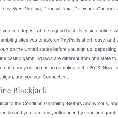
jersey, West Virginia, Pennsylvania, Delaware, Connectic
so you can deposit at the a good best Us casino online
ambling sites you to take on PayPal is short, easy, and 
court on the United states before you sign up, depositing
line casino gambling laws are different from one state to
ze real money online casino gambling in the 2013. New je
chigan, and you can Connecticut.
ine Blackjack
ncil to the Condition Gambling, Bettors Anonymous, a
people and you can family influenced by condition gambli